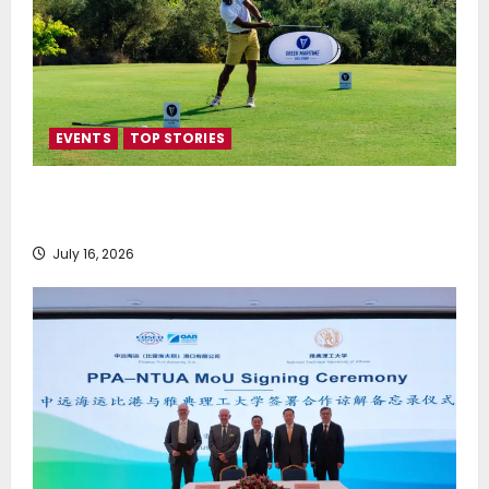
EVENTS
TOP STORIES
Greek Maritime Golf Event returns on September 4-
6, at Costa Navarino
July 16, 2026