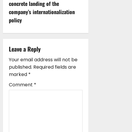
concrete landing of the
a
company’s internationalization
v
policy
i
g
Leave a Reply
a
Your email address will not be
published.
Required fields are
t
marked
*
i
Comment
*
o
n