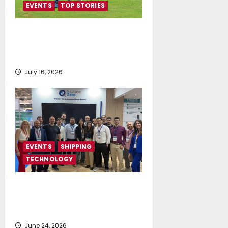
EVENTS
TOP STORIES
Greek Maritime Golf Event
returns on September 4-6, at
Costa Navarino
July 16, 2026
EVENTS
SHIPPING
TECHNOLOGY
NeptuneZero and CMA Celebrate a
Highly Successful Presence at
Posidonia 2026
June 24, 2026