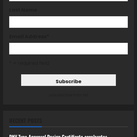
Last Name
Email Address
*
* = required field
unsubscribe from list
RECENT POSTS
DNV Type Approval Design Certificate accelerates