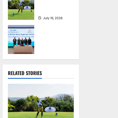
on September 4-6,
at Costa Navarino
July 16, 2026
Piraeus Port
Authority S.A. and
the National
Technical
University of
Athens Sign
Memorandum of
Understanding
RELATED STORIES
July 16, 2026