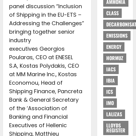
AMMONIA
panel discussion “Inclusion
CLASS
of Shipping in the EU-ETS –
Addressing the Challenges”
DECARBONISAT
bringing together senior
EMISSIONS
industry
ENERGY
executives Georgios
Poularas, CEO at ENESEL
HORMUZ
S.A, Kostas Polydakis, CEO
IACS
at MM Marine Inc., Kostas
IBIA
Economou, Head of
Shipping Finance, Pancreta
ICS
Bank & General Secretary
IMO
of the ‘Association of
LALIZAS
Banking and Financial
Executives of Hellenic
LLOYDS
REGISTER
Shipping, Matthieu