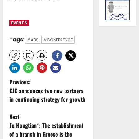
EVENTS
Tags:
#ABS
#CONFERENCE
P
Previous:
CJC announces two new partners
o
in continuing strategy for growth
s
Next:
t
Fu Hongtian*: The establishment
n
of a branch in Greece is the