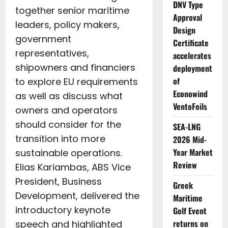
DNV Type
together senior maritime
Approval
leaders, policy makers,
Design
government
Certificate
representatives,
accelerates
shipowners and financiers
deployment
of
to explore EU requirements
Econowind
as well as discuss what
VentoFoils
owners and operators
should consider for the
SEA-LNG
transition into more
2026 Mid-
Year Market
sustainable operations.
Review
Elias Kariambas, ABS Vice
President, Business
Greek
Development, delivered the
Maritime
introductory keynote
Golf Event
returns on
speech and highlighted