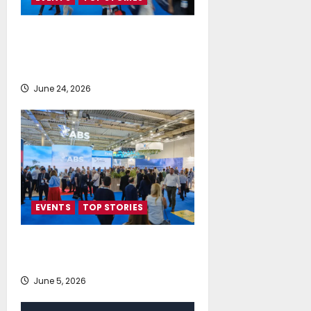
Record-Breaking Posidonia 2026
Delivers Deals, Dialogue and
Direction for Shipping’s Future
June 24, 2026
EVENTS
TOP STORIES
AI firmly on the radar of fleet
operators
June 5, 2026