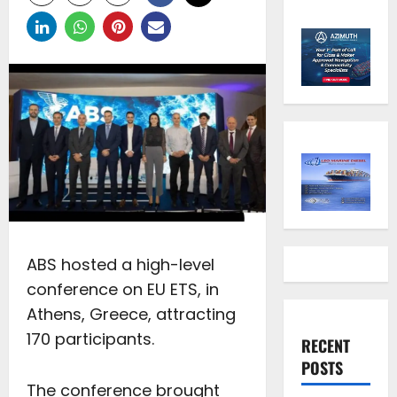
ABS hosted a high-level
conference on EU ETS, in
Athens, Greece, attracting
170 participants.
RECENT
POSTS
The conference brought