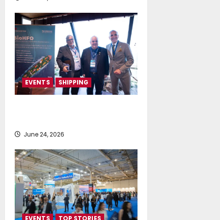
EVENTS
SHIPPING
TecnoVeritas & ORIANI presented
BioHFO to Greek Ship Owners
June 24, 2026
EVENTS
TOP STORIES