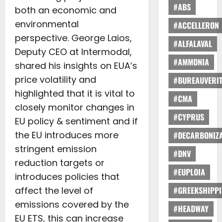
#ABS
both an economic and
environmental
#ACCELLERON
perspective. George Laios,
#ALFALAVAL
Deputy CEO at Intermodal,
#AMMONIA
shared his insights on EUA’s
price volatility and
#BUREAUVERI
highlighted that it is vital to
#CMA
closely monitor changes in
#CYPRUS
EU policy & sentiment and if
the EU introduces more
#DECARBONIZA
stringent emission
#DNV
reduction targets or
#EUPLOIA
introduces policies that
affect the level of
#GREEKSHIPP
emissions covered by the
#HEADWAY
EU ETS, this can increase