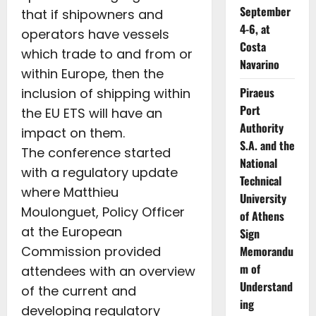
September
that if shipowners and
4-6, at
operators have vessels
Costa
which trade to and from or
Navarino
within Europe, then the
Piraeus
inclusion of shipping within
Port
the EU ETS will have an
Authority
impact on them.
S.A. and the
The conference started
National
with a regulatory update
Technical
where Matthieu
University
Moulonguet, Policy Officer
of Athens
at the European
Sign
Commission provided
Memorandu
m of
attendees with an overview
Understand
of the current and
ing
developing regulatory