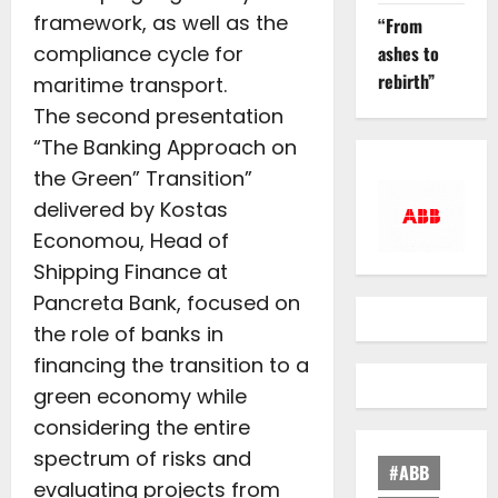
framework, as well as the
“From
compliance cycle for
ashes to
rebirth”
maritime transport.
The second presentation
“The Banking Approach on
the Green” Transition”
delivered by Kostas
Economou, Head of
Shipping Finance at
Pancreta Bank, focused on
the role of banks in
financing the transition to a
green economy while
considering the entire
spectrum of risks and
#ABB
evaluating projects from