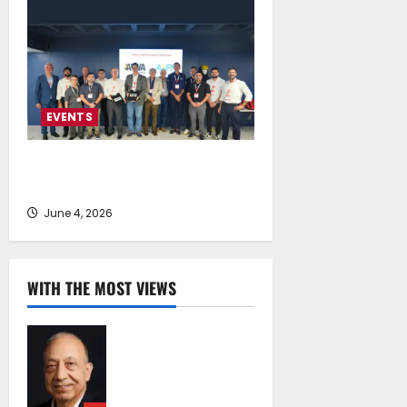
EVENTS
LALIZAS Ship Chandlers & Service
Providers Summit 2026
June 4, 2026
WITH THE MOST VIEWS
Chrysostomos
Papavassiliou*:
Island Oil at 30 –
Powering Cyprus’s