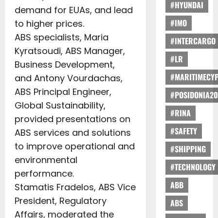
#HYUNDAI
demand for EUAs, and lead
#IMO
to higher prices.
ABS specialists, Maria
#INTERCARGO
Kyratsoudi, ABS Manager,
#LR
Business Development,
#MARITIMECY
and Antony Vourdachas,
ABS Principal Engineer,
#POSIDONIA20
Global Sustainability,
#RINA
provided presentations on
#SAFETY
ABS services and solutions
to improve operational and
#SHIPPING
environmental
#TECHNOLOGY
performance.
ABB
Stamatis Fradelos, ABS Vice
President, Regulatory
ABS
Affairs, moderated the