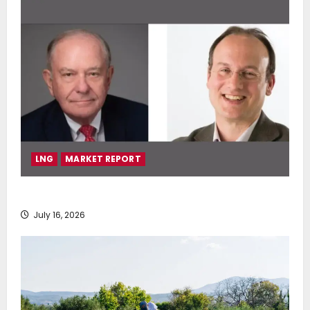
LNG
MARKET REPORT
SEA-LNG 2026 Mid-Year Market Review
July 16, 2026