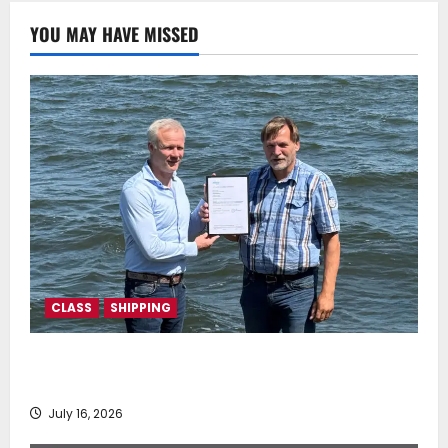
0
YOU MAY HAVE MISSED
CLASS
SHIPPING
DNV Type Approval Design Certificate accelerates
deployment of Econowind VentoFoils
July 16, 2026