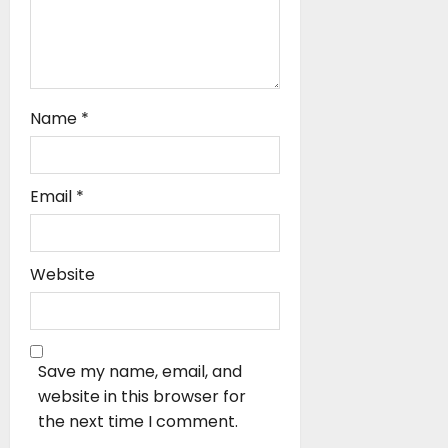
Name
*
Email
*
Website
Save my name, email, and
website in this browser for
the next time I comment.