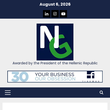
Skip
August 6, 2026
to
LINKEDIN
INSTAGRAM
YOU
content
TUBE
Awarded by the President of the Hellenic Republic
Primary
Menu