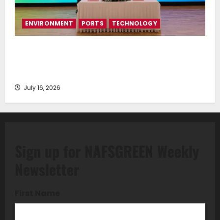
ENVIRONMENT
PORTS
TECHNOLOGY
Piraeus Port Authority S.A. and the National
Technical University of Athens Sign Memorandum of
Understanding
July 16, 2026
Sign up for NAFSGREEN Weekly
Newsletter
First Name