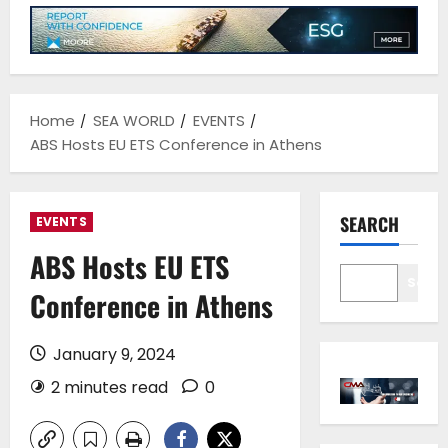
Home
SEA WORLD
EVENTS
ABS Hosts EU ETS Conference in Athens
SEARCH
EVENTS
ABS Hosts EU ETS
Sear
Conference in Athens
January 9, 2024
2 minutes read
0