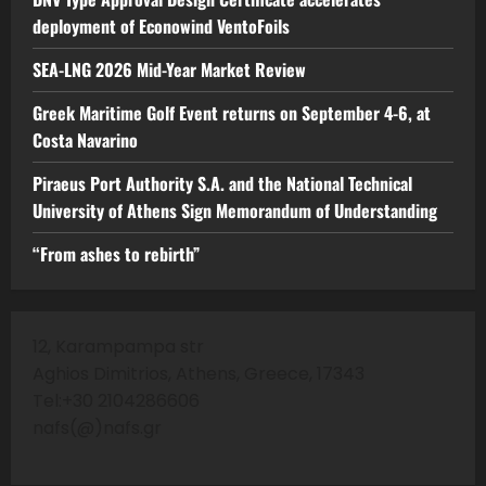
deployment of Econowind VentoFoils
SEA-LNG 2026 Mid-Year Market Review
Greek Maritime Golf Event returns on September 4-6, at
Costa Navarino
Piraeus Port Authority S.A. and the National Technical
University of Athens Sign Memorandum of Understanding
“From ashes to rebirth”
12, Karampampa str
Aghios Dimitrios, Athens, Greece, 17343
Tel:+30 2104286606
nafs(@)nafs.gr