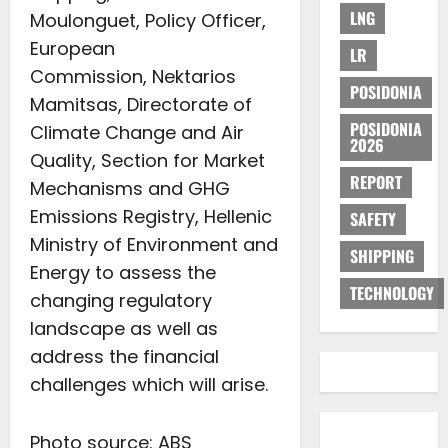
LNG
Moulonguet, Policy Officer,
European
LR
Commission, Nektarios
POSIDONIA
Mamitsas, Directorate of
POSIDONIA
Climate Change and Air
2026
Quality, Section for Market
REPORT
Mechanisms and GHG
Emissions Registry, Hellenic
SAFETY
Ministry of Environment and
SHIPPING
Energy to assess the
TECHNOLOGY
changing regulatory
landscape as well as
address the financial
challenges which will arise.
Photo source: ABS