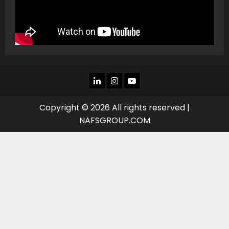
LINKEDIN
INSTAGRAM
YOU
TUBE
Copyright © 2026 All rights reserved |
NAFSGROUP.COM