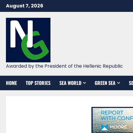
Skip
August 7, 2026
to
content
Awarded by the President of the Hellenic Republic
HOME
TOP STORIES
SEA WORLD
GREEN SEA
S