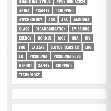
#MARITIMECYPRUS
#POSIDONIA2024
#RINA
#SAFETY
#SHIPPING
#TECHNOLOGY
ABB
ABS
AMMONIA
CLASS
DECARBONISATION
EMISSIONS
ENERGY
HORMUZ
IACS
IBIA
ICS
IMO
LALIZAS
LLOYDS REGISTER
LNG
s
LR
POSIDONIA
POSIDONIA 2026
REPORT
SAFETY
SHIPPING
TECHNOLOGY