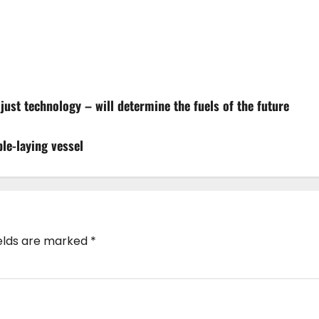
t just technology – will determine the fuels of the future
le-laying vessel
ields are marked
*