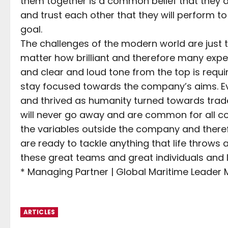
them together is a common belief that they
and trust each other that they will perform to
goal.
The challenges of the modern world are just 
matter how brilliant and therefore many expe
and clear and loud tone from the top is requi
stay focused towards the company’s aims. Ev
and thrived as humanity turned towards trad
will never go away and are common for all c
the variables outside the company and theref
are ready to tackle anything that life throws
these great teams and great individuals and I 
* Managing Partner | Global Maritime Leader
ARTICLES