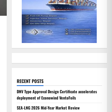
RECENT POSTS
DNV Type Approval Design Certificate accelerates
deployment of Econowind VentoFoils
SEA-LNG 2026 Mid-Year Market Review