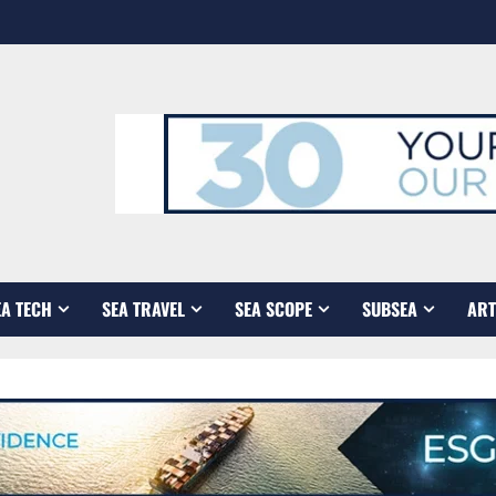
EA TECH
SEA TRAVEL
SEA SCOPE
SUBSEA
ART