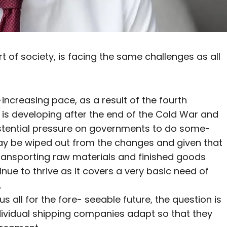
t of society, is facing the same challenges as all
increasing pace, as a result of the fourth
t is developing after the end of the Cold War and
existential pressure on governments to do some-
 may be wiped out from the changes and given that
transporting raw materials and finished goods
tinue to thrive as it covers a very basic need of
.
us all for the fore- seeable future, the question is
ndividual shipping companies adapt so that they