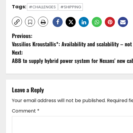
Tags:
#CHALLENGES
#SHIPPING
P
Previous:
Vassilios Kroustallis*: Availability and scalability – no
o
Next:
s
ABB to supply hybrid power system for Nexans’ new cab
t
n
Leave a Reply
a
Your email address will not be published.
Required f
v
Comment
*
i