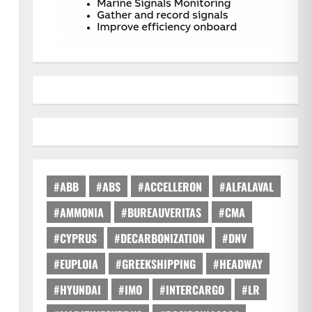
s
#ABB
#ABS
#ACCELLERON
#ALFALAVAL
#AMMONIA
#BUREAUVERITAS
#CMA
#CYPRUS
#DECARBONIZATION
#DNV
#EUPLOIA
#GREEKSHIPPING
#HEADWAY
#HYUNDAI
#IMO
#INTERCARGO
#LR