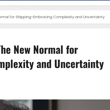
rmal for Shipping-Embracing Complexity and Uncertainty
The New Normal for
plexity and Uncertainty