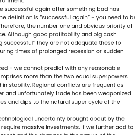
vironment.
to be successful again after something bad has
e definition is “successful again” – you need to b
! Therefore, the number one and obvious priority of
ce. Although good profitability and big cash
 successful” they are not adequate these to
 during times of prolonged recession or sudden
ced – we cannot predict with any reasonable
 comprises more than the two equal superpowers
n stability. Regional conflicts are frequent as
wer and unfortunately trade has been weaponized
s and dips to the natural super cycle of the
 technological uncertainty brought about by the
l require massive investments. If we further add to