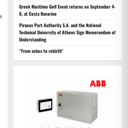
Greek Maritime Golf Event returns on September 4-
6, at Costa Navarino
e
Piraeus Port Authority S.A. and the National
Technical University of Athens Sign Memorandum of
Understanding
“From ashes to rebirth”