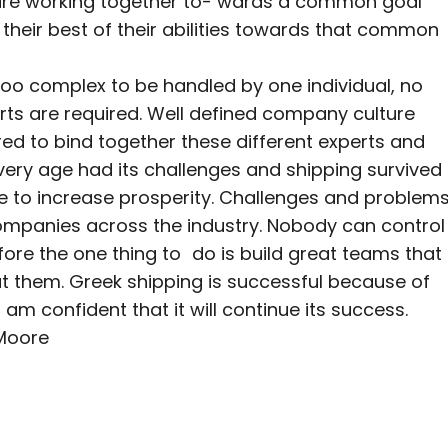
 are working together to- wards a common goal
 their best of their abilities towards that common
too complex to be handled by one individual, no
rts are required. Well defined company culture
red to bind together these different experts and
ery age had its challenges and shipping survived
e to increase prosperity. Challenges and problem
ompanies across the industry. Nobody can control
ore the one thing to do is build great teams that
 at them. Greek shipping is successful because of
am confident that it will continue its success.
 Moore