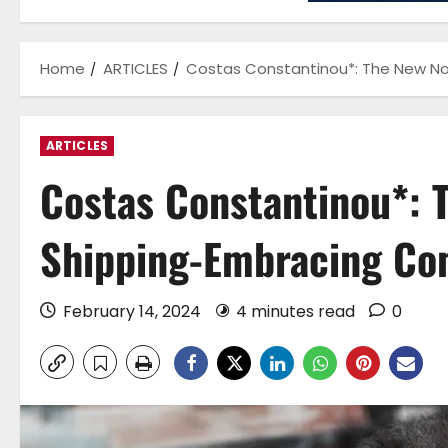
Home
ARTICLES
Costas Constantinou*: The New No
ARTICLES
Costas Constantinou*: 
Shipping-Embracing Com
February 14, 2024
4 minutes read
0