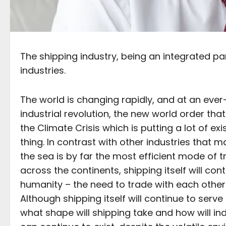
The shipping industry, being an integrated par
industries.
The world is changing rapidly, and at an ever-
industrial revolution, the new world order tha
the Climate Crisis which is putting a lot of 
thing. In contrast with other industries that
the sea is by far the most efficient mode of 
across the continents, shipping itself will con
humanity – the need to trade with each other
Although shipping itself will continue to serve 
what shape will shipping take and how will i