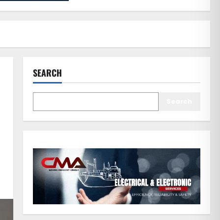
SEARCH
Search