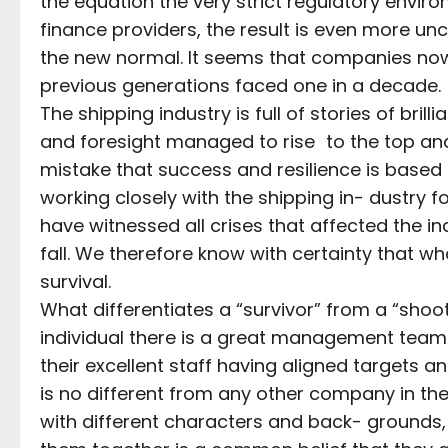
the equation the very strict regulatory envir
finance providers, the result is even more unce
the new normal. It seems that companies now
previous generations faced one in a decade.
The shipping industry is full of stories of bril
and foresight managed to rise to the top and
mistake that success and resilience is based
working closely with the shipping in- dustry f
have witnessed all crises that affected the
fall. We therefore know with certainty that w
survival.
What differentiates a “survivor” from a “shooti
individual there is a great management team
their excellent staff having aligned targets a
is no different from any other company in the b
with different characters and back- grounds, 