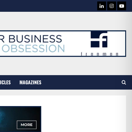
LINKEDIN
INSTAG
YOU
TUB
ICLES
MAGAZINES