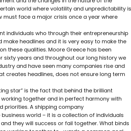
onment and the changes in the nature of the
rtain world where volatility and unpredictability i
 must face a major crisis once a year where
liant individuals who through their entrepreneurship
 make headlines and it is very easy to make the
 on these qualities. Moore Greece has been
or sixty years and throughout our long history we
 industry and have seen many companies rise and
hat creates headlines, does not ensure long term
ng star” is the fact that behind the brilliant
 working together and in perfect harmony with
nd priorities. A shipping company
usiness world – it is a collection of individuals
and they will success or fail together. What binds