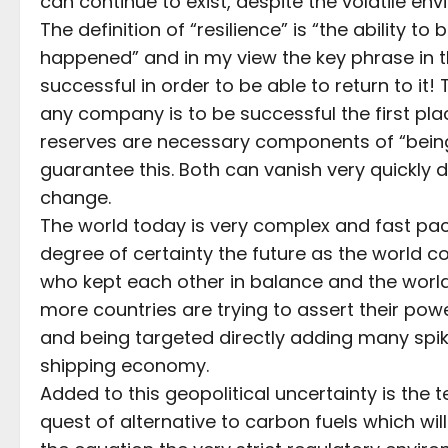
can continue to exist, despite the volatile en
The definition of “resilience” is “the ability 
happened” and in my view the key phrase in th
successful in order to be able to return to it
any company is to be successful the first pla
reserves are necessary components of “being
guarantee this. Both can vanish very quickly
change.
The world today is very complex and fast pa
degree of certainty the future as the world
who kept each other in balance and the world i
more countries are trying to assert their po
and being targeted directly adding many spike
shipping economy.
Added to this geopolitical uncertainty is the
quest of alternative to carbon fuels which wil