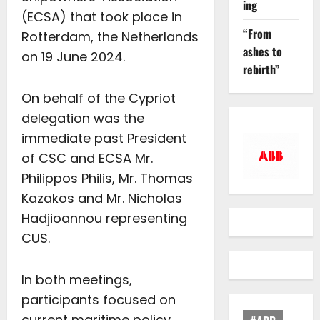
ing
(ECSA) that took place in
“From
Rotterdam, the Netherlands
ashes to
on 19 June 2024.
rebirth”
On behalf of the Cypriot
delegation was the
immediate past President
of CSC and ECSA Mr.
Philippos Philis, Mr. Thomas
Kazakos and Mr. Nicholas
Hadjioannou representing
CUS.
In both meetings,
participants focused on
current maritime policy