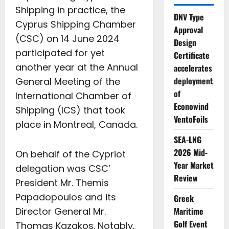
Shipping in practice, the
DNV Type
Cyprus Shipping Chamber
Approval
(CSC) on 14 June 2024
Design
participated for yet
Certificate
another year at the Annual
accelerates
deployment
General Meeting of the
of
International Chamber of
Econowind
Shipping (ICS) that took
VentoFoils
place in Montreal, Canada.
SEA-LNG
2026 Mid-
On behalf of the Cypriot
Year Market
delegation was CSC’
Review
President Mr. Themis
Papadopoulos and its
Greek
Director General Mr.
Maritime
Golf Event
Thomas Kazakos. Notably,