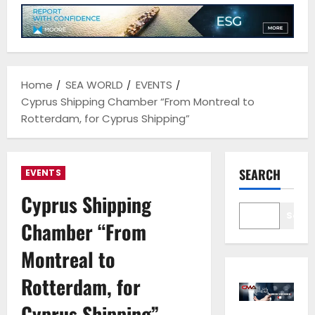
Home
SEA WORLD
EVENTS
Cyprus Shipping Chamber “From Montreal to
Rotterdam, for Cyprus Shipping”
SEARCH
EVENTS
Cyprus Shipping
Sear
Chamber “From
Montreal to
Rotterdam, for
Cyprus Shipping”