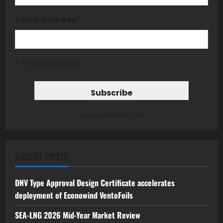
Email Address
*
* = required field
unsubscribe from list
RECENT POSTS
DNV Type Approval Design Certificate accelerates
deployment of Econowind VentoFoils
SEA-LNG 2026 Mid-Year Market Review