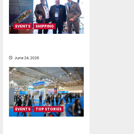
EVENTS
SHIPPING
TecnoVeritas & ORIANI presented
BioHFO to Greek Ship Owners
June 24, 2026
EVENTS
TOP STORIES
Record-Breaking Posidonia 2026
Delivers Deals, Dialogue and