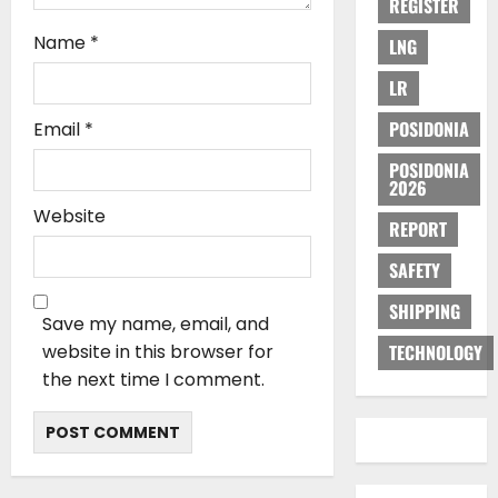
REGISTER
Name
*
LNG
LR
POSIDONIA
Email
*
POSIDONIA
2026
Website
REPORT
SAFETY
SHIPPING
Save my name, email, and
website in this browser for
TECHNOLOGY
the next time I comment.