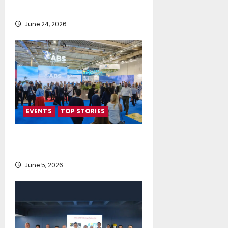
Direction for Shipping’s Future
June 24, 2026
EVENTS
TOP STORIES
AI firmly on the radar of fleet
operators
June 5, 2026