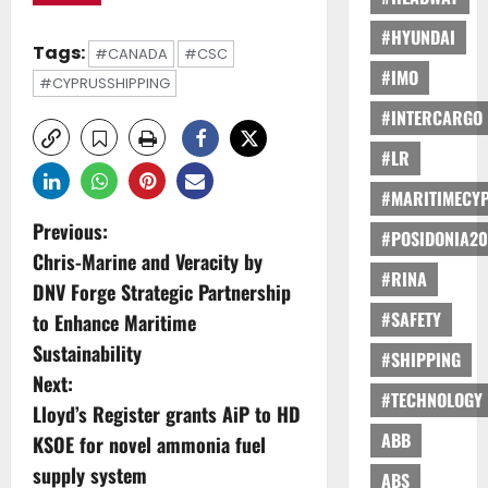
#HYUNDAI
Tags:
#CANADA
#CSC
#IMO
#CYPRUSSHIPPING
#INTERCARGO
#LR
#MARITIMECY
P
Previous:
#POSIDONIA20
Chris-Marine and Veracity by
o
#RINA
DNV Forge Strategic Partnership
s
#SAFETY
to Enhance Maritime
Sustainability
#SHIPPING
t
Next:
#TECHNOLOGY
n
Lloyd’s Register grants AiP to HD
ABB
KSOE for novel ammonia fuel
a
supply system
ABS