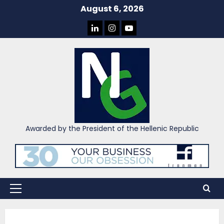
Skip
August 6, 2026
to
LINKEDIN
INSTAGRAM
YOU
content
TUBE
Awarded by the President of the Hellenic Republic
Primary
Menu