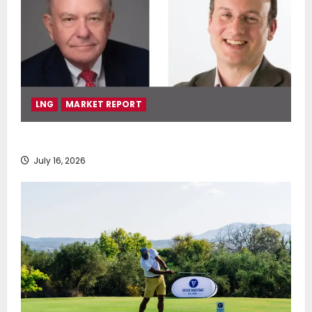
LNG
MARKET REPORT
SEA-LNG 2026 Mid-Year Market Review
July 16, 2026