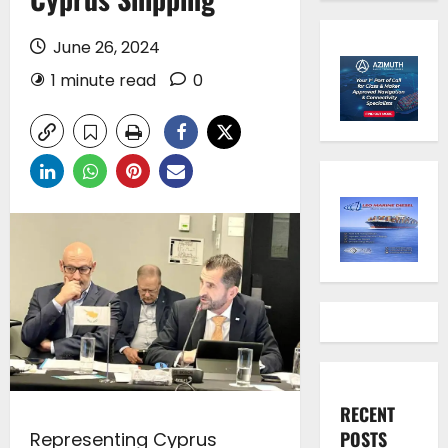
June 26, 2024
1 minute read
0
RECENT
POSTS
Representing Cyprus