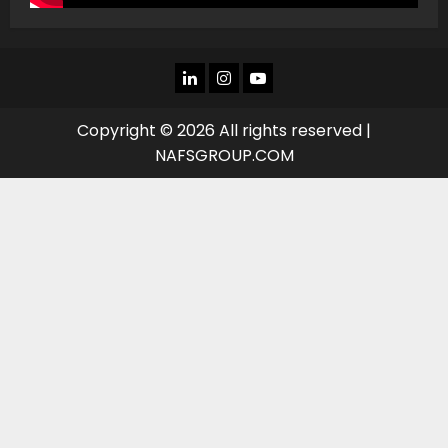
LINKEDIN
INSTAGRAM
YOU
TUBE
Copyright © 2026 All rights reserved |
NAFSGROUP.COM