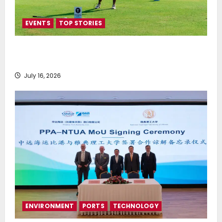
EVENTS
TOP STORIES
Greek Maritime Golf Event returns on September 4-
6, at Costa Navarino
July 16, 2026
ENVIRONMENT
PORTS
TECHNOLOGY