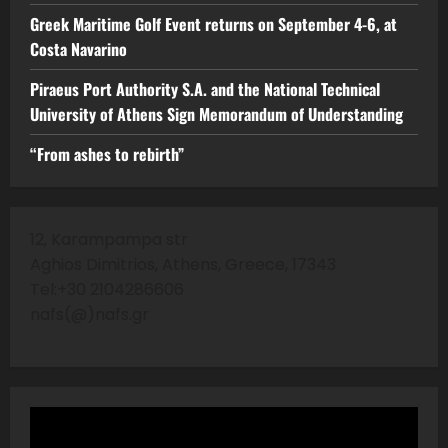
Greek Maritime Golf Event returns on September 4-6, at
Costa Navarino
Piraeus Port Authority S.A. and the National Technical
University of Athens Sign Memorandum of Understanding
“From ashes to rebirth”
12, Karampampa str
Aghios Dimitrios, Athens, Greece, 17343
Tel:+30 2104286606
nafs(@)nafs.gr