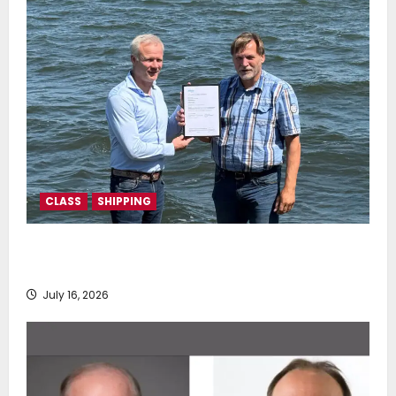
CLASS
SHIPPING
DNV Type Approval Design Certificate accelerates
deployment of Econowind VentoFoils
July 16, 2026