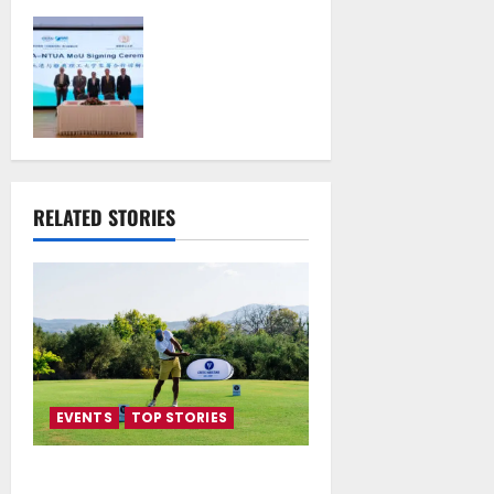
Piraeus Port
Authority S.A. and
the National
Technical
University of
Athens Sign
Memorandum of
Understanding
RELATED STORIES
July 16, 2026
EVENTS
TOP STORIES
Greek Maritime Golf Event