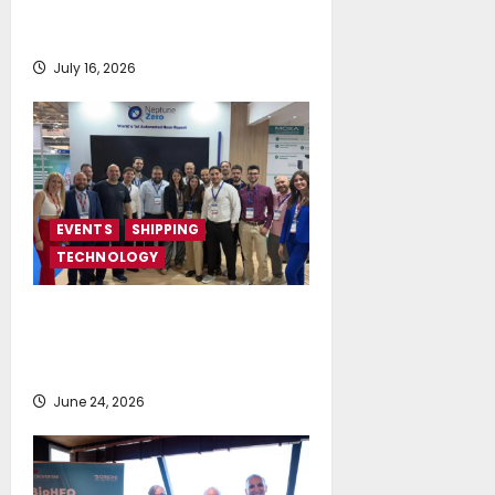
returns on September 4-6, at
Costa Navarino
July 16, 2026
EVENTS
SHIPPING
TECHNOLOGY
NeptuneZero and CMA Celebrate a
Highly Successful Presence at
Posidonia 2026
June 24, 2026