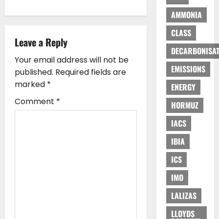
v
AMMONIA
i
CLASS
Leave a Reply
g
DECARBONISAT
Your email address will not be
a
EMISSIONS
published.
Required fields are
marked
*
ENERGY
t
Comment
*
HORMUZ
i
IACS
o
IBIA
n
ICS
IMO
LALIZAS
LLOYDS