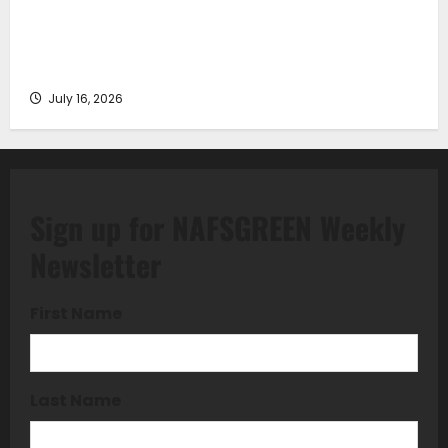
Piraeus Port Authority S.A. and the National
Technical University of Athens Sign Memorandum of
Understanding
July 16, 2026
Sign up for NAFSGREEN Weekly
Newsletter
First Name
Last Name