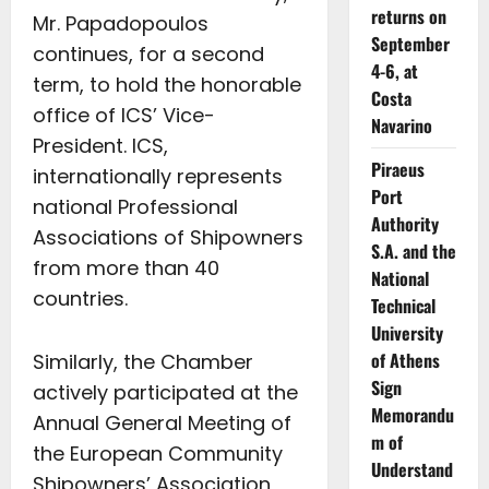
returns on
Mr. Papadopoulos
September
continues, for a second
4-6, at
term, to hold the honorable
Costa
office of ICS’ Vice-
Navarino
President. ICS,
Piraeus
internationally represents
Port
national Professional
Authority
Associations of Shipowners
S.A. and the
from more than 40
National
countries.
Technical
University
of Athens
Similarly, the Chamber
Sign
actively participated at the
Memorandu
Annual General Meeting of
m of
the European Community
Understand
Shipowners’ Association