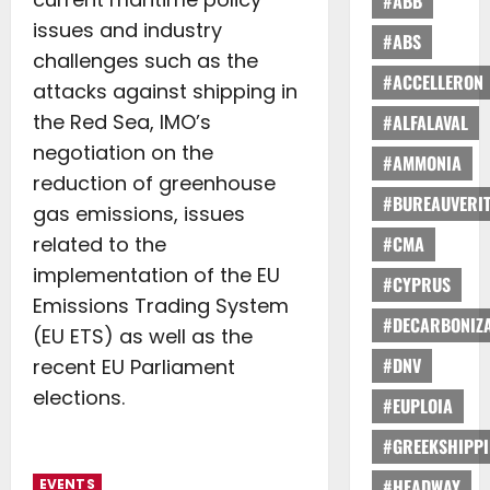
#ABB
issues and industry
#ABS
challenges such as the
#ACCELLERON
attacks against shipping in
the Red Sea, IMO’s
#ALFALAVAL
negotiation on the
#AMMONIA
reduction of greenhouse
#BUREAUVERI
gas emissions, issues
related to the
#CMA
implementation of the EU
#CYPRUS
Emissions Trading System
#DECARBONIZA
(EU ETS) as well as the
#DNV
recent EU Parliament
elections.
#EUPLOIA
#GREEKSHIPP
#HEADWAY
EVENTS