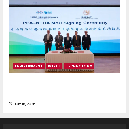
ENVIRONMENT
PORTS
TECHNOLOGY
Piraeus Port Authority S.A. and the National
Technical University of Athens Sign Memorandum of
Understanding
July 16, 2026