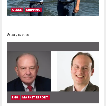
CLASS
SHIPPING
DNV Type Approval Design Certificate accelerates
deployment of Econowind VentoFoils
July 16, 2026
LNG
MARKET REPORT