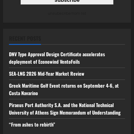
unsubscribe from list
RECENT POSTS
DNV Type Approval Design Certificate accelerates
deployment of Econowind VentoFoils
SEA-LNG 2026 Mid-Year Market Review
Greek Maritime Golf Event returns on September 4-6, at
Costa Navarino
Piraeus Port Authority S.A. and the National Technical
University of Athens Sign Memorandum of Understanding
“From ashes to rebirth”