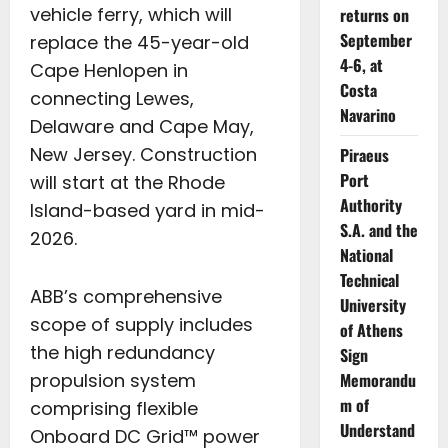
vehicle ferry, which will
returns on
September
replace the 45-year-old
4-6, at
Cape Henlopen in
Costa
connecting Lewes,
Navarino
Delaware and Cape May,
New Jersey. Construction
Piraeus
Port
will start at the Rhode
Authority
Island-based yard in mid-
S.A. and the
2026.
National
Technical
ABB’s comprehensive
University
scope of supply includes
of Athens
the high redundancy
Sign
Memorandu
propulsion system
m of
comprising flexible
Understand
Onboard DC Grid™ power