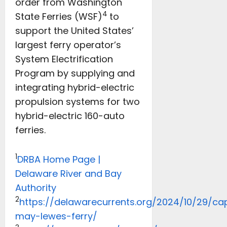
order from Washington
4
State Ferries (WSF)
to
support the United States’
largest ferry operator’s
System Electrification
Program by supplying and
integrating hybrid-electric
propulsion systems for two
hybrid-electric 160-auto
ferries.
1
DRBA Home Page |
Delaware River and Bay
Authority
2
https://delawarecurrents.org/2024/10/29/ca
may-lewes-ferry/