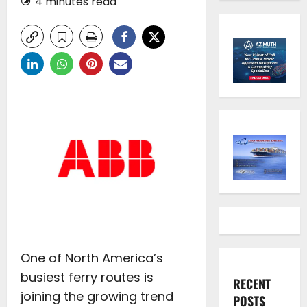
4 minutes read
One of North America’s
busiest ferry routes is
RECENT
joining the growing trend
POSTS