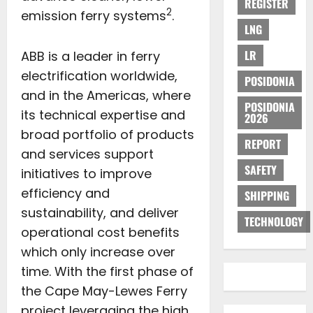
REGISTER
2
emission ferry systems
.
LNG
LR
ABB is a leader in ferry
electrification worldwide,
POSIDONIA
and in the Americas, where
POSIDONIA
its technical expertise and
2026
broad portfolio of products
REPORT
and services support
SAFETY
initiatives to improve
efficiency and
SHIPPING
sustainability, and deliver
TECHNOLOGY
operational cost benefits
which only increase over
time. With the first phase of
the Cape May-Lewes Ferry
project leveraging the high