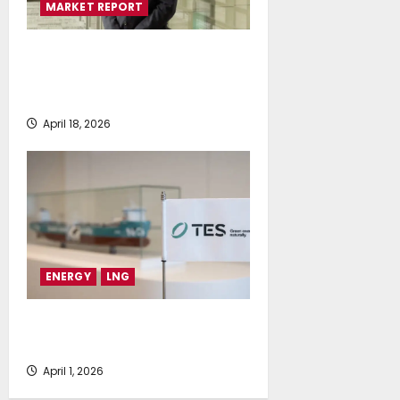
MARKET REPORT
Bureau Veritas releases new
report on EU rules impact to
shipowners
April 18, 2026
ENERGY
LNG
E-methane to take off as TES
launches SEA-LNG membership
April 1, 2026