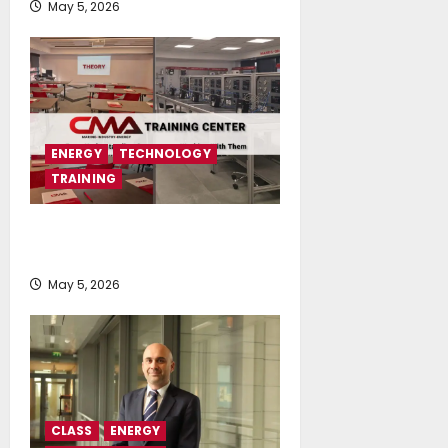
May 5, 2026
ENERGY
TECHNOLOGY
TRAINING
CMA Launches CMA TRAINING
CENTER
May 5, 2026
CLASS
ENERGY