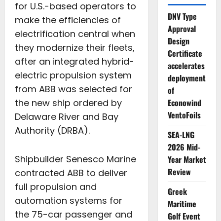
for U.S.-based operators to
DNV Type
make the efficiencies of
Approval
electrification central when
Design
they modernize their fleets,
Certificate
after an integrated hybrid-
accelerates
electric propulsion system
deployment
from ABB was selected for
of
Econowind
the new ship ordered by
VentoFoils
Delaware River and Bay
Authority (DRBA).
SEA-LNG
2026 Mid-
Shipbuilder Senesco Marine
Year Market
Review
contracted ABB to deliver
full propulsion and
Greek
automation systems for
Maritime
the 75-car passenger and
Golf Event