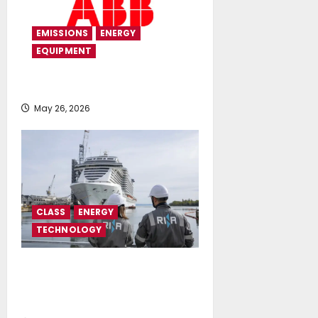
EMISSIONS
ENERGY
EQUIPMENT
ABB modernizes expedition yacht
May 26, 2026
CLASS
ENERGY
TECHNOLOGY
RINA expands its Singapore Open
Innovation Hub with the support
of EDB