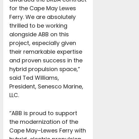
for the Cape May Lewes
Ferry. We are absolutely
thrilled to be working
alongside ABB on this
project, especially given
their remarkable expertise
and proven success in the
hybrid propulsion space,”
said Ted Williams,
President, Senesco Marine,
LLC.
“ABB is proud to support
the modernization of the
Cape May–Lewes Ferry with