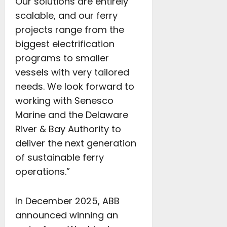
Our solutions are entirely
scalable, and our ferry
projects range from the
biggest electrification
programs to smaller
vessels with very tailored
needs. We look forward to
working with Senesco
Marine and the Delaware
River & Bay Authority to
deliver the next generation
of sustainable ferry
operations.”
In December 2025, ABB
announced winning an