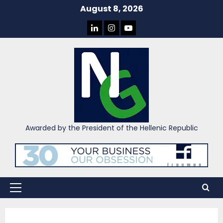
Skip
August 8, 2026
to
LINKEDIN
INSTAGRAM
YOU
content
TUBE
Awarded by the President of the Hellenic Republic
Primary
Menu