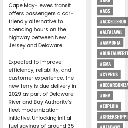
#ABB
Cape May-Lewes transit
#ABS
offers passengers a car-
friendly alternative to
#ACCELLERON
spending hours on the
#ALFALAVAL
highway between New
#AMMONIA
Jersey and Delaware.
#BUREAUVERI
Expected to improve
#CMA
efficiency, reliability, and
#CYPRUS
customer experience, the
#DECARBONIZA
new ferry is due delivery in
2029 as part of Delaware
#DNV
River and Bay Authority’s
#EUPLOIA
fleet modernization
#GREEKSHIPP
initiative. Unlocking initial
fuel savings of around 35
#HEADWAY