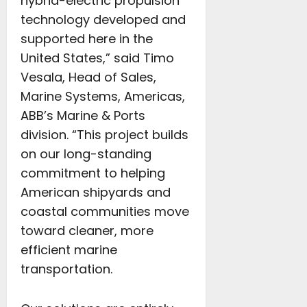
hybrid-electric propulsion
technology developed and
supported here in the
United States,” said Timo
Vesala, Head of Sales,
Marine Systems, Americas,
ABB’s Marine & Ports
division. “This project builds
on our long-standing
commitment to helping
American shipyards and
coastal communities move
toward cleaner, more
efficient marine
transportation.