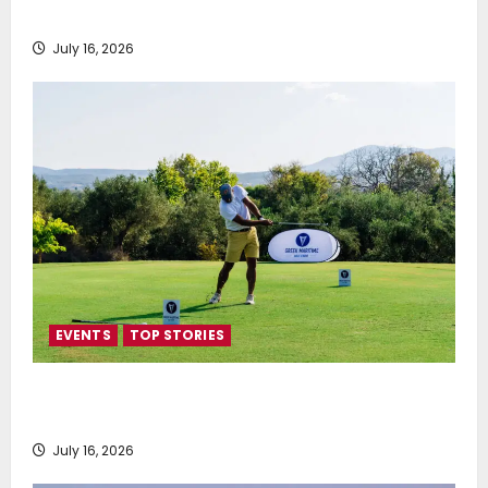
SEA-LNG 2026 Mid-Year Market Review
July 16, 2026
EVENTS
TOP STORIES
Greek Maritime Golf Event returns on September 4-
6, at Costa Navarino
July 16, 2026