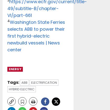
3
https://www.ecfr.gov/current/title-
49/subtitle-B/chapter-
VI/part-661
4
Washington State Ferries
selects ABB to power their
first hybrid-electric
newbuild vessels | News
center
ENERGY
Tags:
ABB
ELECTRIFICATION
HYBRID ELECTRIC