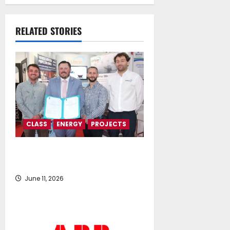
Memorandum of
Understanding
RELATED STORIES
July 16, 2026
CLASS
ENERGY
PROJECTS
Prince Madog hydrogen fuel cell
retrofit wins LR certification
June 11, 2026