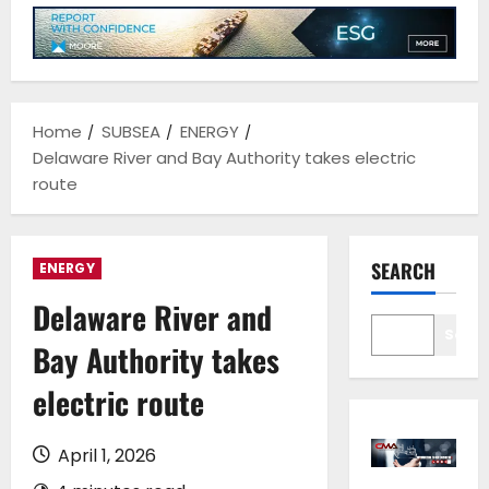
Home
SUBSEA
ENERGY
Delaware River and Bay Authority takes electric
route
SEARCH
ENERGY
Delaware River and
Sear
Bay Authority takes
electric route
April 1, 2026