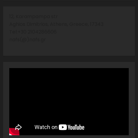
12, Karampampa str
Aghios Dimitrios, Athens, Greece, 17343
Tel:+30 2104286606
nafs(@)nafs.gr