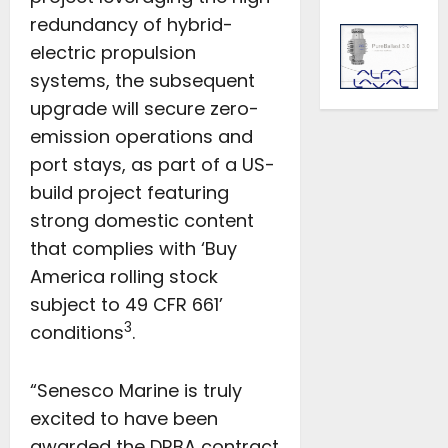
redundancy of hybrid-
electric propulsion
systems, the subsequent
upgrade will secure zero-
emission operations and
port stays, as part of a US-
build project featuring
strong domestic content
that complies with ‘Buy
America rolling stock
subject to 49 CFR 661’
3
conditions
.
“Senesco Marine is truly
excited to have been
awarded the DRBA contract