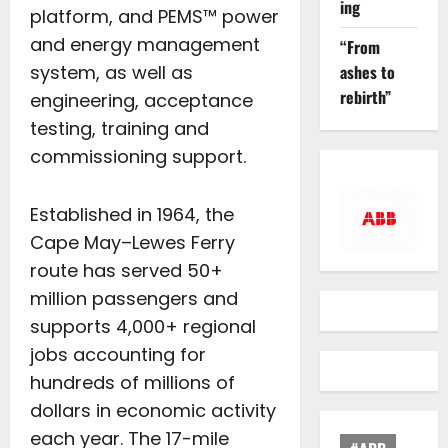
ing
platform, and PEMS™ power
and energy management
“From
ashes to
system, as well as
rebirth”
engineering, acceptance
testing, training and
commissioning support.
Established in 1964, the
Cape May–Lewes Ferry
route has served 50+
million passengers and
supports 4,000+ regional
jobs accounting for
hundreds of millions of
dollars in economic activity
each year. The 17-mile