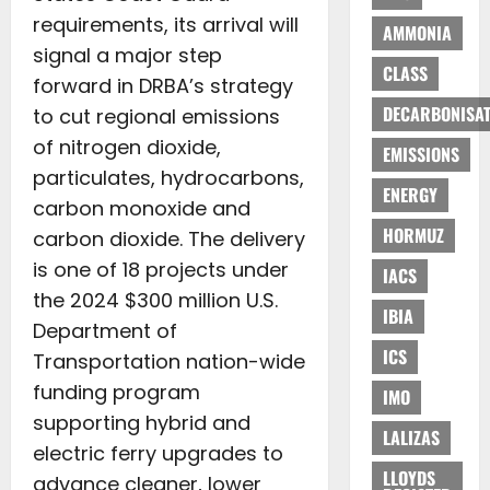
requirements, its arrival will
AMMONIA
signal a major step
CLASS
forward in DRBA’s strategy
DECARBONISAT
to cut regional emissions
of nitrogen dioxide,
EMISSIONS
particulates, hydrocarbons,
ENERGY
carbon monoxide and
HORMUZ
carbon dioxide. The delivery
is one of 18 projects under
IACS
the 2024 $300 million U.S.
IBIA
Department of
ICS
Transportation nation-wide
funding program
IMO
supporting hybrid and
LALIZAS
electric ferry upgrades to
LLOYDS
advance cleaner, lower