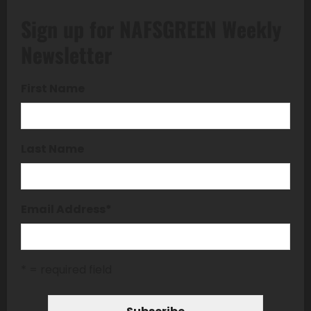
Sign up for NAFSGREEN Weekly
Newsletter
First Name
Last Name
Email Address
*
* = required field