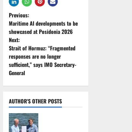
P
Previous:
Maritime AI developments to be
o
showcased at Posidonia 2026
s
Next:
Strait of Hormuz: “Fragmented
t
responses are no longer
n
sufficient,” says IMO Secretary-
General
a
v
i
AUTHOR'S OTHER POSTS
g
DNV Type Approval
Design Certificate
a
accelerates