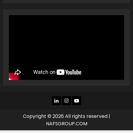
LINKEDIN
INSTAGRAM
YOU
TUBE
Copyright © 2026 All rights reserved |
NAFSGROUP.COM