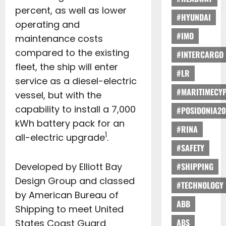
percent, as well as lower
#HYUNDAI
operating and
#IMO
maintenance costs
compared to the existing
#INTERCARGO
fleet, the ship will enter
#LR
service as a diesel-electric
#MARITIMECY
vessel, but with the
capability to install a 7,000
#POSIDONIA20
kWh battery pack for an
#RINA
1
all-electric upgrade
.
#SAFETY
Developed by Elliott Bay
#SHIPPING
Design Group and classed
#TECHNOLOGY
by American Bureau of
ABB
Shipping to meet United
ABS
States Coast Guard