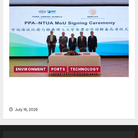
ENVIRONMENT
PORTS
TECHNOLOGY
Piraeus Port Authority S.A. and the National
Technical University of Athens Sign Memorandum of
Understanding
July 16, 2026