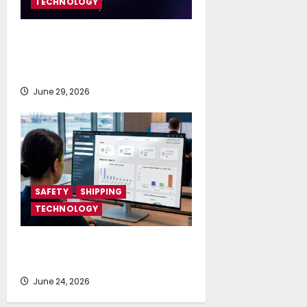
TECHNOLOGY
SES and Tototheo Global Expand
Multi-orbit FlexMaritime Services
Worldwide
June 29, 2026
SAFETY
SHIPPING
TECHNOLOGY
NAPA launches AI-powered
Permit to Work Dashboard
June 24, 2026