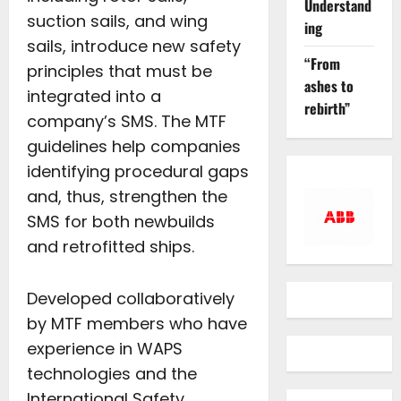
Understand
suction sails, and wing
ing
sails, introduce new safety
“From
principles that must be
ashes to
integrated into a
rebirth”
company’s SMS. The MTF
guidelines help companies
identifying procedural gaps
and, thus, strengthen the
SMS for both newbuilds
and retrofitted ships.
Developed collaboratively
by MTF members who have
experience in WAPS
technologies and the
International Safety