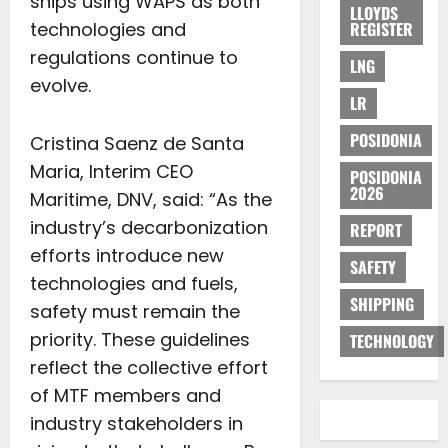
ships using WAPS as both
LLOYDS
technologies and
REGISTER
regulations continue to
LNG
evolve.
LR
POSIDONIA
Cristina Saenz de Santa
Maria, Interim CEO
POSIDONIA
2026
Maritime, DNV, said: “As the
industry’s decarbonization
REPORT
efforts introduce new
SAFETY
technologies and fuels,
SHIPPING
safety must remain the
priority. These guidelines
TECHNOLOGY
reflect the collective effort
of MTF members and
industry stakeholders in