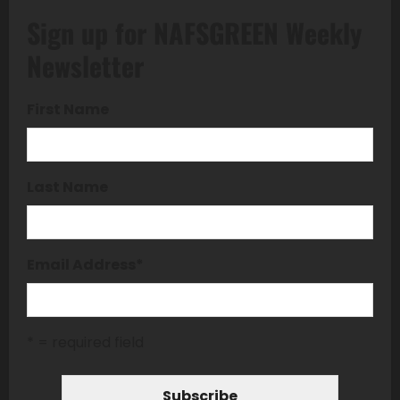
Sign up for NAFSGREEN Weekly
Newsletter
First Name
Last Name
Email Address
*
* = required field