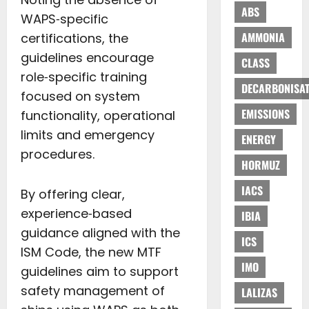
ABS
WAPS‑specific
AMMONIA
certifications, the
guidelines encourage
CLASS
role‑specific training
DECARBONISAT
focused on system
EMISSIONS
functionality, operational
limits and emergency
ENERGY
procedures.
HORMUZ
IACS
By offering clear,
experience‑based
IBIA
guidance aligned with the
ICS
ISM Code, the new MTF
IMO
guidelines aim to support
safety management of
LALIZAS