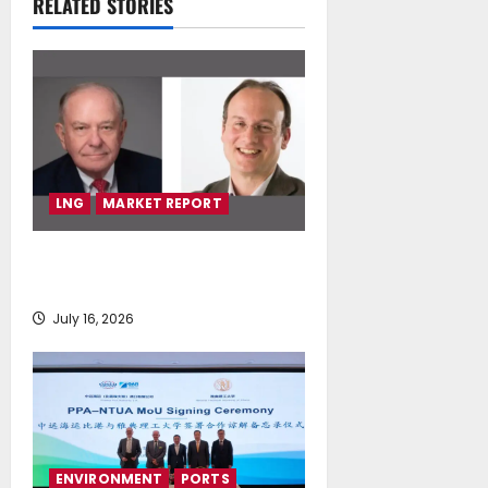
RELATED STORIES
July 16, 2026
LNG
MARKET REPORT
SEA-LNG 2026 Mid-Year Market
Review
July 16, 2026
ENVIRONMENT
PORTS