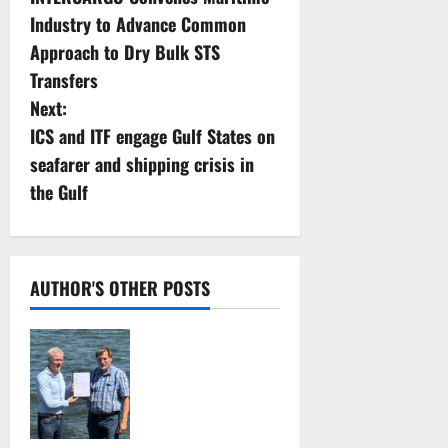
o
Industry to Advance Common
s
Approach to Dry Bulk STS
Transfers
t
Next:
n
ICS and ITF engage Gulf States on
seafarer and shipping crisis in
a
the Gulf
v
i
AUTHOR'S OTHER POSTS
g
DNV Type Approval
a
Design Certificate
t
accelerates
deployment of
i
Econowind