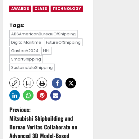
AWARDS
CLASS
TECHNOLOGY
Tags:
ABSAmericanBureauOfShipping
DigitalMaritime
FutureOfShipping
Gastech2024
HHI
SmartShipping
SustainableShipping
P
Previous:
Mitsubishi Shipbuilding and
o
Bureau Veritas Collaborate on
s
Advanced 3D Model-Based