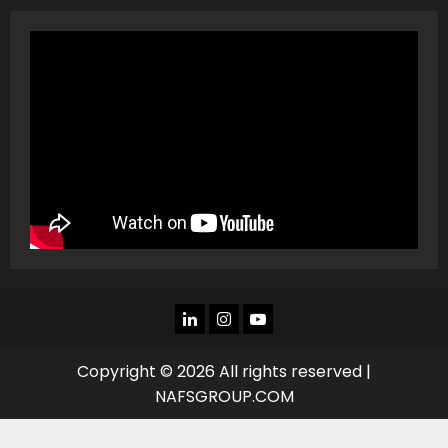
LINKEDIN
INSTAGRAM
YOU
TUBE
Copyright © 2026 All rights reserved |
NAFSGROUP.COM