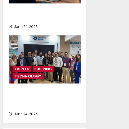
NAPA launches AI-powered
Permit to Work Dashboard
June 24, 2026
EVENTS
SHIPPING
TECHNOLOGY
NeptuneZero and CMA Celebrate a
Highly Successful Presence at
Posidonia 2026
June 24, 2026