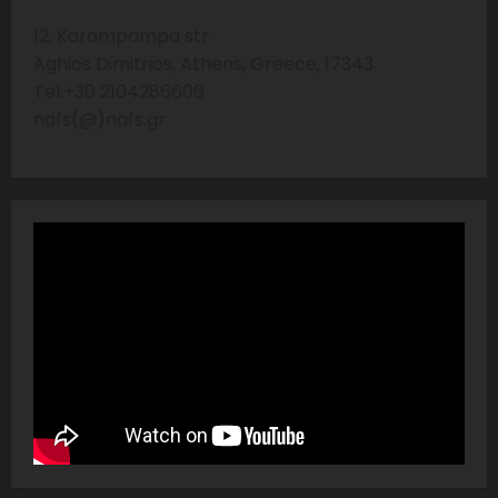
12, Karampampa str
Aghios Dimitrios, Athens, Greece, 17343
Tel:+30 2104286606
nafs(@)nafs.gr