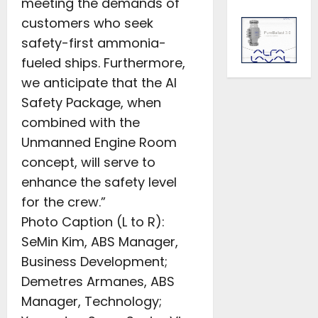
meeting the demands of
customers who seek
safety-first ammonia-
fueled ships. Furthermore,
we anticipate that the AI
Safety Package, when
combined with the
Unmanned Engine Room
concept, will serve to
enhance the safety level
for the crew.”
Photo Caption (L to R):
SeMin Kim, ABS Manager,
Business Development;
Demetres Armanes, ABS
Manager, Technology;