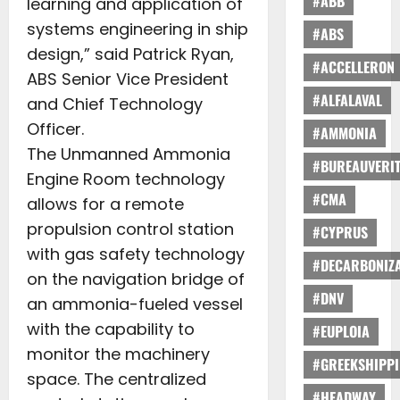
#ABB
learning and application of
systems engineering in ship
#ABS
design,” said Patrick Ryan,
#ACCELLERON
ABS Senior Vice President
#ALFALAVAL
and Chief Technology
Officer.
#AMMONIA
The Unmanned Ammonia
#BUREAUVERI
Engine Room technology
#CMA
allows for a remote
propulsion control station
#CYPRUS
with gas safety technology
#DECARBONIZA
on the navigation bridge of
#DNV
an ammonia-fueled vessel
with the capability to
#EUPLOIA
monitor the machinery
#GREEKSHIPP
space. The centralized
#HEADWAY