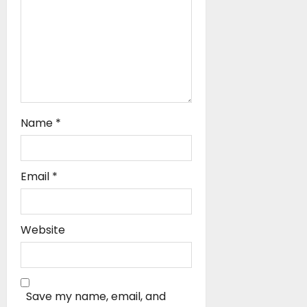
n
Name
*
Email
*
Website
Save my name, email, and