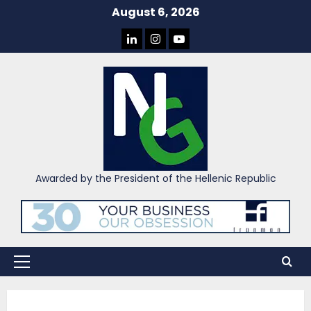
Skip
August 6, 2026
to
LINKEDIN
INSTAGRAM
YOU
content
TUBE
Awarded by the President of the Hellenic Republic
Primary
Menu