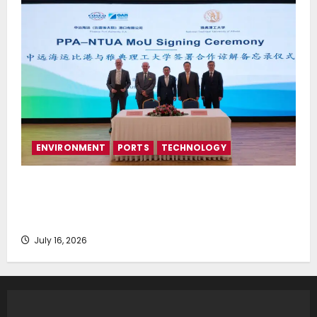
ENVIRONMENT
PORTS
TECHNOLOGY
Piraeus Port Authority S.A. and the National
Technical University of Athens Sign Memorandum of
Understanding
July 16, 2026