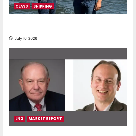
CLASS
SHIPPING
DNV Type Approval Design Certificate accelerates
deployment of Econowind VentoFoils
July 16, 2026
LNG
MARKET REPORT
SEA-LNG 2026 Mid-Year Market Review