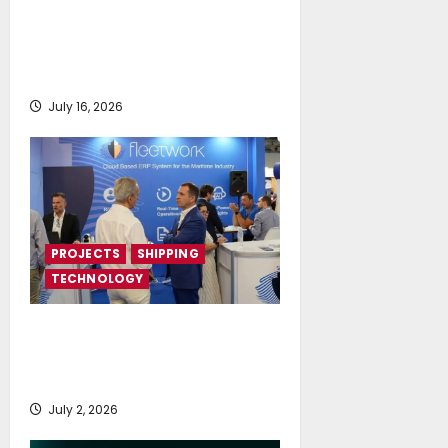
Piraeus Port Authority S.A. and
the National Technical University
of Athens Sign Memorandum of
Understanding
July 16, 2026
PROJECTS
SHIPPING
TECHNOLOGY
Posidonia 2026 signals a tipping
point for AI and cloud adoption in
shipping, says Fleetwork
July 2, 2026