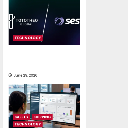
TECHNOLOGY
SES and Tototheo Global Expand
Multi-orbit FlexMaritime Services
Worldwide
June 29, 2026
SAFETY
SHIPPING
TECHNOLOGY