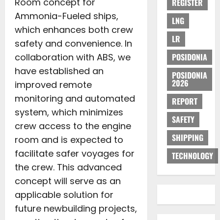
Room concept for
REGISTER
Ammonia-Fueled ships,
LNG
which enhances both crew
LR
safety and convenience. In
collaboration with ABS, we
POSIDONIA
have established an
POSIDONIA
2026
improved remote
monitoring and automated
REPORT
system, which minimizes
SAFETY
crew access to the engine
SHIPPING
room and is expected to
facilitate safer voyages for
TECHNOLOGY
the crew. This advanced
concept will serve as an
applicable solution for
future newbuilding projects,