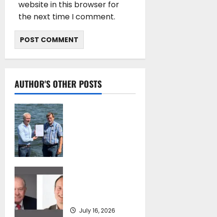
website in this browser for
the next time I comment.
AUTHOR'S OTHER POSTS
DNV Type Approval
Design Certificate
accelerates
deployment of
Econowind
VentoFoils
SEA-LNG 2026 Mid-
July 16, 2026
Year Market
Review
July 16, 2026