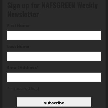
Sign up for NAFSGREEN Weekly
Newsletter
First Name
Last Name
Email Address
*
* = required field