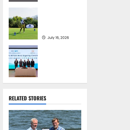
Greek Maritime
Golf Event returns
on September 4-6,
at Costa Navarino
July 16, 2026
Piraeus Port
Authority S.A. and
the National
Technical
University of
Athens Sign
Memorandum of
Understanding
RELATED STORIES
July 16, 2026