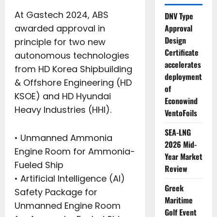
At Gastech 2024, ABS
DNV Type
awarded approval in
Approval
Design
principle for two new
Certificate
autonomous technologies
accelerates
from HD Korea Shipbuilding
deployment
& Offshore Engineering (HD
of
KSOE) and HD Hyundai
Econowind
Heavy Industries (HHI).
VentoFoils
SEA-LNG
• Unmanned Ammonia
2026 Mid-
Engine Room for Ammonia-
Year Market
Fueled Ship
Review
• Artificial Intelligence (AI)
Greek
Safety Package for
Maritime
Unmanned Engine Room
Golf Event