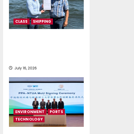
CLASS
SHIPPING
DNV Type Approval Design
Certificate accelerates
deployment of Econowind
VentoFoils
July 16, 2026
ENVIRONMENT
PORTS
TECHNOLOGY