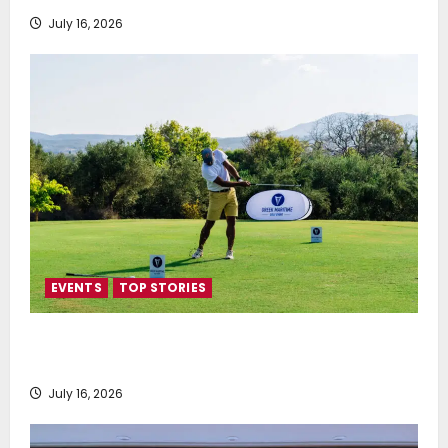
July 16, 2026
EVENTS
TOP STORIES
Greek Maritime Golf Event returns on September 4-
6, at Costa Navarino
July 16, 2026