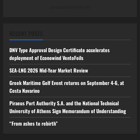
unsubscribe from list
RECENT POSTS
DNV Type Approval Design Certificate accelerates
deployment of Econowind VentoFoils
SEA-LNG 2026 Mid-Year Market Review
Greek Maritime Golf Event returns on September 4-6, at
Costa Navarino
Piraeus Port Authority S.A. and the National Technical
University of Athens Sign Memorandum of Understanding
“From ashes to rebirth”