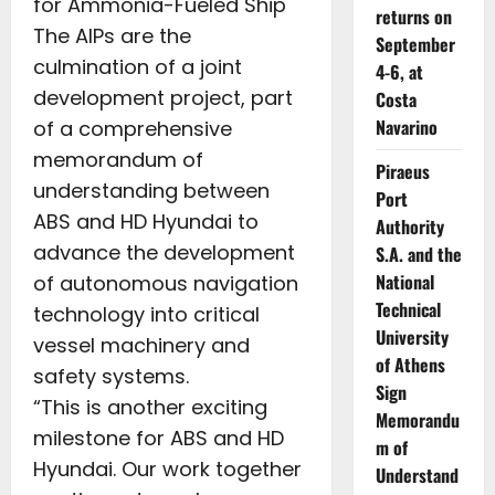
for Ammonia-Fueled Ship
returns on
The AIPs are the
September
culmination of a joint
4-6, at
development project, part
Costa
Navarino
of a comprehensive
memorandum of
Piraeus
understanding between
Port
ABS and HD Hyundai to
Authority
advance the development
S.A. and the
National
of autonomous navigation
Technical
technology into critical
University
vessel machinery and
of Athens
safety systems.
Sign
“This is another exciting
Memorandu
milestone for ABS and HD
m of
Hyundai. Our work together
Understand