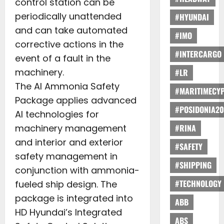
control station can be
periodically unattended
#HYUNDAI
and can take automated
#IMO
corrective actions in the
#INTERCARGO
event of a fault in the
machinery.
#LR
The AI Ammonia Safety
#MARITIMECY
Package applies advanced
#POSIDONIA20
AI technologies for
machinery management
#RINA
and interior and exterior
#SAFETY
safety management in
#SHIPPING
conjunction with ammonia-
#TECHNOLOGY
fueled ship design. The
package is integrated into
ABB
HD Hyundai’s Integrated
ABS