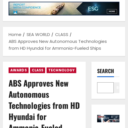
Home
SEA WORLD
CLASS
ABS Approves New Autonomous Technologies
from HD Hyundai for Ammonia-Fueled Ships
SEARCH
AWARDS
CLASS
TECHNOLOGY
ABS Approves New
Sear
Autonomous
Technologies from HD
Hyundai for
Ammonia-Fueled