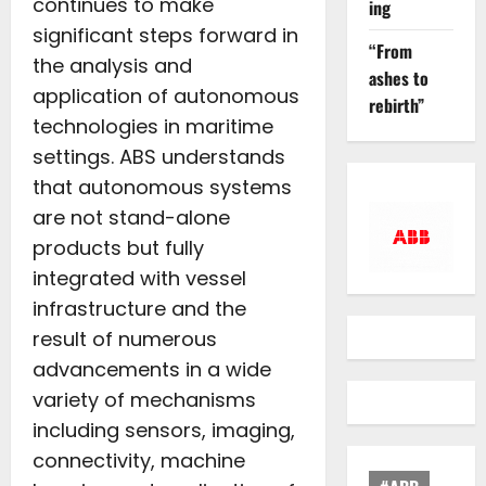
continues to make
ing
significant steps forward in
“From
the analysis and
ashes to
application of autonomous
rebirth”
technologies in maritime
settings. ABS understands
that autonomous systems
are not stand-alone
products but fully
integrated with vessel
infrastructure and the
result of numerous
advancements in a wide
variety of mechanisms
including sensors, imaging,
connectivity, machine