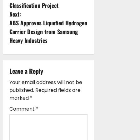
Classification Project
t
Next:
n
ABS Approves Liquefied Hydrogen
Carrier Design from Samsung
a
Heavy Industries
v
i
Leave a Reply
g
Your email address will not be
a
published.
Required fields are
marked
*
t
Comment
*
i
o