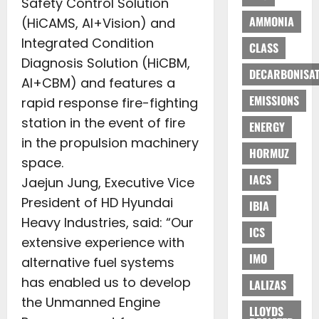
Safety Control Solution
AMMONIA
(HiCAMS, AI+Vision) and
Integrated Condition
CLASS
Diagnosis Solution (HiCBM,
DECARBONISAT
AI+CBM) and features a
EMISSIONS
rapid response fire-fighting
station in the event of fire
ENERGY
in the propulsion machinery
HORMUZ
space.
IACS
Jaejun Jung, Executive Vice
President of HD Hyundai
IBIA
Heavy Industries, said: “Our
ICS
extensive experience with
IMO
alternative fuel systems
has enabled us to develop
LALIZAS
the Unmanned Engine
LLOYDS