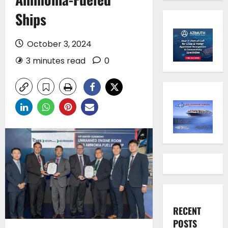
Ships
October 3, 2024
3 minutes read
0
RECENT
POSTS