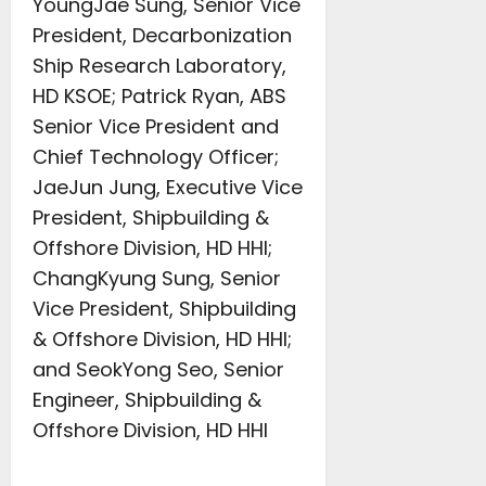
YoungJae Sung, Senior Vice
President, Decarbonization
Ship Research Laboratory,
HD KSOE; Patrick Ryan, ABS
Senior Vice President and
Chief Technology Officer;
JaeJun Jung, Executive Vice
President, Shipbuilding &
Offshore Division, HD HHI;
ChangKyung Sung, Senior
Vice President, Shipbuilding
& Offshore Division, HD HHI;
and SeokYong Seo, Senior
Engineer, Shipbuilding &
Offshore Division, HD HHI