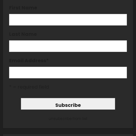
First Name
Last Name
Email Address
*
* = required field
unsubscribe from list