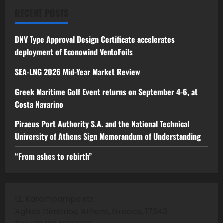
RECENT POSTS
DNV Type Approval Design Certificate accelerates
deployment of Econowind VentoFoils
SEA-LNG 2026 Mid-Year Market Review
Greek Maritime Golf Event returns on September 4-6, at
Costa Navarino
Piraeus Port Authority S.A. and the National Technical
University of Athens Sign Memorandum of Understanding
“From ashes to rebirth”
12, Karampampa str
Aghios Dimitrios, Athens, Greece, 17343