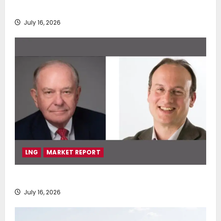
deployment of Econowind VentoFoils
July 16, 2026
LNG
MARKET REPORT
SEA-LNG 2026 Mid-Year Market Review
July 16, 2026