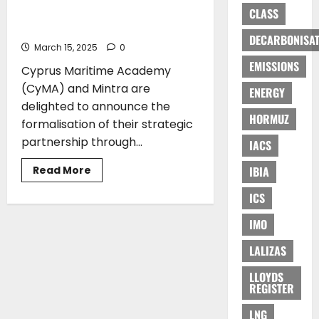
to
Partnership to Advance Maritime
CLASS
Sustainable
Education
Maritime
Training
DECARBONISAT
March 15, 2025
0
EMISSIONS
Cyprus Maritime Academy
(CyMA) and Mintra are
ENERGY
delighted to announce the
HORMUZ
formalisation of their strategic
partnership through...
IACS
Read
Read More
IBIA
more
about
ICS
Cyprus
Maritime
Academy
IMO
(CyMA)
and
Mintra
LALIZAS
Proudly
Announce
LLOYDS
Strategic
REGISTER
Partnership
to
Advance
LNG