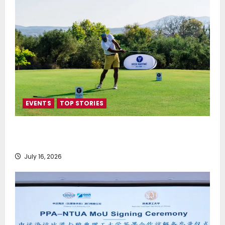
EVENTS
TOP STORIES
Greek Maritime Golf Event returns on September 4-
6, at Costa Navarino
July 16, 2026