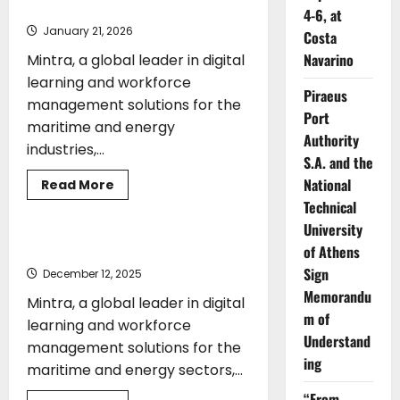
Ambassador
4-6, at
January 21, 2026
Costa
Navarino
Mintra, a global leader in digital
learning and workforce
Piraeus
management solutions for the
Port
maritime and energy
Authority
industries,...
S.A. and the
National
Read
Read More
more
Technical
ENERGY
TRAINING
about
Mintra
University
Strengthens
SQLearn
Mintra acquires SQLearn
of Athens
Acquisition
with
Sign
December 12, 2025
Appointment
Memorandu
of
Mintra, a global leader in digital
Vassilios
m of
Demetriades
learning and workforce
as
Understand
management solutions for the
Global
Ambassador
ing
maritime and energy sectors,...
“From