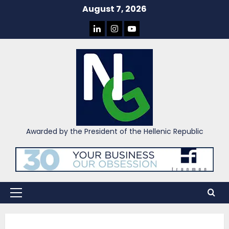
Skip
August 7, 2026
to
LINKEDIN
INSTAGRAM
YOU
content
TUBE
Awarded by the President of the Hellenic Republic
Primary
Menu