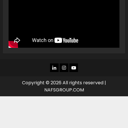
LINKEDIN
INSTAGRAM
YOU
TUBE
Copyright © 2026 All rights reserved |
NAFSGROUP.COM