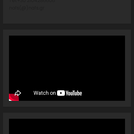
Tel:+30 2104286606
nafs(@)nafs.gr