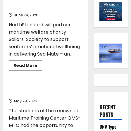
Sailors’ Society
June 24, 2026
NorthStandard will partner
maritime welfare charity
Sailors’ Society to support
seafarers’ emotional wellbeing
in delivering Sea Mate – an...
Read
Read More
more
TRAINING
about
NorthStandard
partners
Sailors’
Educational Visit of QMS-MTC
Society
Students
May 29, 2026
RECENT
The students of the renowned
POSTS
Maritime Training Center QMS-
MTC had the opportunity to
DNV Type