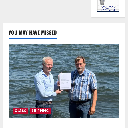
YOU MAY HAVE MISSED
CLASS
SHIPPING
DNV Type Approval Design Certificate accelerates