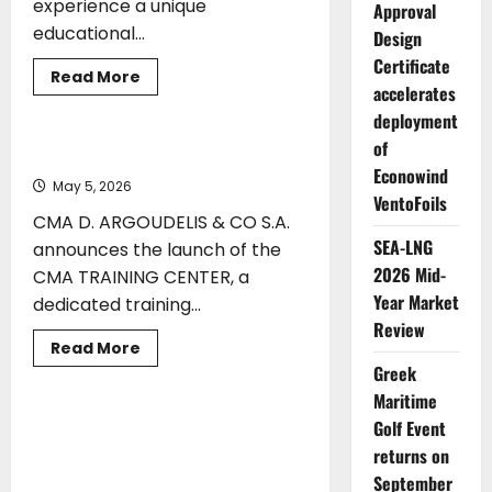
experience a unique
Approval
educational...
Design
Certificate
ENERGY
TECHNOLOGY
Read
Read More
accelerates
more
TRAINING
about
deployment
Educational
Visit
of
of
CMA Launches CMA TRAINING CENTER
QMS-
Econowind
MTC
May 5, 2026
Students
VentoFoils
CMA D. ARGOUDELIS & CO S.A.
SEA-LNG
announces the launch of the
2026 Mid-
CMA TRAINING CENTER, a
Year Market
dedicated training...
Review
Read
Read More
more
Greek
TECHNOLOGY
TRAINING
about
CMA
Maritime
Launches
CMA
Golf Event
Mintra Strengthens SQLearn
TRAINING
Acquisition with Appointment of
returns on
CENTER
Vassilios Demetriades as Global
September