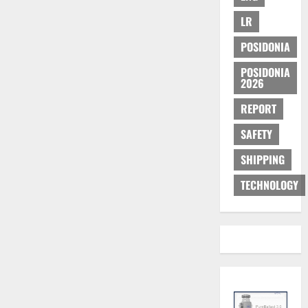
Maritime
Education
LR
POSIDONIA
POSIDONIA
2026
REPORT
SAFETY
SHIPPING
TECHNOLOGY