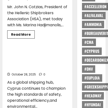
#ACCELLERON
Mr. John N. Cotzias, President of
the Hellenic Shipbrokers
#ALFALAVAL
Association (HSA), met today
#AMMONIA
with Ms. Marina Hadjimanolis,...
#BUREAUVERI
Read
Read More
more
ARTICLES
TRAINING
about
#CMA
Cyprus
Maritime
#CYPRUS
2025:
Katerina Lyrintzis*: Elevating
Strengthening
Seafaring Excellence: Cyprus-Flagged
Greece–
#DECARBONIZA
Cyprus
Training At The Forefront Of Maritime
Cooperation
Safety
in
#DNV
Shipping
October 28, 2025
and
0
#EUPLOIA
Advancing
Shipbroking
As a global shipping hub,
Education
#GREEKSHIPP
Cyprus continues to champion
the high standards of safety,
#HEADWAY
operational efficiency,and
#HYUNDAI
environmental...