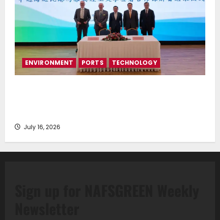
ENVIRONMENT
PORTS
TECHNOLOGY
Piraeus Port Authority S.A. and the National
Technical University of Athens Sign Memorandum of
Understanding
July 16, 2026
Sign up for NAFSGREEN Weekly
Newsletter