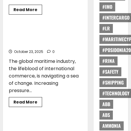
#IMO
Read
Read More
more
ARTICLES
TRAINING
#INTERCARGO
about
Katerina
Lyrintzis*:
#LR
Elevating
Katerina Lyrintzis*: QMS MTC’s
Seafaring
Commitment to Sustainable Maritime
Excellence:
#MARITIMECY
Cyprus-
Training
Flagged
#POSIDONIA20
Training
October 23, 2025
0
At
The
#RINA
The global maritime industry,
Forefront
Of
the lifeblood of international
Maritime
#SAFETY
Safety
commerce, is navigating a sea
#SHIPPING
of change. Increasing
pressure...
#TECHNOLOGY
Read
Read More
ABB
more
TRAINING
about
Katerina
ABS
Lyrintzis*:
QMS
Cyprus Maritime Academy (CyMA) and
AMMONIA
MTC’s
Mintra Proudly Announce Strategic
Commitment