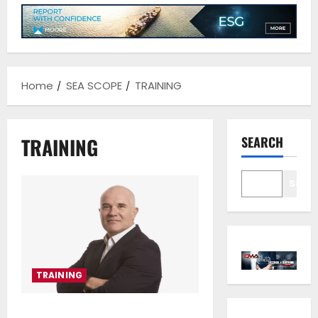
Home
SEA SCOPE
TRAINING
TRAINING
SEARCH
Sear
TRAINING
NorthStandard partners