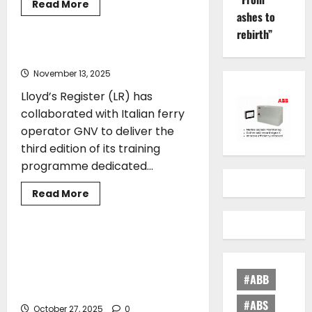
Read
Read More
more
ashes to
CLASS
TRAINING
about
rebirth”
Mintra
acquires
SQLearn
GNV partners with Lloyd’s Register
November 13, 2025
Lloyd’s Register (LR) has
collaborated with Italian ferry
operator GNV to deliver the
third edition of its training
programme dedicated...
Read
Read More
more
SHIPPING
TRAINING
about
GNV
partners
with
Cyprus Maritime 2025: Strengthening
Lloyd’s
Greece–Cyprus Cooperation in
Register
Shipping and Advancing Shipbroking
#ABB
Education
#ABS
October 27, 2025
0