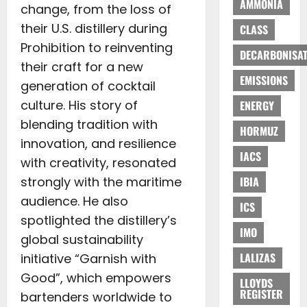
AMMONIA
change, from the loss of
their U.S. distillery during
CLASS
Prohibition to reinventing
DECARBONISAT
their craft for a new
EMISSIONS
generation of cocktail
culture. His story of
ENERGY
blending tradition with
HORMUZ
innovation, and resilience
IACS
with creativity, resonated
strongly with the maritime
IBIA
audience. He also
ICS
spotlighted the distillery’s
IMO
global sustainability
LALIZAS
initiative “Garnish with
Good”, which empowers
LLOYDS
REGISTER
bartenders worldwide to