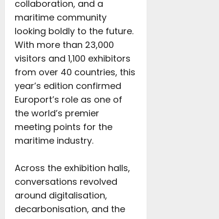
collaboration, and a
maritime community
looking boldly to the future.
With more than 23,000
visitors and 1,100 exhibitors
from over 40 countries, this
year’s edition confirmed
Europort’s role as one of
the world’s premier
meeting points for the
maritime industry.
Across the exhibition halls,
conversations revolved
around digitalisation,
decarbonisation, and the