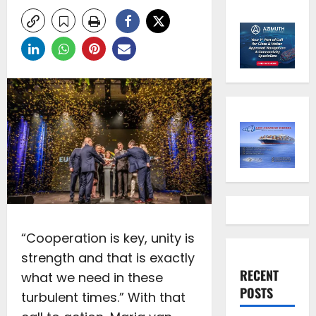
“Cooperation is key, unity is
strength and that is exactly
RECENT
what we need in these
POSTS
turbulent times.” With that