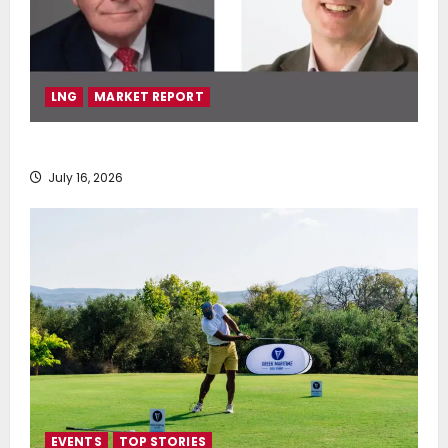
LNG
MARKET REPORT
SEA-LNG 2026 Mid-Year Market Review
July 16, 2026
EVENTS
TOP STORIES