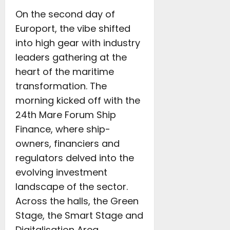
On the second day of
Europort, the vibe shifted
into high gear with industry
leaders gathering at the
heart of the maritime
transformation. The
morning kicked off with the
24th Mare Forum Ship
Finance, where ship-
owners, financiers and
regulators delved into the
evolving investment
landscape of the sector.
Across the halls, the Green
Stage, the Smart Stage and
Digitalisation Area