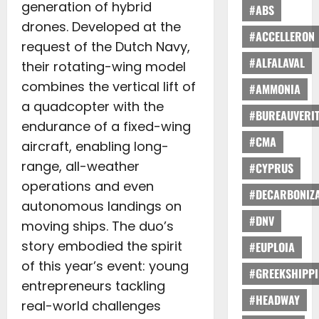
generation of hybrid
#ABS
drones. Developed at the
#ACCELLERON
request of the Dutch Navy,
#ALFALAVAL
their rotating-wing model
combines the vertical lift of
#AMMONIA
a quadcopter with the
#BUREAUVERI
endurance of a fixed-wing
#CMA
aircraft, enabling long-
range, all-weather
#CYPRUS
operations and even
#DECARBONIZA
autonomous landings on
#DNV
moving ships. The duo’s
story embodied the spirit
#EUPLOIA
of this year’s event: young
#GREEKSHIPP
entrepreneurs tackling
#HEADWAY
real-world challenges