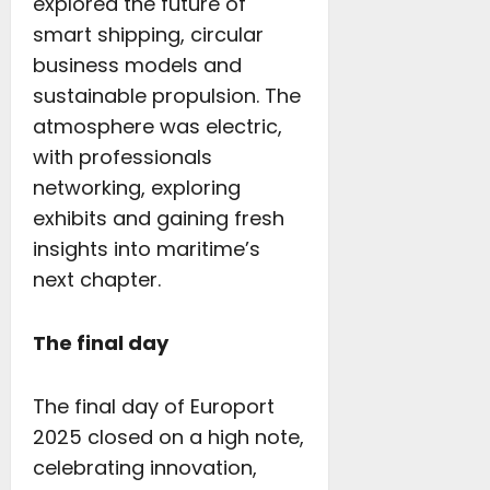
explored the future of
smart shipping, circular
business models and
sustainable propulsion. The
atmosphere was electric,
with professionals
networking, exploring
exhibits and gaining fresh
insights into maritime’s
next chapter.
The final day
The final day of Europort
2025 closed on a high note,
celebrating innovation,