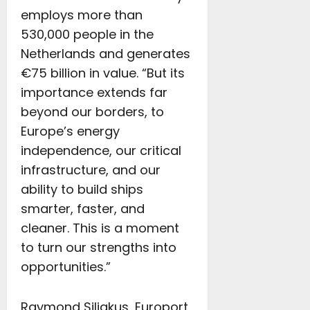
employs more than
530,000 people in the
Netherlands and generates
€75 billion in value. “But its
importance extends far
beyond our borders, to
Europe’s energy
independence, our critical
infrastructure, and our
ability to build ships
smarter, faster, and
cleaner. This is a moment
to turn our strengths into
opportunities.”
Raymond Siliakus, Europort