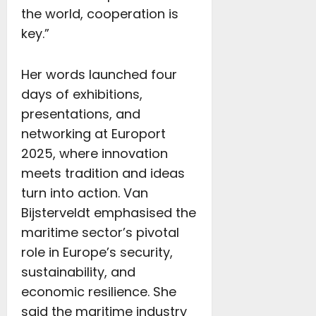
the world, cooperation is
key.”
Her words launched four
days of exhibitions,
presentations, and
networking at Europort
2025, where innovation
meets tradition and ideas
turn into action. Van
Bijsterveldt emphasised the
maritime sector’s pivotal
role in Europe’s security,
sustainability, and
economic resilience. She
said the maritime industry