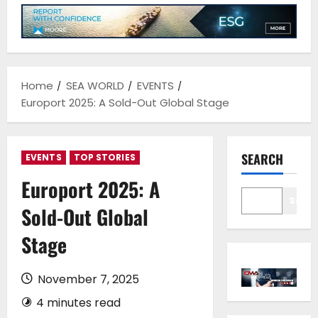
Home
SEA WORLD
EVENTS
Europort 2025: A Sold-Out Global Stage
SEARCH
EVENTS
TOP STORIES
Europort 2025: A
Sear
Sold-Out Global
Stage
November 7, 2025
4 minutes read