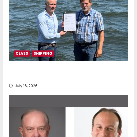
CLASS
SHIPPING
DNV Type Approval Design Certificate accelerates
deployment of Econowind VentoFoils
July 16, 2026