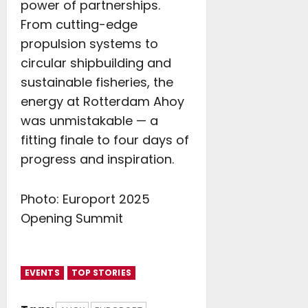
power of partnerships.
From cutting-edge
propulsion systems to
circular shipbuilding and
sustainable fisheries, the
energy at Rotterdam Ahoy
was unmistakable — a
fitting finale to four days of
progress and inspiration.
Photo: Europort 2025
Opening Summit
EVENTS
TOP STORIES