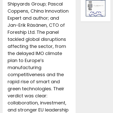
Shipyards Group; Pascal
Coppens, China Innovation
Expert and author; and
Jan-Erik Räsänen, CTO of
Foreship Ltd. The panel
tackled global disruptions
affecting the sector, from
the delayed IMO climate
plan to Europe’s
manufacturing
competitiveness and the
rapid rise of smart and
green technologies. Their
verdict was clear:
collaboration, investment,
and stronger EU leadership