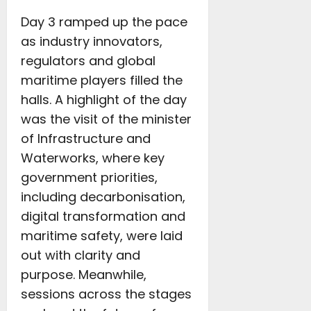
Day 3 ramped up the pace
as industry innovators,
regulators and global
maritime players filled the
halls. A highlight of the day
was the visit of the minister
of Infrastructure and
Waterworks, where key
government priorities,
including decarbonisation,
digital transformation and
maritime safety, were laid
out with clarity and
purpose. Meanwhile,
sessions across the stages