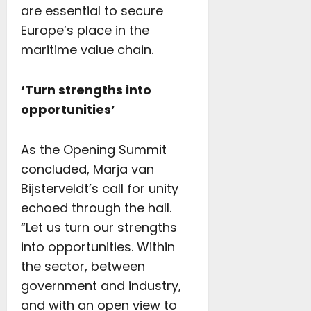
are essential to secure
Europe’s place in the
maritime value chain.
‘Turn strengths into
opportunities’
As the Opening Summit
concluded, Marja van
Bijsterveldt’s call for unity
echoed through the hall.
“Let us turn our strengths
into opportunities. Within
the sector, between
government and industry,
and with an open view to