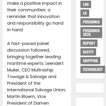
make a positive impact in
LNG
their communities; a
LR
reminder that innovation
POSIDONIA
and responsibility go hand
in hand.
POSIDONIA
2026
REPORT
A fast-paced panel
discussion followed,
SAFETY
bringing together leading
SHIPPING
maritime experts: Leendert
TECHNOLOGY
Muller, CEO Multraship
Towage & Salvage and
President of the
International Salvage Union;
Martin Bloem, Vice
President of Damen