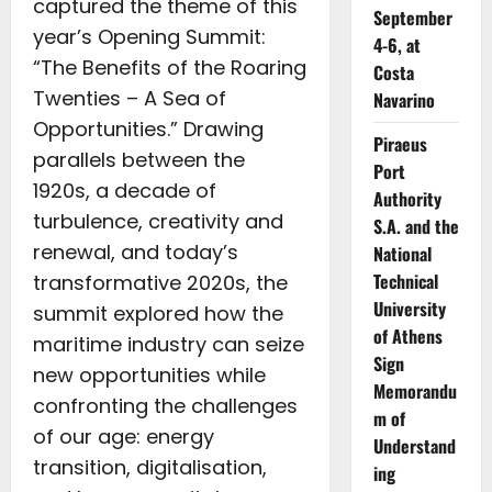
captured the theme of this
September
year’s Opening Summit:
4-6, at
“The Benefits of the Roaring
Costa
Twenties – A Sea of
Navarino
Opportunities.” Drawing
Piraeus
parallels between the
Port
1920s, a decade of
Authority
turbulence, creativity and
S.A. and the
renewal, and today’s
National
Technical
transformative 2020s, the
University
summit explored how the
of Athens
maritime industry can seize
Sign
new opportunities while
Memorandu
confronting the challenges
m of
of our age: energy
Understand
transition, digitalisation,
ing