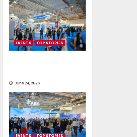
EVENTS
TOP STORIES
Record-Breaking Posidonia 2026
Delivers Deals, Dialogue and
Direction for Shipping’s Future
June 24, 2026
EVENTS
TOP STORIES