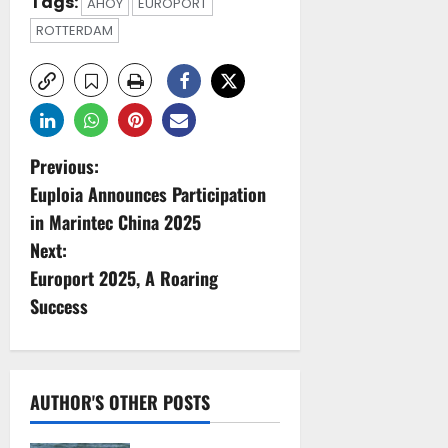
Tags:
AHOY
EUROPORT
ROTTERDAM
P
Previous:
Euploia Announces Participation
o
in Marintec China 2025
s
Next:
Europort 2025, A Roaring
t
Success
n
a
AUTHOR'S OTHER POSTS
v