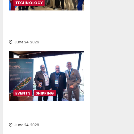
TECHNOLOGY
NeptuneZero and CMA Celebrate a
Highly Successful Presence at
Posidonia 2026
June 24, 2026
EVENTS
SHIPPING
TecnoVeritas & ORIANI presented
BioHFO to Greek Ship Owners
June 24, 2026