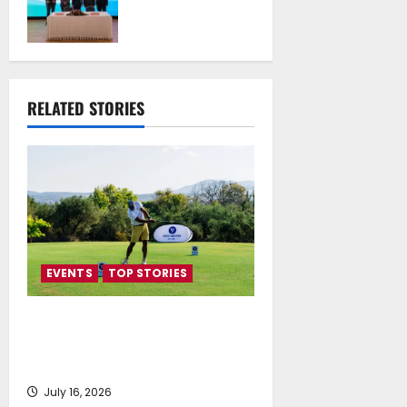
Technical
University of
Athens Sign
Memorandum of
Understanding
RELATED STORIES
July 16, 2026
EVENTS
TOP STORIES
Greek Maritime Golf Event
returns on September 4-6, at
Costa Navarino
July 16, 2026