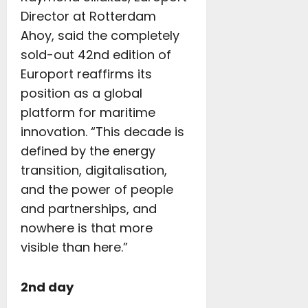
Director at Rotterdam
Ahoy, said the completely
sold-out 42nd edition of
Europort reaffirms its
position as a global
platform for maritime
innovation. “This decade is
defined by the energy
transition, digitalisation,
and the power of people
and partnerships, and
nowhere is that more
visible than here.”
2nd day