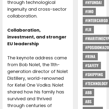
through technological
#HYUNDAI
ingenuity and cross-sector
#IMO
collaboration.
#INTERCARGO
#LR
Collaboration,
investment, and stronger
#MARITIMECY
EU leadership
#POSIDONIA20
#RINA
The keynote address came
from Bob Nolet, the 11th-
#SAFETY
generation director of Nolet
#SHIPPING
Distillery, world-renowned
#TECHNOLOGY
for Ketel One Vodka. Nolet
shared how his family has
ABB
survived and thrived
ABS
through centuries of