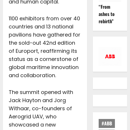
and human capital.
“From
ashes to
1100 exhibitors from over 40
rebirth”
countries and 13 national
pavilions have gathered for
the sold-out 42nd edition
of Europort, reaffirming its
status as a cornerstone of
global maritime innovation
and collaboration.
The summit opened with
Jack Hayton and Jorg
Withaar, co-founders of
Aerogrid UAV, who
#ABB
showcased a new