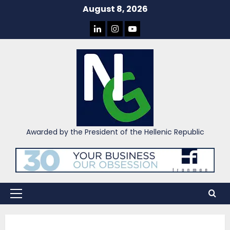
Skip
August 8, 2026
to
LINKEDIN
INSTAGRAM
YOU
content
TUBE
Awarded by the President of the Hellenic Republic
Primary
Menu