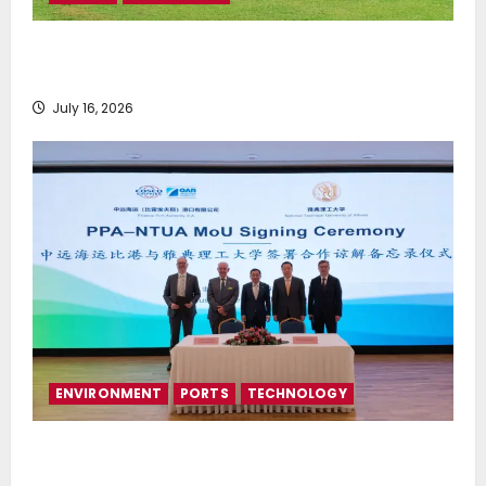
Greek Maritime Golf Event returns on September 4-
6, at Costa Navarino
July 16, 2026
ENVIRONMENT
PORTS
TECHNOLOGY
Piraeus Port Authority S.A. and the National
Technical University of Athens Sign Memorandum of