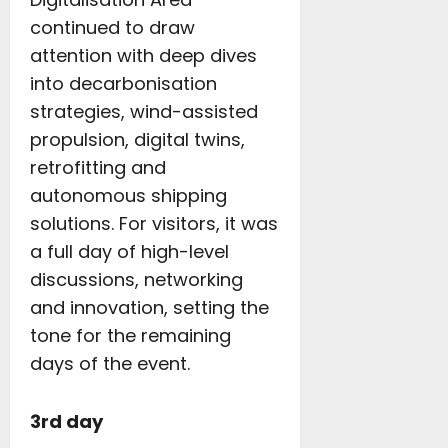
continued to draw
attention with deep dives
into decarbonisation
strategies, wind-assisted
propulsion, digital twins,
retrofitting and
autonomous shipping
solutions. For visitors, it was
a full day of high-level
discussions, networking
and innovation, setting the
tone for the remaining
days of the event.
3rd day