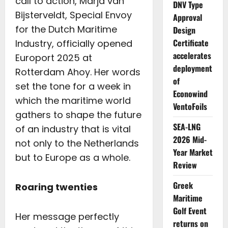
call to action, Marja van
DNV Type
Bijsterveldt, Special Envoy
Approval
for the Dutch Maritime
Design
Certificate
Industry, officially opened
accelerates
Europort 2025 at
deployment
Rotterdam Ahoy. Her words
of
set the tone for a week in
Econowind
which the maritime world
VentoFoils
gathers to shape the future
SEA-LNG
of an industry that is vital
2026 Mid-
not only to the Netherlands
Year Market
but to Europe as a whole.
Review
Greek
Roaring twenties
Maritime
Golf Event
Her message perfectly
returns on