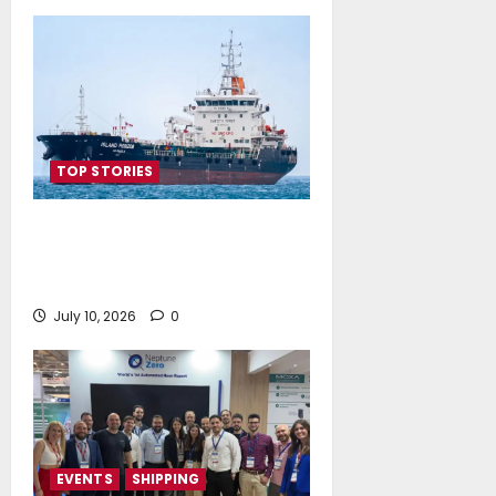
TOP STORIES
Island Oil expands its fleet with
the acquisition of Island
Polaris and Island Horizon
July 10, 2026
0
EVENTS
SHIPPING