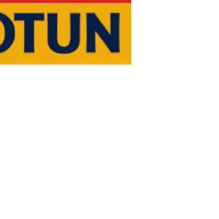
NV verification for speed loss