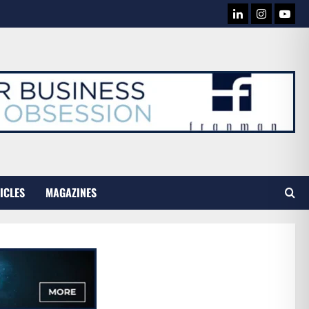
LINKEDIN
INSTAG
YOU
TUB
ICLES
MAGAZINES