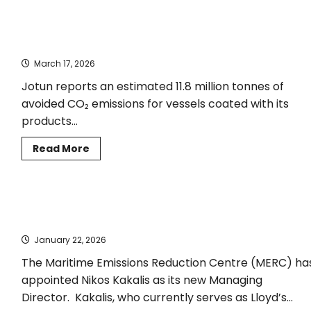
RINA
and
Hanwha
DNV verifies updated numbers for avoided CO₂ emissions for
signed
agreement
Jotun-coated vessels
to
promote
March 17, 2026
the
adoption of
Jotun reports an estimated 11.8 million tonnes of
battery-
hybrid
avoided CO₂ emissions for vessels coated with its
propulsion
systems
products...
Read
Read More
more
about
DNV
verifies
updated
Nikos Kakalis appointed Managing Director of the Maritime
numbers
for
Emissions Reduction Centre
avoided
CO₂
January 22, 2026
emissions
for
The Maritime Emissions Reduction Centre (MERC) ha
Jotun-
coated
appointed Nikos Kakalis as its new Managing
vessels
Director. Kakalis, who currently serves as Lloyd’s...