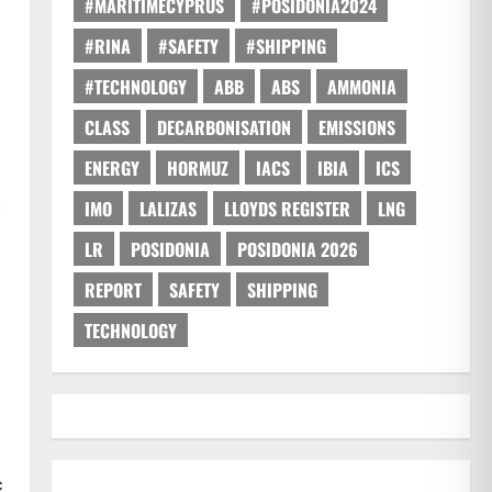
#MARITIMECYPRUS
#POSIDONIA2024
#RINA
#SAFETY
#SHIPPING
#TECHNOLOGY
ABB
ABS
AMMONIA
CLASS
DECARBONISATION
EMISSIONS
ENERGY
HORMUZ
IACS
IBIA
ICS
s
IMO
LALIZAS
LLOYDS REGISTER
LNG
LR
POSIDONIA
POSIDONIA 2026
REPORT
SAFETY
SHIPPING
TECHNOLOGY
c