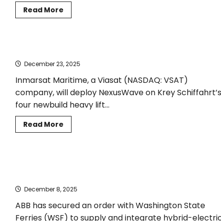
Read
Read More
more
about
Nikos Kakalis appointed
Managing
Director
Krey Schiffahrt selects Inmarsat NexusWave
of
the
December 23, 2025
Maritime
Emissions
Reduction
Inmarsat Maritime, a Viasat (NASDAQ: VSAT)
Centre
company, will deploy NexusWave on Krey Schiffahrt’
four newbuild heavy lift...
Read
Read More
more
about
Krey
Schiffahrt
selects
Washington State Ferries Chooses ABB for Hybrid-Electric
Inmarsat
NexusWave
Newbuild Vessels
December 8, 2025
ABB has secured an order with Washington State
Ferries (WSF) to supply and integrate hybrid-electri