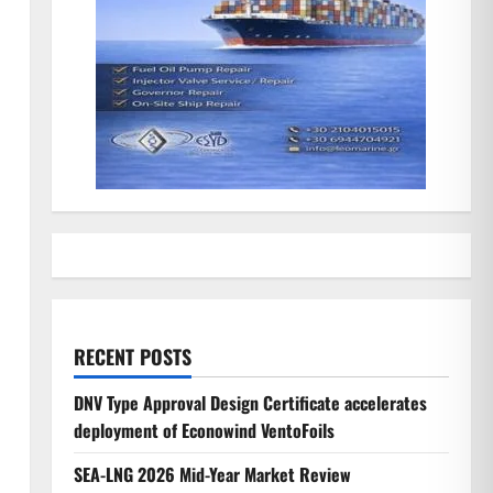
RECENT POSTS
DNV Type Approval Design Certificate accelerates
deployment of Econowind VentoFoils
SEA-LNG 2026 Mid-Year Market Review