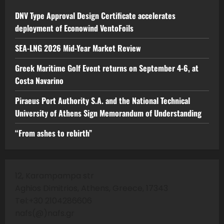
DNV Type Approval Design Certificate accelerates
deployment of Econowind VentoFoils
SEA-LNG 2026 Mid-Year Market Review
Greek Maritime Golf Event returns on September 4-6, at
Costa Navarino
Piraeus Port Authority S.A. and the National Technical
University of Athens Sign Memorandum of Understanding
“From ashes to rebirth”
12, Karampampa str
Aghios Dimitrios, Athens, Greece, 17343
Tel:+30 2104286606
nafs(@)nafs.gr