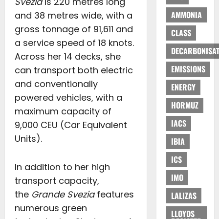
Svezia
is 220 metres long
AMMONIA
and 38 metres wide, with a
gross tonnage of 91,611 and
CLASS
a service speed of 18 knots.
DECARBONISAT
Across her 14 decks, she
EMISSIONS
can transport both electric
and conventionally
ENERGY
powered vehicles, with a
HORMUZ
maximum capacity of
IACS
9,000 CEU (Car Equivalent
Units).
IBIA
ICS
In addition to her high
IMO
transport capacity,
the
Grande Svezia
features
LALIZAS
numerous green
LLOYDS