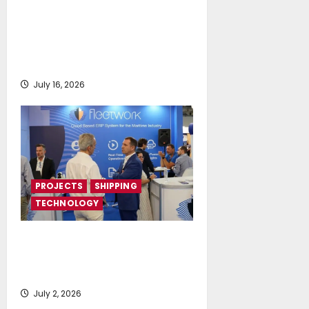
DNV Type Approval Design
Certificate accelerates
deployment of Econowind
VentoFoils
July 16, 2026
PROJECTS
SHIPPING
TECHNOLOGY
Posidonia 2026 signals a tipping
point for AI and cloud adoption in
shipping, says Fleetwork
July 2, 2026