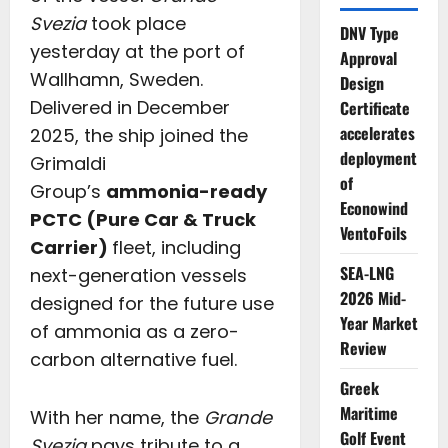
Svezia
took place
DNV Type
yesterday at the port of
Approval
Wallhamn, Sweden.
Design
Delivered in December
Certificate
accelerates
2025, the ship joined the
deployment
Grimaldi
of
Group’s
ammonia-ready
Econowind
PCTC (Pure Car & Truck
VentoFoils
Carrier)
fleet, including
SEA-LNG
next-generation vessels
2026 Mid-
designed for the future use
Year Market
of ammonia as a zero-
Review
carbon alternative fuel.
Greek
Maritime
With her name, the
Grande
Golf Event
Svezia
pays tribute to a