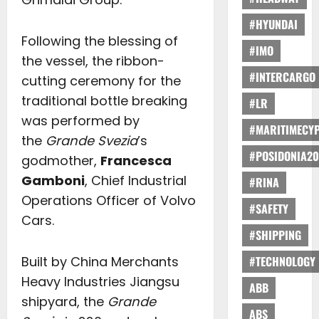
#HYUNDAI
Following the blessing of
#IMO
the vessel, the ribbon-
#INTERCARGO
cutting ceremony for the
traditional bottle breaking
#LR
was performed by
#MARITIMECY
the
Grande Svezia
’s
#POSIDONIA20
godmother,
Francesca
Gamboni
, Chief Industrial
#RINA
Operations Officer of Volvo
#SAFETY
Cars.
#SHIPPING
Built by China Merchants
#TECHNOLOGY
Heavy Industries Jiangsu
ABB
shipyard, the
Grande
ABS