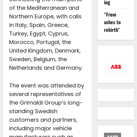
ing
of the Mediterranean and
“From
Northern Europe, with calls
ashes to
in Italy, Spain, Greece,
rebirth”
Turkey, Egypt, Cyprus,
Morocco, Portugal, the
United Kingdom, Denmark,
Sweden, Belgium, the
Netherlands and Germany.
The event was attended by
several representatives of
the Grimaldi Group’s long-
standing Swedish
customers and partners,
including major vehicle
manufacturers such as