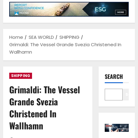
Home
SEA WORLD
SHIPPING
Grimaldi: The Vessel Grande Svezia Christened In
Wallhamn
SEARCH
SHIPPING
Grimaldi: The Vessel
Sear
Grande Svezia
Christened In
Wallhamn