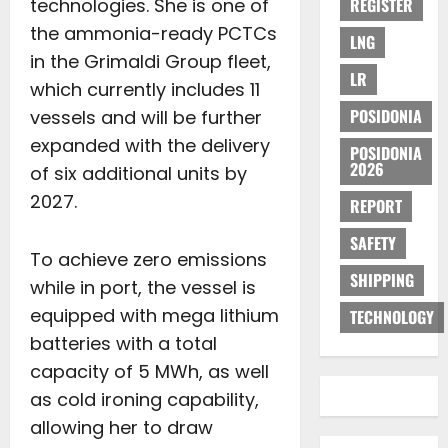
technologies. She is one of
REGISTER
the ammonia-ready PCTCs
LNG
in the Grimaldi Group fleet,
LR
which currently includes 11
POSIDONIA
vessels and will be further
expanded with the delivery
POSIDONIA
2026
of six additional units by
2027.
REPORT
SAFETY
To achieve zero emissions
SHIPPING
while in port, the vessel is
equipped with mega lithium
TECHNOLOGY
batteries with a total
capacity of 5 MWh, as well
as cold ironing capability,
allowing her to draw