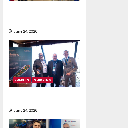
NeptuneZero and CMA Celebrate a
Highly Successful Presence at
Posidonia 2026
June 24, 2026
EVENTS
SHIPPING
TecnoVeritas & ORIANI presented
BioHFO to Greek Ship Owners
June 24, 2026