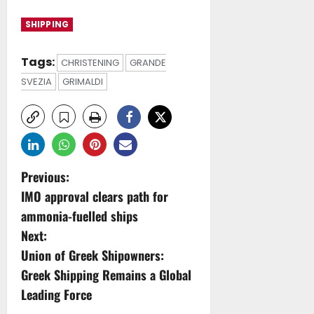
SHIPPING
Tags:
CHRISTENING
GRANDE
SVEZIA
GRIMALDI
P
Previous:
IMO approval clears path for
o
ammonia-fuelled ships
s
Next:
Union of Greek Shipowners:
t
Greek Shipping Remains a Global
n
Leading Force