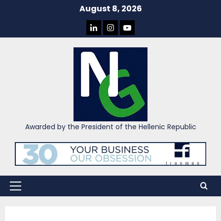
Skip
August 8, 2026
to
LINKEDIN
INSTAGRAM
YOU
content
TUBE
Awarded by the President of the Hellenic Republic
Primary
Menu