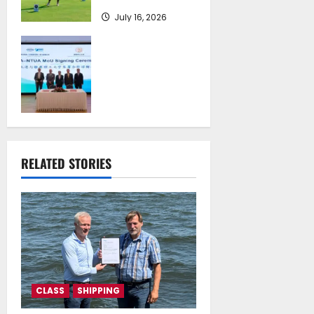
July 16, 2026
Piraeus Port
Authority S.A. and
the National
Technical
University of
Athens Sign
Memorandum of
Understanding
RELATED STORIES
July 16, 2026
CLASS
SHIPPING