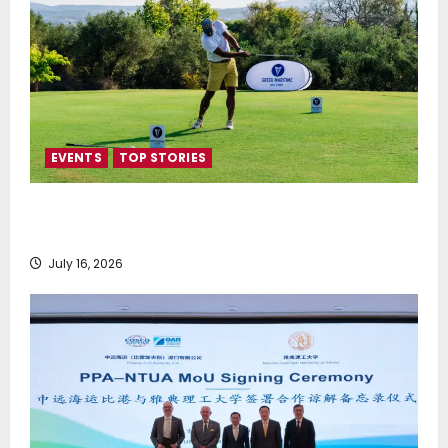
EVENTS
TOP STORIES
Greek Maritime Golf Event returns on September 4-
6, at Costa Navarino
July 16, 2026