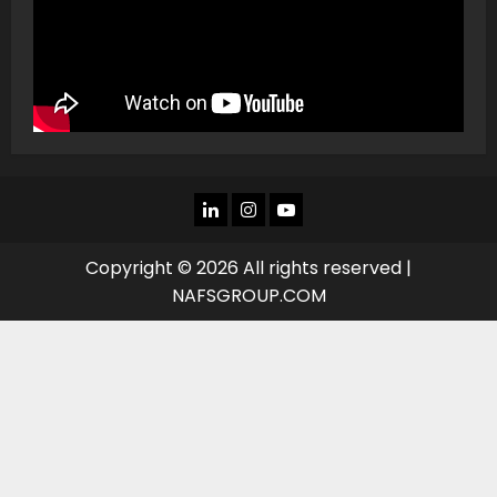
LINKEDIN
INSTAGRAM
YOU
TUBE
Copyright © 2026 All rights reserved |
NAFSGROUP.COM