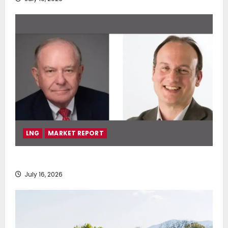
LNG
MARKET REPORT
SEA-LNG 2026 Mid-Year Market Review
July 16, 2026