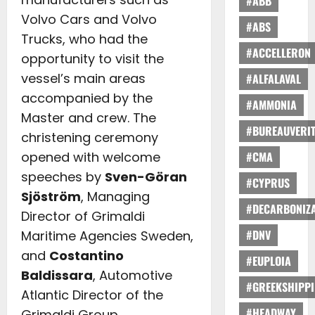
#ABB
Volvo Cars and Volvo
#ABS
Trucks, who had the
#ACCELLERON
opportunity to visit the
vessel’s main areas
#ALFALAVAL
accompanied by the
#AMMONIA
Master and crew. The
#BUREAUVERI
christening ceremony
opened with welcome
#CMA
speeches by
Sven-Göran
#CYPRUS
Sjöström
, Managing
#DECARBONIZA
Director of Grimaldi
#DNV
Maritime Agencies Sweden,
and
Costantino
#EUPLOIA
Baldissara
, Automotive
#GREEKSHIPP
Atlantic Director of the
#HEADWAY
Grimaldi Group.