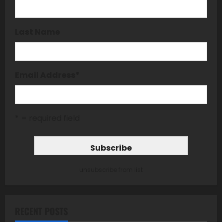
Last Name
Email Address
*
* = required field
unsubscribe from list
RECENT POSTS