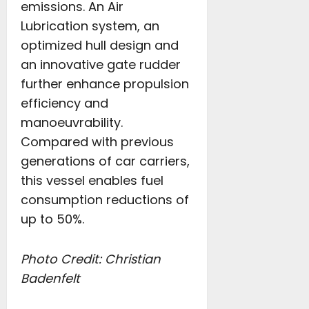
emissions. An Air
Lubrication system, an
optimized hull design and
an innovative gate rudder
further enhance propulsion
efficiency and
manoeuvrability.
Compared with previous
generations of car carriers,
this vessel enables fuel
consumption reductions of
up to 50%.
Photo Credit:
Christian
Badenfelt