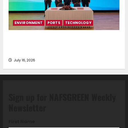
ENVIRONMENT
PORTS
TECHNOLOGY
Piraeus Port Authority S.A. and the National
Technical University of Athens Sign Memorandum of
Understanding
July 16, 2026
Sign up for NAFSGREEN Weekly
Newsletter
First Name