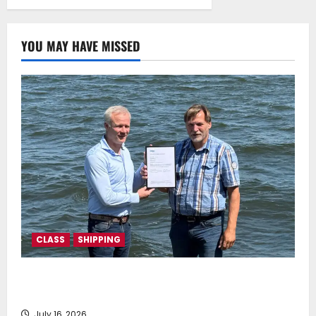
mechanism
July 22, 2025
0
YOU MAY HAVE MISSED
CLASS
SHIPPING
DNV Type Approval Design Certificate accelerates
deployment of Econowind VentoFoils
July 16, 2026