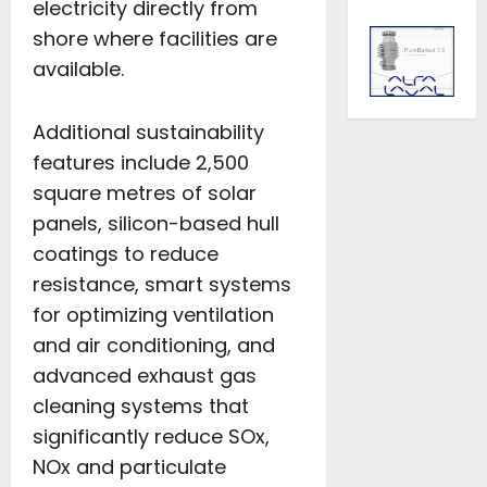
electricity directly from
shore where facilities are
available.
Additional sustainability
features include 2,500
square metres of solar
panels, silicon-based hull
coatings to reduce
resistance, smart systems
for optimizing ventilation
and air conditioning, and
advanced exhaust gas
cleaning systems that
significantly reduce SOx,
NOx and particulate