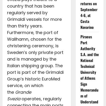
returns on
country that has been
September
regularly served by
4-6, at
Grimaldi vessels for more
Costa
than thirty years.
Navarino
Furthermore, the port of
Piraeus
Wallhamn, chosen for the
Port
christening ceremony, is
Authority
Sweden’s only private port
S.A. and the
and is managed by the
National
Italian shipping group. The
Technical
University
port is part of the Grimaldi
of Athens
Group’s historic EuroMed
Sign
service, on which
Memorandu
the
Grande
m of
Svezia
operates, regularly
Understand
connecting the main ports