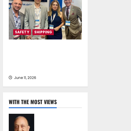
SAFETY
SHIPPING
Health4Crew and DNAlogy
Collaborate to Strengthen Crew
Health, Safety and Prevention in
Shipping
June 11, 2026
WITH THE MOST VIEWS
Chrysostomos
Papavassiliou*:
Island Oil at 30 –