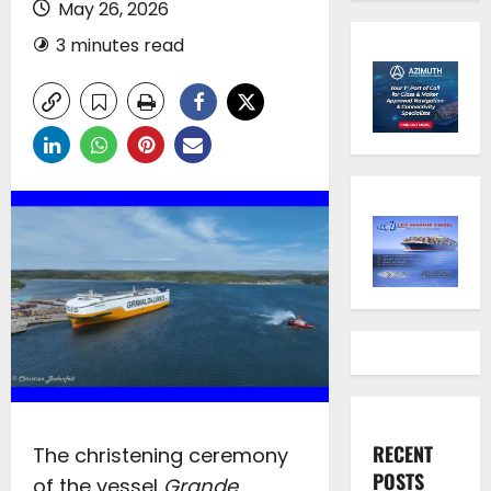
May 26, 2026
3 minutes read
RECENT
The christening ceremony
POSTS
of the vessel
Grande