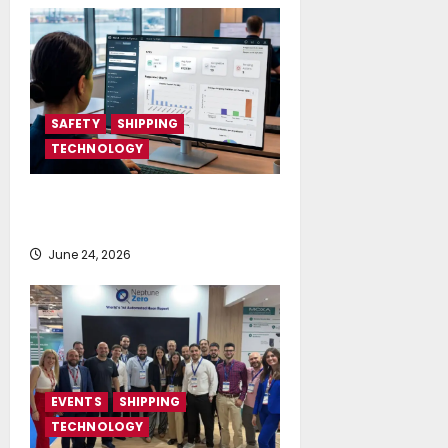
SAFETY
SHIPPING
TECHNOLOGY
NAPA launches AI-powered
Permit to Work Dashboard
June 24, 2026
EVENTS
SHIPPING
TECHNOLOGY