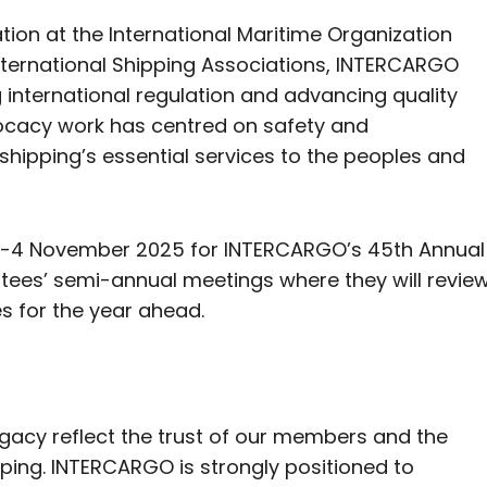
on at the International Maritime Organization
ternational Shipping Associations, INTERCARGO
ng international regulation and advancing quality
vocacy work has centred on safety and
k shipping’s essential services to the peoples and
 3-4 November 2025 for INTERCARGO’s 45th Annual
tees’ semi-annual meetings where they will revie
es for the year ahead.
:
acy reflect the trust of our members and the
pping. INTERCARGO is strongly positioned to