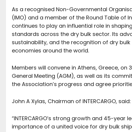
As a recognised Non-Governmental Organisati
(IMO) and a member of the Round Table of In
continues to play an influential role in shapi
standards across the dry bulk sector. Its ad
sustainability, and the recognition of dry bul
economies around the world.
Members will convene in Athens, Greece, on
General Meeting (AGM), as well as its commit
the Association’s progress and agree prioriti
John A Xylas, Chairman of INTERCARGO, said
“INTERCARGO’s strong growth and 45-year leg
importance of a united voice for dry bulk shi