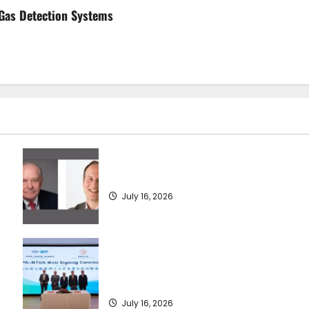
 Gas Detection Systems
SEA-LNG 2026 Mid-Year Market Review
July 16, 2026
Piraeus Port Authority S.A. and the
National Technical University of Athens
Sign Memorandum of Understanding
July 16, 2026