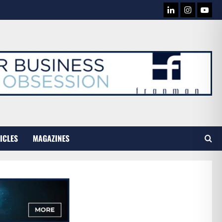
LINKEDIN
INSTAG
YOU
TUB
ICLES
MAGAZINES