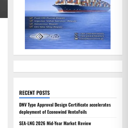
RECENT POSTS
DNV Type Approval Design Certificate accelerates
deployment of Econowind VentoFoils
SEA-LNG 2026 Mid-Year Market Review