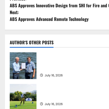
ABS Approves Innovative Design from SHI for Fire and
o
Next:
s
ABS Approves Advanced Remote Technology
t
n
AUTHOR'S OTHER POSTS
a
DNV Type Approval Design Certificate
v
accelerates deployment of Econowind
VentoFoils
i
July 16, 2026
g
a
Greek Maritime Golf Event returns on
September 4-6, at Costa Navarino
t
July 16, 2026