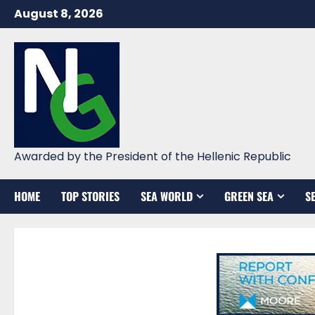
Skip
August 8, 2026
to
content
Awarded by the President of the Hellenic Republic
HOME
TOP STORIES
SEA WORLD
GREEN SEA
S