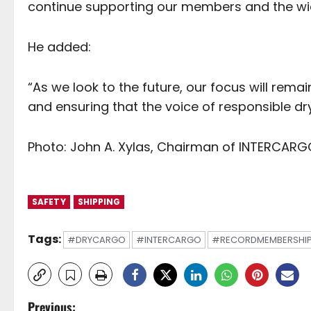
continue supporting our members and the wid
He added:
“As we look to the future, our focus will remai
and ensuring that the voice of responsible dr
Photo: John A. Xylas, Chairman of INTERCARG
SAFETY
SHIPPING
Tags:
#DRYCARGO
#INTERCARGO
#RECORDMEMBERSHI
P
Previous: