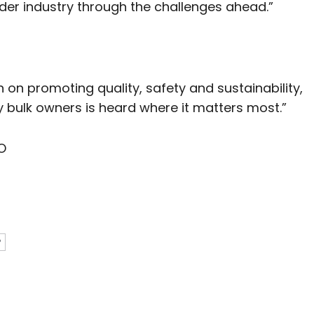
er industry through the challenges ahead.”
n on promoting quality, safety and sustainability,
y bulk owners is heard where it matters most.”
O
P