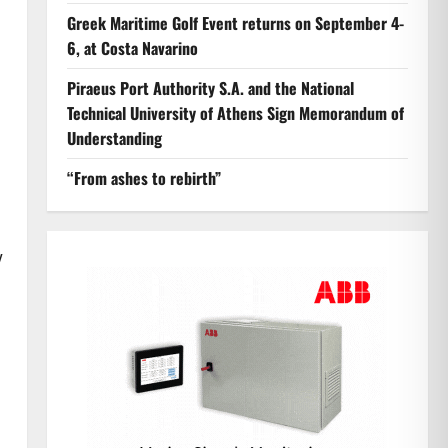
Greek Maritime Golf Event returns on September 4-
6, at Costa Navarino
Piraeus Port Authority S.A. and the National
Technical University of Athens Sign Memorandum of
Understanding
“From ashes to rebirth”
w