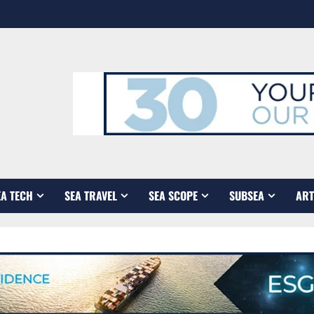
EA TECH
SEA TRAVEL
SEA SCOPE
SUBSEA
ART