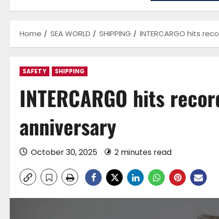
Home
SEA WORLD
SHIPPING
INTERCARGO hits reco
SAFETY
SHIPPING
INTERCARGO hits recor
anniversary
October 30, 2025
2 minutes read