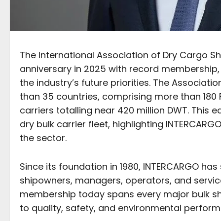
The International Association of Dry Cargo S
anniversary in 2025 with record membership
the industry’s future priorities. The Assoc
than 35 countries, comprising more than 180 
carriers totalling near 420 million DWT. This
dry bulk carrier fleet, highlighting INTERCAR
the sector.
Since its foundation in 1980, INTERCARGO has
shipowners, managers, operators, and service 
membership today spans every major bulk sh
to quality, safety, and environmental perfor