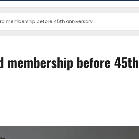
rd membership before 45th anniversary
d membership before 45th