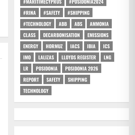
#MARITIMECYPRUS
#POSIDONIA2024
#RINA
#SAFETY
#SHIPPING
#TECHNOLOGY
ABB
ABS
AMMONIA
CLASS
DECARBONISATION
EMISSIONS
ENERGY
HORMUZ
IACS
IBIA
ICS
IMO
LALIZAS
LLOYDS REGISTER
LNG
LR
POSIDONIA
POSIDONIA 2026
REPORT
SAFETY
SHIPPING
TECHNOLOGY