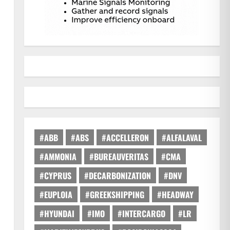
#ABB
#ABS
#ACCELLERON
#ALFALAVAL
#AMMONIA
#BUREAUVERITAS
#CMA
#CYPRUS
#DECARBONIZATION
#DNV
#EUPLOIA
#GREEKSHIPPING
#HEADWAY
#HYUNDAI
#IMO
#INTERCARGO
#LR