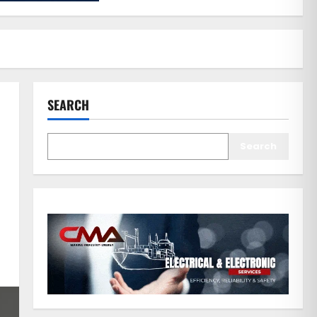
SEARCH
Search