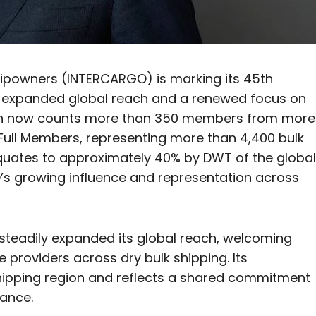
hipowners (INTERCARGO) is marking its 45th
, expanded global reach and a renewed focus on
iation now counts more than 350 members from more
Full Members, representing more than 4,400 bulk
 equates to approximately 40% by DWT of the global
GO’s growing influence and representation across
 steadily expanded its global reach, welcoming
providers across dry bulk shipping. Its
ipping region and reflects a shared commitment
mance.