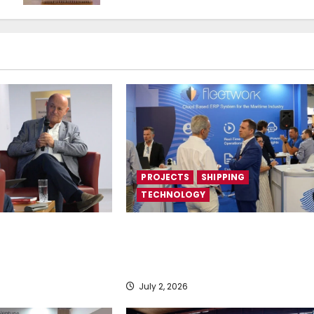
PROJECTS
SHIPPING
TECHNOLOGY
rebirth”
Posidonia 2026 signals a tipping
point for AI and cloud adoption in
shipping, says Fleetwork
July 2, 2026