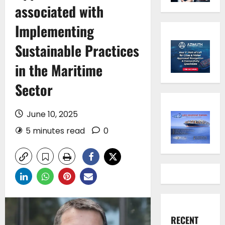
associated with
Implementing
Sustainable Practices
in the Maritime
Sector
June 10, 2025
5 minutes read
0
RECENT