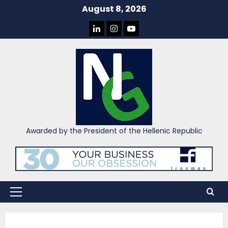
Skip
August 8, 2026
to
LINKEDIN
INSTAGRAM
YOU
content
TUBE
Awarded by the President of the Hellenic Republic
Primary
Menu