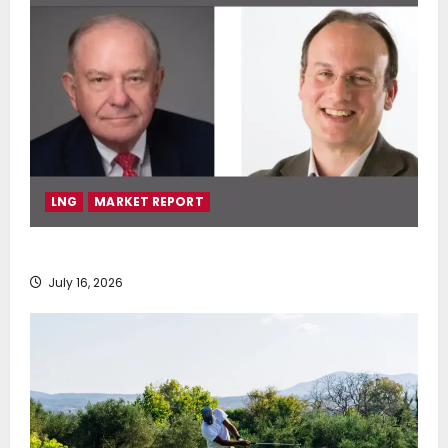
LNG
MARKET REPORT
SEA-LNG 2026 Mid-Year Market Review
July 16, 2026