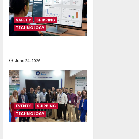
SAFETY
SHIPPING
TECHNOLOGY
NAPA launches AI-powered
Permit to Work Dashboard
June 24, 2026
EVENTS
SHIPPING
TECHNOLOGY
NeptuneZero and CMA Celebrate a
Highly Successful Presence at