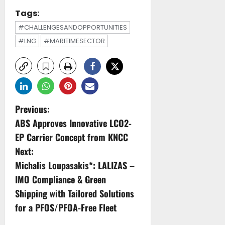
Tags:
#CHALLENGESANDOPPORTUNITIES
#LNG
#MARITIMESECTOR
P
Previous:
ABS Approves Innovative LCO2-
o
EP Carrier Concept from KNCC
s
Next:
Michalis Loupasakis*: LALIZAS –
t
IMO Compliance & Green
n
Shipping with Tailored Solutions
for a PFOS/PFOA-Free Fleet
a