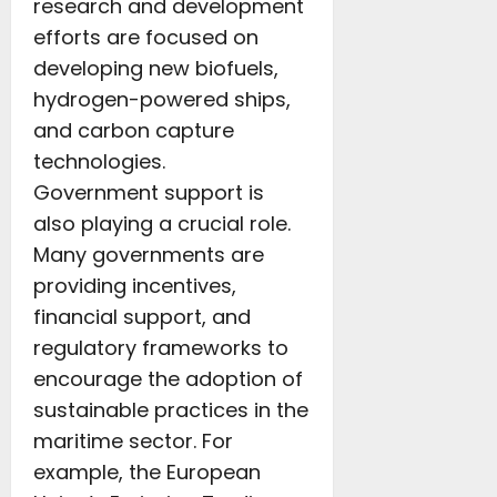
research and development
efforts are focused on
developing new biofuels,
hydrogen-powered ships,
and carbon capture
technologies.
Government support is
also playing a crucial role.
Many governments are
providing incentives,
financial support, and
regulatory frameworks to
encourage the adoption of
sustainable practices in the
maritime sector. For
example, the European