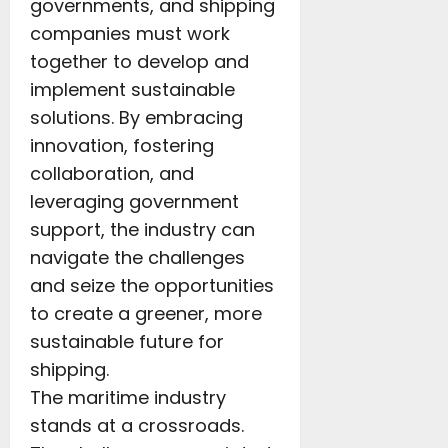
governments, and shipping
companies must work
together to develop and
implement sustainable
solutions. By embracing
innovation, fostering
collaboration, and
leveraging government
support, the industry can
navigate the challenges
and seize the opportunities
to create a greener, more
sustainable future for
shipping.
The maritime industry
stands at a crossroads.