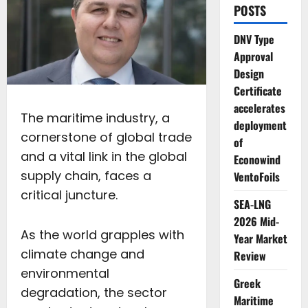
POSTS
DNV Type
Approval
Design
Certificate
accelerates
The maritime industry, a
deployment
cornerstone of global trade
of
and a vital link in the global
Econowind
supply chain, faces a
VentoFoils
critical juncture.
SEA-LNG
2026 Mid-
As the world grapples with
Year Market
climate change and
Review
environmental
Greek
degradation, the sector
Maritime