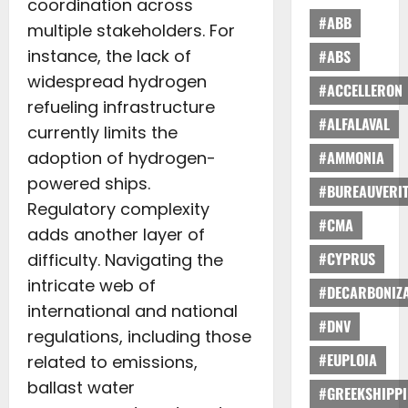
coordination across
#ABB
multiple stakeholders. For
instance, the lack of
#ABS
widespread hydrogen
#ACCELLERON
refueling infrastructure
#ALFALAVAL
currently limits the
adoption of hydrogen-
#AMMONIA
powered ships.
#BUREAUVERI
Regulatory complexity
#CMA
adds another layer of
#CYPRUS
difficulty. Navigating the
intricate web of
#DECARBONIZA
international and national
#DNV
regulations, including those
#EUPLOIA
related to emissions,
ballast water
#GREEKSHIPP