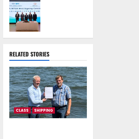
Piraeus Port
Authority S.A. and
the National
Technical
University of
Athens Sign
Memorandum of
Understanding
RELATED STORIES
July 16, 2026
CLASS
SHIPPING
DNV Type Approval Design
Certificate accelerates