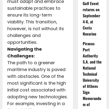
must adapt and embrace
Golf Event
sustainable practices to
returns on
ensure its long-term
September
viability. This transition,
4-6, at
Costa
however, is not without its
Navarino
challenges and
opportunities.
Piraeus
Navigating the
Port
Challenges:
Authority
S.A. and the
The path to a greener
National
maritime industry is paved
Technical
with obstacles. One of the
University
most significant is the high
of Athens
initial cost associated with
Sign
adopting new technologies.
Memorandu
For example, investing in a
m of