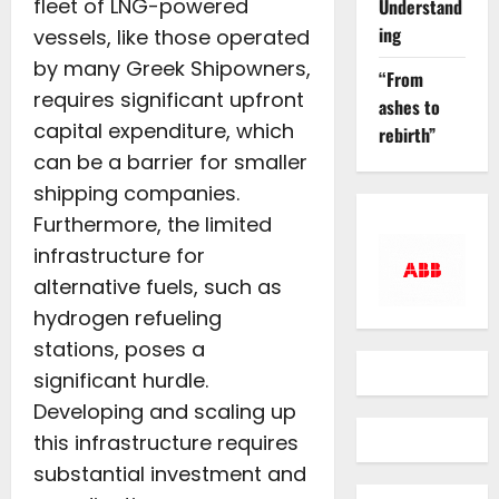
fleet of LNG-powered
Understand
ing
vessels, like those operated
by many Greek Shipowners,
“From
requires significant upfront
ashes to
capital expenditure, which
rebirth”
can be a barrier for smaller
shipping companies.
Furthermore, the limited
infrastructure for
alternative fuels, such as
hydrogen refueling
stations, poses a
significant hurdle.
Developing and scaling up
this infrastructure requires
substantial investment and