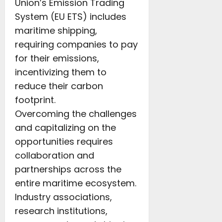
Union’s Emission Trading
System (EU ETS) includes
maritime shipping,
requiring companies to pay
for their emissions,
incentivizing them to
reduce their carbon
footprint.
Overcoming the challenges
and capitalizing on the
opportunities requires
collaboration and
partnerships across the
entire maritime ecosystem.
Industry associations,
research institutions,