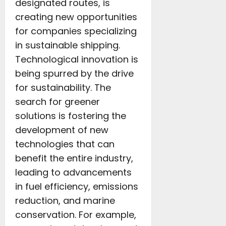
designated routes, is
creating new opportunities
for companies specializing
in sustainable shipping.
Technological innovation is
being spurred by the drive
for sustainability. The
search for greener
solutions is fostering the
development of new
technologies that can
benefit the entire industry,
leading to advancements
in fuel efficiency, emissions
reduction, and marine
conservation. For example,