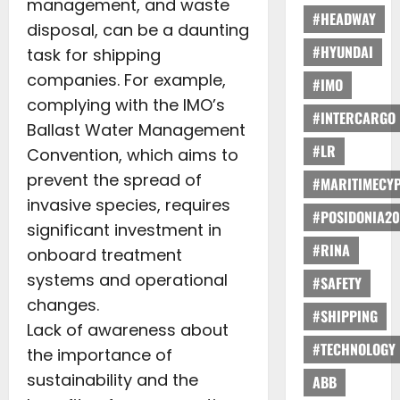
management, and waste
#HEADWAY
disposal, can be a daunting
#HYUNDAI
task for shipping
companies. For example,
#IMO
complying with the IMO’s
#INTERCARGO
Ballast Water Management
#LR
Convention, which aims to
prevent the spread of
#MARITIMECY
invasive species, requires
#POSIDONIA20
significant investment in
#RINA
onboard treatment
systems and operational
#SAFETY
changes.
#SHIPPING
Lack of awareness about
#TECHNOLOGY
the importance of
sustainability and the
ABB