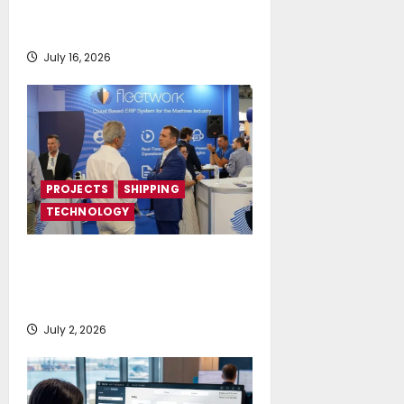
deployment of Econowind
VentoFoils
July 16, 2026
PROJECTS
SHIPPING
TECHNOLOGY
Posidonia 2026 signals a tipping
point for AI and cloud adoption in
shipping, says Fleetwork
July 2, 2026