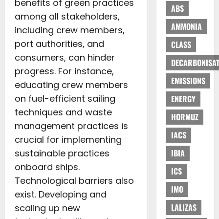
benefits of green practices
ABS
among all stakeholders,
AMMONIA
including crew members,
port authorities, and
CLASS
consumers, can hinder
DECARBONISAT
progress. For instance,
EMISSIONS
educating crew members
on fuel-efficient sailing
ENERGY
techniques and waste
HORMUZ
management practices is
IACS
crucial for implementing
sustainable practices
IBIA
onboard ships.
ICS
Technological barriers also
IMO
exist. Developing and
LALIZAS
scaling up new