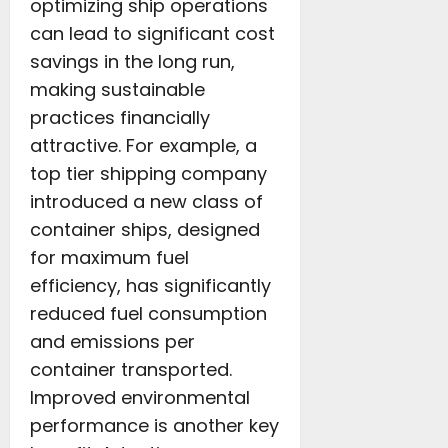
optimizing ship operations
can lead to significant cost
savings in the long run,
making sustainable
practices financially
attractive. For example, a
top tier shipping company
introduced a new class of
container ships, designed
for maximum fuel
efficiency, has significantly
reduced fuel consumption
and emissions per
container transported.
Improved environmental
performance is another key