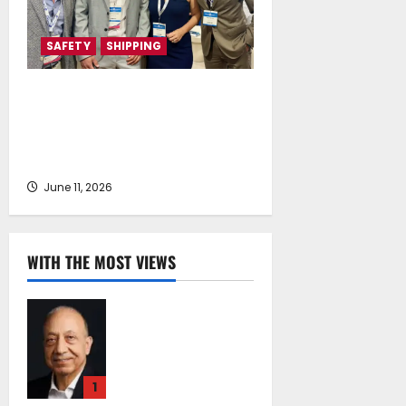
SAFETY
SHIPPING
Health4Crew and DNAlogy
Collaborate to Strengthen Crew
Health, Safety and Prevention in
Shipping
June 11, 2026
WITH THE MOST VIEWS
Chrysostomos
Papavassiliou*:
Island Oil at 30 –
Powering Cyprus’s
1
Role as a Global