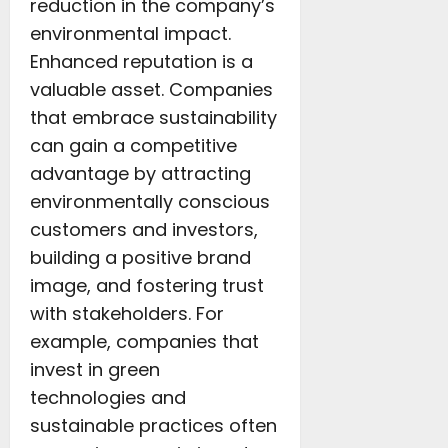
reduction in the company’s
environmental impact.
Enhanced reputation is a
valuable asset. Companies
that embrace sustainability
can gain a competitive
advantage by attracting
environmentally conscious
customers and investors,
building a positive brand
image, and fostering trust
with stakeholders. For
example, companies that
invest in green
technologies and
sustainable practices often