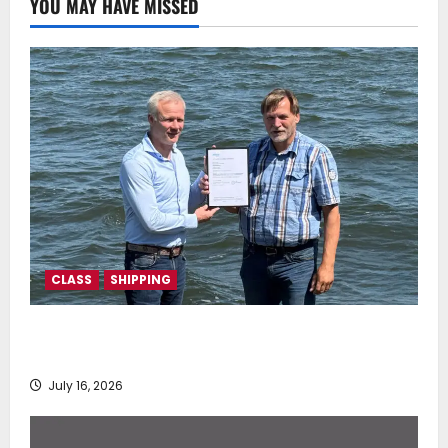
YOU MAY HAVE MISSED
CLASS
SHIPPING
DNV Type Approval Design Certificate accelerates
deployment of Econowind VentoFoils
July 16, 2026