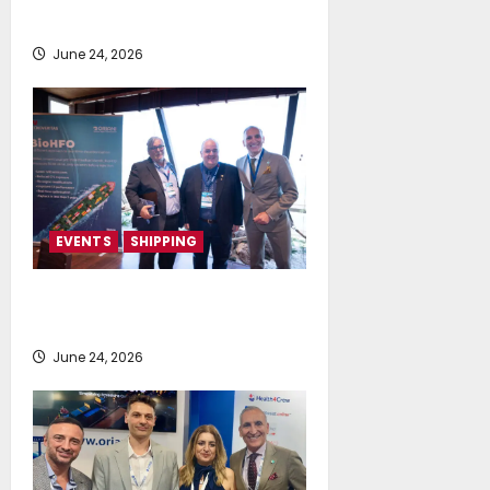
Posidonia 2026
June 24, 2026
EVENTS
SHIPPING
TecnoVeritas & ORIANI presented
BioHFO to Greek Ship Owners
June 24, 2026