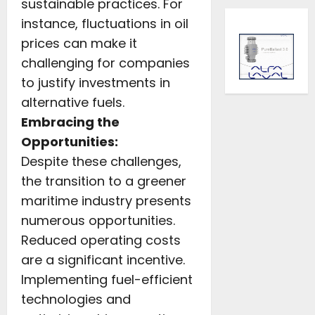
sustainable practices. For
instance, fluctuations in oil
prices can make it
challenging for companies
to justify investments in
alternative fuels.
Embracing the
Opportunities:
Despite these challenges,
the transition to a greener
maritime industry presents
numerous opportunities.
Reduced operating costs
are a significant incentive.
Implementing fuel-efficient
technologies and