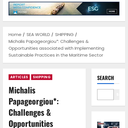
Home
SEA WORLD
SHIPPING
Michalis Papageorgiou*: Challenges &
Opportunities associated with Implementing
Sustainable Practices in the Maritime Sector
SEARCH
ARTICLES
SHIPPING
Michalis
Sear
Papageorgiou*:
Challenges &
Opportunities