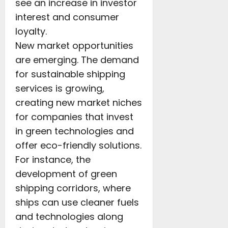
see an increase in investor
interest and consumer
loyalty.
New market opportunities
are emerging. The demand
for sustainable shipping
services is growing,
creating new market niches
for companies that invest
in green technologies and
offer eco-friendly solutions.
For instance, the
development of green
shipping corridors, where
ships can use cleaner fuels
and technologies along