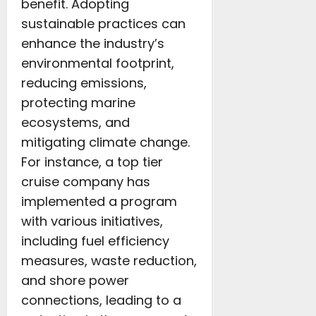
benefit. Adopting
sustainable practices can
enhance the industry’s
environmental footprint,
reducing emissions,
protecting marine
ecosystems, and
mitigating climate change.
For instance, a top tier
cruise company has
implemented a program
with various initiatives,
including fuel efficiency
measures, waste reduction,
and shore power
connections, leading to a