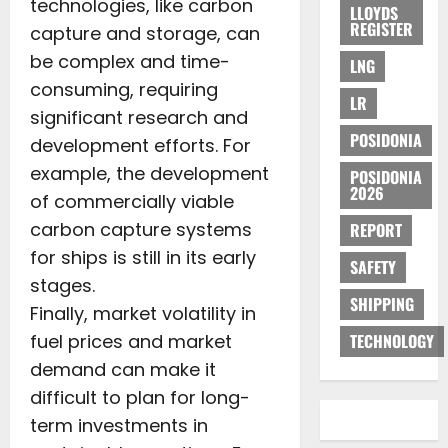
technologies, like carbon
LLOYDS
REGISTER
capture and storage, can
be complex and time-
LNG
consuming, requiring
LR
significant research and
POSIDONIA
development efforts. For
example, the development
POSIDONIA
2026
of commercially viable
carbon capture systems
REPORT
for ships is still in its early
SAFETY
stages.
SHIPPING
Finally, market volatility in
fuel prices and market
TECHNOLOGY
demand can make it
difficult to plan for long-
term investments in