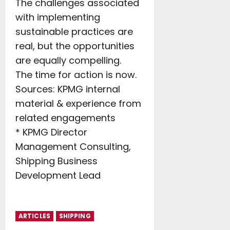
The challenges associated
with implementing
sustainable practices are
real, but the opportunities
are equally compelling.
The time for action is now.
Sources: KPMG internal
material & experience from
related engagements
* KPMG Director
Management Consulting,
Shipping Business
Development Lead
ARTICLES
SHIPPING