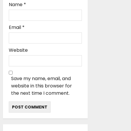
Name
*
Email
*
Website
Save my name, email, and
website in this browser for
the next time I comment.