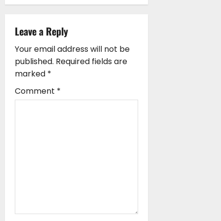
v
i
Leave a Reply
g
Your email address will not be
published.
Required fields are
a
marked
*
t
Comment
*
i
o
n