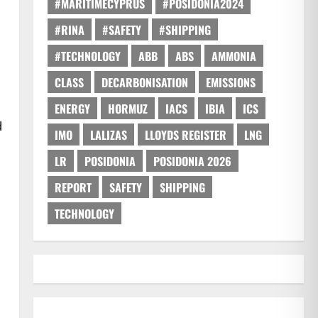
#MARITIMECYPRUS
#POSIDONIA2024
#RINA
#SAFETY
#SHIPPING
#TECHNOLOGY
ABB
ABS
AMMONIA
CLASS
DECARBONISATION
EMISSIONS
ENERGY
HORMUZ
IACS
IBIA
ICS
d
IMO
LALIZAS
LLOYDS REGISTER
LNG
LR
POSIDONIA
POSIDONIA 2026
REPORT
SAFETY
SHIPPING
TECHNOLOGY