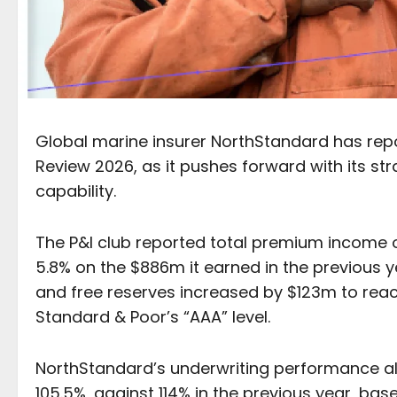
Global marine insurer NorthStandard has report
Review 2026, as it pushes forward with its s
capability.
The P&I club reported total premium income 
5.8% on the $886m it earned in the previous y
and free reserves increased by $123m to rea
Standard & Poor’s “AAA” level.
NorthStandard’s underwriting performance al
105.5%, against 114% in the previous year, b