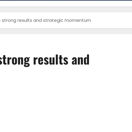
s strong results and strategic momentum
strong results and