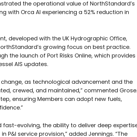
strated the operational value of NorthStandard’s
ng with Orca AI experiencing a 52% reduction in
nt, developed with the UK Hydrographic Office,
NorthStandard’s growing focus on best practice.
gh the launch of Port Risks Online, which provides
ssel AIS updates.
nd change, as technological advancement and the
rated, crewed, and maintained,” commented Grose
n step, ensuring Members can adopt new fuels,
fidence.”
 fast-evolving, the ability to deliver deep expertis
r in P&I service provision,” added Jennings. “The