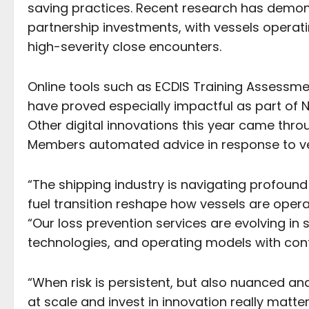
saving practices. Recent research has demon
partnership investments, with vessels operati
high-severity close encounters.
Online tools such as ECDIS Training Assessme
have proved especially impactful as part of 
Other digital innovations this year came throu
Members automated advice in response to ve
“The shipping industry is navigating profou
fuel transition reshape how vessels are ope
“Our loss prevention services are evolving i
technologies, and operating models with con
“When risk is persistent, but also nuanced and
at scale and invest in innovation really matte