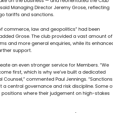
ake on the business — and reorientated the Club
 said Managing Director Jeremy Grose, reflecting
go tariffs and sanctions.
n of commerce, law and geopolitics” had been
z, added Grose. The club provided a vast amount of
ms and more general enquiries, while its enhance
urther support.
create an even stronger service for Members. “We
me first, which is why we’ve built a dedicated
ral Counsel,” commented Paul Jennings. “Sanctions
but a central governance and risk discipline. Some o
t positions where their judgement on high-stakes