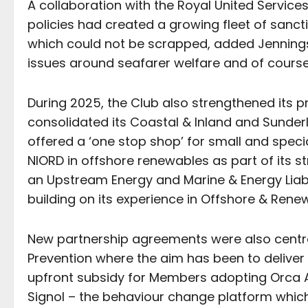
A collaboration with the Royal United Service
policies had created a growing fleet of sanct
which could not be scrapped, added Jenning
issues around seafarer welfare and of course
During 2025, the Club also strengthened its pr
consolidated its Coastal & Inland and Sund
offered a ‘one stop shop’ for small and specia
NIORD in offshore renewables as part of its st
an Upstream Energy and Marine & Energy Liabil
building on its experience in Offshore & Rene
New partnership agreements were also centra
Prevention where the aim has been to deliver
upfront subsidy for Members adopting Orca AI
Signol – the behaviour change platform whi