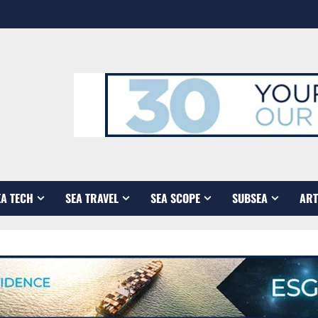
EA TECH
SEA TRAVEL
SEA SCOPE
SUBSEA
ART