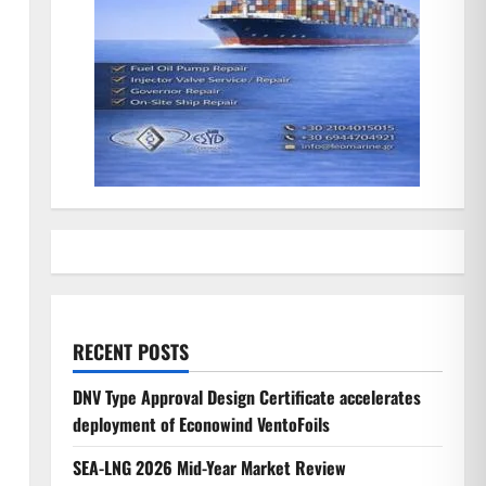
RECENT POSTS
DNV Type Approval Design Certificate accelerates
deployment of Econowind VentoFoils
SEA-LNG 2026 Mid-Year Market Review