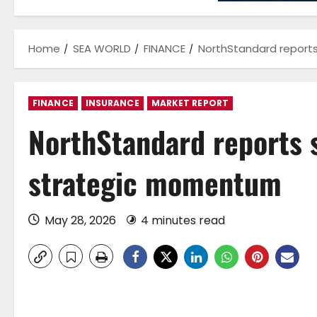
Home
SEA WORLD
FINANCE
NorthStandard report
FINANCE
INSURANCE
MARKET REPORT
NorthStandard reports 
strategic momentum
May 28, 2026
4 minutes read