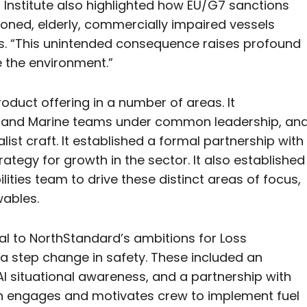
s Institute also highlighted how EU/G7 sanctions
ioned, elderly, commercially impaired vessels
s. “This unintended consequence raises profound
 the environment.”
oduct offering in a number of areas. It
erland Marine teams under common leadership, an
list craft. It established a formal partnership with
rategy for growth in the sector. It also established
ities team to drive these distinct areas of focus,
wables.
l to NorthStandard’s ambitions for Loss
 a step change in safety. These included an
 situational awareness, and a partnership with
ch engages and motivates crew to implement fuel