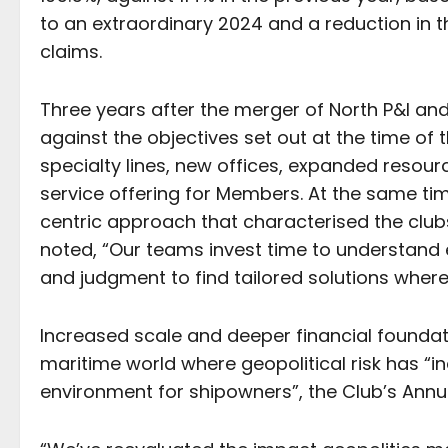
to an extraordinary 2024 and a reduction in 
claims.
Three years after the merger of North P&I an
against the objectives set out at the time of 
specialty lines, new offices, expanded resour
service offering for Members. At the same ti
centric approach that characterised the clubs
noted, “Our teams invest time to understand
and judgment to find tailored solutions where
Increased scale and deeper financial foundat
maritime world where geopolitical risk has “
environment for shipowners”, the Club’s Annu