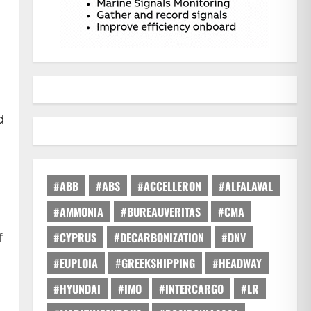
d
#ABB
#ABS
#ACCELLERON
#ALFALAVAL
#AMMONIA
#BUREAUVERITAS
#CMA
f
#CYPRUS
#DECARBONIZATION
#DNV
#EUPLOIA
#GREEKSHIPPING
#HEADWAY
#HYUNDAI
#IMO
#INTERCARGO
#LR