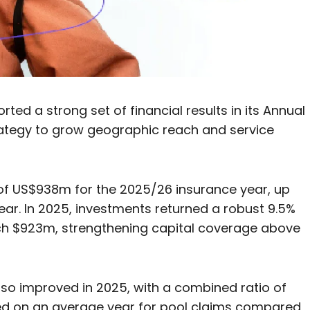
ed a strong set of financial results in its Annual
trategy to grow geographic reach and service
of US$938m for the 2025/26 insurance year, up
ear. In 2025, investments returned a robust 9.5%
ch $923m, strengthening capital coverage above
so improved in 2025, with a combined ratio of
ased on an average year for pool claims compared