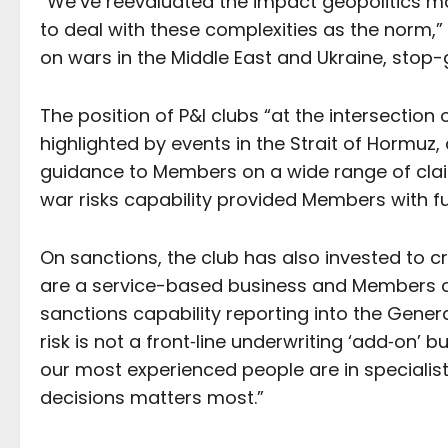
“We’ve reevaluated the impact geopolitics m
to deal with these complexities as the norm,”
on wars in the Middle East and Ukraine, stop-
The position of P&I clubs “at the intersectio
highlighted by events in the Strait of Hormu
guidance to Members on a wide range of clai
war risks capability provided Members with f
On sanctions, the club has also invested to 
are a service-based business and Members co
sanctions capability reporting into the Gene
risk is not a front‑line underwriting ‘add‑on’ 
our most experienced people are in specialis
decisions matters most.”