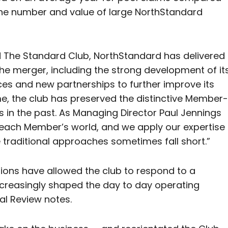
the number and value of large NorthStandard
d The Standard Club, NorthStandard has delivered
the merger, including the strong development of it
ces and new partnerships to further improve its
me, the club has preserved the distinctive Member-
 in the past. As Managing Director Paul Jennings
 each Member’s world, and we apply our expertise
 traditional approaches sometimes fall short.”
ions have allowed the club to respond to a
increasingly shaped the day to day operating
al Review notes.