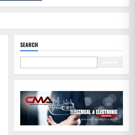
SEARCH
Search