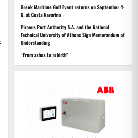
Greek Maritime Golf Event returns on September 4-
6, at Costa Navarino
Piraeus Port Authority S.A. and the National
Technical University of Athens Sign Memorandum of
s
Understanding
“From ashes to rebirth”