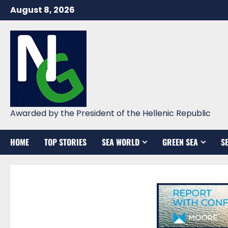
Skip
August 8, 2026
to
content
Awarded by the President of the Hellenic Republic
HOME
TOP STORIES
SEA WORLD
GREEN SEA
S