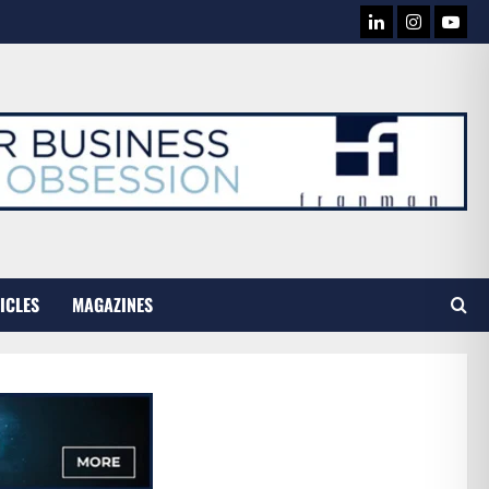
LINKEDIN
INSTAG
YOU
TUB
ICLES
MAGAZINES