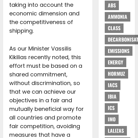
taking into account the
ABS
economic dimension and
AMMONIA
the competitiveness of
CLASS
shipping.
DECARBONISAT
As our Minister Vassilis
EMISSIONS
Kikilias recently noted, this
ENERGY
effort must be based on a
HORMUZ
shared commitment,
without discrimination, so
IACS
that we can achieve our
IBIA
objectives in a fair and
ICS
mutually beneficial way for
all countries and promote
IMO
fair competition, avoiding
LALIZAS
measures that have a