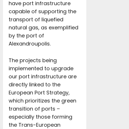
have port infrastructure
capable of supporting the
transport of liquefied
natural gas, as exemplified
by the port of
Alexandroupolis.
The projects being
implemented to upgrade
our port infrastructure are
directly linked to the
European Port Strategy,
which prioritizes the green
transition of ports –
especially those forming
the Trans-European