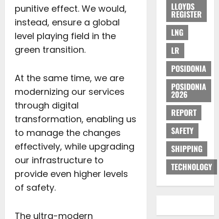
LLOYDS
punitive effect. We would,
REGISTER
instead, ensure a global
LNG
level playing field in the
green transition.
LR
POSIDONIA
At the same time, we are
POSIDONIA
modernizing our services
2026
through digital
REPORT
transformation, enabling us
SAFETY
to manage the changes
effectively, while upgrading
SHIPPING
our infrastructure to
TECHNOLOGY
provide even higher levels
of safety.
The ultra-modern