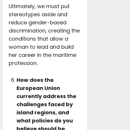
Ultimately, we must put
stereotypes aside and
reduce gender-based
discrimination, creating the
conditions that allow a
woman to lead and build
her career in the maritime
profession.
How does the
European Union
currently address the
challenges faced by
island regions, and
what policies do you
believe should be