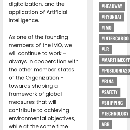
digitalization, and the
#HEADWAY
application of Artificial
#HYUNDAI
Intelligence.
#IMO
As one of the founding
#INTERCARGO
members of the IMO, we
#LR
will continue to work –
#MARITIMECY
always in cooperation with
the other member states
#POSIDONIA20
of the Organization –
#RINA
towards shaping a
#SAFETY
framework of global
measures that will
#SHIPPING
contribute to achieving
#TECHNOLOGY
environmental objectives,
ABB
while at the same time