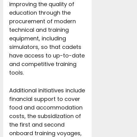
improving the quality of
education through the
procurement of modern
technical and training
equipment, including
simulators, so that cadets
have access to up-to-date
and competitive training
tools.
Additional initiatives include
financial support to cover
food and accommodation
costs, the subsidization of
the first and second
onboard training voyages,