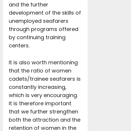
and the further
development of the skills of
unemployed seafarers
through programs offered
by continuing training
centers.
It is also worth mentioning
that the ratio of women
cadets/trainee seafarers is
constantly increasing,
which is very encouraging.
It is therefore important
that we further strengthen
both the attraction and the
retention of women in the