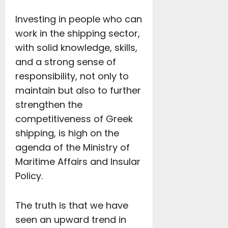
Investing in people who can
work in the shipping sector,
with solid knowledge, skills,
and a strong sense of
responsibility, not only to
maintain but also to further
strengthen the
competitiveness of Greek
shipping, is high on the
agenda of the Ministry of
Maritime Affairs and Insular
Policy.
The truth is that we have
seen an upward trend in