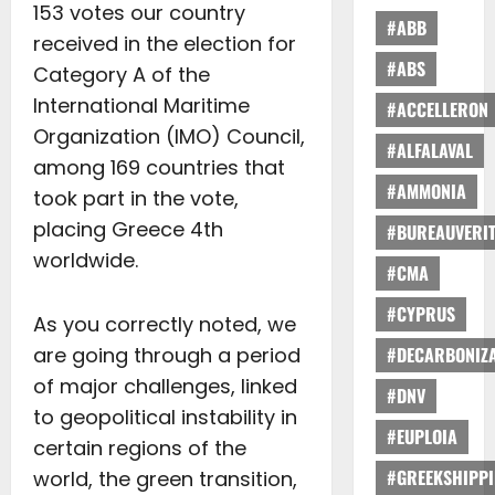
153 votes our country
#ABB
received in the election for
#ABS
Category A of the
International Maritime
#ACCELLERON
Organization (IMO) Council,
#ALFALAVAL
among 169 countries that
#AMMONIA
took part in the vote,
placing Greece 4th
#BUREAUVERI
worldwide.
#CMA
#CYPRUS
As you correctly noted, we
are going through a period
#DECARBONIZA
of major challenges, linked
#DNV
to geopolitical instability in
#EUPLOIA
certain regions of the
#GREEKSHIPP
world, the green transition,