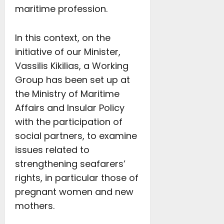
maritime profession.
In this context, on the
initiative of our Minister,
Vassilis Kikilias, a Working
Group has been set up at
the Ministry of Maritime
Affairs and Insular Policy
with the participation of
social partners, to examine
issues related to
strengthening seafarers’
rights, in particular those of
pregnant women and new
mothers.