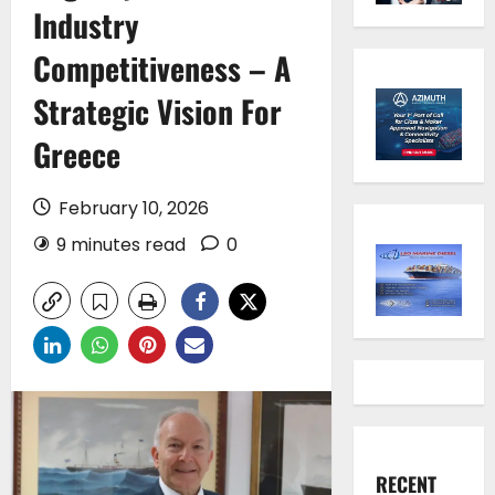
Industry
Competitiveness – A
Strategic Vision For
Greece
February 10, 2026
9 minutes read
0
RECENT