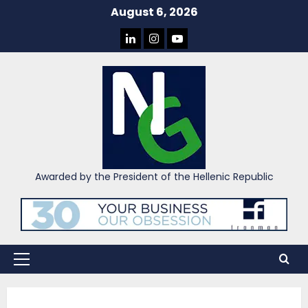
Skip
August 6, 2026
to
LINKEDIN
INSTAGRAM
YOU
content
TUBE
Awarded by the President of the Hellenic Republic
Primary
Menu