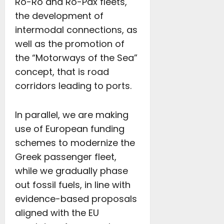
Ro-Ro and Ro-Pax fleets,
the development of
intermodal connections, as
well as the promotion of
the “Motorways of the Sea”
concept, that is road
corridors leading to ports.
In parallel, we are making
use of European funding
schemes to modernize the
Greek passenger fleet,
while we gradually phase
out fossil fuels, in line with
evidence-based proposals
aligned with the EU