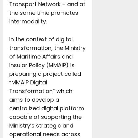
Transport Network – and at
the same time promotes
intermodality.
In the context of digital
transformation, the Ministry
of Maritime Affairs and
Insular Policy (MMAIP) is
preparing a project called
“MMAIP Digital
Transformation” which
aims to develop a
centralized digital platform
capable of supporting the
Ministry’s strategic and
operational needs across