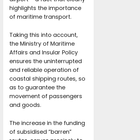
highlights the importance
of maritime transport.
Taking this into account,
the Ministry of Maritime
Affairs and Insular Policy
ensures the uninterrupted
and reliable operation of
coastal shipping routes, so
as to guarantee the
movement of passengers
and goods.
The increase in the funding
of subsidised “barren”