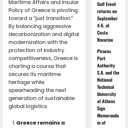
Maritime Affairs and Insular
Golf Event
Policy of Greece is pivoting
returns on
toward a “just transition.”
September
4-6, at
By balancing aggressive
Costa
decarbonization and digital
Navarino
modernization with the
protection of industry
Piraeus
competitiveness, Greece is
Port
Authority
charting a course that
S.A. and the
secures its maritime
National
heritage while
Technical
spearheading the next
University
generation of sustainable
of Athens
global logistics
Sign
Memorandu
m of
Greece remains a