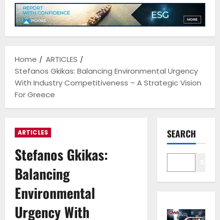
Home
ARTICLES
Stefanos Gkikas: Balancing Environmental Urgency
With Industry Competitiveness – A Strategic Vision
For Greece
SEARCH
ARTICLES
Stefanos Gkikas:
Sear
Balancing
Environmental
Urgency With