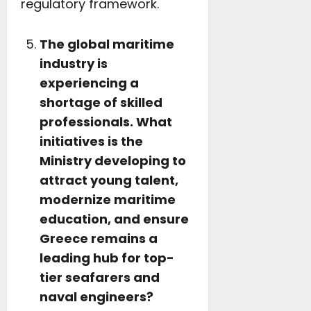
regulatory framework.
The global maritime
industry is
experiencing a
shortage of skilled
professionals. What
initiatives is the
Ministry developing to
attract young talent,
modernize maritime
education, and ensure
Greece remains a
leading hub for top-
tier seafarers and
naval engineers?