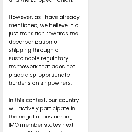
However, as I have already
mentioned, we believe in a
just transition towards the
decarbonization of
shipping through a
sustainable regulatory
framework that does not
place disproportionate
burdens on shipowners.
In this context, our country
will actively participate in
the negotiations among
IMO member states next