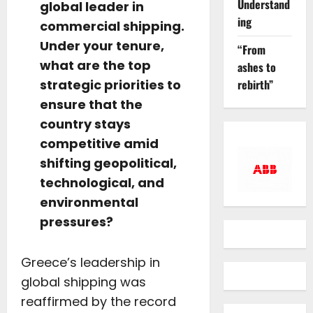
Understand
global leader in
ing
commercial shipping.
Under your tenure,
“From
what are the top
ashes to
rebirth”
strategic priorities to
ensure that the
country stays
competitive amid
shifting geopolitical,
technological, and
environmental
pressures?
Greece’s leadership in
global shipping was
reaffirmed by the record