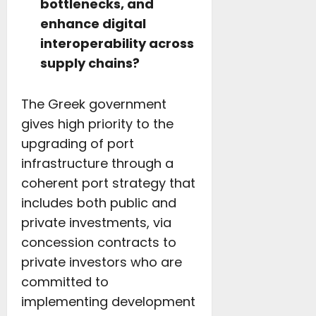
bottlenecks, and
enhance digital
interoperability across
supply chains?
The Greek government
gives high priority to the
upgrading of port
infrastructure through a
coherent port strategy that
includes both public and
private investments, via
concession contracts to
private investors who are
committed to
implementing development