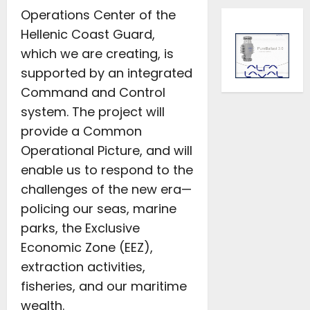
Operations Center of the
Hellenic Coast Guard,
which we are creating, is
supported by an integrated
Command and Control
system. The project will
provide a Common
Operational Picture, and will
enable us to respond to the
challenges of the new era—
policing our seas, marine
parks, the Exclusive
Economic Zone (EEZ),
extraction activities,
fisheries, and our maritime
wealth.