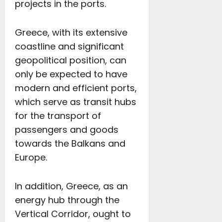
projects in the ports.
Greece, with its extensive
coastline and significant
geopolitical position, can
only be expected to have
modern and efficient ports,
which serve as transit hubs
for the transport of
passengers and goods
towards the Balkans and
Europe.
In addition, Greece, as an
energy hub through the
Vertical Corridor, ought to