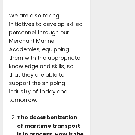
We are also taking
initiatives to develop skilled
personnel through our
Merchant Marine
Academies, equipping
them with the appropriate
knowledge and skills, so
that they are able to
support the shipping
industry of today and
tomorrow.
The decarbonization
of maritime transport
is in process. How is the