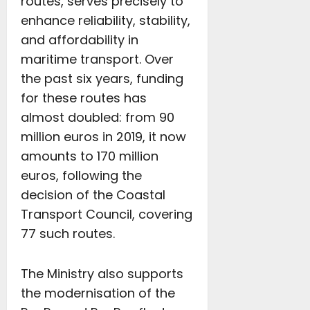
routes, serves precisely to
enhance reliability, stability,
and affordability in
maritime transport. Over
the past six years, funding
for these routes has
almost doubled: from 90
million euros in 2019, it now
amounts to 170 million
euros, following the
decision of the Coastal
Transport Council, covering
77 such routes.
The Ministry also supports
the modernisation of the