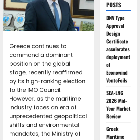
POSTS
DNV Type
Approval
Design
Certificate
Greece continues to
accelerates
command a dominant
deployment
position on the global
of
stage, recently reaffirmed
Econowind
VentoFoils
by its high-ranking election
to the IMO Council.
SEA-LNG
However, as the maritime
2026 Mid-
industry faces an era of
Year Market
unprecedented geopolitical
Review
shifts and environmental
Greek
mandates, the Ministry of
Maritime