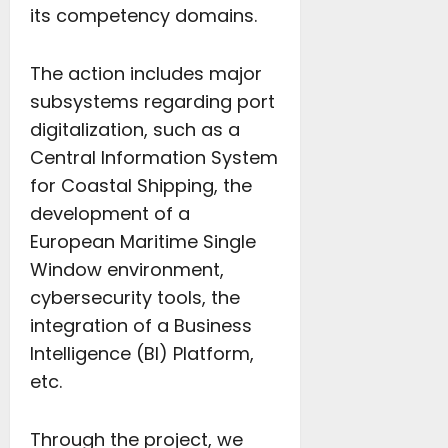
its competency domains.
The action includes major
subsystems regarding port
digitalization, such as a
Central Information System
for Coastal Shipping, the
development of a
European Maritime Single
Window environment,
cybersecurity tools, the
integration of a Business
Intelligence (BI) Platform,
etc.
Through the project, we