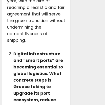
year, with the aim of
reaching a realistic and fair
agreement that will serve
the green transition without
undermining the
competitiveness of
shipping.
Digital infrastructure
and “smart ports” are
becoming essential to
global logistics. What
concrete steps is
Greece taking to
upgrade its port
ecosystem, reduce