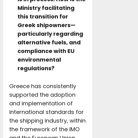
Ministry facilitating
this transition for
Greek shipowners—
particularly regarding
alternative fuels, and
compliance with EU
environmental
regulations?
Greece has consistently
supported the adoption
and implementation of
international standards for
the shipping industry, within
the framework of the IMO
and the European Union.