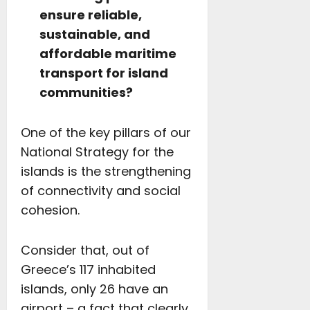
ensure reliable,
sustainable, and
affordable maritime
transport for island
communities?
One of the key pillars of our
National Strategy for the
islands is the strengthening
of connectivity and social
cohesion.
Consider that, out of
Greece’s 117 inhabited
islands, only 26 have an
airport – a fact that clearly