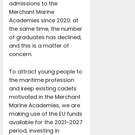
admissions to the
Merchant Marine
Academies since 2020; at
the same time, the number
of graduates has declined,
and this is a matter of
concern.
To attract young people to
the maritime profession
and keep existing cadets
motivated in the Merchant
Marine Academies, we are
making use of the EU funds
available for the 2021–2027
period, investing in