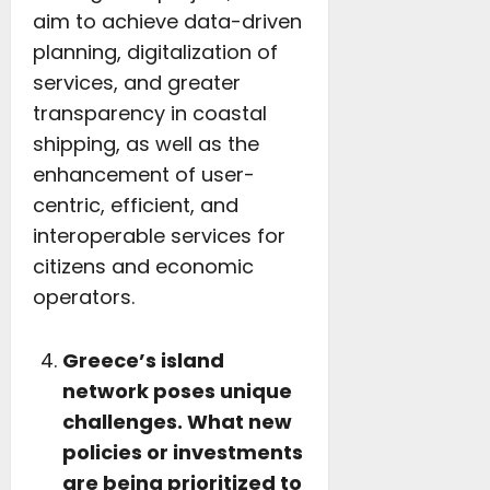
aim to achieve data-driven
planning, digitalization of
services, and greater
transparency in coastal
shipping, as well as the
enhancement of user-
centric, efficient, and
interoperable services for
citizens and economic
operators.
Greece’s island
network poses unique
challenges. What new
policies or investments
are being prioritized to