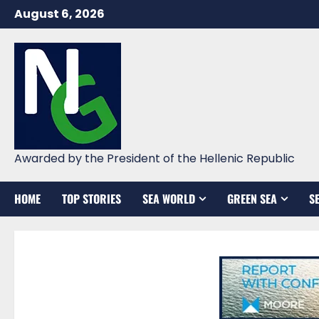
Skip
August 6, 2026
to
content
Awarded by the President of the Hellenic Republic
HOME
TOP STORIES
SEA WORLD
GREEN SEA
S