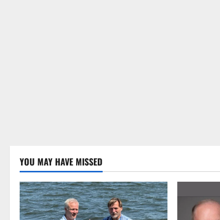
YOU MAY HAVE MISSED