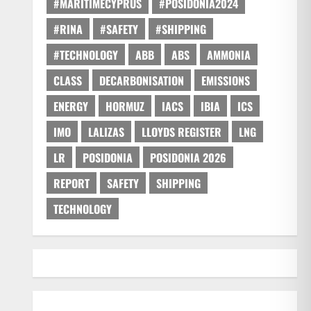
#MARITIMECYPRUS
#POSIDONIA2024
#RINA
#SAFETY
#SHIPPING
#TECHNOLOGY
ABB
ABS
AMMONIA
CLASS
DECARBONISATION
EMISSIONS
ENERGY
HORMUZ
IACS
IBIA
ICS
IMO
LALIZAS
LLOYDS REGISTER
LNG
LR
POSIDONIA
POSIDONIA 2026
REPORT
SAFETY
SHIPPING
TECHNOLOGY