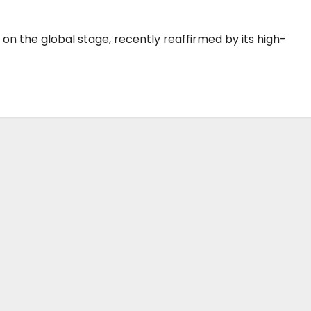
 the global stage, recently reaffirmed by its high-