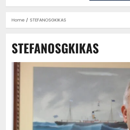
Home
STEFANOSGKIKAS
STEFANOSGKIKAS