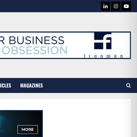
LINKEDIN
INSTAG
YOU
TUB
ICLES
MAGAZINES