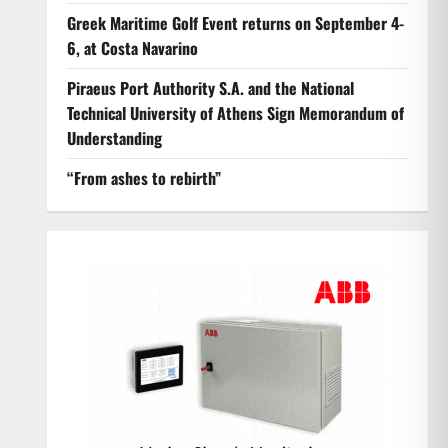
Greek Maritime Golf Event returns on September 4-
6, at Costa Navarino
Piraeus Port Authority S.A. and the National
Technical University of Athens Sign Memorandum of
Understanding
“From ashes to rebirth”