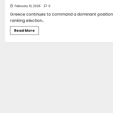
February 10, 2026
0
Greece continues to command a dominant position on
ranking election...
Read
Read More
more
about
Stefanos
Gkikas:
Balancing
Environmental
Urgency
With
Industry
Competitiveness
–
A
Strategic
Vision
For
Greece