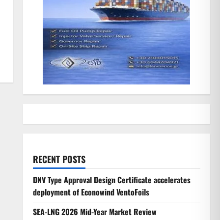
RECENT POSTS
DNV Type Approval Design Certificate accelerates
deployment of Econowind VentoFoils
SEA-LNG 2026 Mid-Year Market Review