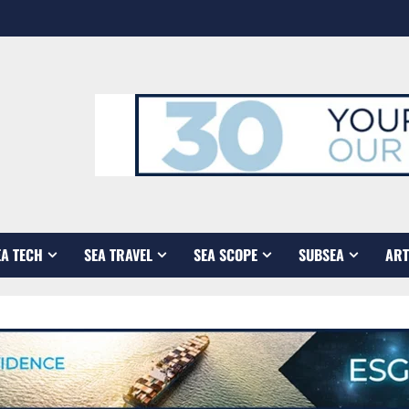
EA TECH
SEA TRAVEL
SEA SCOPE
SUBSEA
ART