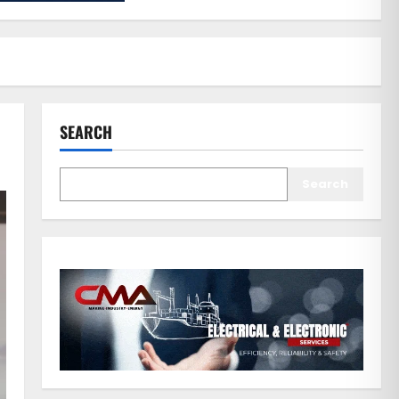
SEARCH
Search