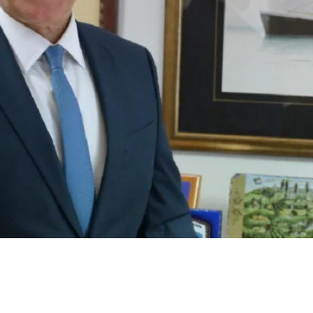
 Environmental Urgency With
A Strategic Vision For Greece