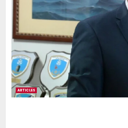
ARTICLES
Stefanos Gkikas: Balancing
Industry Competitiveness – 