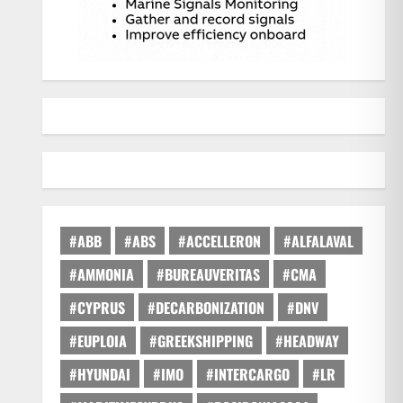
#ABB
#ABS
#ACCELLERON
#ALFALAVAL
#AMMONIA
#BUREAUVERITAS
#CMA
#CYPRUS
#DECARBONIZATION
#DNV
#EUPLOIA
#GREEKSHIPPING
#HEADWAY
#HYUNDAI
#IMO
#INTERCARGO
#LR