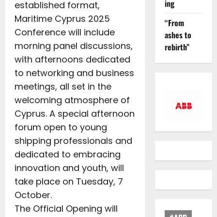
ing
established format,
Maritime Cyprus 2025
“From
Conference will include
ashes to
morning panel discussions,
rebirth”
with afternoons dedicated
to networking and business
meetings, all set in the
welcoming atmosphere of
Cyprus. A special afternoon
forum open to young
shipping professionals and
dedicated to embracing
innovation and youth, will
take place on Tuesday, 7
October.
The Official Opening will