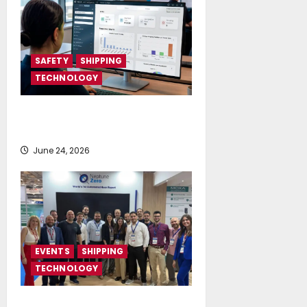
SAFETY
SHIPPING
TECHNOLOGY
NAPA launches AI-powered
Permit to Work Dashboard
June 24, 2026
EVENTS
SHIPPING
TECHNOLOGY
NeptuneZero and CMA Celebrate a