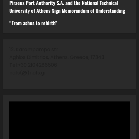
Piraeus Port Authority S.A. and the National Technical
University of Athens Sign Memorandum of Understanding
“From ashes to rebirth”
12, Karampampa str
Aghios Dimitrios, Athens, Greece, 17343
Tel:+30 2104286606
nafs(@)nafs.gr