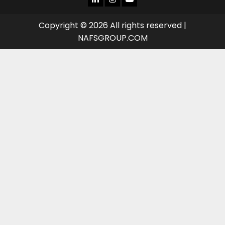
TUBE
Copyright © 2026 All rights reserved |
NAFSGROUP.COM