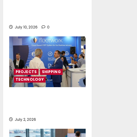
Island Oil expands its fleet with
the acquisition of Island
Polaris and Island Horizon
July 10, 2026
0
PROJECTS
SHIPPING
TECHNOLOGY
Posidonia 2026 signals a tipping
point for AI and cloud adoption in
shipping, says Fleetwork
July 2, 2026