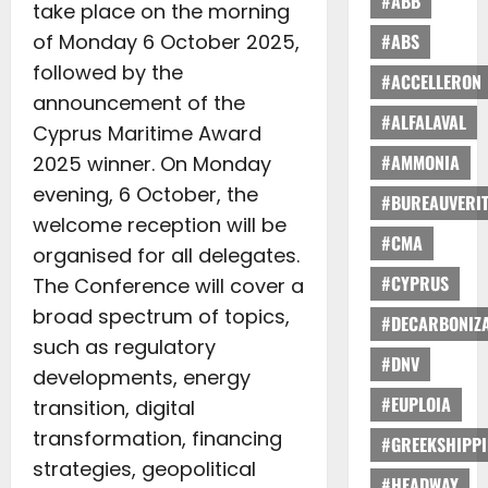
#ABB
take place on the morning
of Monday 6 October 2025,
#ABS
followed by the
#ACCELLERON
announcement of the
#ALFALAVAL
Cyprus Maritime Award
#AMMONIA
2025 winner. On Monday
evening, 6 October, the
#BUREAUVERI
welcome reception will be
#CMA
organised for all delegates.
#CYPRUS
The Conference will cover a
broad spectrum of topics,
#DECARBONIZA
such as regulatory
#DNV
developments, energy
#EUPLOIA
transition, digital
transformation, financing
#GREEKSHIPP
strategies, geopolitical
#HEADWAY