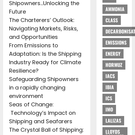
Shipowners…Unlocking the
AMMONIA
Future
The Charterers’ Outlook:
CLASS
Navigating Markets, Risks,
DECARBONISAT
and Opportunities
EMISSIONS
From Emissions to
Adaptation: Is the Shipping
ENERGY
Industry Ready for Climate
HORMUZ
Resilience?
IACS
Safeguarding Shipowners
IBIA
in a rapidly changing
environment
ICS
Seas of Change:
IMO
Technology’s Impact on
LALIZAS
Shipping and Seafarers
The Crystal Ball of Shipping:
LLOYDS