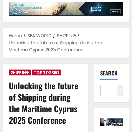
Home
SEA WORLD
SHIPPING
Unlocking the future of Shipping during the
Maritime Cyprus 2025 Conference
SEARCH
SHIPPING
TOP STORIES
Unlocking the future
Sear
of Shipping during
the Maritime Cyprus
2025 Conference