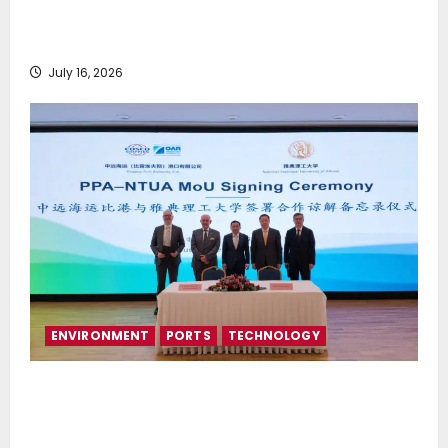
Greek Maritime Golf Event returns on September 4-
6, at Costa Navarino
July 16, 2026
ENVIRONMENT
PORTS
TECHNOLOGY
Piraeus Port Authority S.A. and the National
Technical University of Athens Sign Memorandum of
Understanding