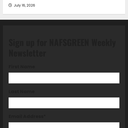
July 16, 2026
Sign up for NAFSGREEN Weekly
Newsletter
First Name
Last Name
Email Address
*