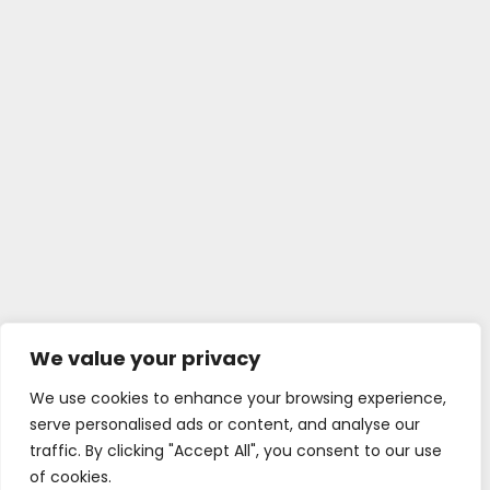
We value your privacy
We use cookies to enhance your browsing experience,
serve personalised ads or content, and analyse our
traffic. By clicking "Accept All", you consent to our use
of cookies.