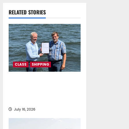
Memorandum of
Understanding
RELATED STORIES
July 16, 2026
CLASS
SHIPPING
DNV Type Approval Design
Certificate accelerates
deployment of Econowind
VentoFoils
July 16, 2026