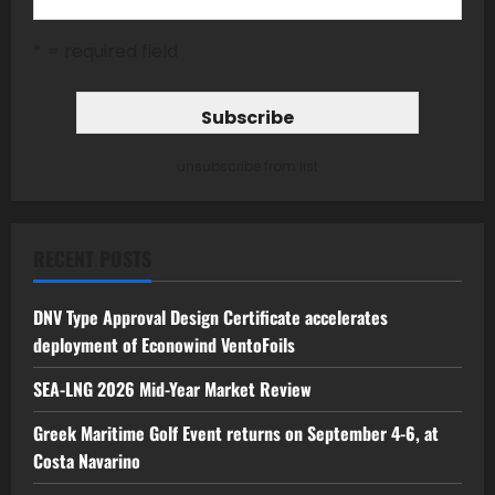
* = required field
unsubscribe from list
RECENT POSTS
DNV Type Approval Design Certificate accelerates
deployment of Econowind VentoFoils
SEA-LNG 2026 Mid-Year Market Review
Greek Maritime Golf Event returns on September 4-6, at
Costa Navarino