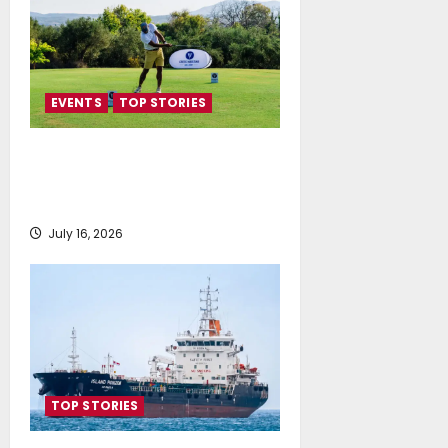
EVENTS
TOP STORIES
Greek Maritime Golf Event
returns on September 4-6, at
Costa Navarino
July 16, 2026
TOP STORIES