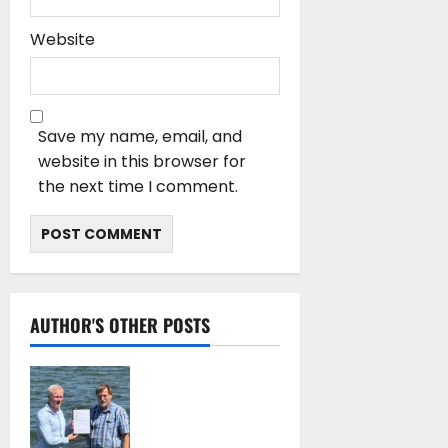
Website
Save my name, email, and
website in this browser for
the next time I comment.
AUTHOR'S OTHER POSTS
DNV Type Approval
Design Certificate
accelerates
deployment of