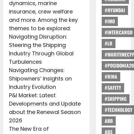
dynamics, marine
#HYUNDAI
insurance, crew welfare
and more. Among the key
#IMO
themes to be explored:
#INTERCARGO
Navigating Disruption:
#LR
Steering the Shipping
Industry Through Global
#MARITIMECY
Turbulences
#POSIDONIA20
Navigating Changes:
#RINA
Shipowners’ Insights on
Industry Evolution
#SAFETY
P&I Market: Latest
#SHIPPING
Developments and Update
#TECHNOLOGY
about the Renewal Season
2026
ABB
The New Era of
ABS