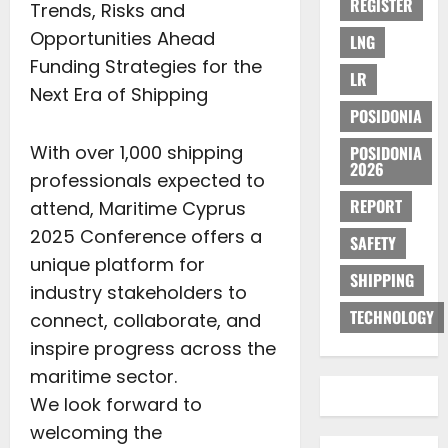
REGISTER
Trends, Risks and
Opportunities Ahead
LNG
Funding Strategies for the
LR
Next Era of Shipping
POSIDONIA
With over 1,000 shipping
POSIDONIA
2026
professionals expected to
REPORT
attend, Maritime Cyprus
2025 Conference offers a
SAFETY
unique platform for
SHIPPING
industry stakeholders to
TECHNOLOGY
connect, collaborate, and
inspire progress across the
maritime sector.
We look forward to
welcoming the