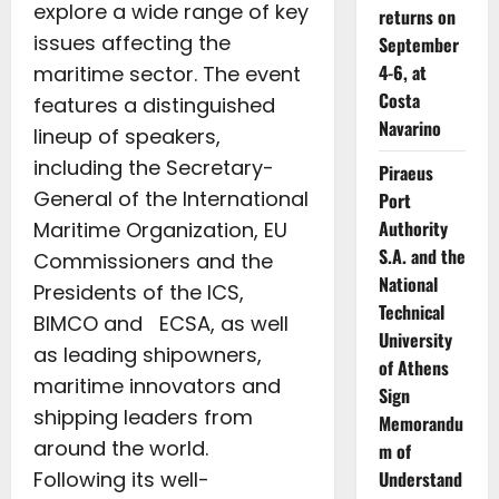
explore a wide range of key
returns on
issues affecting the
September
4-6, at
maritime sector. The event
Costa
features a distinguished
Navarino
lineup of speakers,
including the Secretary-
Piraeus
General of the International
Port
Authority
Maritime Organization, EU
S.A. and the
Commissioners and the
National
Presidents of the ICS,
Technical
BIMCO and ECSA, as well
University
as leading shipowners,
of Athens
maritime innovators and
Sign
shipping leaders from
Memorandu
around the world.
m of
Following its well-
Understand