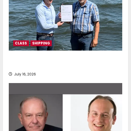
CLASS
SHIPPING
DNV Type Approval Design Certificate accelerates
deployment of Econowind VentoFoils
July 16, 2026