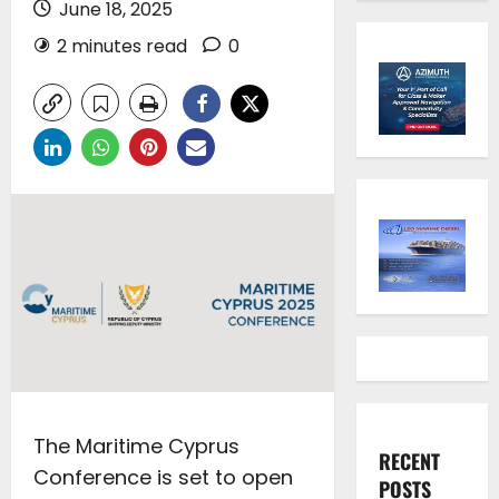
June 18, 2025
2 minutes read
0
The Maritime Cyprus
RECENT
Conference is set to open
POSTS