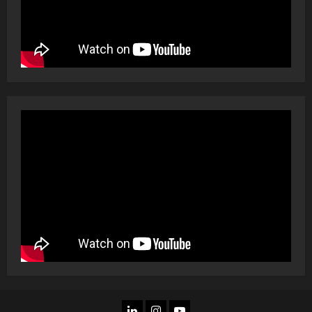
LINKEDIN
INSTAGRAM
YOU