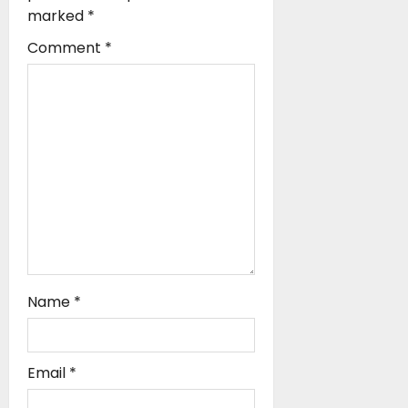
t
marked
*
i
Comment
*
o
n
Name
*
Email
*