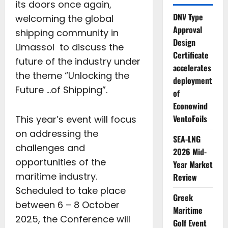
its doors once again,
DNV Type
welcoming the global
Approval
shipping community in
Design
Limassol to discuss the
Certificate
future of the industry under
accelerates
the theme “Unlocking the
deployment
Future …of Shipping”.
of
Econowind
VentoFoils
This year’s event will focus
on addressing the
SEA-LNG
challenges and
2026 Mid-
opportunities of the
Year Market
maritime industry.
Review
Scheduled to take place
Greek
between 6 – 8 October
Maritime
2025, the Conference will
Golf Event