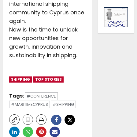
international shipping
community to Cyprus once
again.
Now is the time to unlock
new opportunities for
growth, innovation and
sustainability in shipping.
SHIPPING
TOP STORIES
Tags:
#CONFERENCE
#MARITIMECYPRUS
#SHIPPING