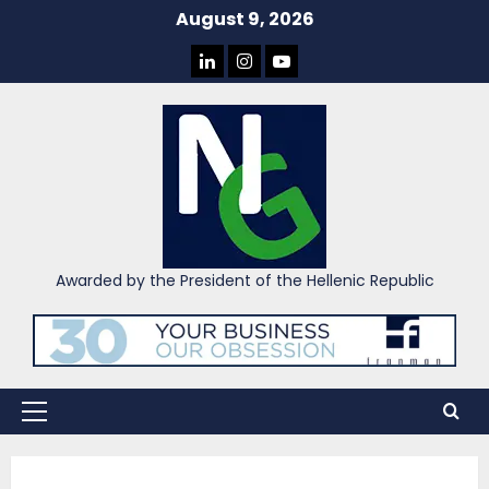
Skip
August 9, 2026
to
LINKEDIN
INSTAGRAM
YOU
content
TUBE
Awarded by the President of the Hellenic Republic
Primary
Menu