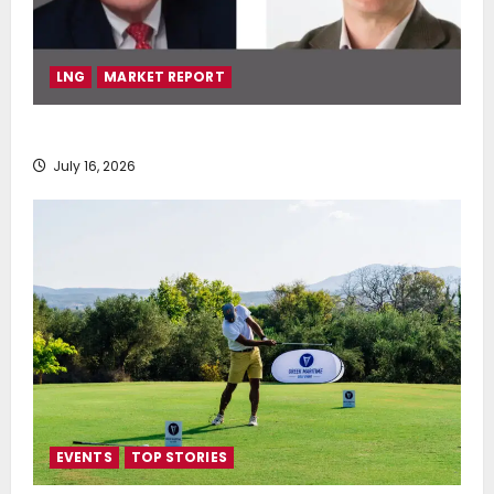
LNG
MARKET REPORT
SEA-LNG 2026 Mid-Year Market Review
July 16, 2026
EVENTS
TOP STORIES