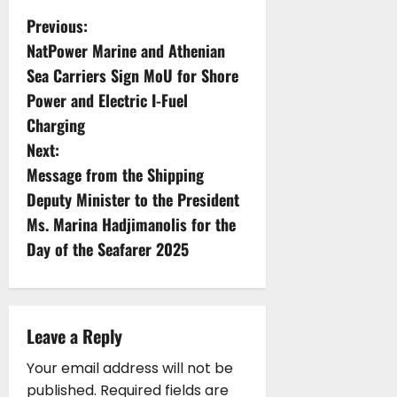
P
Previous:
NatPower Marine and Athenian
o
Sea Carriers Sign MoU for Shore
s
Power and Electric I-Fuel
Charging
t
Next:
n
Message from the Shipping
Deputy Minister to the President
a
Ms. Marina Hadjimanolis for the
v
Day of the Seafarer 2025
i
g
Leave a Reply
a
Your email address will not be
published.
Required fields are