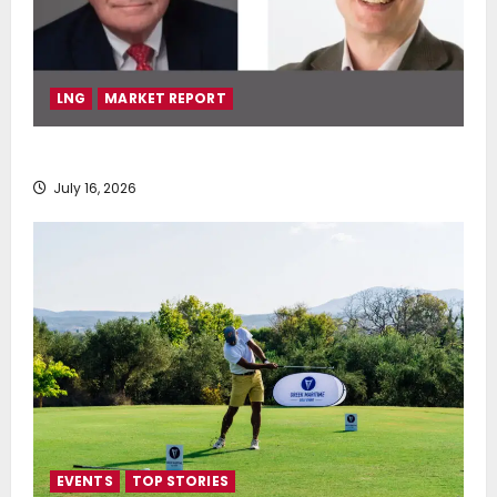
LNG
MARKET REPORT
SEA-LNG 2026 Mid-Year Market Review
July 16, 2026
EVENTS
TOP STORIES