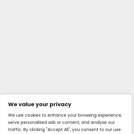
We value your privacy
We use cookies to enhance your browsing experience,
serve personalised ads or content, and analyse our
traffic. By clicking "Accept All", you consent to our use