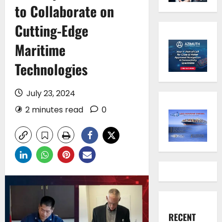
to Collaborate on
Cutting-Edge
Maritime
Technologies
July 23, 2024
2 minutes read
0
RECENT