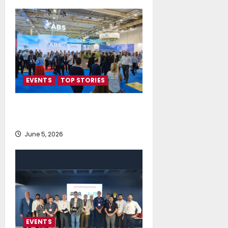
EVENTS
TOP STORIES
AI firmly on the radar of fleet
operators
June 5, 2026
EVENTS