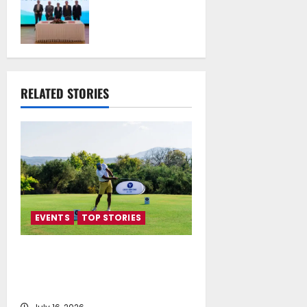
the National
Technical
University of
Athens Sign
Memorandum of
Understanding
RELATED STORIES
July 16, 2026
EVENTS
TOP STORIES
Greek Maritime Golf Event
returns on September 4-6, at
Costa Navarino