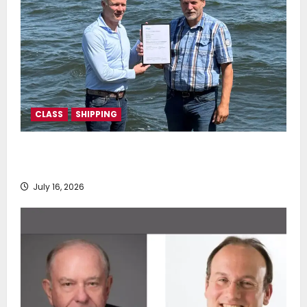
CLASS
SHIPPING
DNV Type Approval Design Certificate accelerates
deployment of Econowind VentoFoils
July 16, 2026