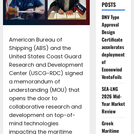
POSTS
DNV Type
Approval
Design
American Bureau of
Certificate
accelerates
Shipping (ABS) and the
deployment
United States Coast Guard
of
Research and Development
Econowind
Center (USCG-RDC) signed
VentoFoils
a memorandum of
SEA-LNG
understanding (MOU) that
2026 Mid-
opens the door to
Year Market
collaborative research and
Review
development on top-of-
mind technologies
Greek
Maritime
impacting the maritime