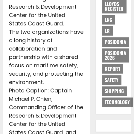
LLOYDS
Research & Development
REGISTER
Center for the United
LNG
States Coast Guard.
LR
The two organizations have
a long history of
POSIDONIA
collaboration and
POSIDONIA
partnership with a shared
2026
focus on maritime safety,
REPORT
security, and protecting the
SAFETY
environment.
Photo Caption: Captain
SHIPPING
Michael P. Chien,
TECHNOLOGY
Commanding Officer of the
Research & Development
Center for the United
States Coast Guard, and