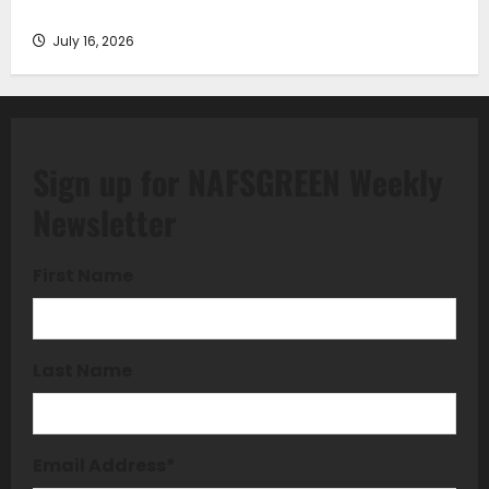
Understanding
July 16, 2026
Sign up for NAFSGREEN Weekly
Newsletter
First Name
Last Name
Email Address
*