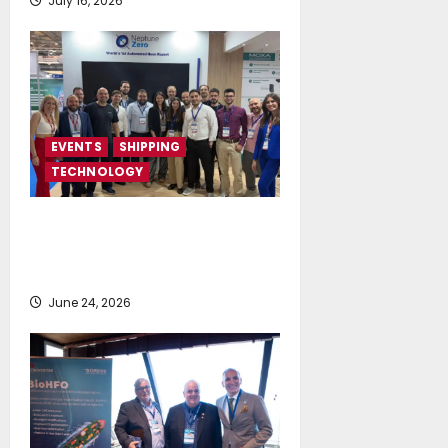
July 16, 2026
EVENTS
SHIPPING
TECHNOLOGY
NeptuneZero and CMA Celebrate a
Highly Successful Presence at
Posidonia 2026
June 24, 2026