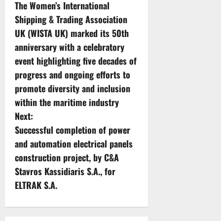
The Women’s International
o
Shipping & Trading Association
s
UK (WISTA UK) marked its 50th
anniversary with a celebratory
t
event highlighting five decades of
n
progress and ongoing efforts to
promote diversity and inclusion
a
within the maritime industry
v
Next:
Successful completion of power
i
and automation electrical panels
g
construction project, by C&A
Stavros Kassidiaris S.A., for
a
ELTRAK S.A.
t