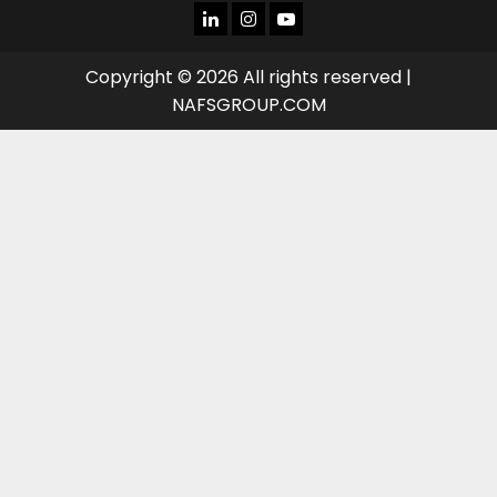
LINKEDIN
INSTAGRAM
YOU
TUBE
Copyright © 2026 All rights reserved |
NAFSGROUP.COM