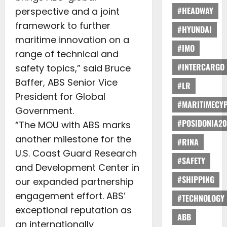
#HEADWAY
perspective and a joint
framework to further
#HYUNDAI
maritime innovation on a
#IMO
range of technical and
#INTERCARGO
safety topics,” said Bruce
Baffer, ABS Senior Vice
#LR
President for Global
#MARITIMECY
Government.
#POSIDONIA20
“The MOU with ABS marks
another milestone for the
#RINA
U.S. Coast Guard Research
#SAFETY
and Development Center in
#SHIPPING
our expanded partnership
engagement effort. ABS’
#TECHNOLOGY
exceptional reputation as
ABB
an internationally