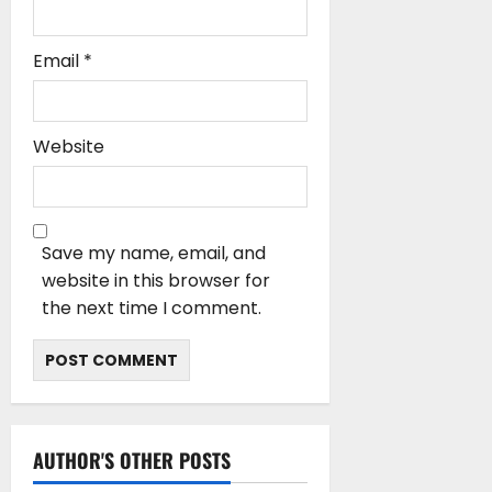
Email
*
Website
Save my name, email, and
website in this browser for
the next time I comment.
AUTHOR'S OTHER POSTS