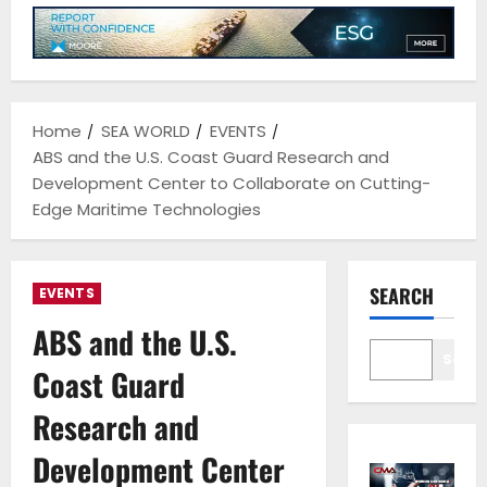
Home
SEA WORLD
EVENTS
ABS and the U.S. Coast Guard Research and
Development Center to Collaborate on Cutting-
Edge Maritime Technologies
SEARCH
EVENTS
ABS and the U.S.
Sear
Coast Guard
Research and
Development Center