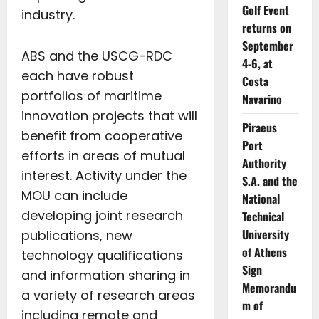
Golf Event
industry.
returns on
September
ABS and the USCG-RDC
4-6, at
each have robust
Costa
portfolios of maritime
Navarino
innovation projects that will
Piraeus
benefit from cooperative
Port
efforts in areas of mutual
Authority
interest. Activity under the
S.A. and the
MOU can include
National
developing joint research
Technical
University
publications, new
of Athens
technology qualifications
Sign
and information sharing in
Memorandu
a variety of research areas
m of
including remote and