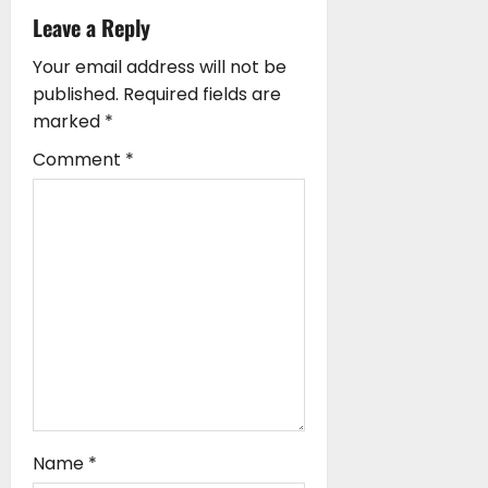
i
Leave a Reply
o
Your email address will not be
n
published.
Required fields are
marked
*
Comment
*
Name
*