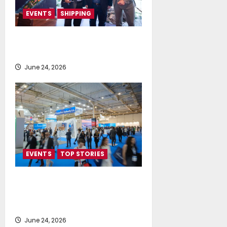
EVENTS
SHIPPING
TecnoVeritas & ORIANI presented
BioHFO to Greek Ship Owners
June 24, 2026
EVENTS
TOP STORIES
Record-Breaking Posidonia 2026
Delivers Deals, Dialogue and
Direction for Shipping’s Future
June 24, 2026