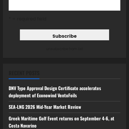
* = required field
unsubscribe from list
RECENT POSTS
DNV Type Approval Design Certificate accelerates
deployment of Econowind VentoFoils
SEA-LNG 2026 Mid-Year Market Review
Greek Maritime Golf Event returns on September 4-6, at
Costa Navarino