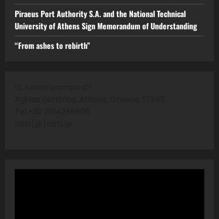
Piraeus Port Authority S.A. and the National Technical
University of Athens Sign Memorandum of Understanding
“From ashes to rebirth”
12, Karampampa str
Aghios Dimitrios, Athens, Greece, 17343
Tel:+30 2104286606
nafs(@)nafs.gr