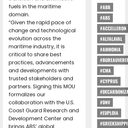
fuels in the maritime
#ABB
domain.
#ABS
“Given the rapid pace of
#ACCELLERON
change and technological
evolution across the
#ALFALAVAL
maritime industry, it is
#AMMONIA
critical to share best
#BUREAUVERI
practices, advancements
and developments with
#CMA
trusted stakeholders and
#CYPRUS
partners. Signing this MOU
#DECARBONIZA
formalizes our
collaboration with the U.S.
#DNV
Coast Guard Research and
#EUPLOIA
Development Center and
#GREEKSHIPP
brings ABS’ global