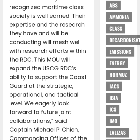
ABS
recognized maritime class
society is well earned. Their
AMMONIA
expertise and the research
CLASS
they have and will be
DECARBONISAT
conducting will mesh well
with research efforts within
EMISSIONS
the RDC. This MOU will
ENERGY
expand the USCG RDC’s
HORMUZ
ability to support the Coast
Guard at the strategic,
IACS
operational, and tactical
IBIA
level. We eagerly look
ICS
forward to future joint
collaborations,” said
IMO
Captain Michael P. Chien,
LALIZAS
Commanding Officer of the