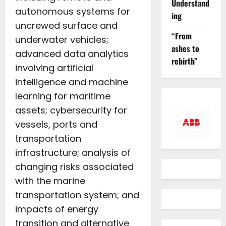
Understand
autonomous systems for
ing
uncrewed surface and
“From
underwater vehicles;
ashes to
advanced data analytics
rebirth”
involving artificial
intelligence and machine
learning for maritime
assets; cybersecurity for
vessels, ports and
transportation
infrastructure; analysis of
changing risks associated
with the marine
transportation system; and
impacts of energy
transition and alternative