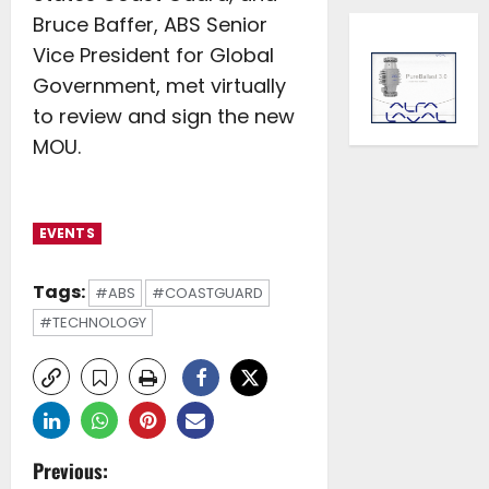
Bruce Baffer, ABS Senior
Vice President for Global
Government, met virtually
to review and sign the new
MOU.
EVENTS
Tags:
#ABS
#COASTGUARD
#TECHNOLOGY
P
Previous: