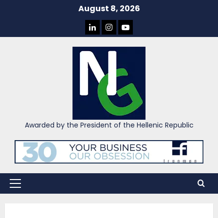
Skip
August 8, 2026
to
LINKEDIN
INSTAGRAM
YOU
content
TUBE
Awarded by the President of the Hellenic Republic
Primary
Menu