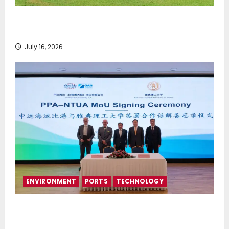
Greek Maritime Golf Event returns on September 4-
6, at Costa Navarino
July 16, 2026
ENVIRONMENT
PORTS
TECHNOLOGY
Piraeus Port Authority S.A. and the National
Technical University of Athens Sign Memorandum of