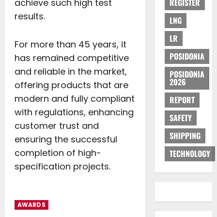
achieve such high test
REGISTER
results.
LNG
LR
For more than 45 years, it
POSIDONIA
has remained competitive
and reliable in the market,
POSIDONIA
2026
offering products that are
modern and fully compliant
REPORT
with regulations, enhancing
SAFETY
customer trust and
SHIPPING
ensuring the successful
completion of high-
TECHNOLOGY
specification projects.
AWARDS