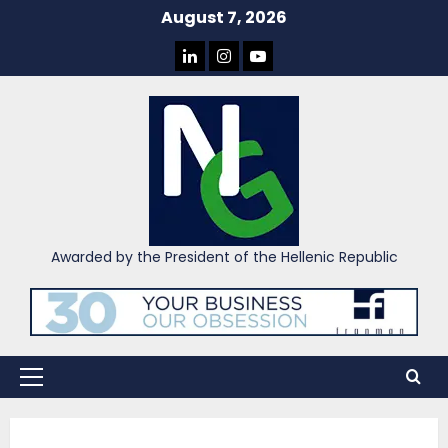
Skip
August 7, 2026
to
LINKEDIN
INSTAGRAM
YOU
content
TUBE
Awarded by the President of the Hellenic Republic
Primary
Menu