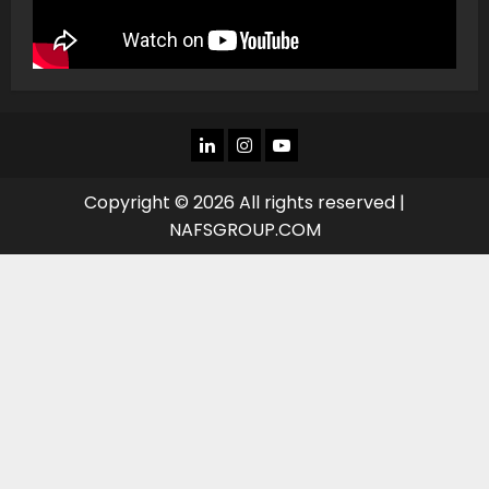
LINKEDIN
INSTAGRAM
YOU
TUBE
Copyright © 2026 All rights reserved |
NAFSGROUP.COM