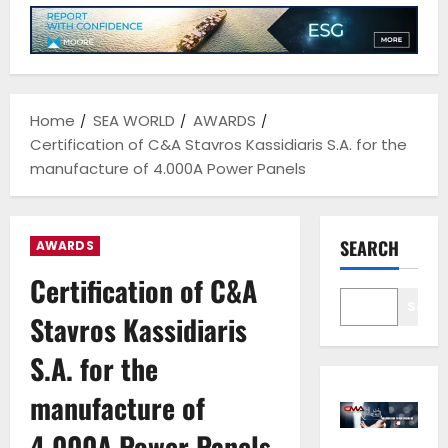
Home
SEA WORLD
AWARDS
Certification of C&A Stavros Kassidiaris S.A. for the
manufacture of 4.000A Power Panels
SEARCH
AWARDS
Certification of C&A
Sear
Stavros Kassidiaris
S.A. for the
manufacture of
4.000A Power Panels