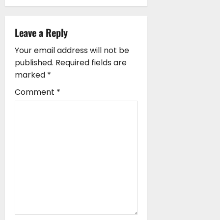
v
i
Leave a Reply
g
Your email address will not be
a
published.
Required fields are
marked
*
t
Comment
*
i
o
n