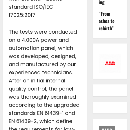
ing
standard ISO/IEC
“From
17025:2017.
ashes to
rebirth”
The tests were conducted
on a 4.000A power and
automation panel, which
was developed, designed,
and manufactured by our
experienced technicians.
After an initial internal
quality control, the panel
was thoroughly examined
according to the upgraded
standards EN 61439-1 and
EN 61439-2, which define
the requirements for low-