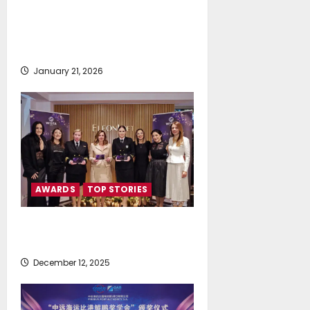
S.A. Certified™ as a Great Place
To Work for the 5th Consecutive
Year
January 21, 2026
AWARDS
TOP STORIES
WISTA HELLAS Gala Dinner &
Award Ceremony 2025
December 12, 2025