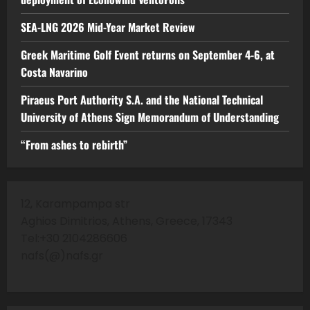
SEA-LNG 2026 Mid-Year Market Review
Greek Maritime Golf Event returns on September 4-6, at
Costa Navarino
Piraeus Port Authority S.A. and the National Technical
University of Athens Sign Memorandum of Understanding
“From ashes to rebirth”
12, Karampampa str
Aghios Dimitrios, Athens, Greece, 17343
Tel:+30 2104286606
nafs(@)nafs.gr