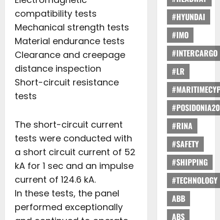
compatibility tests
#HYUNDAI
Mechanical strength tests
#IMO
Material endurance tests
#INTERCARGO
Clearance and creepage
distance inspection
#LR
Short-circuit resistance
#MARITIMECY
tests
#POSIDONIA20
The short-circuit current
#RINA
tests were conducted with
#SAFETY
a short circuit current of 52
#SHIPPING
kA for 1 sec and an impulse
current of 124.6 kA.
#TECHNOLOGY
In these tests, the panel
ABB
performed exceptionally
ABS