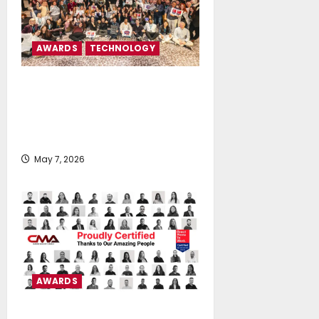
AWARDS
TECHNOLOGY
Tototheo Global is certified as
Great Place To Work® in Cyprus
and Greece for the third
consecutive year
May 7, 2026
AWARDS
CMA D. ARGOUDELIS & CO