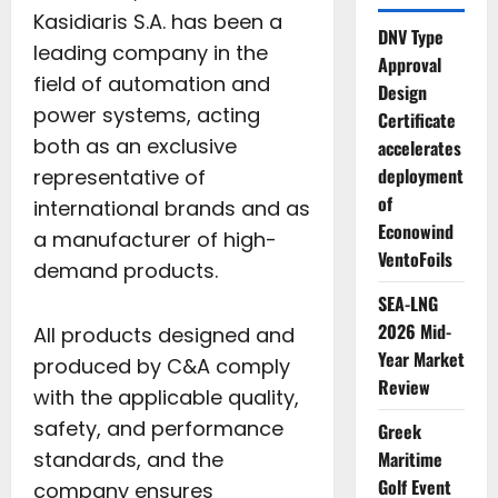
Kasidiaris S.A. has been a
DNV Type
leading company in the
Approval
field of automation and
Design
power systems, acting
Certificate
both as an exclusive
accelerates
deployment
representative of
of
international brands and as
Econowind
a manufacturer of high-
VentoFoils
demand products.
SEA-LNG
2026 Mid-
All products designed and
Year Market
produced by C&A comply
Review
with the applicable quality,
safety, and performance
Greek
standards, and the
Maritime
Golf Event
company ensures