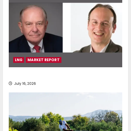
LNG
MARKET REPORT
SEA-LNG 2026 Mid-Year Market Review
July 16, 2026