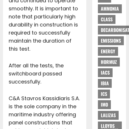
and continued to operate
smoothly. It is important to
AMMONIA
note that particularly high
CLASS
durability in construction is
DECARBONISAT
required to successfully
maintain the duration of
EMISSIONS
this test.
ENERGY
HORMUZ
After all the tests, the
IACS
switchboard passed
successfully.
IBIA
ICS
C&A Stavros Kassidiaris S.A.
IMO
is the sole company in the
maritime industry offering
LALIZAS
panel constructions that
LLOYDS