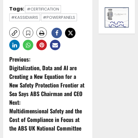
Tags:
#CERTIFICATION
#KASSIDIARIS
#POWERPANELS
P
Previous:
Digitalization, Data and AI are
o
Creating a New Equation for a
s
New Safety Protection Frontier at
Sea Says ABS Chairman and CEO
t
Next:
n
Multidimensional Safety and the
Cost of Compliance in Focus at
a
the ABS UK National Committee