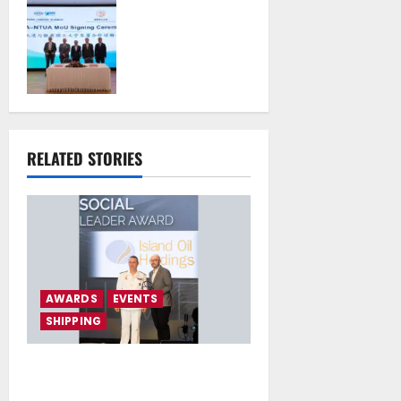
Piraeus Port
Authority S.A. and
the National
Technical
University of
Athens Sign
Memorandum of
Understanding
RELATED STORIES
July 16, 2026
AWARDS
EVENTS
SHIPPING
Island Oil Awarded as “Social
Leader” at ESG Shipping Awards