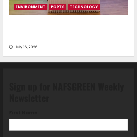
ENVIRONMENT
PORTS
TECHNOLOGY
Piraeus Port Authority S.A. and the National
Technical University of Athens Sign Memorandum of
Understanding
July 16, 2026
Sign up for NAFSGREEN Weekly
Newsletter
First Name