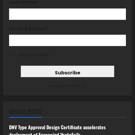
Last Name
Email Address
*
* = required field
unsubscribe from list
RECENT POSTS
DNV Type Approval Design Certificate accelerates
deployment of Econowind VentoFoils