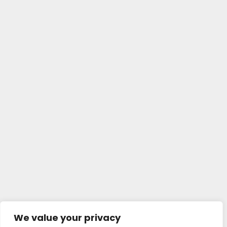
We value your privacy