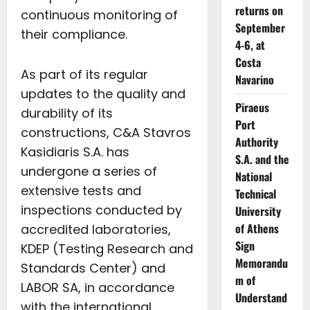
returns on
continuous monitoring of
September
their compliance.
4-6, at
Costa
As part of its regular
Navarino
updates to the quality and
Piraeus
durability of its
Port
constructions, C&A Stavros
Authority
Kasidiaris S.A. has
S.A. and the
undergone a series of
National
extensive tests and
Technical
inspections conducted by
University
of Athens
accredited laboratories,
Sign
KDEP (Testing Research and
Memorandu
Standards Center) and
m of
LABOR SA, in accordance
Understand
with the international