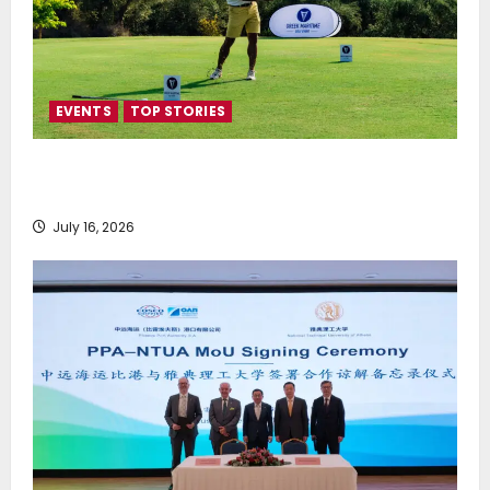
EVENTS
TOP STORIES
Greek Maritime Golf Event returns on September 4-
6, at Costa Navarino
July 16, 2026