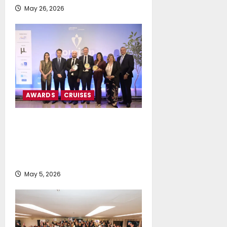
May 26, 2026
AWARDS
CRUISES
MSC Cruises and Explora
Journeys Receive Triple
Distinction at Tourism Awards
2026
May 5, 2026