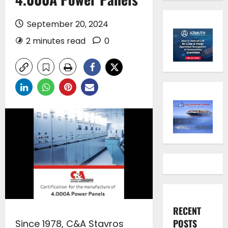
September 20, 2024
2 minutes read
0
RECENT
POSTS
Since 1978, C&A Stavros