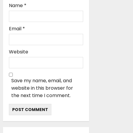
Name
*
Email
*
Website
Save my name, email, and
website in this browser for
the next time I comment.