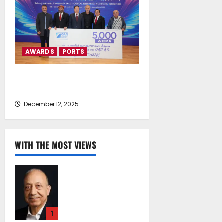
AWARDS
PORTS
Presentation of the First
“Kunpeng Scholarship” Awards
December 12, 2025
WITH THE MOST VIEWS
Chrysostomos
Papavassiliou*:
Island Oil at 30 –
Powering Cyprus’s
1
Role as a Global