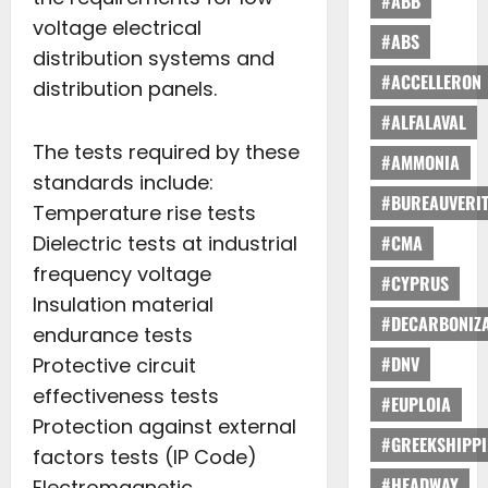
#ABB
voltage electrical
#ABS
distribution systems and
#ACCELLERON
distribution panels.
#ALFALAVAL
The tests required by these
#AMMONIA
standards include:
#BUREAUVERI
Temperature rise tests
Dielectric tests at industrial
#CMA
frequency voltage
#CYPRUS
Insulation material
#DECARBONIZA
endurance tests
#DNV
Protective circuit
effectiveness tests
#EUPLOIA
Protection against external
#GREEKSHIPP
factors tests (IP Code)
#HEADWAY
Electromagnetic