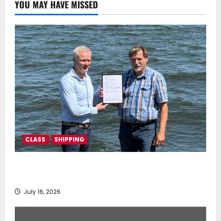
YOU MAY HAVE MISSED
CLASS
SHIPPING
DNV Type Approval Design Certificate accelerates
deployment of Econowind VentoFoils
July 16, 2026