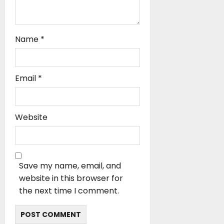
Name
*
Email
*
Website
Save my name, email, and
website in this browser for
the next time I comment.