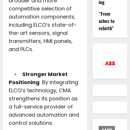
broader and more
ing
competitive selection of
“From
automation components,
ashes to
including ELCO’s state-of-
rebirth”
the-art sensors, signal
transmitters, HMI panels,
and PLCs.
•
Stronger Market
Positioning
: By integrating
ELCO’s technology, CMA
strengthens its position as
a full-service provider of
advanced automation and
control solutions.