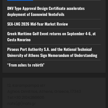
DNV Type Approval Design Certificate accelerates
deployment of Econowind VentoFoils
SEA-LNG 2026 Mid-Year Market Review
Greek Maritime Golf Event returns on September 4-6, at
Costa Navarino
Piraeus Port Authority S.A. and the National Technical
University of Athens Sign Memorandum of Understanding
“From ashes to rebirth”
12, Karampampa str
Aghios Dimitrios, Athens, Greece, 17343
Tel:+30 2104286606
nafs(@)nafs.gr