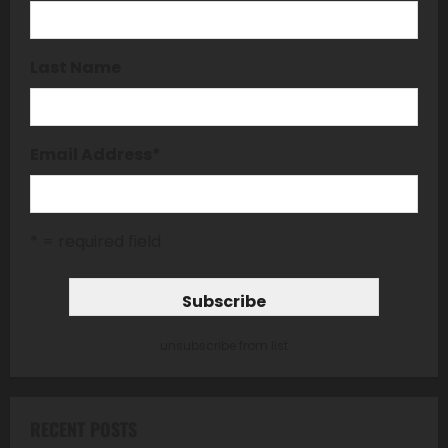
Last Name
Email Address
*
* = required field
unsubscribe from list
RECENT POSTS