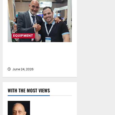
EQUIPMENT
Fluid Global Solutions Expands
into Egypt and North Africa with
Senoussi Free Zone
June 24, 2026
WITH THE MOST VIEWS
Chrysostomos
Papavassiliou*:
Island Oil at 30 –