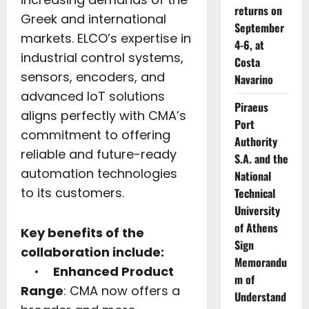
returns on
Greek and international
September
markets. ELCO’s expertise in
4-6, at
industrial control systems,
Costa
sensors, encoders, and
Navarino
advanced IoT solutions
Piraeus
aligns perfectly with CMA’s
Port
commitment to offering
Authority
reliable and future-ready
S.A. and the
automation technologies
National
to its customers.
Technical
University
of Athens
Key benefits of the
Sign
collaboration include:
Memorandu
•
Enhanced Product
m of
Range
: CMA now offers a
Understand