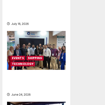
Greek Maritime Golf Event
returns on September 4-6, at
Costa Navarino
July 16, 2026
EVENTS
SHIPPING
TECHNOLOGY
NeptuneZero and CMA Celebrate a
Highly Successful Presence at
Posidonia 2026
June 24, 2026