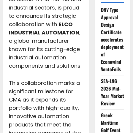
industrial sectors, is proud
DNV Type
to announce its strategic
Approval
collaboration with
ELCO
Design
Certificate
INDUSTRIAL AUTOMATION
,
accelerates
a global manufacturer
deployment
known for its cutting-edge
of
industrial automation
Econowind
components and solutions.
VentoFoils
SEA-LNG
This collaboration marks a
2026 Mid-
significant milestone for
Year Market
CMA as it expands its
Review
portfolio with high-quality,
Greek
innovative automation
Maritime
products that meet the
Golf Event
increasing demands of the