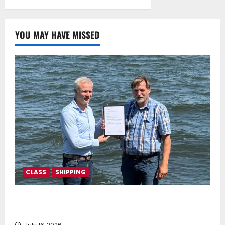
mechanism
July 22, 2025
0
YOU MAY HAVE MISSED
CLASS
SHIPPING
DNV Type Approval Design Certificate accelerates
deployment of Econowind VentoFoils