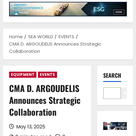
Home
SEA WORLD
EVENTS
CMA D. ARGOUDELIS Announces Strategic
Collaboration
SEARCH
EQUIPMENT
EVENTS
CMA D. ARGOUDELIS
Sear
Announces Strategic
Collaboration
May 13, 2025