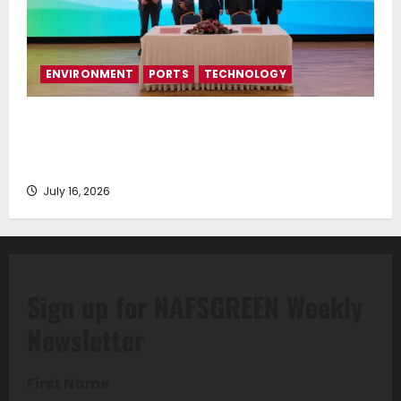
ENVIRONMENT
PORTS
TECHNOLOGY
Piraeus Port Authority S.A. and the National
Technical University of Athens Sign Memorandum of
Understanding
July 16, 2026
Sign up for NAFSGREEN Weekly
Newsletter
First Name