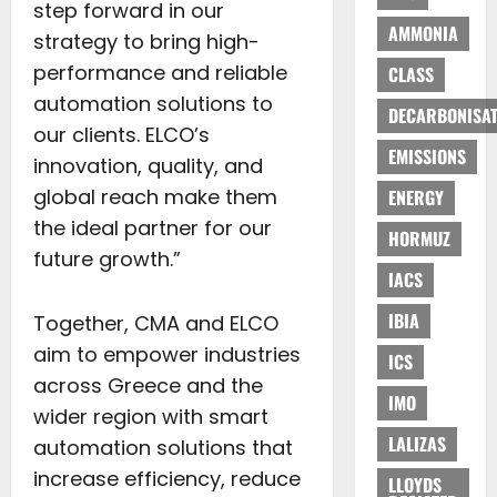
step forward in our
AMMONIA
strategy to bring high-
performance and reliable
CLASS
automation solutions to
DECARBONISAT
our clients. ELCO’s
EMISSIONS
innovation, quality, and
global reach make them
ENERGY
the ideal partner for our
HORMUZ
future growth.”
IACS
IBIA
Together, CMA and ELCO
aim to empower industries
ICS
across Greece and the
IMO
wider region with smart
LALIZAS
automation solutions that
increase efficiency, reduce
LLOYDS