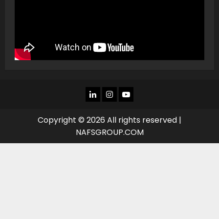
LINKEDIN
INSTAGRAM
YOU
TUBE
Copyright © 2026 All rights reserved |
NAFSGROUP.COM