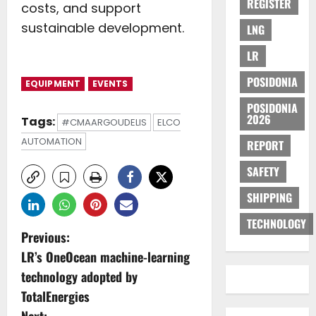
REGISTER
costs, and support
sustainable development.
LNG
LR
POSIDONIA
EQUIPMENT
EVENTS
POSIDONIA
2026
Tags:
#CMAARGOUDELIS
ELCO
AUTOMATION
REPORT
SAFETY
SHIPPING
TECHNOLOGY
P
Previous:
LR’s OneOcean machine-learning
o
technology adopted by
s
TotalEnergies
Next: