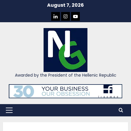
Skip
August 7, 2026
to
LINKEDIN
INSTAGRAM
YOU
content
TUBE
Awarded by the President of the Hellenic Republic
Primary
Menu