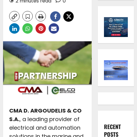
2 minutes read
0
CMA D. ARGOUDELIS & CO
S.A.
, a leading provider of
RECENT
electrical and automation
POSTS
solutions in the marine and