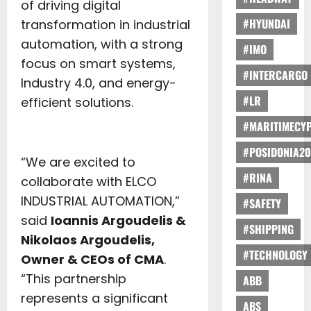
of driving digital
#HYUNDAI
transformation in industrial
automation, with a strong
#IMO
focus on smart systems,
#INTERCARGO
Industry 4.0, and energy-
#LR
efficient solutions.
#MARITIMECY
#POSIDONIA20
“We are excited to
#RINA
collaborate with ELCO
INDUSTRIAL AUTOMATION,”
#SAFETY
said
Ioannis Argoudelis &
#SHIPPING
Nikolaos Argoudelis,
#TECHNOLOGY
Owner & CEOs of CMA
.
“This partnership
ABB
represents a significant
ABS