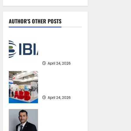
AUTHOR'S OTHER POSTS
IBIA statement
concerning the
forthcoming MEPC
84
April 24, 2026
ABB Marine &
Ports at Posidonia
2026
April 24, 2026
Cyprus
recommends ICS
International