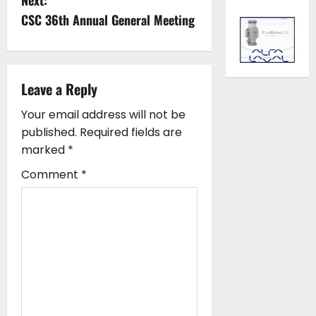
t
CSC 36th Annual General Meeting
n
a
Leave a Reply
v
Your email address will not be
i
published.
Required fields are
marked
*
g
Comment
*
a
t
i
o
n