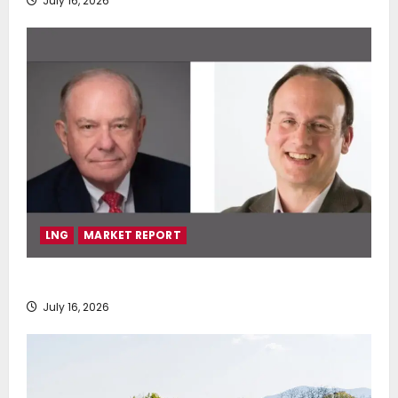
July 16, 2026
LNG
MARKET REPORT
SEA-LNG 2026 Mid-Year Market Review
July 16, 2026