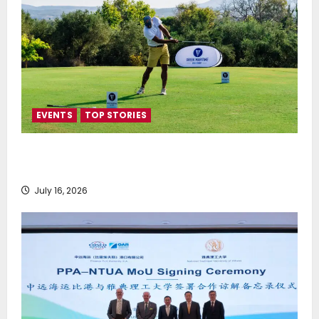
EVENTS
TOP STORIES
Greek Maritime Golf Event returns on September 4-
6, at Costa Navarino
July 16, 2026