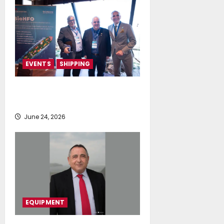
EVENTS
SHIPPING
TecnoVeritas & ORIANI presented
BioHFO to Greek Ship Owners
June 24, 2026
EQUIPMENT