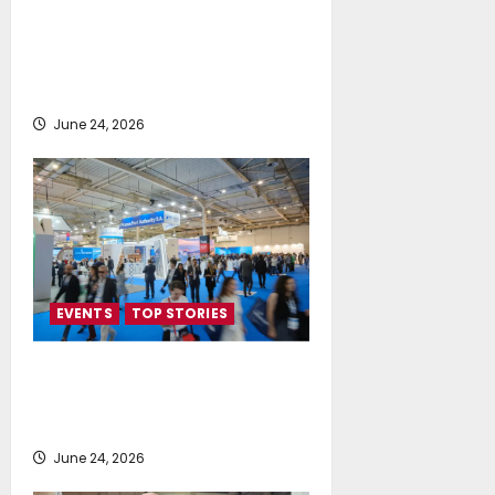
Euploia Drydocks & Services Ltd
and WSK International Sp. z o.o.
Announce Strategic Exclusive
Partnership
June 24, 2026
EVENTS
TOP STORIES
Record-Breaking Posidonia 2026
Delivers Deals, Dialogue and
Direction for Shipping’s Future
June 24, 2026