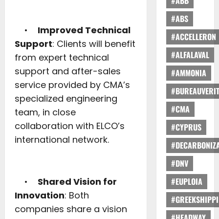
#ABB
#ABS
•
Improved Technical
#ACCELLERON
Support
: Clients will benefit
#ALFALAVAL
from expert technical
support and after-sales
#AMMONIA
service provided by CMA’s
#BUREAUVERI
specialized engineering
#CMA
team, in close
collaboration with ELCO’s
#CYPRUS
international network.
#DECARBONIZA
#DNV
•
Shared Vision for
#EUPLOIA
Innovation
: Both
#GREEKSHIPP
companies share a vision
#HEADWAY