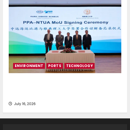
ENVIRONMENT
PORTS
TECHNOLOGY
Piraeus Port Authority S.A. and the National
Technical University of Athens Sign Memorandum of
Understanding
July 16, 2026