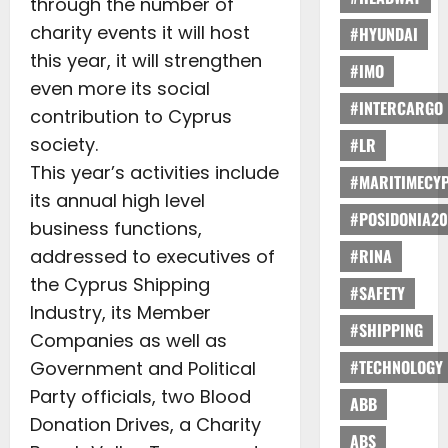
through the number of
charity events it will host
#HYUNDAI
this year, it will strengthen
#IMO
even more its social
#INTERCARGO
contribution to Cyprus
society.
#LR
This year’s activities include
#MARITIMECY
its annual high level
#POSIDONIA20
business functions,
addressed to executives of
#RINA
the Cyprus Shipping
#SAFETY
Industry, its Member
#SHIPPING
Companies as well as
#TECHNOLOGY
Government and Political
Party officials, two Blood
ABB
Donation Drives, a Charity
ABS