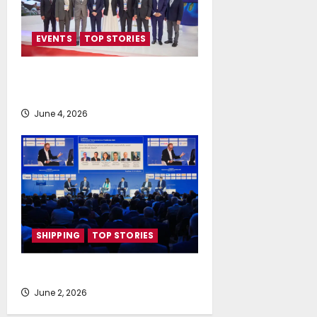
EVENTS
TOP STORIES
People, Planet Propel Posidonia
2026
June 4, 2026
SHIPPING
TOP STORIES
Shipping’s New World Order
June 2, 2026