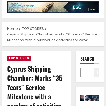
Home
TOP STORIES
Cyprus Shipping Chamber: Marks “35 Years” Service
Milestone with a number of activities for 2024“
SEARCH
TOP STORIES
Cyprus Shipping
Sear
Chamber: Marks “35
Years” Service
Milestone with a
number of activities