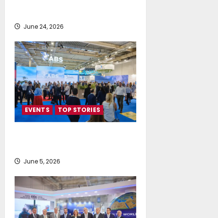
Delivers Deals, Dialogue and
Direction for Shipping’s Future
June 24, 2026
EVENTS
TOP STORIES
AI firmly on the radar of fleet
operators
June 5, 2026