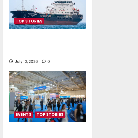
TOP STORIES
Island Oil expands its fleet with
the acquisition of Island
Polaris and Island Horizon
July 10, 2026
0
EVENTS
TOP STORIES
Record-Breaking Posidonia 2026