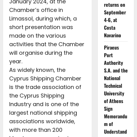
January 2024, at the
returns on
Chamber’s office in
September
Limassol, during which, a
4-6, at
short presentation was
Costa
Navarino
made on the various
activities that the Chamber
Piraeus
will organise during the
Port
year.
Authority
As widely known, the
S.A. and the
National
Cyprus Shipping Chamber
Technical
is the trade association of
University
the Cyprus Shipping
of Athens
Industry and is one of the
Sign
largest national shipping
Memorandu
associations worldwide,
m of
with more than 200
Understand