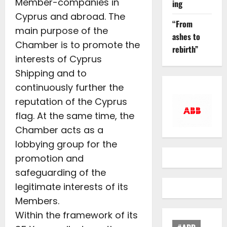
Member-companies in
ing
Cyprus and abroad. The
“From
main purpose of the
ashes to
Chamber is to promote the
rebirth”
interests of Cyprus
Shipping and to
continuously further the
reputation of the Cyprus
flag. At the same time, the
Chamber acts as a
lobbying group for the
promotion and
safeguarding of the
legitimate interests of its
Members.
Within the framework of its