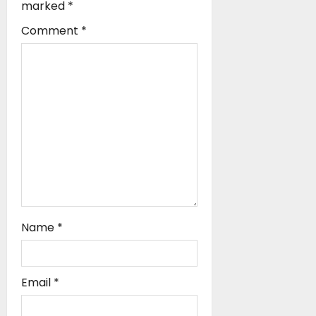
a
marked
*
t
Comment
*
i
o
n
Name
*
Email
*