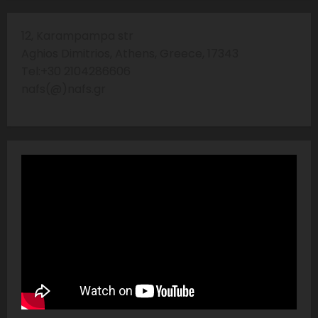
12, Karampampa str
Aghios Dimitrios, Athens, Greece, 17343
Tel:+30 2104286606
nafs(@)nafs.gr