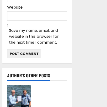
Website
Save my name, email, and
website in this browser for
the next time I comment.
AUTHOR'S OTHER POSTS
DNV Type Approval
Design Certificate
accelerates
deployment of