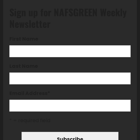
Sign up for NAFSGREEN Weekly
Newsletter
First Name
Last Name
Email Address
*
* = required field