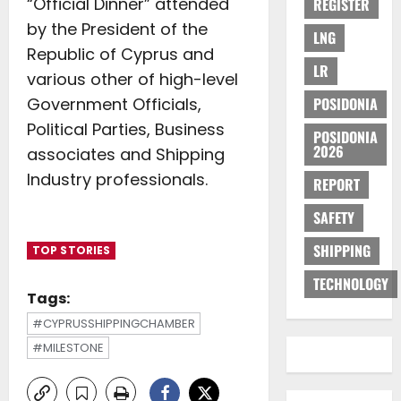
“Official Dinner” attended
REGISTER
by the President of the
LNG
Republic of Cyprus and
LR
various other of high-level
Government Officials,
POSIDONIA
Political Parties, Business
POSIDONIA
2026
associates and Shipping
Industry professionals.
REPORT
SAFETY
SHIPPING
TOP STORIES
TECHNOLOGY
Tags:
#CYPRUSSHIPPINGCHAMBER
#MILESTONE