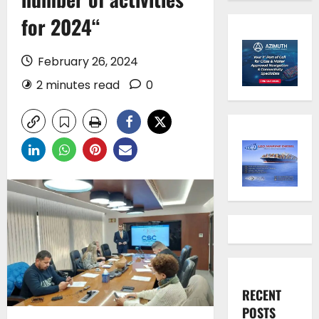
for 2024“
February 26, 2024
2 minutes read
0
RECENT
POSTS