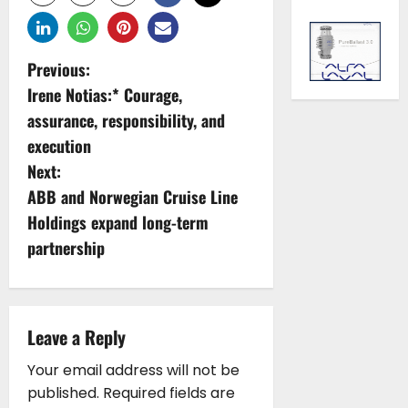
P
Previous:
Irene Notias:* Courage,
o
assurance, responsibility, and
s
execution
Next:
t
ABB and Norwegian Cruise Line
n
Holdings expand long-term
partnership
a
v
i
Leave a Reply
g
Your email address will not be
published.
Required fields are