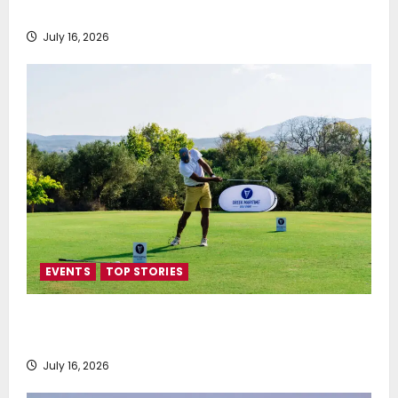
SEA-LNG 2026 Mid-Year Market Review
July 16, 2026
EVENTS
TOP STORIES
Greek Maritime Golf Event returns on September 4-
6, at Costa Navarino
July 16, 2026