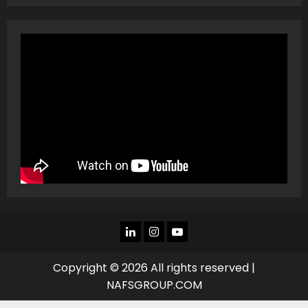
LINKEDIN
INSTAGRAM
YOU
TUBE
Copyright © 2026 All rights reserved |
NAFSGROUP.COM