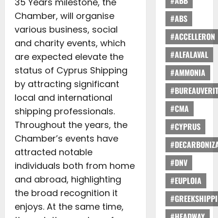
#ABB
35 Years milestone, the
Chamber, will organise
#ABS
various business, social
#ACCELLERON
and charity events, which
#ALFALAVAL
are expected elevate the
status of Cyprus Shipping
#AMMONIA
by attracting significant
#BUREAUVERI
local and international
#CMA
shipping professionals.
Throughout the years, the
#CYPRUS
Chamber’s events have
#DECARBONIZA
attracted notable
#DNV
individuals both from home
and abroad, highlighting
#EUPLOIA
the broad recognition it
#GREEKSHIPP
enjoys. At the same time,
#HEADWAY