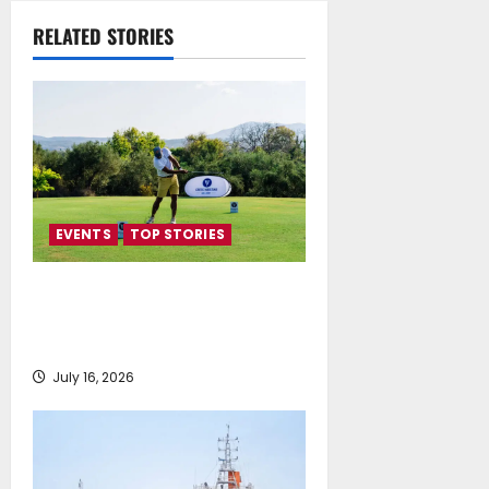
Understanding
RELATED STORIES
July 16, 2026
EVENTS
TOP STORIES
Greek Maritime Golf Event
returns on September 4-6, at
Costa Navarino
July 16, 2026