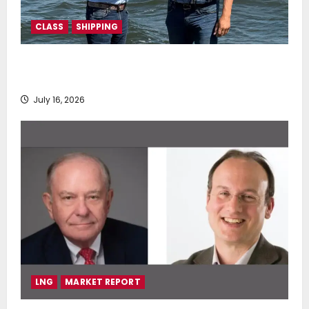
CLASS
SHIPPING
DNV Type Approval Design Certificate accelerates
deployment of Econowind VentoFoils
July 16, 2026
LNG
MARKET REPORT