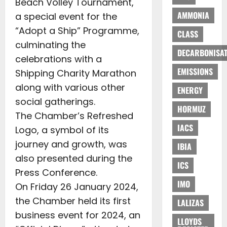
Beach Volley Tournament,
AMMONIA
a special event for the
“Adopt a Ship” Programme,
CLASS
culminating the
DECARBONISAT
celebrations with a
EMISSIONS
Shipping Charity Marathon
along with various other
ENERGY
social gatherings.
HORMUZ
The Chamber’s Refreshed
IACS
Logo, a symbol of its
journey and growth, was
IBIA
also presented during the
ICS
Press Conference.
IMO
On Friday 26 January 2024,
the Chamber held its first
LALIZAS
business event for 2024, an
LLOYDS