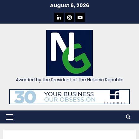
Skip
August 6, 2026
to
LINKEDIN
INSTAGRAM
YOU
content
TUBE
Awarded by the President of the Hellenic Republic
Primary
Menu