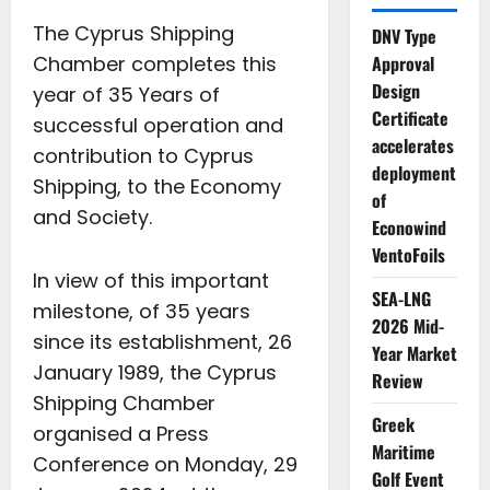
The Cyprus Shipping
DNV Type
Chamber completes this
Approval
Design
year of 35 Years of
Certificate
successful operation and
accelerates
contribution to Cyprus
deployment
Shipping, to the Economy
of
and Society.
Econowind
VentoFoils
In view of this important
SEA-LNG
milestone, of 35 years
2026 Mid-
since its establishment, 26
Year Market
January 1989, the Cyprus
Review
Shipping Chamber
Greek
organised a Press
Maritime
Conference on Monday, 29
Golf Event