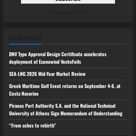
unsubscribe from list
RECENT POSTS
DNV Type Approval Design Certificate accelerates
deployment of Econowind VentoFoils
SEA-LNG 2026 Mid-Year Market Review
Greek Maritime Golf Event returns on September 4-6, at
Costa Navarino
Piraeus Port Authority S.A. and the National Technical
University of Athens Sign Memorandum of Understanding
“From ashes to rebirth”