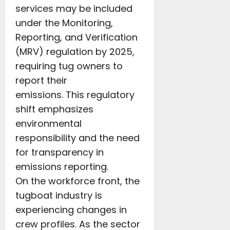
services may be included
under the Monitoring,
Reporting, and Verification
(MRV) regulation by 2025,
requiring tug owners to
report their
emissions. This regulatory
shift emphasizes
environmental
responsibility and the need
for transparency in
emissions reporting.
On the workforce front, the
tugboat industry is
experiencing changes in
crew profiles. As the sector