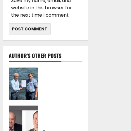
Save my name, email, and
website in this browser for
the next time I comment.
AUTHOR'S OTHER POSTS
DNV Type Approval
Design Certificate
accelerates
deployment of
Econowind
VentoFoils
SEA-LNG 2026 Mid-
July 16, 2026
Year Market
Review