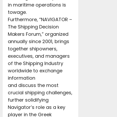
in maritime operations is
towage.
Furthermore, “NAVIGATOR –
The Shipping Decision
Makers Forum,” organized
annually since 2001, brings
together shipowners,
executives, and managers
of the Shipping Industry
worldwide to exchange
information
and discuss the most
crucial shipping challenges,
further solidifying
Navigator’s role as a key
player in the Greek