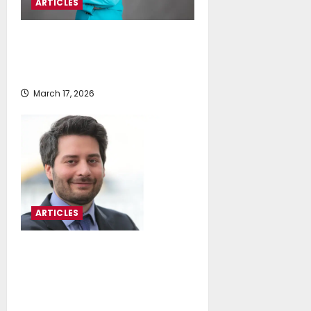
ARTICLES
Maria Kyratsoudi: Owners Opt For
Adaptation To Offset Disruption
From Emissions Reduction
March 17, 2026
ARTICLES
Jason Stefanatos: Navigating
Strategic Uncertainty After The
Imo Net-Zero Framework
Adjournment