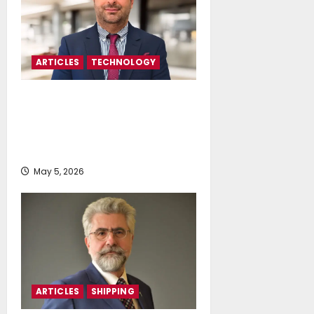
ARTICLES
TECHNOLOGY
Stefanos Chartomatzidis: Beyond
Data Collection-LAROS And The
New Era Of Predictive Maritime
Intelligence
May 5, 2026
ARTICLES
SHIPPING