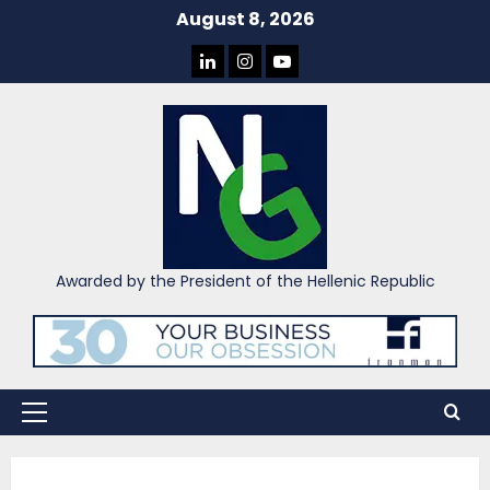
Skip
August 8, 2026
to
LINKEDIN
INSTAGRAM
YOU
content
TUBE
Awarded by the President of the Hellenic Republic
Primary
Menu