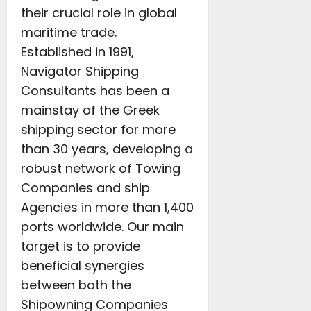
their crucial role in global
maritime trade.
Established in 1991,
Navigator Shipping
Consultants has been a
mainstay of the Greek
shipping sector for more
than 30 years, developing a
robust network of Towing
Companies and ship
Agencies in more than 1,400
ports worldwide. Our main
target is to provide
beneficial synergies
between both the
Shipowning Companies