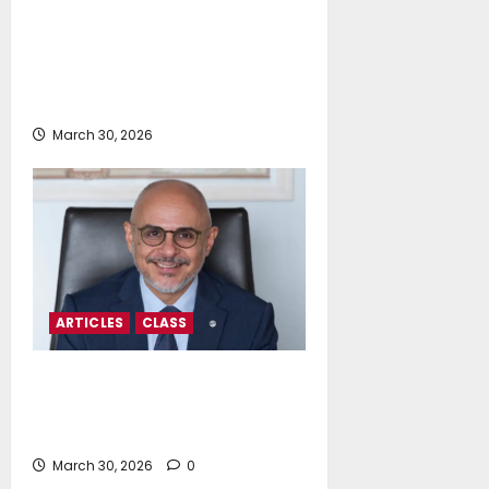
Dr Nikolaos Liapis: Navigating
Regulatory Turbulence Or
Charting A Steady Course To The
Future
March 30, 2026
ARTICLES
CLASS
Spiros Zolotas: In The Near-Term,
Flexibility Is The Fuel Of The
Future
March 30, 2026
0