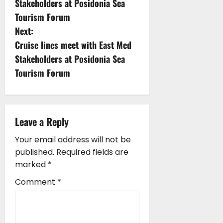
Stakeholders at Posidonia Sea
s
Tourism Forum
Next:
t
Cruise lines meet with East Med
n
Stakeholders at Posidonia Sea
Tourism Forum
a
v
i
Leave a Reply
g
Your email address will not be
published.
Required fields are
a
marked
*
t
Comment
*
i