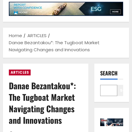
Home
ARTICLES
Danae Bezantakou*: The Tugboat Market
Navigating Changes and Innovations
SEARCH
ARTICLES
Danae Bezantakou*:
Sear
The Tugboat Market
Navigating Changes
and Innovations