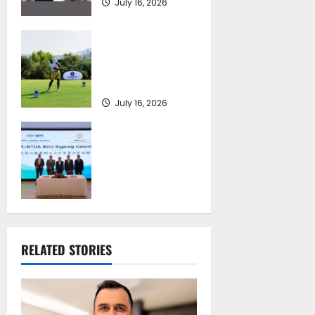
July 16, 2026
Greek Maritime
Golf Event returns
on September 4-6,
at Costa Navarino
July 16, 2026
Piraeus Port
Authority S.A. and
the National
Technical
University of
Athens Sign
Memorandum of
Understanding
RELATED STORIES
July 16, 2026