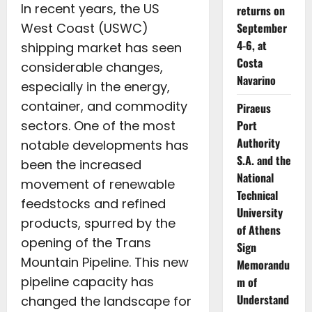
In recent years, the US
returns on
West Coast (USWC)
September
4-6, at
shipping market has seen
Costa
considerable changes,
Navarino
especially in the energy,
container, and commodity
Piraeus
sectors. One of the most
Port
Authority
notable developments has
S.A. and the
been the increased
National
movement of renewable
Technical
feedstocks and refined
University
products, spurred by the
of Athens
opening of the Trans
Sign
Mountain Pipeline. This new
Memorandu
pipeline capacity has
m of
Understand
changed the landscape for