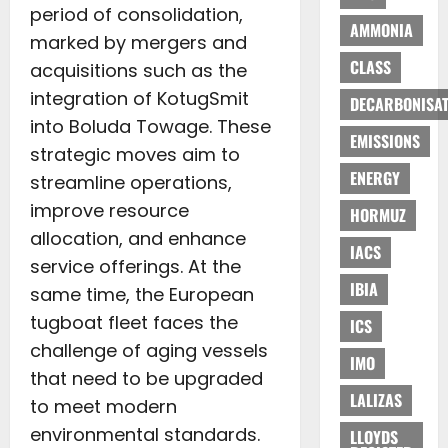
period of consolidation,
AMMONIA
marked by mergers and
CLASS
acquisitions such as the
integration of KotugSmit
DECARBONISAT
into Boluda Towage. These
EMISSIONS
strategic moves aim to
ENERGY
streamline operations,
improve resource
HORMUZ
allocation, and enhance
IACS
service offerings. At the
IBIA
same time, the European
tugboat fleet faces the
ICS
challenge of aging vessels
IMO
that need to be upgraded
LALIZAS
to meet modern
environmental standards.
LLOYDS