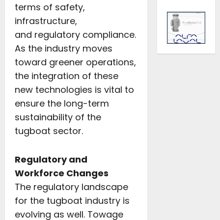
terms of safety,
infrastructure,
and regulatory compliance.
As the industry moves
toward greener operations,
the integration of these
new technologies is vital to
ensure the long-term
sustainability of the
tugboat sector.
Regulatory and
Workforce Changes
The regulatory landscape
for the tugboat industry is
evolving as well. Towage