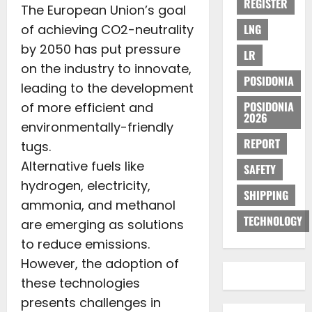
REGISTER
The European Union’s goal
of achieving CO2-neutrality
LNG
by 2050 has put pressure
LR
on the industry to innovate,
POSIDONIA
leading to the development
POSIDONIA
of more efficient and
2026
environmentally-friendly
REPORT
tugs.
Alternative fuels like
SAFETY
hydrogen, electricity,
SHIPPING
ammonia, and methanol
TECHNOLOGY
are emerging as solutions
to reduce emissions.
However, the adoption of
these technologies
presents challenges in