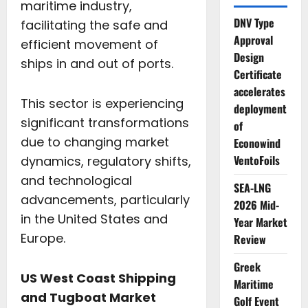
maritime industry,
DNV Type
facilitating the safe and
Approval
efficient movement of
Design
ships in and out of ports.
Certificate
accelerates
This sector is experiencing
deployment
significant transformations
of
due to changing market
Econowind
VentoFoils
dynamics, regulatory shifts,
and technological
SEA-LNG
advancements, particularly
2026 Mid-
in the United States and
Year Market
Europe.
Review
Greek
US West Coast Shipping
Maritime
and Tugboat Market
Golf Event