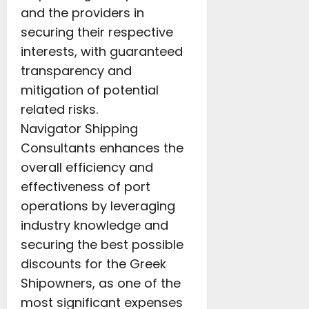
and the providers in
securing their respective
interests, with guaranteed
transparency and
mitigation of potential
related risks.
Navigator Shipping
Consultants enhances the
overall efficiency and
effectiveness of port
operations by leveraging
industry knowledge and
securing the best possible
discounts for the Greek
Shipowners, as one of the
most significant expenses