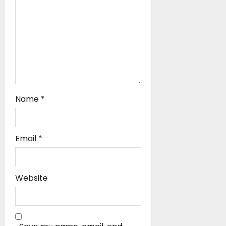
o
n
Name
*
Email
*
Website