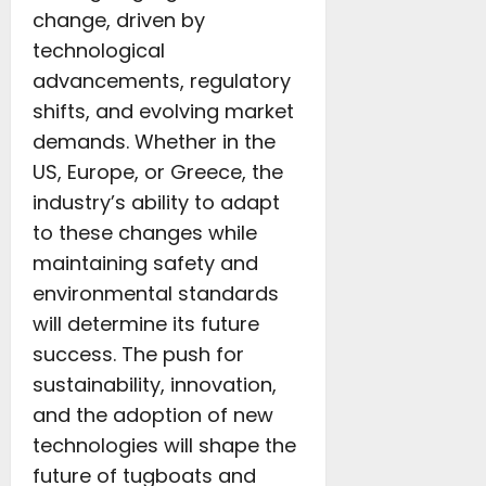
change, driven by
technological
advancements, regulatory
shifts, and evolving market
demands. Whether in the
US, Europe, or Greece, the
industry’s ability to adapt
to these changes while
maintaining safety and
environmental standards
will determine its future
success. The push for
sustainability, innovation,
and the adoption of new
technologies will shape the
future of tugboats and