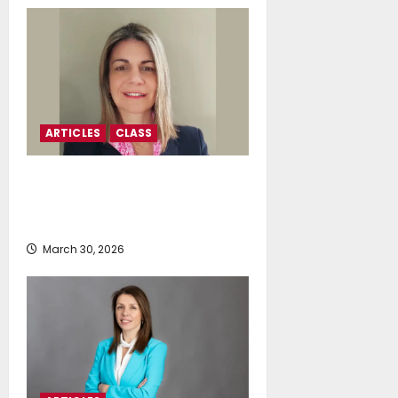
ARTICLES
CLASS
Anthi Miliou: Navigating
Shipping’s Next Decade-Frontier
Uncertainty To Opportunity
March 30, 2026