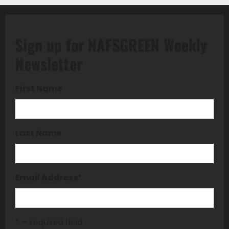
Sign up for NAFSGREEN Weekly
Newsletter
First Name
Last Name
Email Address
*
* = required field