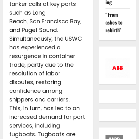
ing
tanker calls at key ports
such as Long
“From
Beach, San Francisco Bay,
ashes to
and Puget Sound.
rebirth”
Simultaneously, the USWC
has experienced a
resurgence in container
trade, partly due to the
resolution of labor
disputes, restoring
confidence among
shippers and carriers.
This, in turn, has led to an
increased demand for port
services, including
tugboats. Tugboats are