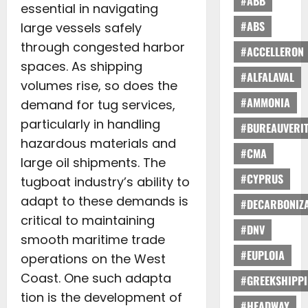
#ABB
essential in navigating
#ABS
large vessels safely
through congested harbor
#ACCELLERON
spaces. As shipping
#ALFALAVAL
volumes rise, so does the
#AMMONIA
demand for tug services,
particularly in handling
#BUREAUVERI
hazardous materials and
#CMA
large oil shipments. The
#CYPRUS
tugboat industry’s ability to
adapt to these demands is
#DECARBONIZA
critical to maintaining
#DNV
smooth maritime trade
#EUPLOIA
operations on the West
Coast. One such adapta
#GREEKSHIPP
tion is the development of
#HEADWAY