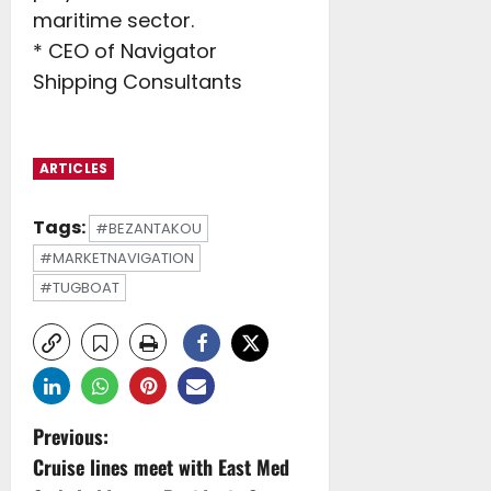
maritime sector.
* CEO of Navigator
Shipping Consultants
ARTICLES
Tags:
#BEZANTAKOU
#MARKETNAVIGATION
#TUGBOAT
P
Previous:
Cruise lines meet with East Med
o