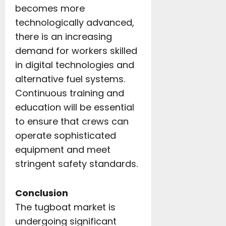
becomes more
technologically advanced,
there is an increasing
demand for workers skilled
in digital technologies and
alternative fuel systems.
Continuous training and
education will be essential
to ensure that crews can
operate sophisticated
equipment and meet
stringent safety standards.
Conclusion
The tugboat market is
undergoing significant