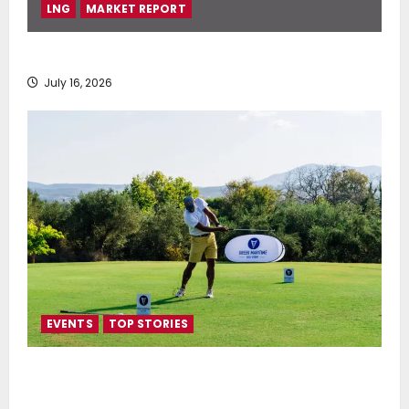
LNG
MARKET REPORT
SEA-LNG 2026 Mid-Year Market Review
July 16, 2026
EVENTS
TOP STORIES
Greek Maritime Golf Event returns on September 4-
6, at Costa Navarino