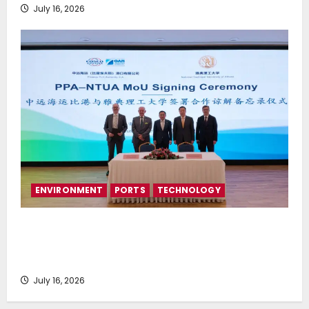
July 16, 2026
ENVIRONMENT
PORTS
TECHNOLOGY
Piraeus Port Authority S.A. and the National
Technical University of Athens Sign Memorandum of
Understanding
July 16, 2026