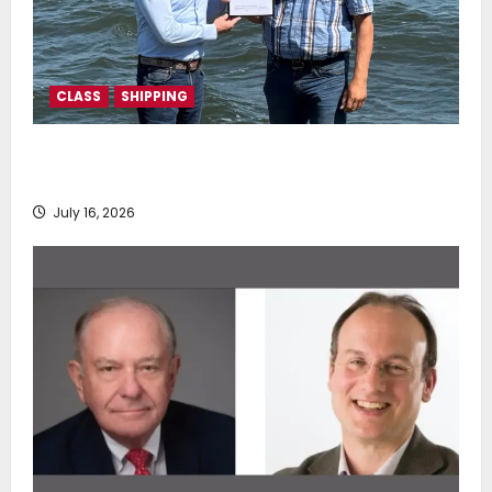
CLASS
SHIPPING
DNV Type Approval Design Certificate accelerates
deployment of Econowind VentoFoils
July 16, 2026