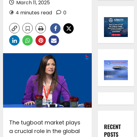
March 11, 2025
4 minutes read
0
The tugboat market plays
RECENT
a crucial role in the global
POSTS