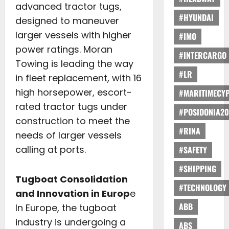
advanced tractor tugs,
#HYUNDAI
designed to maneuver
larger vessels with higher
#IMO
power ratings. Moran
#INTERCARGO
Towing is leading the way
#LR
in fleet replacement, with 16
high horsepower, escort-
#MARITIMECY
rated tractor tugs under
#POSIDONIA20
construction to meet the
#RINA
needs of larger vessels
calling at ports.
#SAFETY
#SHIPPING
Tugboat Consolidation
#TECHNOLOGY
and Innovation in Europ
e
ABB
In Europe, the tugboat
industry is undergoing a
ABS