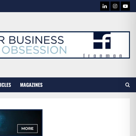
LINKEDIN
INSTAG
YOU
TUB
ICLES
MAGAZINES