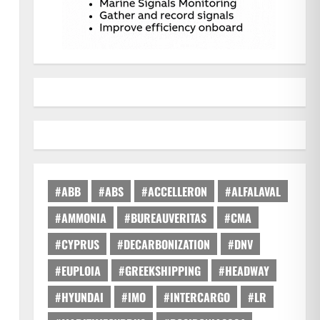
#ABB
#ABS
#ACCELLERON
#ALFALAVAL
#AMMONIA
#BUREAUVERITAS
#CMA
#CYPRUS
#DECARBONIZATION
#DNV
#EUPLOIA
#GREEKSHIPPING
#HEADWAY
#HYUNDAI
#IMO
#INTERCARGO
#LR