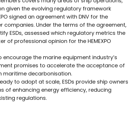
s members covers many areas of ship operations,
on given the evolving regulatory framework
XPO signed an agreement with DNV for the
 companies. Under the terms of the agreement,
tify ESDs, assessed which regulatory metrics the
tter of professional opinion for the HEMEXPO
to encourage the marine equipment industry’s
eement promises to accelerate the acceptance of
 in maritime decarbonisation.
ready to adopt at scale, ESDs provide ship owners
s of enhancing energy efficiency, reducing
isting regulations.