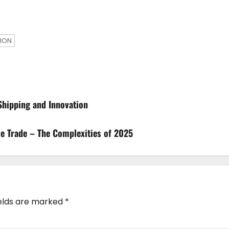
ION
 Shipping and Innovation
me Trade – The Complexities of 2025
ields are marked
*