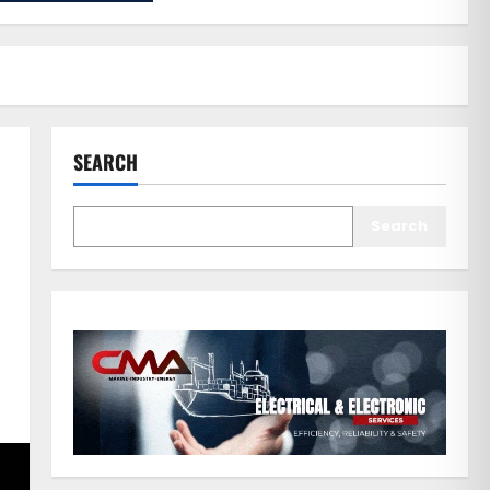
SEARCH
Search