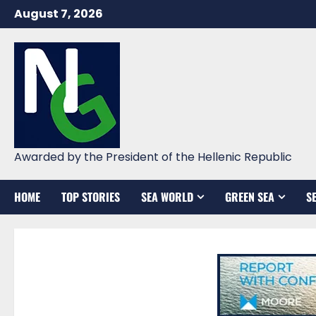
Skip
August 7, 2026
to
content
Awarded by the President of the Hellenic Republic
HOME
TOP STORIES
SEA WORLD
GREEN SEA
S