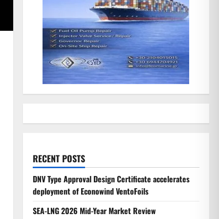
h
RECENT POSTS
DNV Type Approval Design Certificate accelerates
deployment of Econowind VentoFoils
SEA-LNG 2026 Mid-Year Market Review