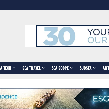
EA TECH
SEA TRAVEL
SEA SCOPE
SUBSEA
ART