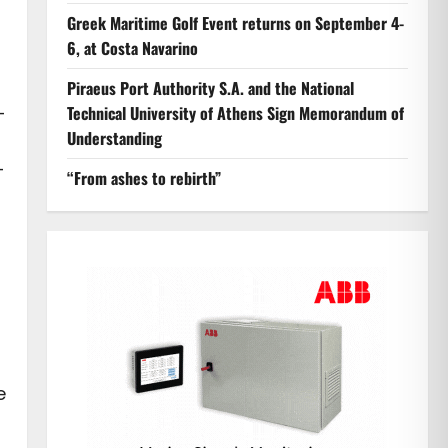
Greek Maritime Golf Event returns on September 4-
6, at Costa Navarino
Piraeus Port Authority S.A. and the National
-
Technical University of Athens Sign Memorandum of
Understanding
–
“From ashes to rebirth”
e