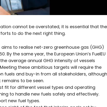
ion cannot be overstated, it is essential that the
orts to do the next right thing.
O) aims to realise net-zero greenhouse gas (GHG)
0. By the same year, the European Union’s FuelEU
n the average annual GHG intensity of vessels
Meeting these ambitious targets will require the
 fuels and buy-in from all stakeholders, althoug
x remains to be seen.
 fit for different vessel types and operating
ining to handle new fuels safely and effectively.
port new fuel types.