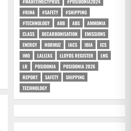
#MARITIMECYPRUS
#POSIDONIA2024
#RINA
#SAFETY
#SHIPPING
#TECHNOLOGY
ABB
ABS
AMMONIA
CLASS
DECARBONISATION
EMISSIONS
ENERGY
HORMUZ
IACS
IBIA
ICS
IMO
LALIZAS
LLOYDS REGISTER
LNG
LR
POSIDONIA
POSIDONIA 2026
REPORT
SAFETY
SHIPPING
TECHNOLOGY