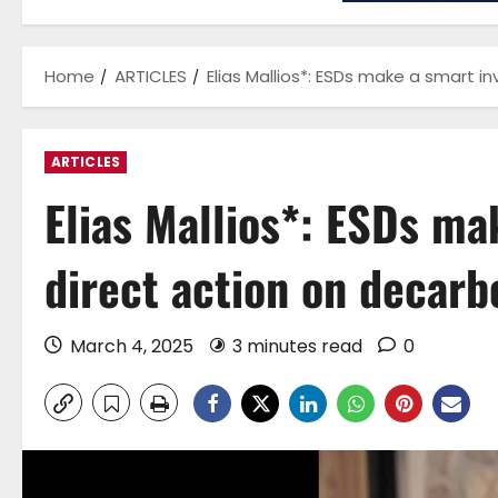
Home
ARTICLES
Elias Mallios*: ESDs make a smart i
ARTICLES
Elias Mallios*: ESDs ma
direct action on decarb
March 4, 2025
3 minutes read
0