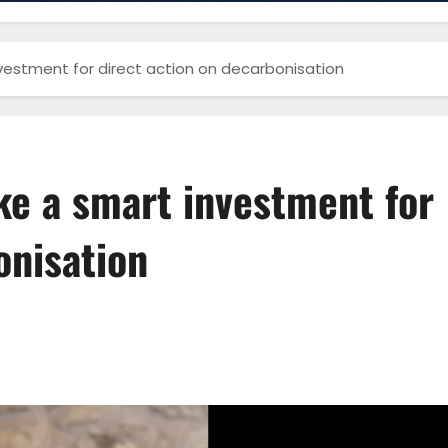
nvestment for direct action on decarbonisation
ke a smart investment for
onisation