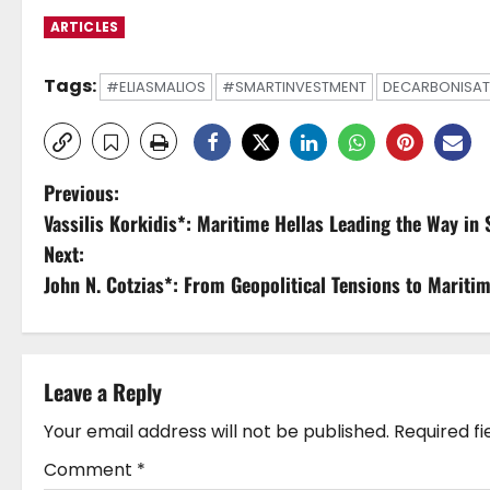
ARTICLES
Tags:
#ELIASMALIOS
#SMARTINVESTMENT
DECARBONISAT
P
Previous:
Vassilis Korkidis*: Maritime Hellas Leading the Way in
o
Next:
s
John N. Cotzias*: From Geopolitical Tensions to Mariti
t
n
Leave a Reply
a
Your email address will not be published.
Required f
v
Comment
*