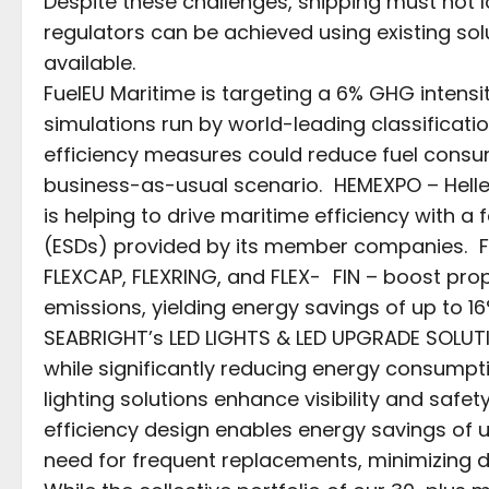
Despite these challenges, shipping must not lo
regulators can be achieved using existing sol
available.
FuelEU Maritime is targeting a 6% GHG intensi
simulations run by world-leading classificati
efficiency measures could reduce fuel cons
business-as-usual scenario. HEMEXPO – Helle
is helping to drive maritime efficiency with 
(ESDs) provided by its member companies. For
FLEXCAP, FLEXRING, and FLEX- FIN – boost prop
emissions, yielding energy savings of up to 1
SEABRIGHT’s LED LIGHTS & LED UPGRADE SOLUTIO
while significantly reducing energy consum
lighting solutions enhance visibility and safet
efficiency design enables energy savings of u
need for frequent replacements, minimizing