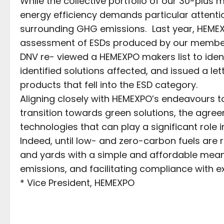
While the collective portfolio of our 30-plu
energy efficiency demands particular attenti
surrounding GHG emissions. Last year, HEME
assessment of ESDs produced by our member
DNV re- viewed a HEMEXPO makers list to iden
identified solutions affected, and issued a le
products that fell into the ESD category.
Aligning closely with HEMEXPO’s endeavours 
transition towards green solutions, the agr
technologies that can play a significant role
Indeed, until low- and zero-carbon fuels are 
and yards with a simple and affordable mean
emissions, and facilitating compliance with ex
* Vice President, HEMEXPO