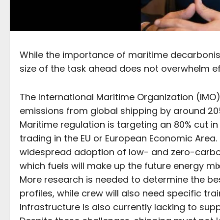
While the importance of maritime decarbonisat
size of the task ahead does not overwhelm eff
The International Maritime Organization (IM
emissions from global shipping by around 205
Maritime regulation is targeting an 80% cut i
trading in the EU or European Economic Area. 
widespread adoption of low- and zero-carbon
which fuels will make up the future energy mi
More research is needed to determine the best
profiles, while crew will also need specific tra
Infrastructure is also currently lacking to sup