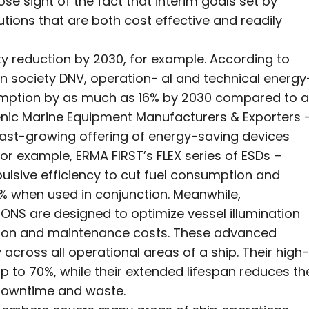
se sight of the fact that interim goals set by
utions that are both cost effective and readily
ty reduction by 2030, for example. According to
on society DNV, operation- al and technical energy
umption by as much as 16% by 2030 compared to a
nic Marine Equipment Manufacturers & Exporters 
a fast-growing offering of energy-saving devices
 example, ERMA FIRST’s FLEX series of ESDs –
ulsive efficiency to cut fuel consumption and
6% when used in conjunction. Meanwhile,
NS are designed to optimize vessel illumination
ption and maintenance costs. These advanced
y across all operational areas of a ship. Their high-
p to 70%, while their extended lifespan reduces th
 downtime and waste.