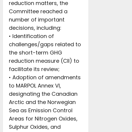
reduction matters, the
Committee reached a
number of important
decisions, including:
• Identification of
challenges/gaps related to
the short-term GHG
reduction measure (CII) to
facilitate its review;
• Adoption of amendments
to MARPOL Annex VI,
designating the Canadian
Arctic and the Norwegian
Sea as Emission Control
Areas for Nitrogen Oxides,
Sulphur Oxides, and