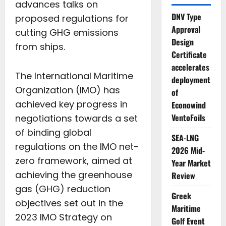
advances talks on
DNV Type
proposed regulations for
Approval
cutting GHG emissions
Design
from ships.
Certificate
accelerates
The International Maritime
deployment
Organization (IMO) has
of
achieved key progress in
Econowind
VentoFoils
negotiations towards a set
of binding global
SEA-LNG
regulations on the IMO net-
2026 Mid-
zero framework, aimed at
Year Market
achieving the greenhouse
Review
gas (GHG) reduction
Greek
objectives set out in the
Maritime
2023 IMO Strategy on
Golf Event