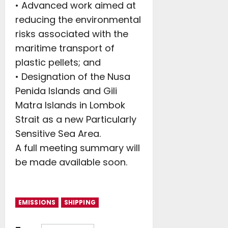
• Advanced work aimed at
reducing the environmental
risks associated with the
maritime transport of
plastic pellets; and
• Designation of the Nusa
Penida Islands and Gili
Matra Islands in Lombok
Strait as a new Particularly
Sensitive Sea Area.
A full meeting summary will
be made available soon.
EMISSIONS
SHIPPING