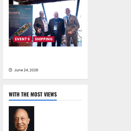
EVENTS
SHIPPING
TecnoVeritas & ORIANI presented
BioHFO to Greek Ship Owners
June 24, 2026
WITH THE MOST VIEWS
Chrysostomos
Papavassiliou*:
Island Oil at 30 –
Powering Cyprus’s