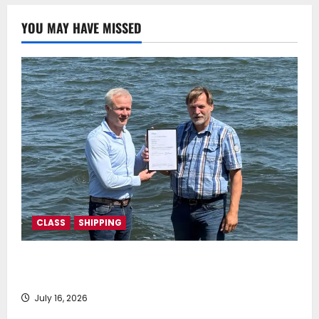
July 22, 2025
0
YOU MAY HAVE MISSED
CLASS
SHIPPING
DNV Type Approval Design Certificate accelerates
deployment of Econowind VentoFoils
July 16, 2026