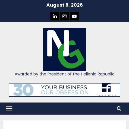
Skip
August 8, 2026
to
LINKEDIN
INSTAGRAM
YOU
content
TUBE
Awarded by the President of the Hellenic Republic
Primary
Menu