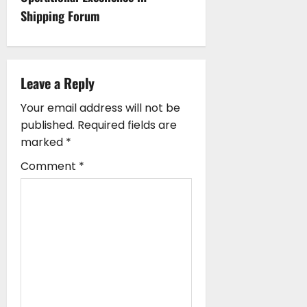
n
Shipping Forum
a
v
i
Leave a Reply
g
Your email address will not be
published.
Required fields are
a
marked
*
t
Comment
*
i
o
n