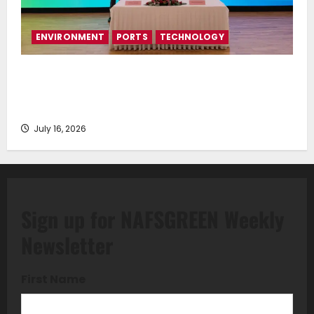
ENVIRONMENT
PORTS
TECHNOLOGY
Piraeus Port Authority S.A. and the National
Technical University of Athens Sign Memorandum of
Understanding
July 16, 2026
Sign up for NAFSGREEN Weekly
Newsletter
First Name