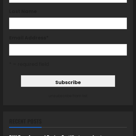
Last Name
Email Address
*
* = required field
unsubscribe from list
RECENT POSTS