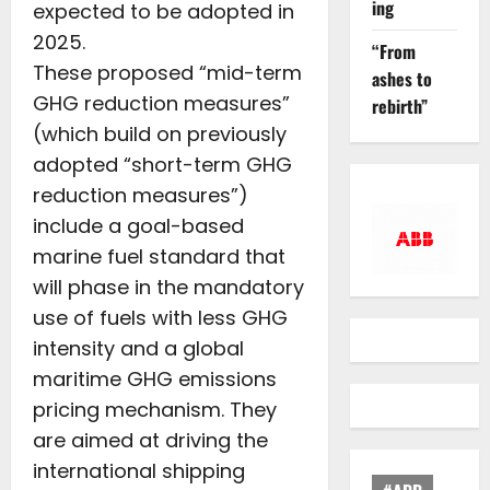
ing
expected to be adopted in
2025.
“From
These proposed “mid-term
ashes to
GHG reduction measures”
rebirth”
(which build on previously
adopted “short-term GHG
reduction measures”)
include a goal-based
marine fuel standard that
will phase in the mandatory
use of fuels with less GHG
intensity and a global
maritime GHG emissions
pricing mechanism. They
are aimed at driving the
international shipping