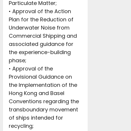
Particulate Matter;
• Approval of the Action
Plan for the Reduction of
Underwater Noise from
Commercial Shipping and
associated guidance for
the experience-building
phase;
• Approval of the
Provisional Guidance on
the Implementation of the
Hong Kong and Basel
Conventions regarding the
transboundary movement
of ships intended for
recycling;