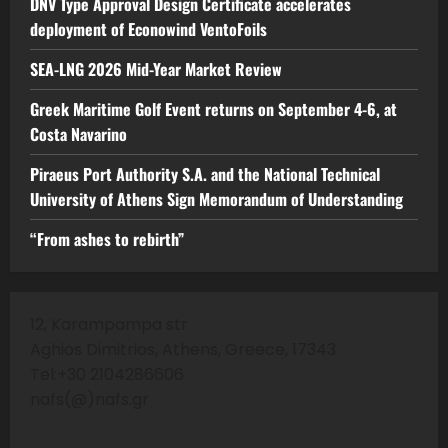
DNV Type Approval Design Certificate accelerates
deployment of Econowind VentoFoils
SEA-LNG 2026 Mid-Year Market Review
Greek Maritime Golf Event returns on September 4-6, at
Costa Navarino
Piraeus Port Authority S.A. and the National Technical
University of Athens Sign Memorandum of Understanding
“From ashes to rebirth”
12, Karampampa str
Aghios Dimitrios, Athens, Greece, 17343
Tel:+30 2104286606
nafs(@)nafs.gr