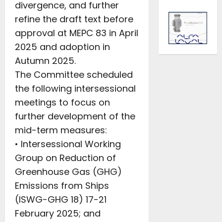
divergence, and further
refine the draft text before
approval at MEPC 83 in April
2025 and adoption in
Autumn 2025.
The Committee scheduled
the following intersessional
meetings to focus on
further development of the
mid-term measures:
• Intersessional Working
Group on Reduction of
Greenhouse Gas (GHG)
Emissions from Ships
(ISWG-GHG 18) 17-21
February 2025; and