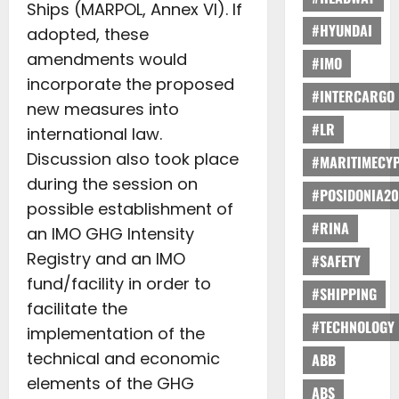
Ships (MARPOL, Annex VI). If
#HYUNDAI
adopted, these
amendments would
#IMO
incorporate the proposed
#INTERCARGO
new measures into
#LR
international law.
Discussion also took place
#MARITIMECY
during the session on
#POSIDONIA20
possible establishment of
#RINA
an IMO GHG Intensity
Registry and an IMO
#SAFETY
fund/facility in order to
#SHIPPING
facilitate the
#TECHNOLOGY
implementation of the
technical and economic
ABB
elements of the GHG
ABS