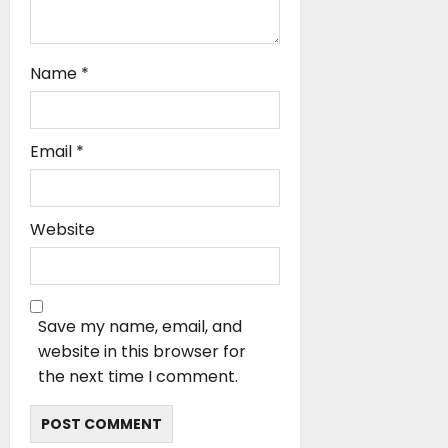
Name
*
Email
*
Website
Save my name, email, and
website in this browser for
the next time I comment.