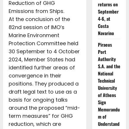
Reduction of GHG
returns on
Emissions from Ships.
September
4-6, at
At the conclusion of the
Costa
82nd session of IMO’s
Navarino
Marine Environment
Protection Committee held
Piraeus
30 September to 4 October
Port
Authority
2024, Member States had
S.A. and the
identified further areas of
National
convergence in their
Technical
positions. They produced a
University
draft legal text to use as a
of Athens
basis for ongoing talks
Sign
around the proposed “mid-
Memorandu
term measures” for GHG
m of
reduction, which are
Understand