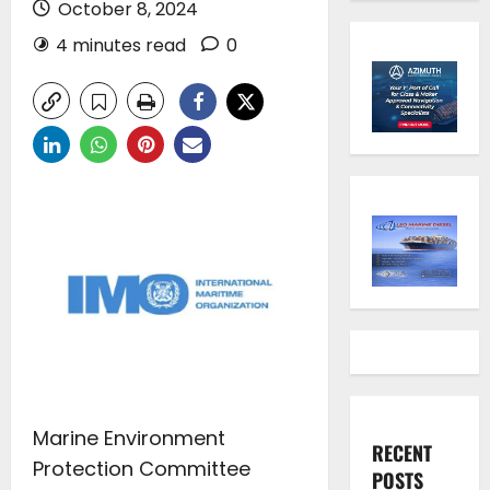
October 8, 2024
4 minutes read
0
Marine Environment
RECENT
Protection Committee
POSTS