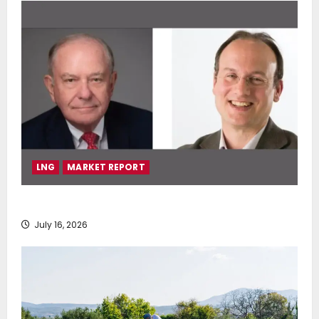
LNG
MARKET REPORT
SEA-LNG 2026 Mid-Year Market Review
July 16, 2026