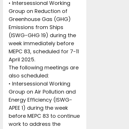
• Intersessional Working
Group on Reduction of
Greenhouse Gas (GHG)
Emissions from Ships
(ISWG-GHG 19) during the
week immediately before
MEPC 83, scheduled for 7-11
April 2025.
The following meetings are
also scheduled:
• Intersessional Working
Group on Air Pollution and
Energy Efficiency (ISWG-
APEE 1) during the week
before MEPC 83 to continue
work to address the