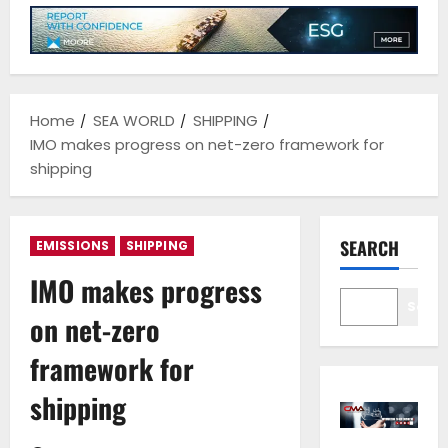
Home
SEA WORLD
SHIPPING
IMO makes progress on net-zero framework for
shipping
SEARCH
EMISSIONS
SHIPPING
IMO makes progress
Sear
on net-zero
framework for
shipping