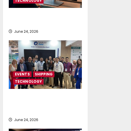
TECHNOLOGY
NAPA launches AI-powered
Permit to Work Dashboard
June 24, 2026
EVENTS
SHIPPING
TECHNOLOGY
NeptuneZero and CMA Celebrate a
Highly Successful Presence at
Posidonia 2026
June 24, 2026