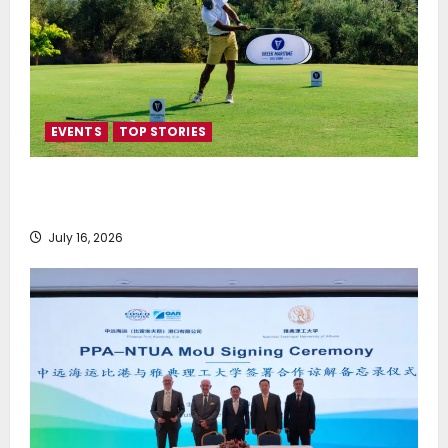
EVENTS
TOP STORIES
Greek Maritime Golf Event returns on September 4-
6, at Costa Navarino
July 16, 2026