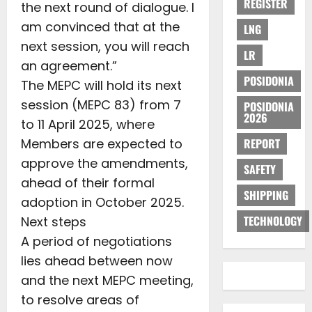
REGISTER
the next round of dialogue. I
am convinced that at the
LNG
next session, you will reach
LR
an agreement.”
POSIDONIA
The MEPC will hold its next
session (MEPC 83) from 7
POSIDONIA
2026
to 11 April 2025, where
Members are expected to
REPORT
approve the amendments,
SAFETY
ahead of their formal
SHIPPING
adoption in October 2025.
TECHNOLOGY
Next steps
A period of negotiations
lies ahead between now
and the next MEPC meeting,
to resolve areas of