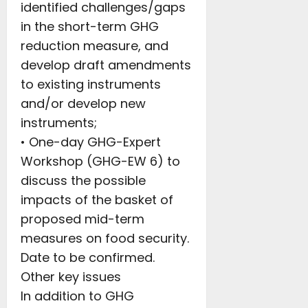
identified challenges/gaps
in the short-term GHG
reduction measure, and
develop draft amendments
to existing instruments
and/or develop new
instruments;
• One-day GHG-Expert
Workshop (GHG-EW 6) to
discuss the possible
impacts of the basket of
proposed mid-term
measures on food security.
Date to be confirmed.
Other key issues
In addition to GHG