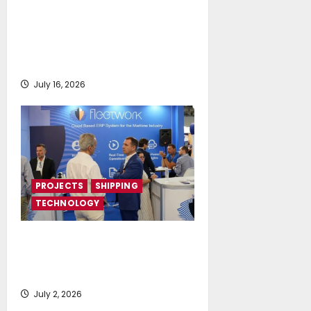
DNV Type Approval Design
Certificate accelerates
deployment of Econowind
VentoFoils
July 16, 2026
PROJECTS
SHIPPING
TECHNOLOGY
Posidonia 2026 signals a tipping
point for AI and cloud adoption in
shipping, says Fleetwork
July 2, 2026