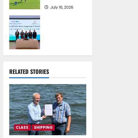
July 16, 2026
Piraeus Port
Authority S.A. and
the National
Technical
University of
Athens Sign
Memorandum of
Understanding
RELATED STORIES
July 16, 2026
CLASS
SHIPPING