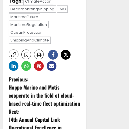
Tags:
ClimateAction
DecarbonizingShipping
IMO
MaritimeFuture
MaritimeRegulation
OceanProtection
ShippingAndClimate
P
Previous:
Hoppe Marine and Metis
o
cooperate in the field of cloud-
s
based real-time fleet optimization
Next:
t
14th Annual Capital Link
Operational Excellence in