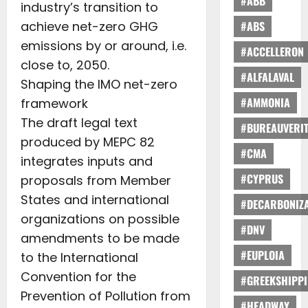
#ABB
industry’s transition to
achieve net-zero GHG
#ABS
emissions by or around, i.e.
#ACCELLERON
close to, 2050.
#ALFALAVAL
Shaping the IMO net-zero
#AMMONIA
framework
The draft legal text
#BUREAUVERI
produced by MEPC 82
#CMA
integrates inputs and
#CYPRUS
proposals from Member
States and international
#DECARBONIZA
organizations on possible
#DNV
amendments to be made
#EUPLOIA
to the International
Convention for the
#GREEKSHIPP
Prevention of Pollution from
#HEADWAY