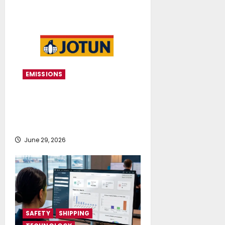
EMISSIONS
Jotun continues to secure DNV
verification for speed loss
performance
June 29, 2026
SAFETY
SHIPPING