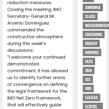
reduction measures.
AMMONIA
Closing the meeting, IMO
Secretary-General Mr.
CLASS
Arsenio Dominguez
DECARBONISAT
commended the
EMISSIONS
constructive atmosphere
during this week’s
ENERGY
discussions:
HORMUZ
“I welcome your continued
IACS
demonstrated
IBIA
commitment. It has allowed
us to identify further areas
ICS
of convergence on defining
IMO
the legal framework for the
LALIZAS
IMO Net Zero Framework,
that will effectively guide
LLOYDS