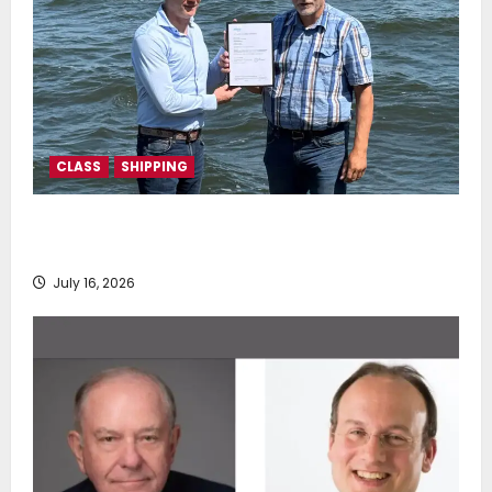
CLASS
SHIPPING
DNV Type Approval Design Certificate accelerates
deployment of Econowind VentoFoils
July 16, 2026