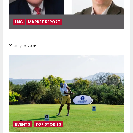
LNG
MARKET REPORT
SEA-LNG 2026 Mid-Year Market Review
July 16, 2026
EVENTS
TOP STORIES