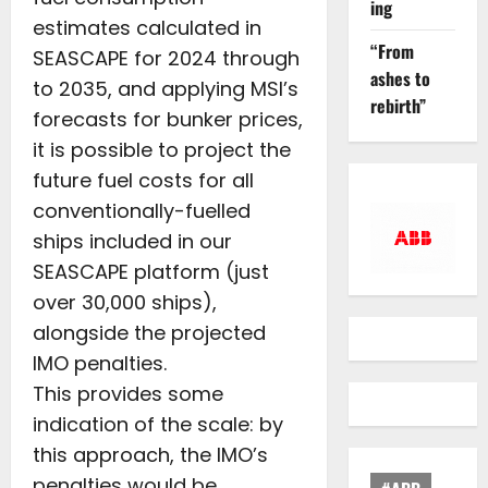
ing
estimates calculated in
“From
SEASCAPE for 2024 through
ashes to
to 2035, and applying MSI’s
rebirth”
forecasts for bunker prices,
it is possible to project the
future fuel costs for all
conventionally-fuelled
ships included in our
SEASCAPE platform (just
over 30,000 ships),
alongside the projected
IMO penalties.
This provides some
indication of the scale: by
this approach, the IMO’s
penalties would be