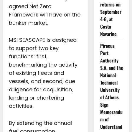
returns on
agreed Net Zero
September
Framework will have on the
4-6, at
bunker market.
Costa
Navarino
MSI SEASCAPE is designed
Piraeus
to support two key
Port
functions: first,
Authority
benchmarking the activity
S.A. and the
of existing fleets and
National
vessels, and second, due
Technical
diligence for acquisition,
University
of Athens
lending or chartering
Sign
activities.
Memorandu
m of
By extending the annual
Understand
fuel consumption