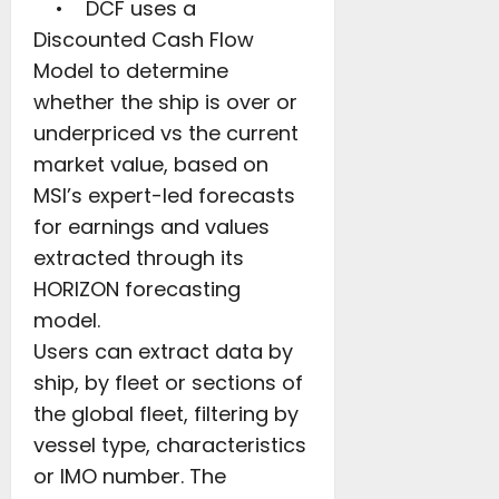
• DCF uses a
Discounted Cash Flow
Model to determine
whether the ship is over or
underpriced vs the current
market value, based on
MSI’s expert-led forecasts
for earnings and values
extracted through its
HORIZON forecasting
model.
Users can extract data by
ship, by fleet or sections of
the global fleet, filtering by
vessel type, characteristics
or IMO number. The