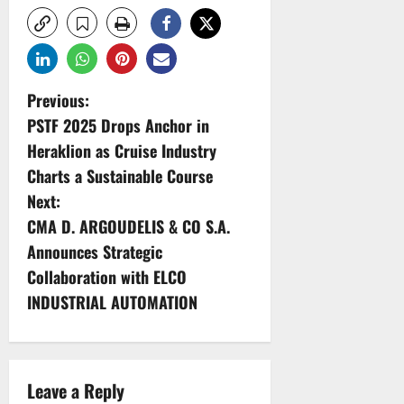
P
Previous:
PSTF 2025 Drops Anchor in
o
Heraklion as Cruise Industry
s
Charts a Sustainable Course
Next:
t
CMA D. ARGOUDELIS & CO S.A.
n
Announces Strategic
Collaboration with ELCO
a
INDUSTRIAL AUTOMATION
v
i
Leave a Reply