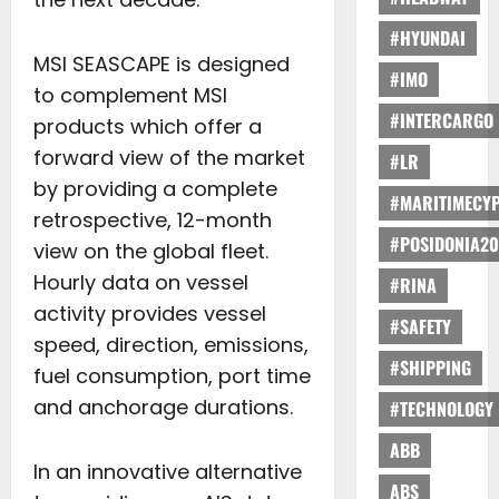
#HYUNDAI
MSI SEASCAPE is designed
#IMO
to complement MSI
#INTERCARGO
products which offer a
forward view of the market
#LR
by providing a complete
#MARITIMECY
retrospective, 12-month
#POSIDONIA20
view on the global fleet.
Hourly data on vessel
#RINA
activity provides vessel
#SAFETY
speed, direction, emissions,
#SHIPPING
fuel consumption, port time
and anchorage durations.
#TECHNOLOGY
ABB
In an innovative alternative
ABS