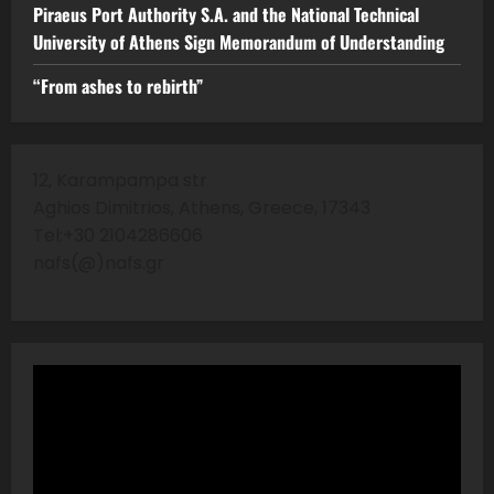
Piraeus Port Authority S.A. and the National Technical
University of Athens Sign Memorandum of Understanding
“From ashes to rebirth”
12, Karampampa str
Aghios Dimitrios, Athens, Greece, 17343
Tel:+30 2104286606
nafs(@)nafs.gr