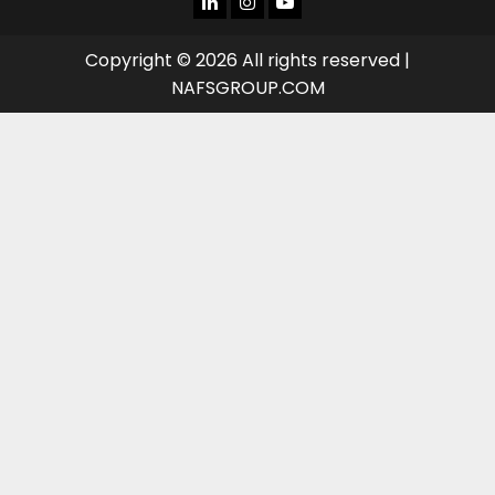
TUBE
Copyright © 2026 All rights reserved |
NAFSGROUP.COM