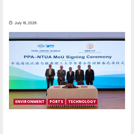
Greek Maritime Golf Event returns on September 4-
6, at Costa Navarino
July 16, 2026
ENVIRONMENT
PORTS
TECHNOLOGY
Piraeus Port Authority S.A. and the National
Technical University of Athens Sign Memorandum of
Understanding