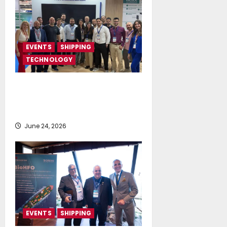
EVENTS
SHIPPING
TECHNOLOGY
NeptuneZero and CMA Celebrate a
Highly Successful Presence at
Posidonia 2026
June 24, 2026
EVENTS
SHIPPING