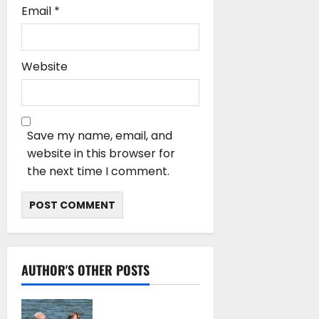
Email
*
Website
Save my name, email, and
website in this browser for
the next time I comment.
AUTHOR'S OTHER POSTS
DNV Type Approval