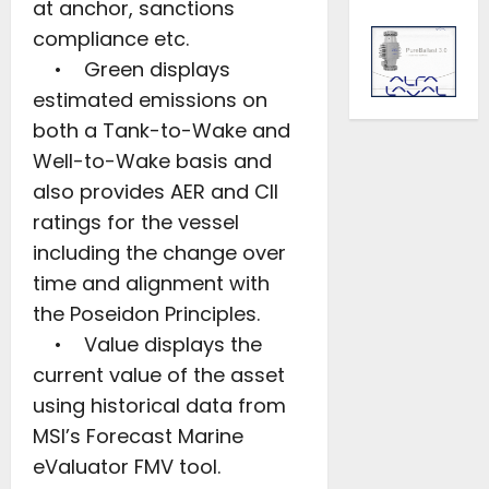
at anchor, sanctions
compliance etc.
• Green displays
estimated emissions on
both a Tank-to-Wake and
Well-to-Wake basis and
also provides AER and CII
ratings for the vessel
including the change over
time and alignment with
the Poseidon Principles.
• Value displays the
current value of the asset
using historical data from
MSI’s Forecast Marine
eValuator FMV tool.