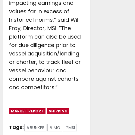
impacting earnings and
values far in excess of
historical norms,” said Will
Fray, Director, MSI. “The
platform can also be used
for due diligence prior to
vessel acquisition/lending
or charter, to track fleet or
vessel behaviour and
compare against cohorts
and competitors.”
MARKET REPORT
SHIPPING
Tags:
#BUNKER
#IMO
#MSI