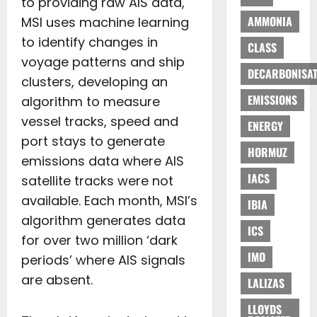
to providing raw AIS data,
AMMONIA
MSI uses machine learning
to identify changes in
CLASS
voyage patterns and ship
DECARBONISAT
clusters, developing an
EMISSIONS
algorithm to measure
vessel tracks, speed and
ENERGY
port stays to generate
HORMUZ
emissions data where AIS
IACS
satellite tracks were not
available. Each month, MSI’s
IBIA
algorithm generates data
ICS
for over two million ‘dark
IMO
periods’ where AIS signals
are absent.
LALIZAS
LLOYDS