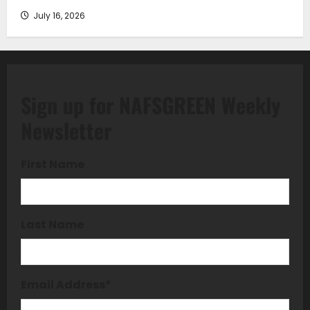
July 16, 2026
Sign up for NAFSGREEN Weekly
Newsletter
First Name
Last Name
Email Address
*