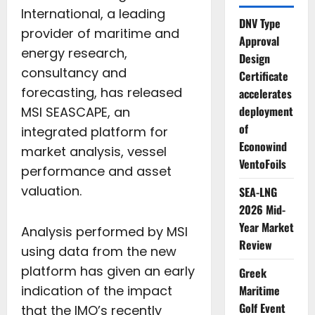
International, a leading
DNV Type
provider of maritime and
Approval
energy research,
Design
consultancy and
Certificate
forecasting, has released
accelerates
deployment
MSI SEASCAPE, an
of
integrated platform for
Econowind
market analysis, vessel
VentoFoils
performance and asset
valuation.
SEA-LNG
2026 Mid-
Year Market
Analysis performed by MSI
Review
using data from the new
platform has given an early
Greek
indication of the impact
Maritime
Golf Event
that the IMO’s recently