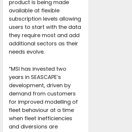
product is being made
available at flexible
subscription levels allowing
users to start with the data
they require most and add
additional sectors as their
needs evolve.
“MSI has invested two
years in SEASCAPE’s
development, driven by
demand from customers
for improved modelling of
fleet behaviour at a time
when fleet inefficiencies
and diversions are