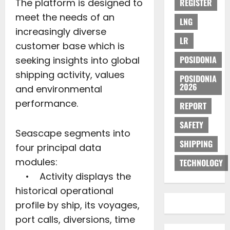
The platform is designed to
REGISTER
meet the needs of an
LNG
increasingly diverse
LR
customer base which is
POSIDONIA
seeking insights into global
shipping activity, values
POSIDONIA
2026
and environmental
performance.
REPORT
SAFETY
Seascape segments into
SHIPPING
four principal data
modules:
TECHNOLOGY
• Activity displays the
historical operational
profile by ship, its voyages,
port calls, diversions, time