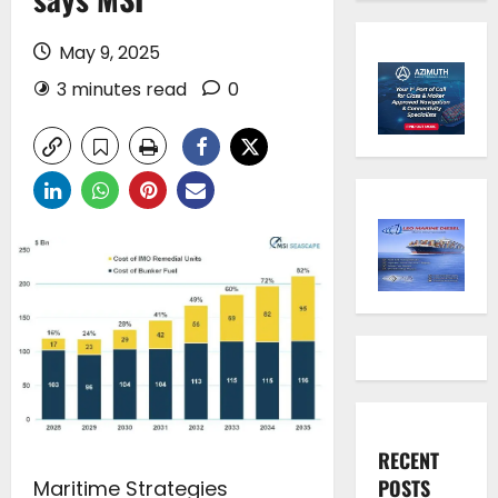
May 9, 2025
3 minutes read
0
RECENT
POSTS
Maritime Strategies