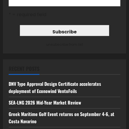
* = required field
unsubscribe from list
RECENT POSTS
DNV Type Approval Design Certificate accelerates
deployment of Econowind VentoFoils
SEA-LNG 2026 Mid-Year Market Review
Greek Maritime Golf Event returns on September 4-6, at
Costa Navarino