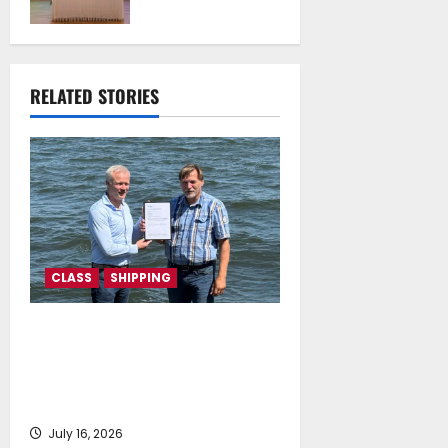
University of
Athens Sign
Memorandum of
Understanding
RELATED STORIES
July 16, 2026
CLASS
SHIPPING
DNV Type Approval Design
Certificate accelerates
deployment of Econowind
VentoFoils
July 16, 2026