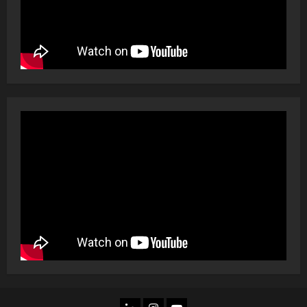
LINKEDIN
INSTAGRAM
YOU