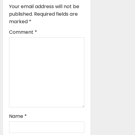
g
Your email address will not be
a
published.
Required fields are
marked
*
t
Comment
*
i
o
n
Name
*