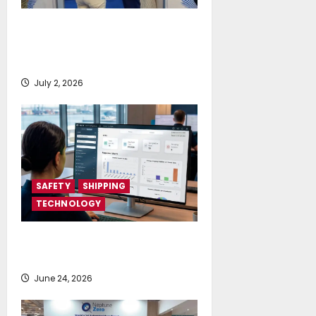
Posidonia 2026 signals a tipping
point for AI and cloud adoption in
shipping, says Fleetwork
July 2, 2026
SAFETY
SHIPPING
TECHNOLOGY
NAPA launches AI-powered
Permit to Work Dashboard
June 24, 2026