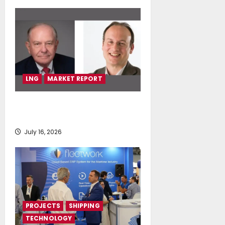
LNG
MARKET REPORT
SEA-LNG 2026 Mid-Year Market
Review
July 16, 2026
PROJECTS
SHIPPING
TECHNOLOGY