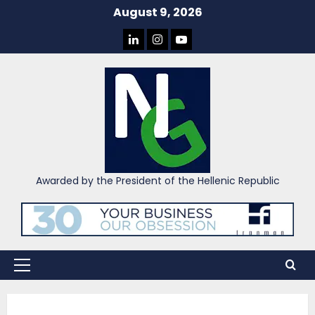
Skip
August 9, 2026
to
LINKEDIN
INSTAGRAM
YOU
content
TUBE
Awarded by the President of the Hellenic Republic
Primary
Menu