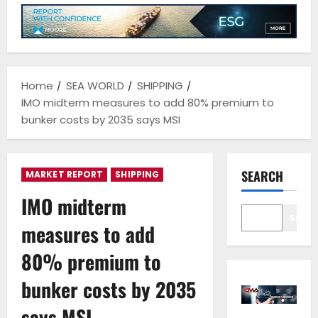
Home
SEA WORLD
SHIPPING
IMO midterm measures to add 80% premium to
bunker costs by 2035 says MSI
SEARCH
MARKET REPORT
SHIPPING
IMO midterm
Sear
measures to add
80% premium to
bunker costs by 2035
says MSI