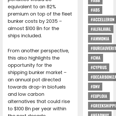
#ABB
equivalent to an 82%
#ABS
premium on top of the fleet
#ACCELLERON
bunker costs by 2035 –
almost $100 Bn for the
#ALFALAVAL
ships included.
#AMMONIA
#BUREAUVERI
From another perspective,
this also highlights the
#CMA
opportunity for the
#CYPRUS
shipping bunker market –
#DECARBONIZA
an annual pot directed
#DNV
towards drop-in biofuels
and low carbon
#EUPLOIA
alternatives that could rise
#GREEKSHIPP
to $100 Bn per year within
#HEADWAY
the next decade.