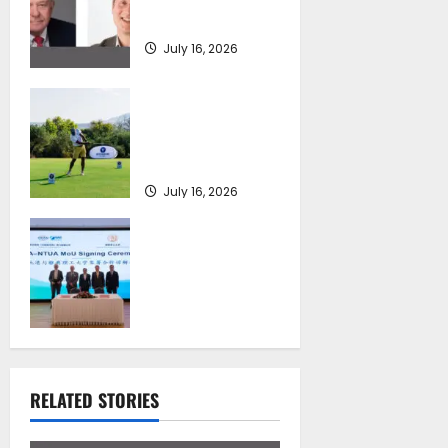
Review
July 16, 2026
Greek Maritime
Golf Event returns
on September 4-6,
at Costa Navarino
July 16, 2026
Piraeus Port
Authority S.A. and
the National
Technical
University of
Athens Sign
Memorandum of
Understanding
RELATED STORIES
July 16, 2026