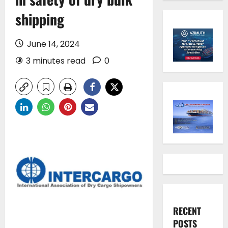
shipping
June 14, 2024
3 minutes read
0
RECENT
POSTS