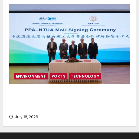
ENVIRONMENT
PORTS
TECHNOLOGY
Piraeus Port Authority S.A. and the National
Technical University of Athens Sign Memorandum of
Understanding
July 16, 2026