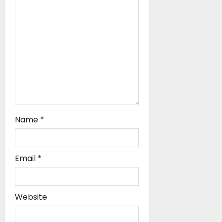
i
o
n
Name
*
Email
*
Website