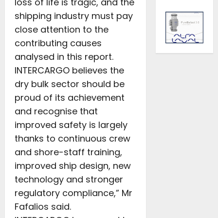
loss of life is tragic, and the
shipping industry must pay
close attention to the
contributing causes
analysed in this report.
INTERCARGO believes the
dry bulk sector should be
proud of its achievement
and recognise that
improved safety is largely
thanks to continuous crew
and shore-staff training,
improved ship design, new
technology and stronger
regulatory compliance,” Mr
Fafalios said.