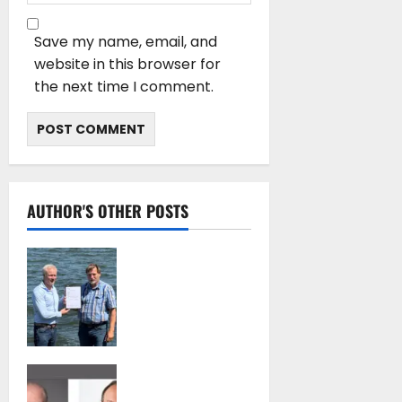
Save my name, email, and
website in this browser for
the next time I comment.
AUTHOR'S OTHER POSTS
DNV Type Approval
Design Certificate
accelerates
deployment of
Econowind
VentoFoils
SEA-LNG 2026 Mid-
July 16, 2026
Year Market