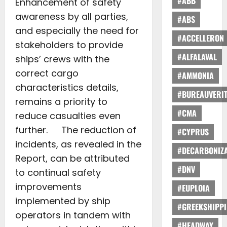
#ABB
Enhancement of safety
awareness by all parties,
#ABS
and especially the need for
#ACCELLERON
stakeholders to provide
#ALFALAVAL
ships’ crews with the
correct cargo
#AMMONIA
characteristics details,
#BUREAUVERI
remains a priority to
#CMA
reduce casualties even
further. The reduction of
#CYPRUS
incidents, as revealed in the
#DECARBONIZA
Report, can be attributed
#DNV
to continual safety
improvements
#EUPLOIA
implemented by ship
#GREEKSHIPP
operators in tandem with
#HEADWAY