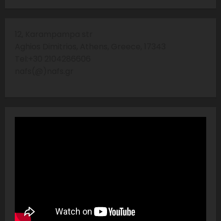
12, Karampampa str
Aghios Dimitrios, Athens, Greece, 17343
Tel:+30 2104286606
nafs(@)nafs.gr