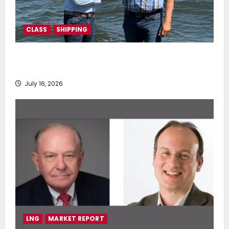
CLASS
SHIPPING
DNV Type Approval Design Certificate accelerates
deployment of Econowind VentoFoils
July 16, 2026
LNG
MARKET REPORT