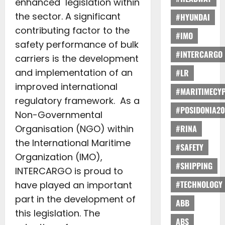
enhanced legislation within
the sector. A significant
#HYUNDAI
contributing factor to the
#IMO
safety performance of bulk
#INTERCARGO
carriers is the development
and implementation of an
#LR
improved international
#MARITIMECY
regulatory framework. As a
#POSIDONIA20
Non-Governmental
Organisation (NGO) within
#RINA
the International Maritime
#SAFETY
Organization (IMO),
#SHIPPING
INTERCARGO is proud to
#TECHNOLOGY
have played an important
part in the development of
ABB
this legislation. The
ABS