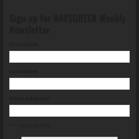
Sign up for NAFSGREEN Weekly
Newsletter
First Name
Last Name
Email Address
*
* = required field