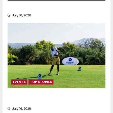
SEA-LNG 2026 Mid-Year Market Review
July 16, 2026
EVENTS
TOP STORIES
Greek Maritime Golf Event returns on September 4-
6, at Costa Navarino
July 16, 2026