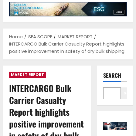
Home
SEA SCOPE
MARKET REPORT
INTERCARGO Bulk Carrier Casualty Report highlights
positive improvement in safety of dry bulk shipping
SEARCH
MARKET REPORT
INTERCARGO Bulk
Sear
Carrier Casualty
Report highlights
positive improvement
in safety of dry bulk