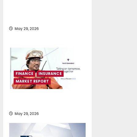
LPG highlighted as a practical
pathway to accelerate
decarbonisation
May 29, 2026
FINANCE
INSURANCE
MARKET REPORT
NorthStandard reports strong
results and strategic momentum
May 29, 2026