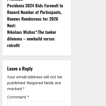
P
Posidonia 2024 Bids Farewell to
o
Record Number of Participants,
s
Renews Rendezvous for 2026
Next:
t
Nikolaos Michas*:The tanker
n
dilemma – newbuild versus
retrofit
a
v
i
Leave a Reply
g
Your email address will not be
published.
Required fields are
a
marked
*
t
Comment
*