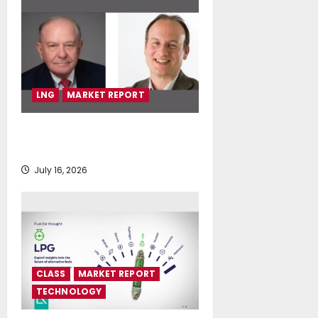
LNG
MARKET REPORT
SEA-LNG 2026 Mid-Year Market
Review
July 16, 2026
CLASS
MARKET REPORT
TECHNOLOGY