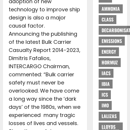
adoption of new
AMMONIA
technology to improve ship
design is also a major
CLASS
causal factor.
DECARBONISAT
Announcing the publishing
EMISSIONS
of the latest Bulk Carrier
Casualty Report 2014-2023,
ENERGY
Dimitris Fafalios,
HORMUZ
INTERCARGO Chairman,
IACS
commented: “Bulk carrier
safety must never be
IBIA
overlooked. We have come
ICS
a long way since the ‘dark
IMO
days’ of the 1980s, when we
experienced many tragic
LALIZAS
losses of lives and vessels.
LLOYDS