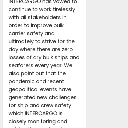
INTERCARGO has vowed to
continue to work tirelessly
with all stakeholders in
order to improve bulk
carrier safety and
ultimately to strive for the
day where there are zero
losses of dry bulk ships and
seafarers every year. We
also point out that the
pandemic and recent
geopolitical events have
generated new challenges
for ship and crew safety
which INTERCARGO is
closely monitoring and