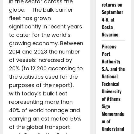
in the sector across the
returns on
globe. The bulk carrier
September
fleet has grown
4-6, at
significantly in recent years
Costa
Navarino
to cater for the world’s
growing economy. Between
Piraeus
2014 and 2023 the number
Port
of vessels increased by
Authority
20% (to 12,200 according to
S.A. and the
National
the statistics used for the
Technical
purposes of the report),
University
with today’s bulk fleet
of Athens
representing more than
Sign
40% of world tonnage and
Memorandu
carrying an estimated 55%
m of
of the global transport
Understand