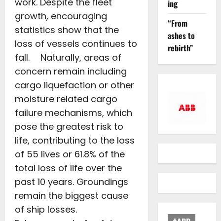
work. Despite the fleet
ing
growth, encouraging
“From
statistics show that the
ashes to
loss of vessels continues to
rebirth”
fall. Naturally, areas of
concern remain including
cargo liquefaction or other
moisture related cargo
failure mechanisms, which
pose the greatest risk to
life, contributing to the loss
of 55 lives or 61.8% of the
total loss of life over the
past 10 years. Groundings
remain the biggest cause
of ship losses.