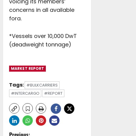
voicing its members’
concerns in all available
fora.
*Vessels over 10,000 DwT
(deadweight tonnage)
MARKET REPORT
Tags:
#BULKCARRIERS
#INTERCARGO
#REPORT
Previous: