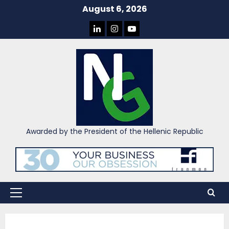
Skip
August 6, 2026
to
LINKEDIN
INSTAGRAM
YOU
content
TUBE
Awarded by the President of the Hellenic Republic
Primary
Menu