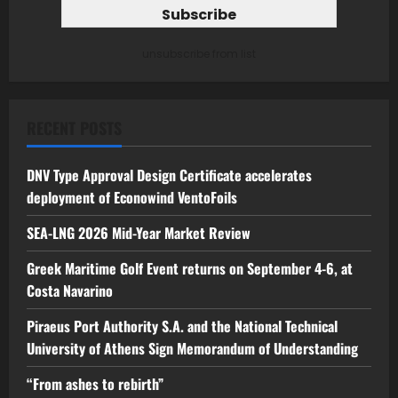
unsubscribe from list
RECENT POSTS
DNV Type Approval Design Certificate accelerates
deployment of Econowind VentoFoils
SEA-LNG 2026 Mid-Year Market Review
Greek Maritime Golf Event returns on September 4-6, at
Costa Navarino
Piraeus Port Authority S.A. and the National Technical
University of Athens Sign Memorandum of Understanding
“From ashes to rebirth”