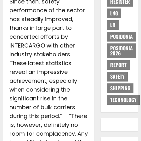
Since then, safety
REGISTER
performance of the sector
LNG
has steadily improved,
LR
thanks in large part to
concerted efforts by
POSIDONIA
INTERCARGO with other
POSIDONIA
2026
industry stakeholders.
These latest statistics
REPORT
reveal an impressive
SAFETY
achievement, especially
SHIPPING
when considering the
significant rise in the
TECHNOLOGY
number of bulk carriers
during this period.” “There
is, however, definitely no
room for complacency. Any