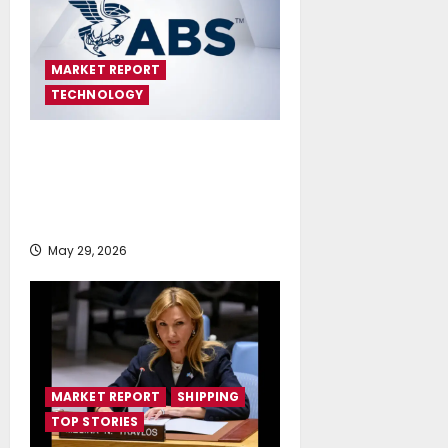
MARKET REPORT
TECHNOLOGY
First Feasibility Study on
Maritime Nuclear Generation in
Greece Identifies No Fundamental
Barriers
May 29, 2026
MARKET REPORT
SHIPPING
TOP STORIES