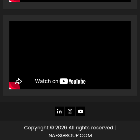
LINKEDIN
INSTAGRAM
YOU
TUBE
Copyright © 2026 All rights reserved |
NAFSGROUP.COM