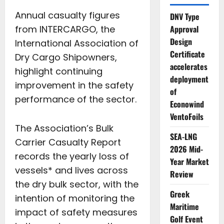
Annual casualty figures
DNV Type
from INTERCARGO, the
Approval
Design
International Association of
Certificate
Dry Cargo Shipowners,
accelerates
highlight continuing
deployment
improvement in the safety
of
performance of the sector.
Econowind
VentoFoils
The Association’s Bulk
SEA-LNG
Carrier Casualty Report
2026 Mid-
records the yearly loss of
Year Market
vessels* and lives across
Review
the dry bulk sector, with the
Greek
intention of monitoring the
Maritime
impact of safety measures
Golf Event