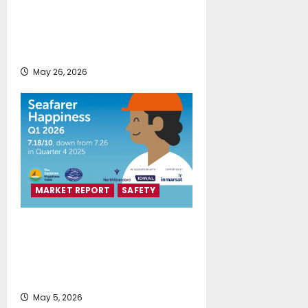
Union of Greek Shipowners:
Greek Shipping Remains a Global
Leading Force
May 26, 2026
MARKET REPORT
SAFETY
Seafarers Happiness Index
reveals a quarter of two halves as
geopolitical conflict drives
decline
May 5, 2026