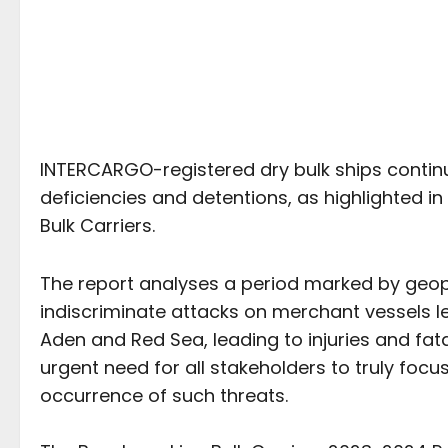
INTERCARGO-registered dry bulk ships continu
deficiencies and detentions, as highlighted 
Bulk Carriers.
The report analyses a period marked by geopol
indiscriminate attacks on merchant vessels leg
Aden and Red Sea, leading to injuries and fatal
urgent need for all stakeholders to truly focu
occurrence of such threats.