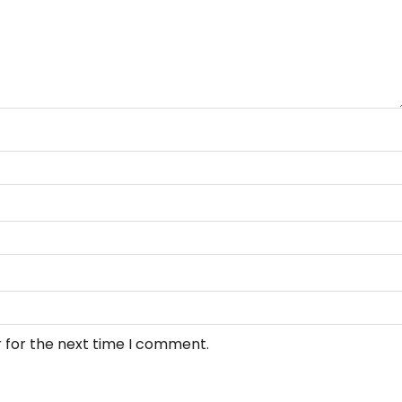
 for the next time I comment.