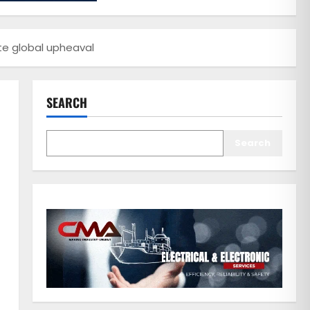
e global upheaval
SEARCH
Search