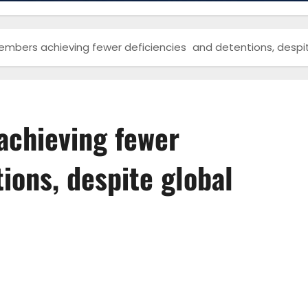
bers achieving fewer deficiencies and detentions, despit
chieving fewer
ions, despite global