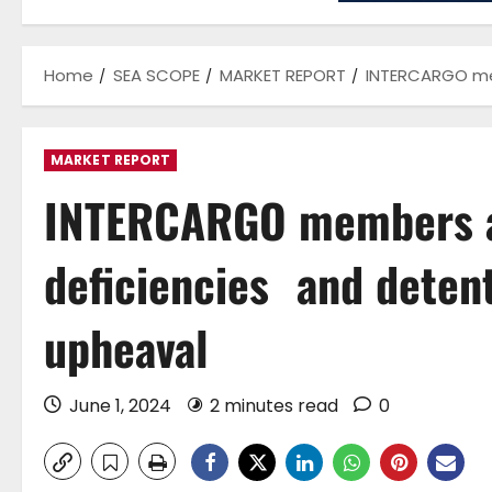
Home
SEA SCOPE
MARKET REPORT
INTERCARGO mem
MARKET REPORT
INTERCARGO members a
deficiencies and detent
upheaval
June 1, 2024
2 minutes read
0