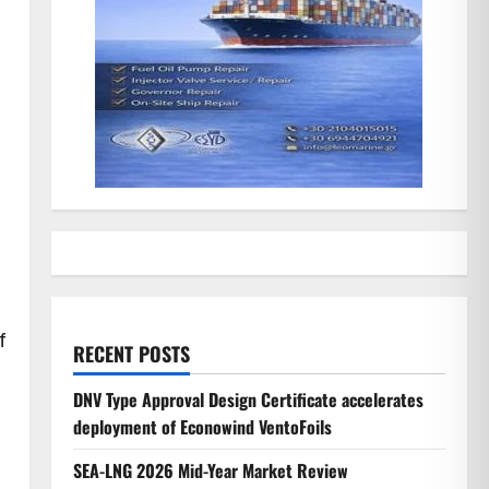
f
RECENT POSTS
DNV Type Approval Design Certificate accelerates
deployment of Econowind VentoFoils
SEA-LNG 2026 Mid-Year Market Review