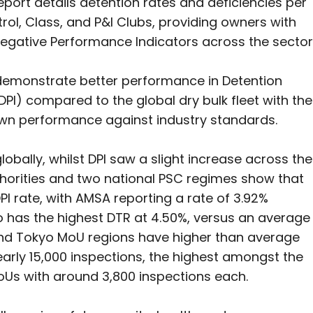
ort details detention rates and deficiencies per
rol, Class, and P&I Clubs, providing owners with
egative Performance Indicators across the sector
demonstrate better performance in Detention
DPI) compared to the global dry bulk fleet with the
wn performance against industry standards.
lobally, whilst DPI saw a slight increase across the
uthorities and two national PSC regimes show that
PI rate, with AMSA reporting a rate of 3.92%
 has the highest DTR at 4.50%, versus an average
s, and Tokyo MoU regions have higher than average
rly 15,000 inspections, the highest amongst the
MoUs with around 3,800 inspections each.