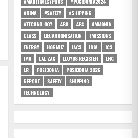
#MARITIMECYPRUS
#POSIDONIA2024
#RINA
#SAFETY
#SHIPPING
#TECHNOLOGY
ABB
ABS
AMMONIA
CLASS
DECARBONISATION
EMISSIONS
ENERGY
HORMUZ
IACS
IBIA
ICS
IMO
LALIZAS
LLOYDS REGISTER
LNG
LR
POSIDONIA
POSIDONIA 2026
REPORT
SAFETY
SHIPPING
TECHNOLOGY