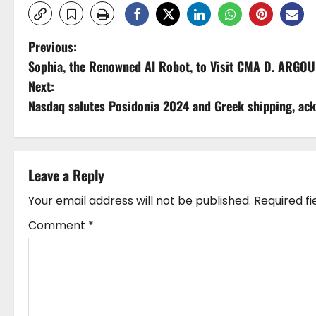
P
Previous:
Sophia, the Renowned AI Robot, to Visit CMA D. ARGOU
o
Next:
s
Nasdaq salutes Posidonia 2024 and Greek shipping, ack
t
n
Leave a Reply
a
Your email address will not be published.
Required f
v
Comment
*
i
g