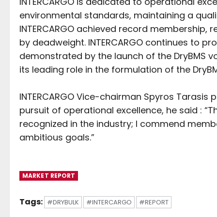
INTERCARGO is dedicated to operational excell
environmental standards, maintaining a qualit
INTERCARGO achieved record membership, repr
by deadweight. INTERCARGO continues to prom
demonstrated by the launch of the DryBMS v
its leading role in the formulation of the Dr
INTERCARGO Vice-chairman Spyros Tarasis p
pursuit of operational excellence, he said : 
recognized in the industry; I commend member
ambitious goals.”
MARKET REPORT
Tags:
#DRYBULK
#INTERCARGO
#REPORT