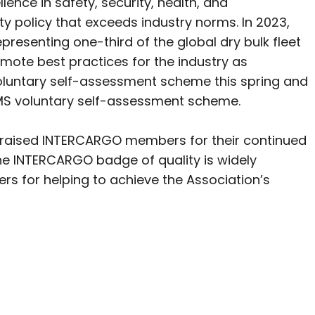
ence in safety, security, health, and
y policy that exceeds industry norms. In 2023,
esenting one-third of the global dry bulk fleet
ote best practices for the industry as
oluntary self-assessment scheme this spring and
yBMS voluntary self-assessment scheme.
raised INTERCARGO members for their continued
“The INTERCARGO badge of quality is widely
s for helping to achieve the Association’s