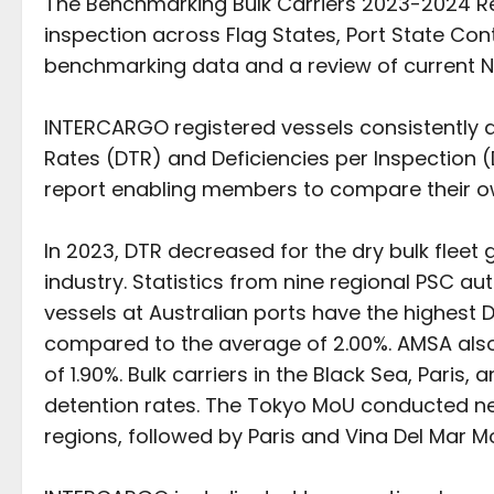
The Benchmarking Bulk Carriers 2023-2024 Rep
inspection across Flag States, Port State Cont
benchmarking data and a review of current N
INTERCARGO registered vessels consistently 
Rates (DTR) and Deficiencies per Inspection (
report enabling members to compare their o
In 2023, DTR decreased for the dry bulk fleet g
industry. Statistics from nine regional PSC a
vessels at Australian ports have the highest D
compared to the average of 2.00%. AMSA also
of 1.90%. Bulk carriers in the Black Sea, Pari
detention rates. The Tokyo MoU conducted nea
regions, followed by Paris and Vina Del Mar 