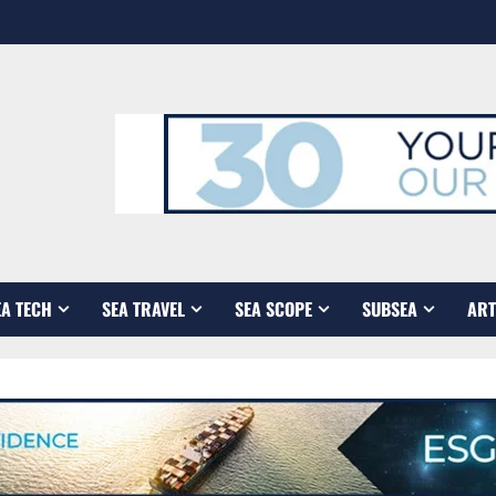
EA TECH
SEA TRAVEL
SEA SCOPE
SUBSEA
ART