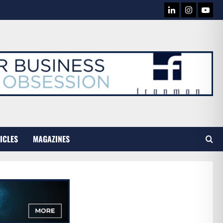
LINKEDIN
INSTAG
YOU
TUB
ICLES
MAGAZINES