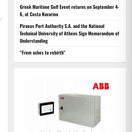
Greek Maritime Golf Event returns on September 4-
6, at Costa Navarino
.
Piraeus Port Authority S.A. and the National
Technical University of Athens Sign Memorandum of
Understanding
“From ashes to rebirth”