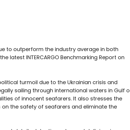
e to outperform the industry average in both
in the latest INTERCARGO Benchmarking Report on
itical turmoil due to the Ukrainian crisis and
ally sailing through international waters in Gulf o
ities of innocent seafarers. It also stresses the
s on the safety of seafarers and eliminate the