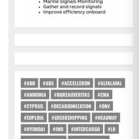
#ABB
#ABS
#ACCELLERON
#ALFALAVAL
#AMMONIA
#BUREAUVERITAS
#CMA
#CYPRUS
#DECARBONIZATION
#DNV
#EUPLOIA
#GREEKSHIPPING
#HEADWAY
#HYUNDAI
#IMO
#INTERCARGO
#LR