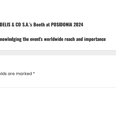
DELIS & CO S.A.’s Booth at POSIDONIA 2024
nowledging the event’s worldwide reach and importance
ields are marked
*