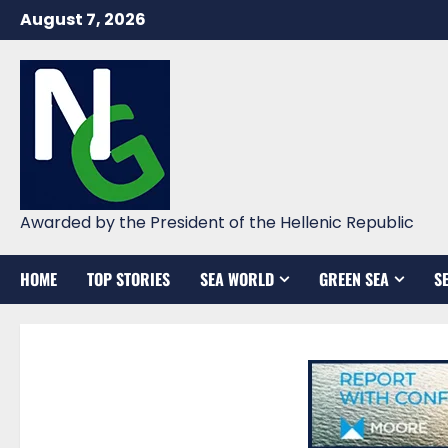
Skip
August 7, 2026
to
content
Awarded by the President of the Hellenic Republic
HOME
TOP STORIES
SEA WORLD
GREEN SEA
S