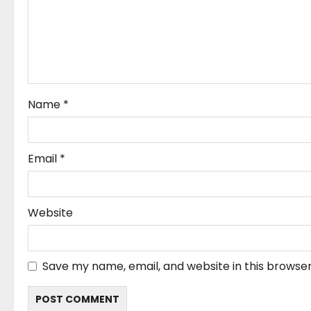
a
t
i
o
Name
*
n
Email
*
Website
Save my name, email, and website in this browser