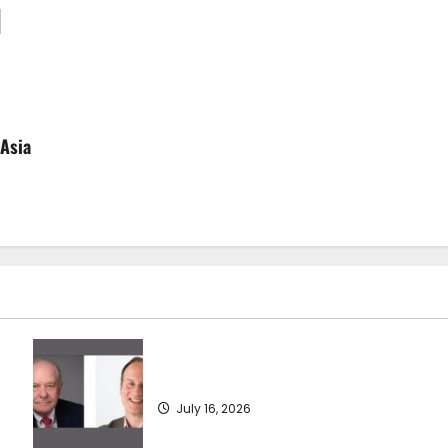
 Asia
SEA-LNG 2026 Mid-Year Market Review
July 16, 2026