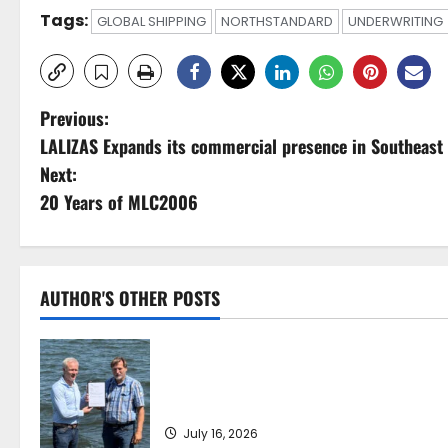
Tags:
GLOBAL SHIPPING
NORTHSTANDARD
UNDERWRITING
P
Previous:
LALIZAS Expands its commercial presence in Southeast
o
Next:
s
20 Years of MLC2006
t
n
AUTHOR'S OTHER POSTS
a
DNV Type Approval Design Certificate
v
accelerates deployment of Econowind
VentoFoils
i
July 16, 2026