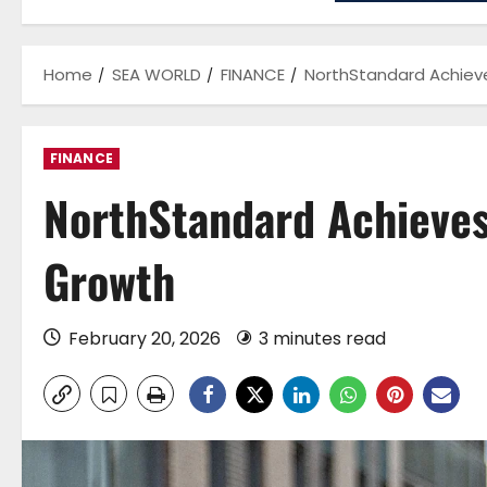
Home
SEA WORLD
FINANCE
NorthStandard Achiev
FINANCE
NorthStandard Achieves
Growth
February 20, 2026
3 minutes read