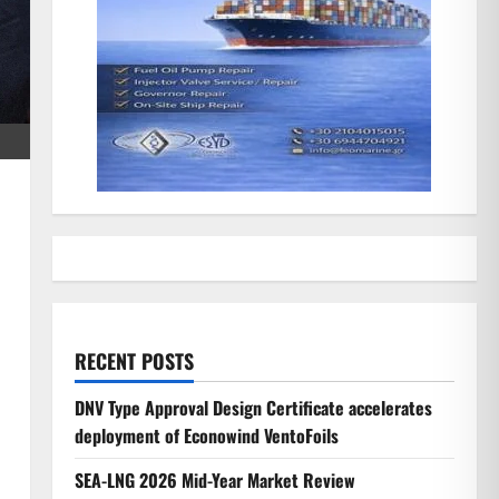
RECENT POSTS
DNV Type Approval Design Certificate accelerates
deployment of Econowind VentoFoils
SEA-LNG 2026 Mid-Year Market Review