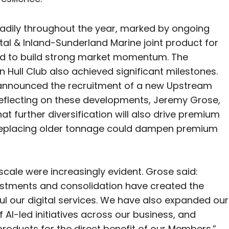
eadily throughout the year, marked by ongoing
stal & Inland-Sunderland Marine joint product for
nued to build strong market momentum. The
Hull Club also achieved significant milestones.
 announced the recruitment of a new Upstream
 Reflecting on these developments, Jeremy Grose,
t further diversification will also drive premium
 replacing older tonnage could dampen premium
scale were increasingly evident. Grose said:
nvestments and consolidation have created the
ul our digital services. We have also expanded our
AI-led initiatives across our business, and
roducts for the direct benefit of our Members.”