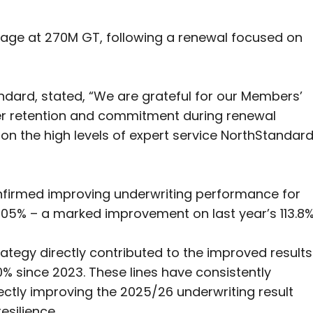
age at 270M GT, following a renewal focused on
ndard, stated, “We are grateful for our Members’
er retention and commitment during renewal
on the high levels of expert service NorthStandar
onfirmed improving underwriting performance for
105% – a marked improvement on last year’s 113.8%
ategy directly contributed to the improved results
% since 2023. These lines have consistently
ectly improving the 2025/26 underwriting result
esilience.