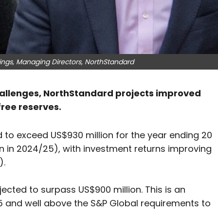
ngs, Managing Directors, NorthStandard
challenges, NorthStandard projects improved
ree reserves.
to exceed US$930 million for the year ending 20
n in 2024/25), with investment returns improving
).
jected to surpass US$900 million. This is an
5 and well above the S&P Global requirements to