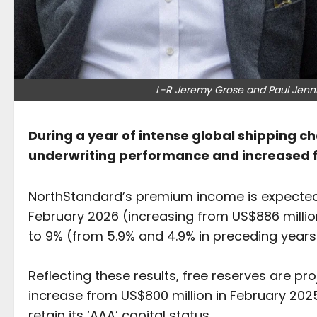
L-R Jeremy Grose and Paul Jenni
During a year of intense global shipping 
underwriting performance and increased f
NorthStandard’s premium income is expected 
February 2026 (increasing from US$886 millio
to 9% (from 5.9% and 4.9% in preceding years
Reflecting these results, free reserves are pro
increase from US$800 million in February 202
retain its ‘AAA’ capital status.