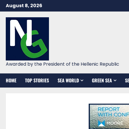
Skip
August 8, 2026
to
content
Awarded by the President of the Hellenic Republic
HOME
TOP STORIES
SEA WORLD
GREEN SEA
S