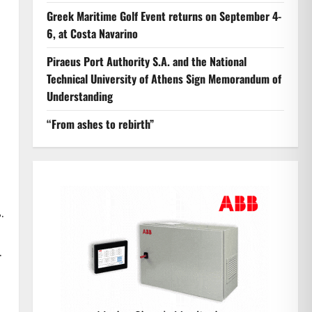
Greek Maritime Golf Event returns on September 4-
6, at Costa Navarino
Piraeus Port Authority S.A. and the National
Technical University of Athens Sign Memorandum of
Understanding
“From ashes to rebirth”
d
.
.