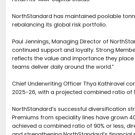
NorthStandard has maintained poolable tonn
rebalancing its global risk portfolio.
Paul Jennings, Managing Director of NorthSta
continued support and loyalty. Strong Memb
reflects the value and importance they place 
teams deliver daily around the world.”
Chief Underwriting Officer Thya Kathiravel c
2025-26, with a projected combined ratio of 
NorthStandard’s successful diversification str
Premiums from speciality lines have grown 40
achieved a combined ratio of 90% or less, dir
and strengthening NorthStandard’s financial r