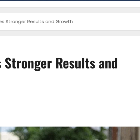
es Stronger Results and Growth
 Stronger Results and