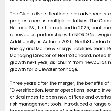
The Club’s diversification plans advanced st
progress across multiple initiatives. The Coa
Hull and P&I, first introduced in 2025, conti
renewables partnership with NIORD/Norwegian 
Additionally, in Autumn 2025, NorthStandard
Energy and Marine & Energy Liabilities team.
Managing Director of NorthStandard, noted tha
growth next year, as ‘churn’ from newbuilds
growth for bluewater tonnage.
Three years after the merger, the benefits of 
“Diversification, leaner operations, sound i
critical mass to open new offices and overha
risk management tools, introduced a range of 
broadened the scope of our loss prevention p