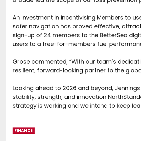
An investment in incentivising Members to us
safer navigation has proved effective, attrac
sign-up of 24 members to the BetterSea digit
users to a free-for-members fuel performanc
Grose commented, “With our team’s dedicati
resilient, forward-looking partner to the glo
Looking ahead to 2026 and beyond, Jennings 
stability, strength, and innovation NorthStand
strategy is working and we intend to keep lea
FINANCE