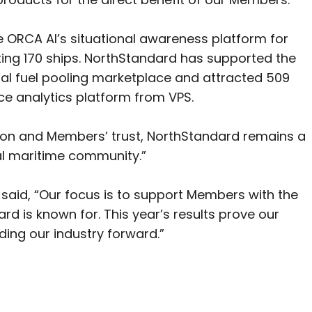
e ORCA AI’s situational awareness platform for
ting 170 ships. NorthStandard has supported the
al fuel pooling marketplace and attracted 509
e analytics platform from VPS.
on and Members’ trust, NorthStandard remains a
bal maritime community.”
said, “Our focus is to support Members with the
ard is known for. This year’s results prove our
ding our industry forward.”