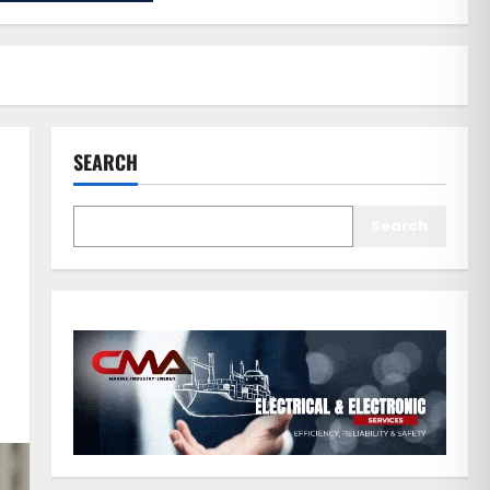
SEARCH
Search