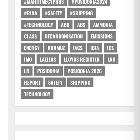
#MARITIMECYPRUS
#POSIDONIA2024
#RINA
#SAFETY
#SHIPPING
#TECHNOLOGY
ABB
ABS
AMMONIA
CLASS
DECARBONISATION
EMISSIONS
ENERGY
HORMUZ
IACS
IBIA
ICS
IMO
LALIZAS
LLOYDS REGISTER
LNG
LR
POSIDONIA
POSIDONIA 2026
REPORT
SAFETY
SHIPPING
TECHNOLOGY