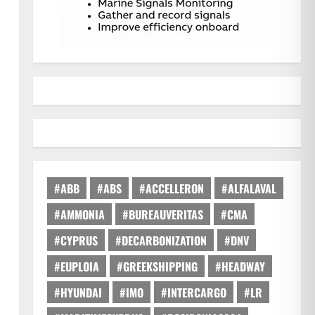
#ABB
#ABS
#ACCELLERON
#ALFALAVAL
#AMMONIA
#BUREAUVERITAS
#CMA
#CYPRUS
#DECARBONIZATION
#DNV
#EUPLOIA
#GREEKSHIPPING
#HEADWAY
#HYUNDAI
#IMO
#INTERCARGO
#LR