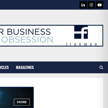
LINKEDIN
INSTAG
YOU
TUB
ICLES
MAGAZINES