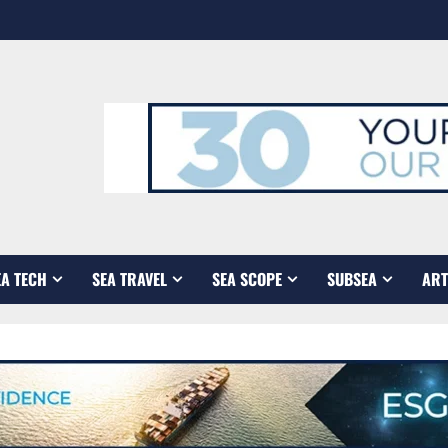
EA TECH
SEA TRAVEL
SEA SCOPE
SUBSEA
ART