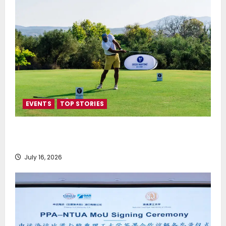
EVENTS
TOP STORIES
Greek Maritime Golf Event returns on September 4-
6, at Costa Navarino
July 16, 2026