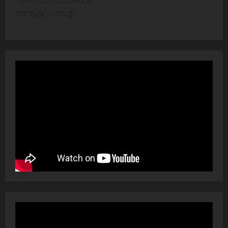
Tel:+30 2104286606
nafs(@)nafs.gr