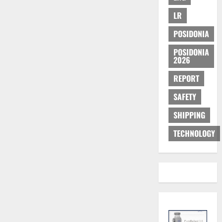
LR
POSIDONIA
POSIDONIA
2026
REPORT
SAFETY
SHIPPING
TECHNOLOGY