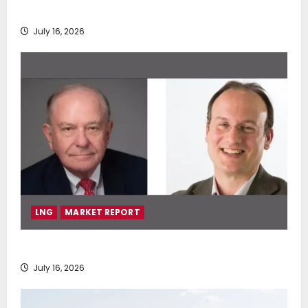
deployment of Econowind VentoFoils
July 16, 2026
LNG
MARKET REPORT
SEA-LNG 2026 Mid-Year Market Review
July 16, 2026