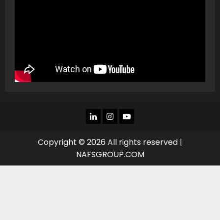
LINKEDIN
INSTAGRAM
YOU
TUBE
Copyright © 2026 All rights reserved |
NAFSGROUP.COM