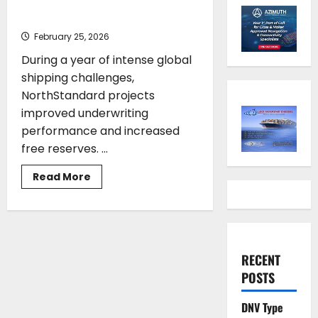
Stronger Results and Growth
February 25, 2026
During a year of intense global
shipping challenges,
NorthStandard projects
improved underwriting
performance and increased
free reserves. ...
Read
Read More
more
about
NorthStandard
Achieves
Stronger
Results
and
Growth
RECENT
POSTS
DNV Type