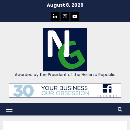
Skip
August 8, 2026
to
LINKEDIN
INSTAGRAM
YOU
content
TUBE
Awarded by the President of the Hellenic Republic
Primary
Menu