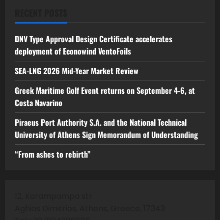
RECENT POSTS
DNV Type Approval Design Certificate accelerates
deployment of Econowind VentoFoils
SEA-LNG 2026 Mid-Year Market Review
Greek Maritime Golf Event returns on September 4-6, at
Costa Navarino
Piraeus Port Authority S.A. and the National Technical
University of Athens Sign Memorandum of Understanding
“From ashes to rebirth”
12, Karampampa str
Aghios Dimitrios, Athens, Greece, 17343