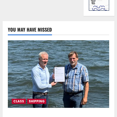
YOU MAY HAVE MISSED
CLASS
SHIPPING
DNV Type Approval Design Certificate accelerates