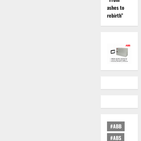
ashes to
rebirth”
#ABB
#ABS