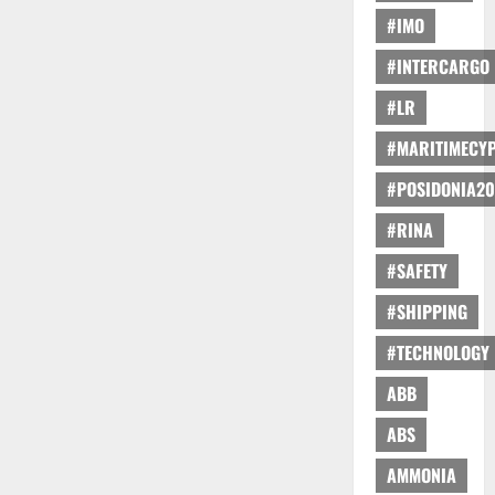
#IMO
#INTERCARGO
#LR
#MARITIMECY
#POSIDONIA20
#RINA
#SAFETY
#SHIPPING
#TECHNOLOGY
ABB
ABS
AMMONIA