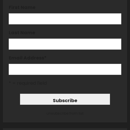
First Name
Last Name
Email Address
*
* = required field
unsubscribe from list