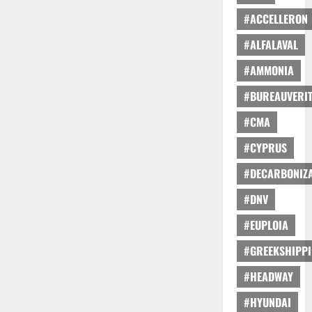
#ACCELLERON
#ALFALAVAL
#AMMONIA
#BUREAUVERI
#CMA
#CYPRUS
#DECARBONIZA
#DNV
#EUPLOIA
#GREEKSHIPP
#HEADWAY
#HYUNDAI