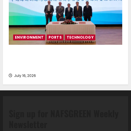
ENVIRONMENT
PORTS
TECHNOLOGY
Piraeus Port Authority S.A. and the National
Technical University of Athens Sign Memorandum of
Understanding
July 16, 2026
Sign up for NAFSGREEN Weekly
Newsletter