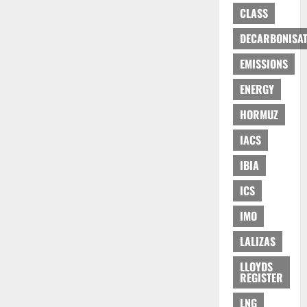
CLASS
DECARBONISAT
EMISSIONS
ENERGY
HORMUZ
IACS
IBIA
ICS
IMO
LALIZAS
LLOYDS
REGISTER
LNG