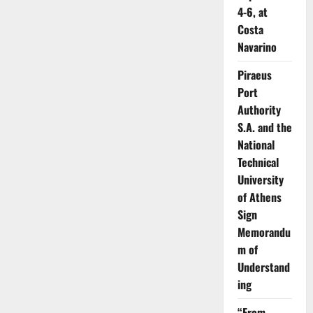
4-6, at
Costa
Navarino
Piraeus
Port
Authority
S.A. and the
National
Technical
University
of Athens
Sign
Memorandu
m of
Understand
ing
“From