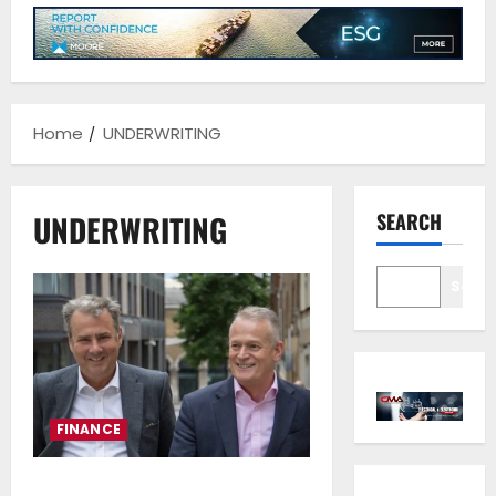
Home
UNDERWRITING
UNDERWRITING
SEARCH
Sear
FINANCE
NorthStandard Achieves