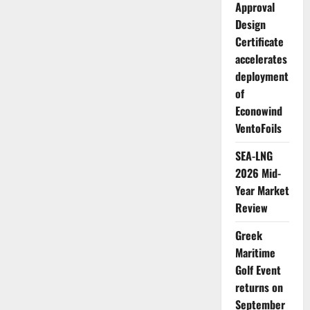
Approval
Design
Certificate
accelerates
deployment
of
Econowind
VentoFoils
SEA-LNG
2026 Mid-
Year Market
Review
Greek
Maritime
Golf Event
returns on
September