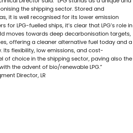
hnical Director said: “LPG stands as a unique and
onising the shipping sector. Stored and
, it is well recognised for its lower emission
s for LPG-fuelled ships, it’s clear that LPG’s role in
orld moves towards deep decarbonisation targets,
pes, offering a cleaner alternative fuel today and a
ts flexibility, low emissions, and cost-
el of choice in the shipping sector, paving also the
ith the advent of bio/renewable LPG.”
ment Director, LR