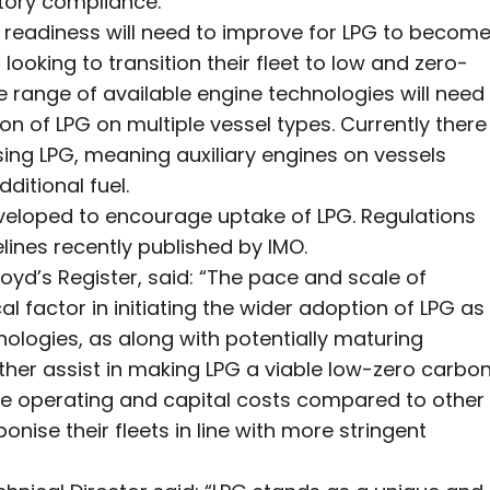
atory compliance.
y readiness will need to improve for LPG to becom
ooking to transition their fleet to low and zero-
e range of available engine technologies will need
 of LPG on multiple vessel types. Currently there
ing LPG, meaning auxiliary engines on vessels
itional fuel.
eloped to encourage uptake of LPG. Regulations
elines recently published by IMO.
oyd’s Register, said: “The pace and scale of
l factor in initiating the wider adoption of LPG as
ologies, as along with potentially maturing
ther assist in making LPG a viable low-zero carbo
tive operating and capital costs compared to other
nise their fleets in line with more stringent