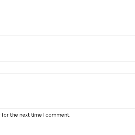
 for the next time I comment.