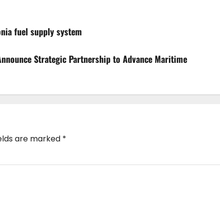
nia fuel supply system
nnounce Strategic Partnership to Advance Maritime
ields are marked
*