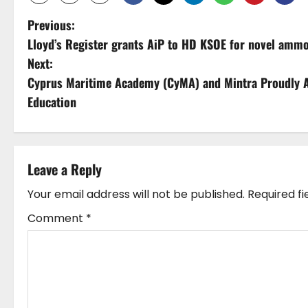
P
Previous:
Lloyd’s Register grants AiP to HD KSOE for novel ammo
o
Next:
s
Cyprus Maritime Academy (CyMA) and Mintra Proudly A
Education
t
n
a
Leave a Reply
v
Your email address will not be published.
Required f
Comment
*
i
g
a