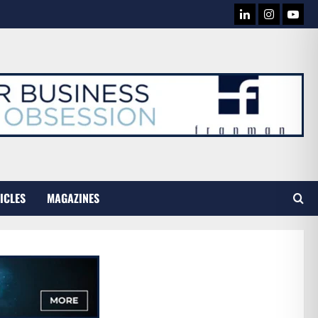
LINKEDIN
INSTAG
YOU
TUB
ICLES
MAGAZINES