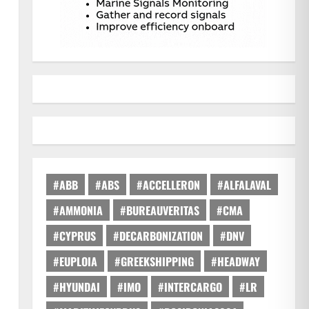
#ABB
#ABS
#ACCELLERON
#ALFALAVAL
#AMMONIA
#BUREAUVERITAS
#CMA
#CYPRUS
#DECARBONIZATION
#DNV
#EUPLOIA
#GREEKSHIPPING
#HEADWAY
#HYUNDAI
#IMO
#INTERCARGO
#LR