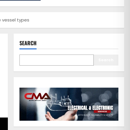
e vessel types
SEARCH
Search