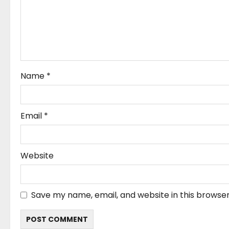
t
i
o
n
Name
*
Email
*
Website
Save my name, email, and website in this browser