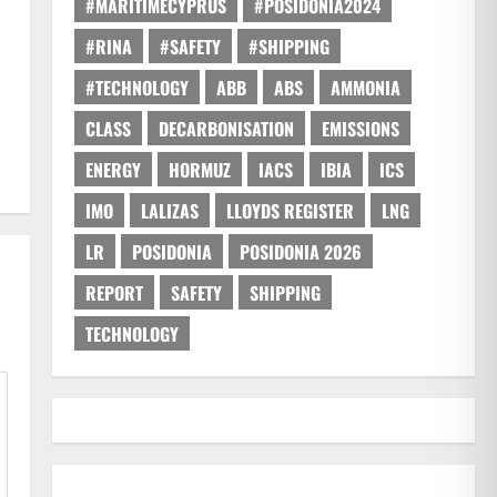
#MARITIMECYPRUS
#POSIDONIA2024
#RINA
#SAFETY
#SHIPPING
#TECHNOLOGY
ABB
ABS
AMMONIA
CLASS
DECARBONISATION
EMISSIONS
ENERGY
HORMUZ
IACS
IBIA
ICS
IMO
LALIZAS
LLOYDS REGISTER
LNG
LR
POSIDONIA
POSIDONIA 2026
REPORT
SAFETY
SHIPPING
TECHNOLOGY