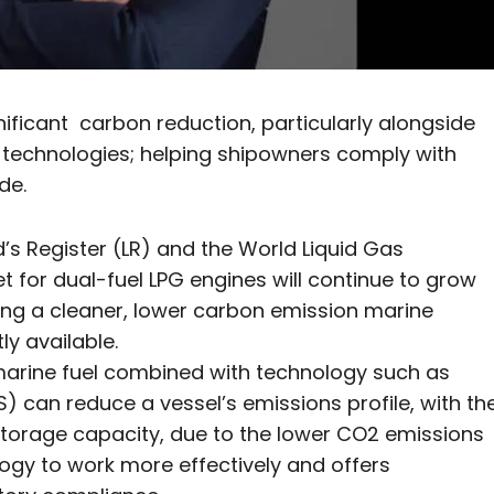
nificant carbon reduction, particularly alongside
 technologies; helping shipowners comply with
de.
yd’s Register (LR) and the World Liquid Gas
 for dual-fuel LPG engines will continue to grow
ing a cleaner, lower carbon emission marine
y available.
 marine fuel combined with technology such as
an reduce a vessel’s emissions profile, with th
storage capacity, due to the lower CO2 emissions
ogy to work more effectively and offers