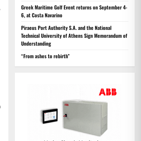
Greek Maritime Golf Event returns on September 4-
e
6, at Costa Navarino
Piraeus Port Authority S.A. and the National
Technical University of Athens Sign Memorandum of
Understanding
“From ashes to rebirth”
n