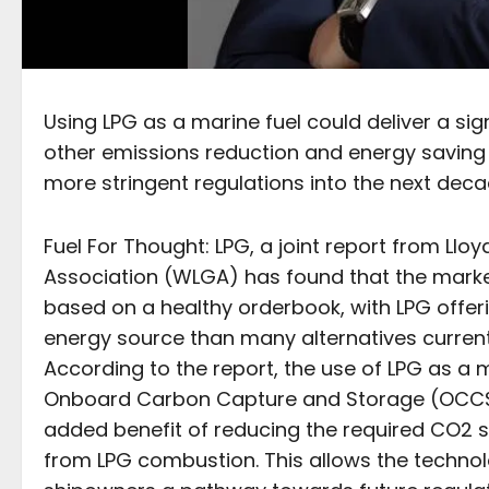
Using LPG as a marine fuel could deliver a sig
other emissions reduction and energy saving
more stringent regulations into the next deca
Fuel For Thought: LPG, a joint report from Llo
Association (WLGA) has found that the market
based on a healthy orderbook, with LPG offer
energy source than many alternatives currentl
According to the report, the use of LPG as a
Onboard Carbon Capture and Storage (OCCS) c
added benefit of reducing the required CO2 
from LPG combustion. This allows the technol