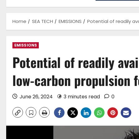
Home
SEA TECH
EMISSIONS
Potential of readily a
EMISSIONS
Potential of readily ava
low-carbon propulsion f
June 26, 2024
3 minutes read
0