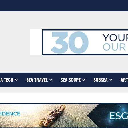
EA TECH
SEA TRAVEL
SEA SCOPE
SUBSEA
ART