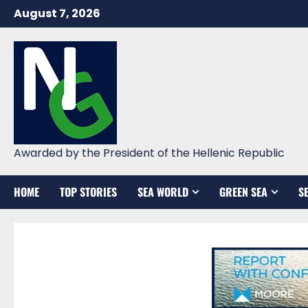
Skip
August 7, 2026
to
content
Awarded by the President of the Hellenic Republic
HOME
TOP STORIES
SEA WORLD
GREEN SEA
S