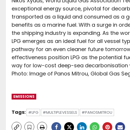
Nikos Xydas, World Liquid Gas Association Tec
exceptional energy source, pivotal for decarb
transported as a liquid and consumed as a gas
benefits as a marine fuel. With a surge in order
the shipping industry is expanding. As the w
LPG emerges as an ideal fuel for all vessel ty
pathway for an even cleaner future tomorrow. I
effectiveness position LPG as the potential fu
way for low-cost deep-sea decarbonisation w
Photo: Image of Panos Mitrou, Global Gas Seg
EMISSIONS
Tags:
#LPG
#MULTIPLEVESSELS
#PANOSMITROU