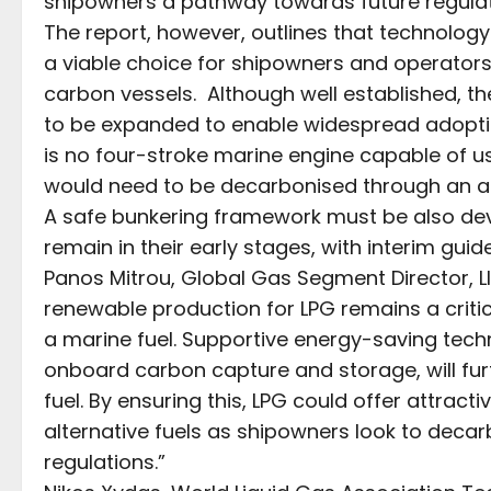
shipowners a pathway towards future regul
The report, however, outlines that technolog
a viable choice for shipowners and operators l
carbon vessels. Although well established, th
to be expanded to enable widespread adoption
is no four-stroke marine engine capable of us
would need to be decarbonised through an add
A safe bunkering framework must be also dev
remain in their early stages, with interim guid
Panos Mitrou, Global Gas Segment Director, Ll
renewable production for LPG remains a critica
a marine fuel. Supportive energy-saving techn
onboard carbon capture and storage, will fur
fuel. By ensuring this, LPG could offer attrac
alternative fuels as shipowners look to decarbo
regulations.”