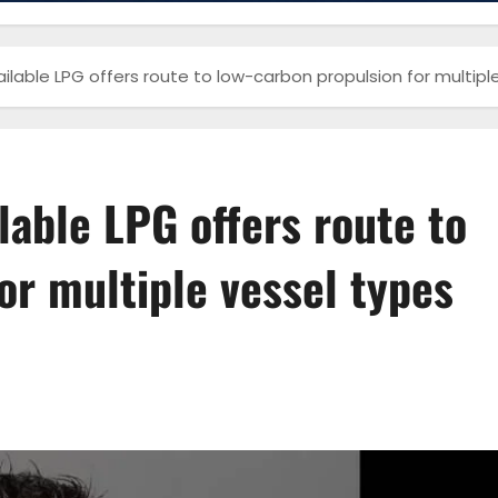
vailable LPG offers route to low-carbon propulsion for multipl
ilable LPG offers route to
or multiple vessel types