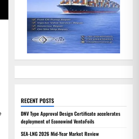
RECENT POSTS
e
DNV Type Approval Design Certificate accelerates
deployment of Econowind VentoFoils
SEA-LNG 2026 Mid-Year Market Review