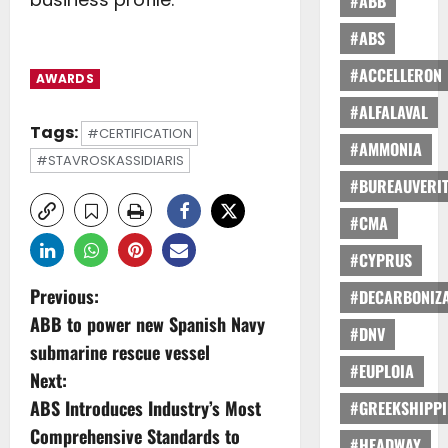
#ABB
#ABS
#ACCELLERON
AWARDS
#ALFALAVAL
Tags:
#CERTIFICATION
#AMMONIA
#STAVROSKASSIDIARIS
#BUREAUVERI
#CMA
#CYPRUS
P
Previous:
#DECARBONIZA
ABB to power new Spanish Navy
o
#DNV
submarine rescue vessel
#EUPLOIA
s
Next:
ABS Introduces Industry’s Most
#GREEKSHIPP
t
Comprehensive Standards to
#HEADWAY