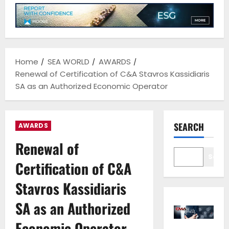
Home
SEA WORLD
AWARDS
Renewal of Certification of C&A Stavros Kassidiaris
SA as an Authorized Economic Operator
SEARCH
AWARDS
Renewal of
Sear
Certification of C&A
Stavros Kassidiaris
SA as an Authorized
Economic Operator