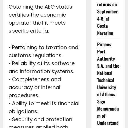
returns on
Obtaining the AEO status
September
certifies the economic
4-6, at
operator that it meets
Costa
specific criteria:
Navarino
Piraeus
• Pertaining to taxation and
Port
customs regulations.
Authority
• Reliability of its software
S.A. and the
and information systems.
National
• Completeness and
Technical
accuracy of internal
University
of Athens
procedures.
Sign
• Ability to meet its financial
Memorandu
obligations.
m of
• Security and protection
Understand
measures applied both