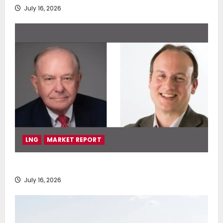
July 16, 2026
LNG
MARKET REPORT
SEA-LNG 2026 Mid-Year Market Review
July 16, 2026