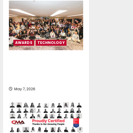
AWARDS
TECHNOLOGY
Tototheo Global is certified as
Great Place To Work® in Cyprus
and Greece for the third
consecutive year
May 7, 2026