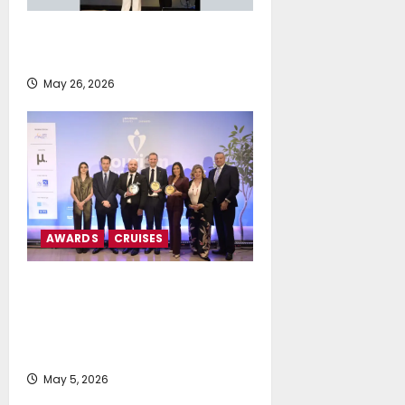
Island Oil Awarded as “Social
Leader” at ESG Shipping Awards
May 26, 2026
AWARDS
CRUISES
MSC Cruises and Explora
Journeys Receive Triple
Distinction at Tourism Awards
2026
May 5, 2026