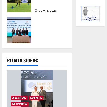
at Costa Navarino
July 16, 2026
Piraeus Port
Authority S.A. and
the National
Technical
University of
Athens Sign
Memorandum of
Understanding
RELATED STORIES
July 16, 2026
AWARDS
EVENTS
SHIPPING