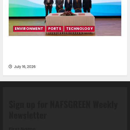
ENVIRONMENT
PORTS
TECHNOLOGY
Piraeus Port Authority S.A. and the National
Technical University of Athens Sign Memorandum of
Understanding
July 16, 2026
Sign up for NAFSGREEN Weekly
Newsletter
First Name