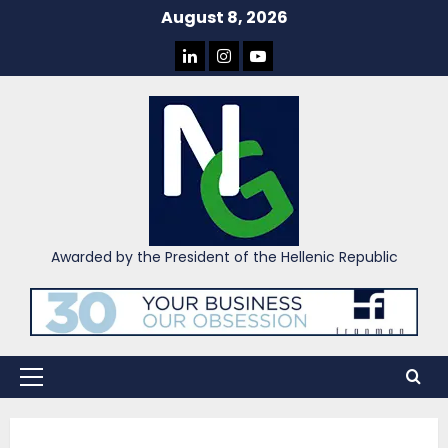
Skip
August 8, 2026
to
LINKEDIN
INSTAGRAM
YOU
content
TUBE
Awarded by the President of the Hellenic Republic
Primary
Menu