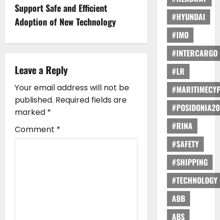
n
Support Safe and Efficient
#HYUNDAI
Adoption of New Technology
a
#IMO
v
#INTERCARGO
i
Leave a Reply
#LR
g
Your email address will not be
#MARITIMECY
published.
Required fields are
#POSIDONIA20
a
marked
*
#RINA
t
Comment
*
#SAFETY
i
#SHIPPING
o
#TECHNOLOGY
n
ABB
ABS