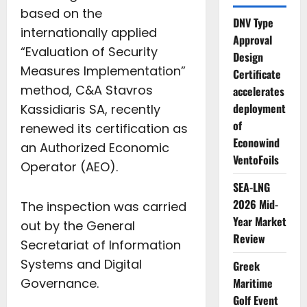
based on the
DNV Type
internationally applied
Approval
“Evaluation of Security
Design
Measures Implementation”
Certificate
method, C&A Stavros
accelerates
deployment
Kassidiaris SA, recently
of
renewed its certification as
Econowind
an Authorized Economic
VentoFoils
Operator (AEO).
SEA-LNG
2026 Mid-
The inspection was carried
Year Market
out by the General
Review
Secretariat of Information
Systems and Digital
Greek
Governance.
Maritime
Golf Event