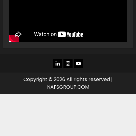
LINKEDIN
INSTAGRAM
YOU
TUBE
Copyright © 2026 All rights reserved |
NAFSGROUP.COM