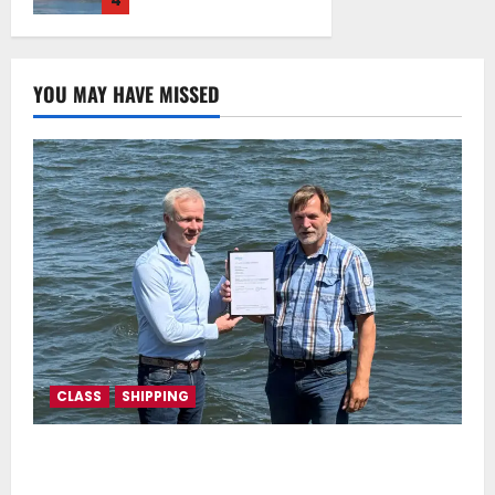
emissions pricing
mechanism
July 22, 2025
0
YOU MAY HAVE MISSED
CLASS
SHIPPING
DNV Type Approval Design Certificate accelerates
deployment of Econowind VentoFoils