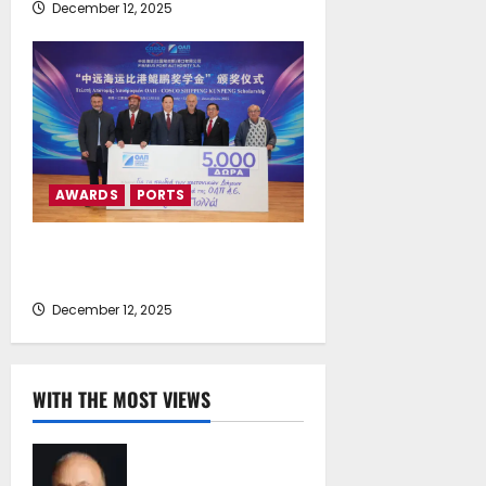
December 12, 2025
AWARDS
PORTS
Presentation of the First
“Kunpeng Scholarship” Awards
December 12, 2025
WITH THE MOST VIEWS
Chrysostomos
Papavassiliou*: