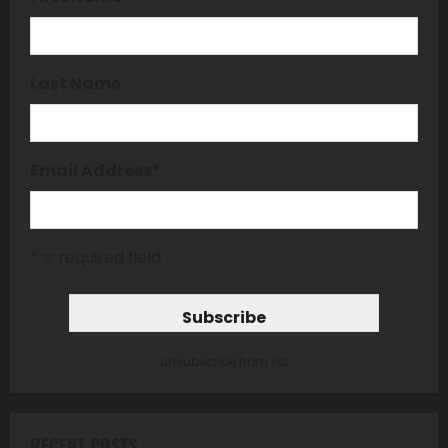
Last Name
Email Address
*
* = required field
unsubscribe from list
RECENT POSTS