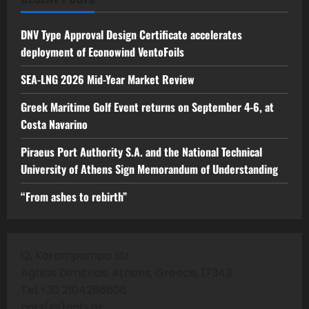
DNV Type Approval Design Certificate accelerates
deployment of Econowind VentoFoils
SEA-LNG 2026 Mid-Year Market Review
Greek Maritime Golf Event returns on September 4-6, at
Costa Navarino
Piraeus Port Authority S.A. and the National Technical
University of Athens Sign Memorandum of Understanding
“From ashes to rebirth”
12, Karampampa str
Aghios Dimitrios, Athens, Greece, 17343
Tel:+30 2104286606
nafs(@)nafs.gr