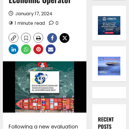
January 17, 2024
1 minute read
0
RECENT
POSTS
Following a new evaluation