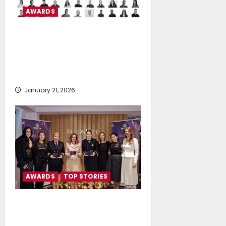
AWARDS
CMA D. ARGOUDELIS & CO
S.A. Certified™ as a Great Place
To Work for the 5th Consecutive
Year
January 21, 2026
AWARDS
TOP STORIES
WISTA HELLAS Gala Dinner &
Award Ceremony 2025