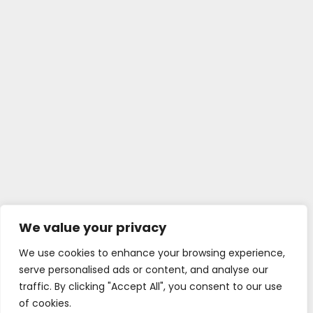
We value your privacy
We use cookies to enhance your browsing experience,
serve personalised ads or content, and analyse our
traffic. By clicking "Accept All", you consent to our use
of cookies.