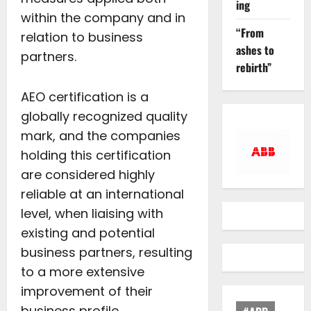
ing
within the company and in
“From
relation to business
ashes to
partners.
rebirth”
AEO certification is a
globally recognized quality
mark, and the companies
holding this certification
are considered highly
reliable at an international
level, when liaising with
existing and potential
business partners, resulting
to a more extensive
improvement of their
business profile.