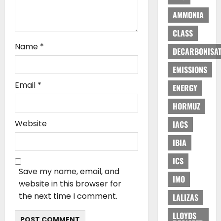
AMMONIA
CLASS
Name
*
DECARBONISAT
EMISSIONS
Email
*
ENERGY
HORMUZ
Website
IACS
IBIA
ICS
Save my name, email, and
IMO
website in this browser for
the next time I comment.
LALIZAS
LLOYDS