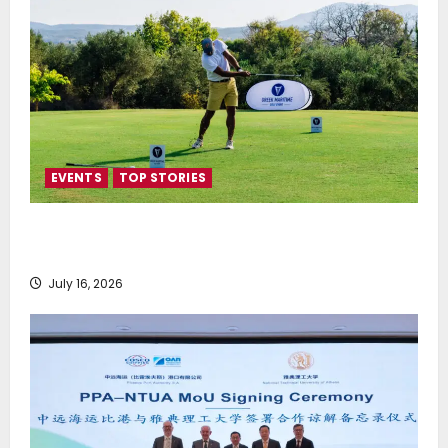
EVENTS
TOP STORIES
Greek Maritime Golf Event returns on September 4-
6, at Costa Navarino
July 16, 2026