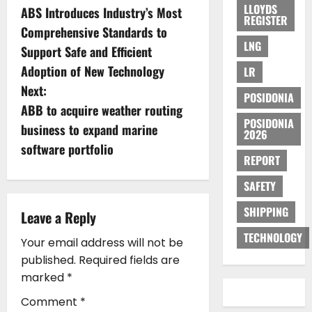
LLOYDS
ABS Introduces Industry’s Most
o
REGISTER
Comprehensive Standards to
LNG
s
Support Safe and Efficient
Adoption of New Technology
LR
t
Next:
POSIDONIA
n
ABB to acquire weather routing
POSIDONIA
business to expand marine
2026
a
software portfolio
REPORT
v
SAFETY
i
SHIPPING
Leave a Reply
g
TECHNOLOGY
Your email address will not be
a
published.
Required fields are
marked
*
t
Comment
*