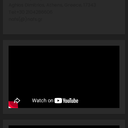
Aghios Dimitrios, Athens, Greece, 17343
Tel:+30 2104286606
nafs(@)nafs.gr