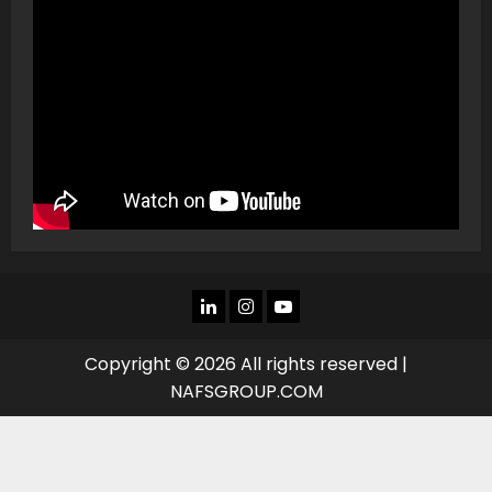
LINKEDIN
INSTAGRAM
YOU
TUBE
Copyright © 2026 All rights reserved |
NAFSGROUP.COM