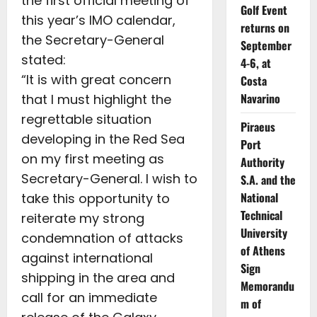
the first official meeting of
Golf Event
this year’s IMO calendar,
returns on
the Secretary-General
September
stated:
4-6, at
“It is with great concern
Costa
Navarino
that I must highlight the
regrettable situation
Piraeus
developing in the Red Sea
Port
on my first meeting as
Authority
Secretary-General. I wish to
S.A. and the
National
take this opportunity to
Technical
reiterate my strong
University
condemnation of attacks
of Athens
against international
Sign
shipping in the area and
Memorandu
call for an immediate
m of