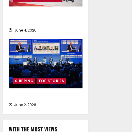
People, Planet Propel Posidonia
2026
June 4, 2026
SHIPPING
TOP STORIES
Shipping’s New World Order
June 2, 2026
WITH THE MOST VIEWS