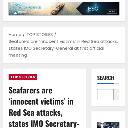
Home
TOP STORIES
Seafarers are ‘innocent victims’ in Red Sea attacks,
states IMO Secretary-General at first official
meeting
SEARCH
TOP STORIES
Seafarers are
Sear
‘innocent victims’ in
Red Sea attacks,
states IMO Secretary-