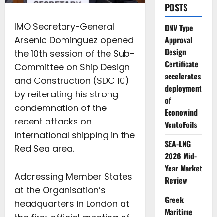
POSTS
IMO Secretary-General
DNV Type
Arsenio Dominguez opened
Approval
Design
the 10th session of the Sub-
Certificate
Committee on Ship Design
accelerates
and Construction (SDC 10)
deployment
by reiterating his strong
of
condemnation of the
Econowind
recent attacks on
VentoFoils
international shipping in the
SEA-LNG
Red Sea area.
2026 Mid-
Year Market
Addressing Member States
Review
at the Organisation’s
Greek
headquarters in London at
Maritime