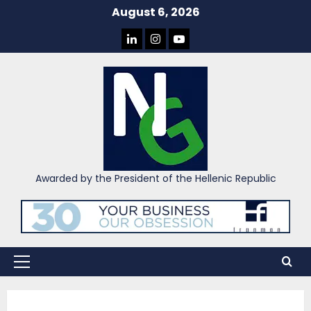
Skip
August 6, 2026
to
LINKEDIN
INSTAGRAM
YOU
content
TUBE
Awarded by the President of the Hellenic Republic
Primary
Menu