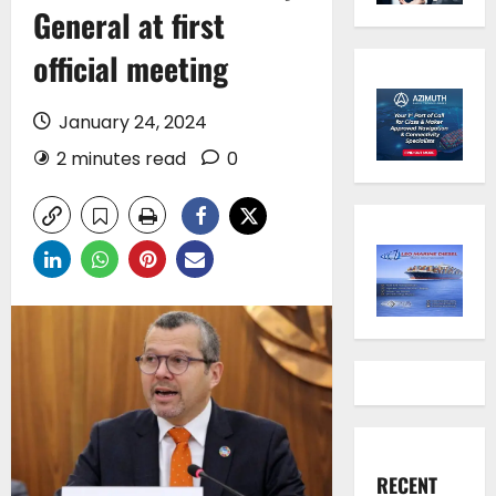
General at first
official meeting
January 24, 2024
2 minutes read
0
RECENT