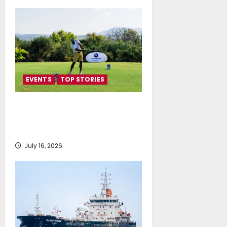
EVENTS
TOP STORIES
Greek Maritime Golf Event
returns on September 4-6, at
Costa Navarino
July 16, 2026