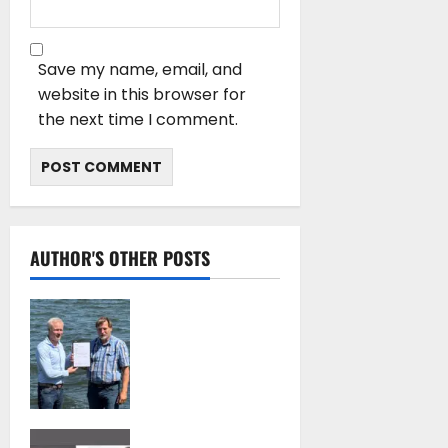
Save my name, email, and
website in this browser for
the next time I comment.
AUTHOR'S OTHER POSTS
DNV Type Approval
Design Certificate
accelerates
deployment of
Econowind
VentoFoils
July 16, 2026