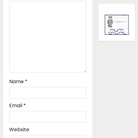
i
o
n
Name
*
Email
*
Website