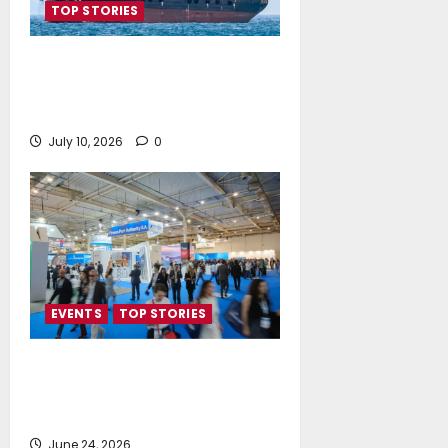
TOP STORIES
Island Oil expands its fleet with
the acquisition of Island
Polaris and Island Horizon
July 10, 2026
0
EVENTS
TOP STORIES
Record-Breaking Posidonia 2026
Delivers Deals, Dialogue and
Direction for Shipping’s Future
June 24, 2026