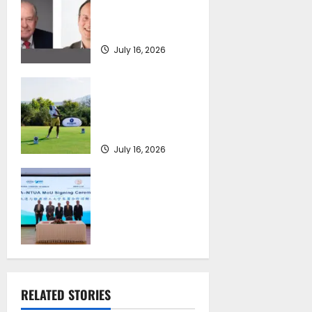
SEA-LNG 2026 Mid-
Year Market
Review
July 16, 2026
Greek Maritime
Golf Event returns
on September 4-6,
at Costa Navarino
July 16, 2026
Piraeus Port
Authority S.A. and
the National
Technical
University of
Athens Sign
Memorandum of
Understanding
RELATED STORIES
July 16, 2026