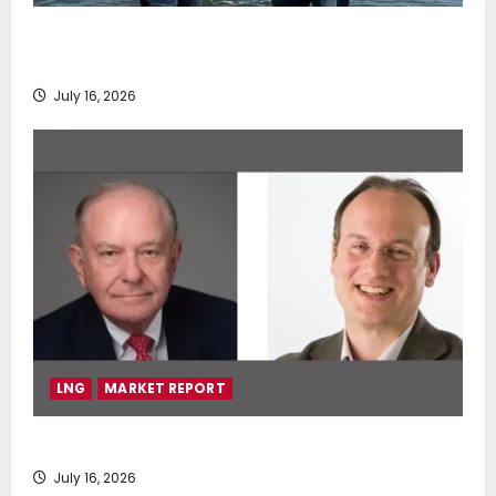
DNV Type Approval Design Certificate accelerates
deployment of Econowind VentoFoils
July 16, 2026
LNG
MARKET REPORT
SEA-LNG 2026 Mid-Year Market Review
July 16, 2026