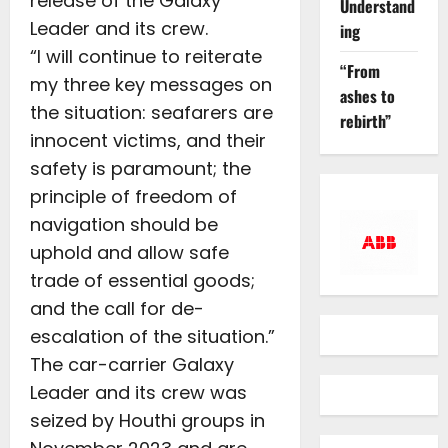
release of the Galaxy
Understand
Leader and its crew.
ing
“I will continue to reiterate
“From
my three key messages on
ashes to
the situation: seafarers are
rebirth”
innocent victims, and their
safety is paramount; the
principle of freedom of
navigation should be
uphold and allow safe
trade of essential goods;
and the call for de-
escalation of the situation.”
The car-carrier Galaxy
Leader and its crew was
seized by Houthi groups in