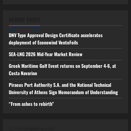
RECENT POSTS
DNV Type Approval Design Certificate accelerates
deployment of Econowind VentoFoils
SEA-LNG 2026 Mid-Year Market Review
Greek Maritime Golf Event returns on September 4-6, at
Costa Navarino
Piraeus Port Authority S.A. and the National Technical
University of Athens Sign Memorandum of Understanding
“From ashes to rebirth”
12, Karampampa str