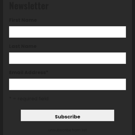
Newsletter
First Name
Last Name
Email Address
*
* = required field
unsubscribe from list