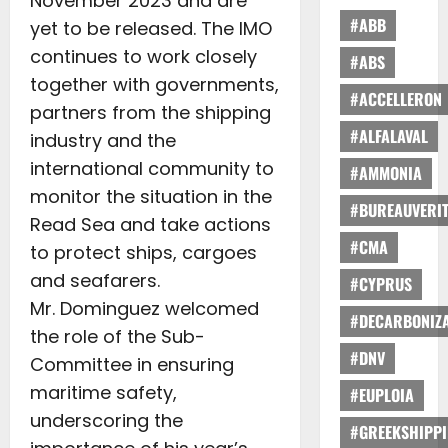
November 2023 and are
#ABB
yet to be released. The IMO
continues to work closely
#ABS
together with governments,
#ACCELLERON
partners from the shipping
#ALFALAVAL
industry and the
international community to
#AMMONIA
monitor the situation in the
#BUREAUVERI
Read Sea and take actions
#CMA
to protect ships, cargoes
and seafarers.
#CYPRUS
Mr. Dominguez welcomed
#DECARBONIZA
the role of the Sub-
#DNV
Committee in ensuring
maritime safety,
#EUPLOIA
underscoring the
#GREEKSHIPP