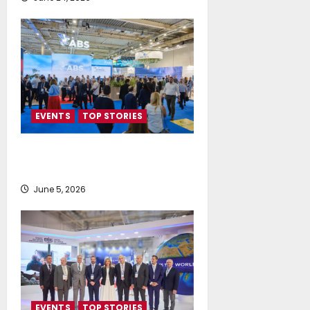
EVENTS
TOP STORIES
AI firmly on the radar of fleet
operators
June 5, 2026
EVENTS
TOP STORIES