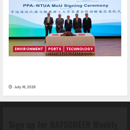
ENVIRONMENT
PORTS
TECHNOLOGY
Piraeus Port Authority S.A. and the National
Technical University of Athens Sign Memorandum of
Understanding
July 16, 2026
Sign up for NAFSGREEN Weekly