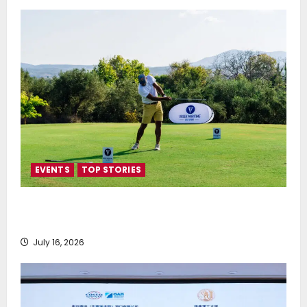
EVENTS
TOP STORIES
Greek Maritime Golf Event returns on September 4-
6, at Costa Navarino
July 16, 2026