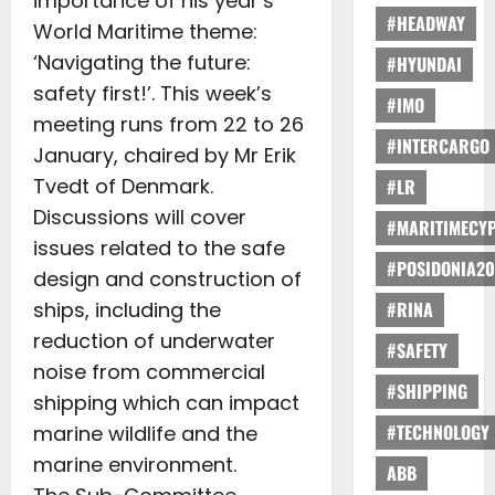
importance of his year’s
#HEADWAY
World Maritime theme:
‘Navigating the future:
#HYUNDAI
safety first!’. This week’s
#IMO
meeting runs from 22 to 26
#INTERCARGO
January, chaired by Mr Erik
Tvedt of Denmark.
#LR
Discussions will cover
#MARITIMECY
issues related to the safe
#POSIDONIA20
design and construction of
ships, including the
#RINA
reduction of underwater
#SAFETY
noise from commercial
#SHIPPING
shipping which can impact
#TECHNOLOGY
marine wildlife and the
marine environment.
ABB