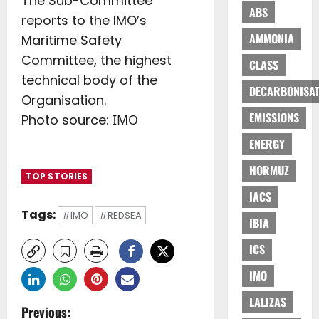
The Sub-Committee
ABS
reports to the IMO’s
AMMONIA
Maritime Safety
Committee, the highest
CLASS
technical body of the
DECARBONISAT
Organisation.
EMISSIONS
Photo source: ΙΜΟ
ENERGY
HORMUZ
TOP STORIES
IACS
Tags:
#IMO
#REDSEA
IBIA
ICS
IMO
LALIZAS
P
Previous: