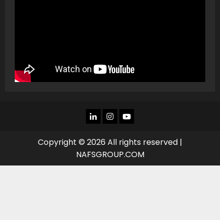
LINKEDIN
INSTAGRAM
YOU
TUBE
Copyright © 2026 All rights reserved |
NAFSGROUP.COM