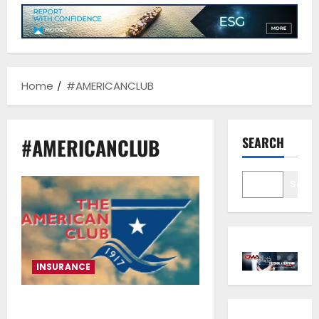
Home
#AMERICANCLUB
#AMERICANCLUB
SEARCH
Sear
INSURANCE
The Legacy and Global Impact