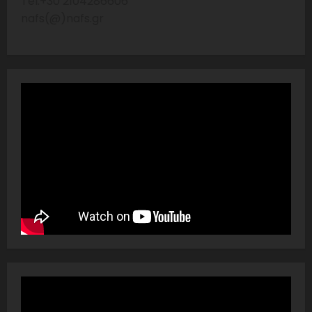
Tel:+30 2104286606
nafs(@)nafs.gr