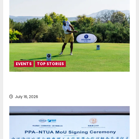
EVENTS
TOP STORIES
Greek Maritime Golf Event returns on September 4-
6, at Costa Navarino
July 16, 2026