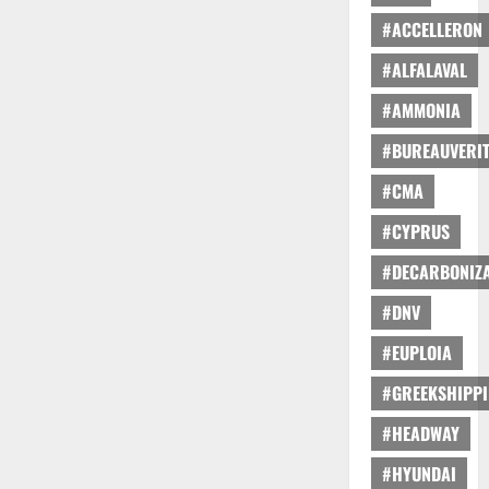
#ACCELLERON
#ALFALAVAL
#AMMONIA
#BUREAUVERI
#CMA
#CYPRUS
#DECARBONIZA
#DNV
#EUPLOIA
#GREEKSHIPP
#HEADWAY
#HYUNDAI