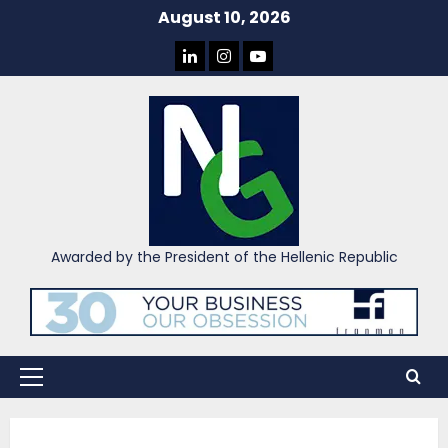
Skip
August 10, 2026
to
LINKEDIN
INSTAGRAM
YOU
content
TUBE
Awarded by the President of the Hellenic Republic
Primary
Menu