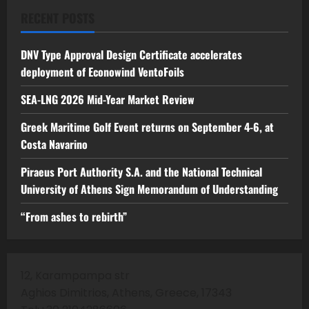
RECENT POSTS
DNV Type Approval Design Certificate accelerates
deployment of Econowind VentoFoils
SEA-LNG 2026 Mid-Year Market Review
Greek Maritime Golf Event returns on September 4-6, at
Costa Navarino
Piraeus Port Authority S.A. and the National Technical
University of Athens Sign Memorandum of Understanding
“From ashes to rebirth”
12, Karampampa str
Aghios Dimitrios, Athens, Greece, 17343