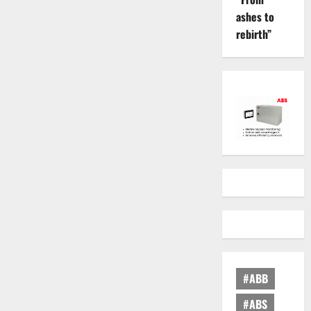
ashes to
rebirth”
#ABB
#ABS