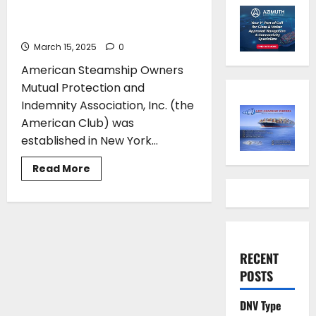
of the American Club in
Maritime Insurance
March 15, 2025
0
American Steamship Owners
Mutual Protection and
Indemnity Association, Inc. (the
American Club) was
established in New York...
Read
Read More
more
about
The
Legacy
and
Global
Impact
of
RECENT
the
American
POSTS
Club
in
Maritime
DNV Type
Insurance