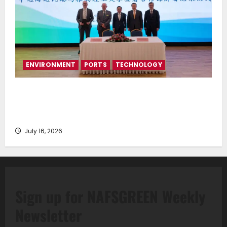
ENVIRONMENT
PORTS
TECHNOLOGY
Piraeus Port Authority S.A. and the National
Technical University of Athens Sign Memorandum of
Understanding
July 16, 2026
Sign up for NAFSGREEN Weekly
Newsletter