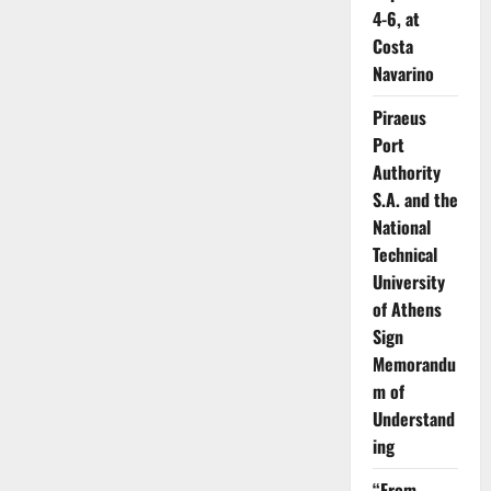
4-6, at
Costa
Navarino
Piraeus
Port
Authority
S.A. and the
National
Technical
University
of Athens
Sign
Memorandu
m of
Understand
ing
“From