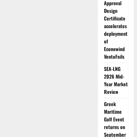
Approval
Design
Certificate
accelerates
deployment
of
Econowind
VentoFoils
SEA-LNG
2026 Mid-
Year Market
Review
Greek
Maritime
Golf Event
returns on
September