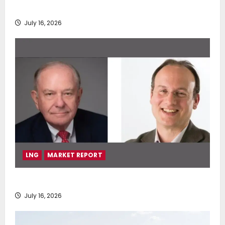
deployment of Econowind VentoFoils
July 16, 2026
LNG
MARKET REPORT
SEA-LNG 2026 Mid-Year Market Review
July 16, 2026