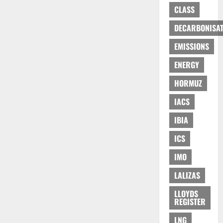
CLASS
DECARBONISAT
EMISSIONS
ENERGY
HORMUZ
IACS
IBIA
ICS
IMO
LALIZAS
LLOYDS
REGISTER
LNG