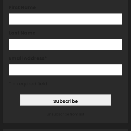
First Name
Last Name
Email Address
*
* = required field
unsubscribe from list