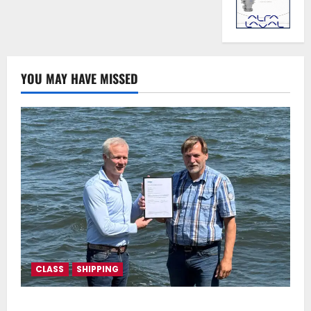
YOU MAY HAVE MISSED
CLASS
SHIPPING
DNV Type Approval Design Certificate accelerates