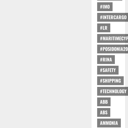
#IMO
#INTERCARGO
#LR
#MARITIMECY
#POSIDONIA20
#RINA
#SAFETY
#SHIPPING
#TECHNOLOGY
ABB
ABS
AMMONIA