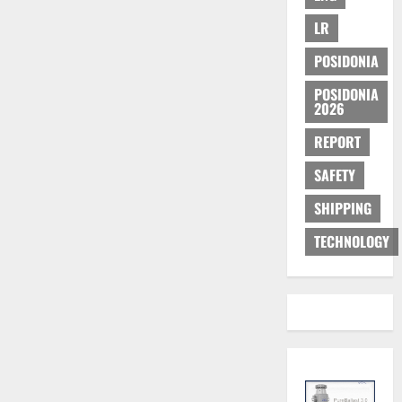
LR
POSIDONIA
POSIDONIA
2026
REPORT
SAFETY
SHIPPING
TECHNOLOGY