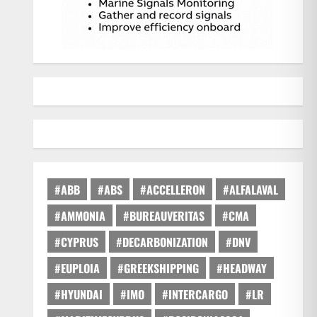
#ABB
#ABS
#ACCELLERON
#ALFALAVAL
#AMMONIA
#BUREAUVERITAS
#CMA
#CYPRUS
#DECARBONIZATION
#DNV
#EUPLOIA
#GREEKSHIPPING
#HEADWAY
#HYUNDAI
#IMO
#INTERCARGO
#LR