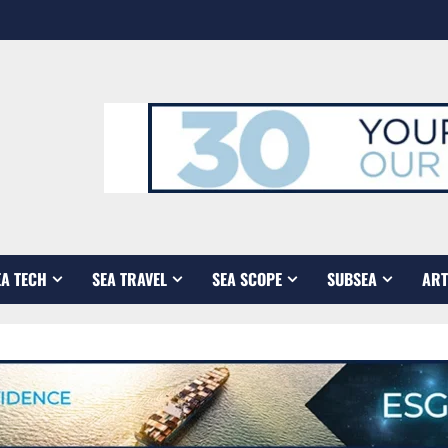
EA TECH
SEA TRAVEL
SEA SCOPE
SUBSEA
ART