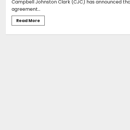
Campbell Johnston Clark (CJC) has announced that 
agreement...
Read
Read More
more
about
CJC
opens
Genoa
office
as
new
route
to
maritime
market