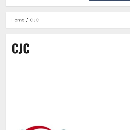
Home
CJC
CJC