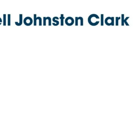
new route to maritime market