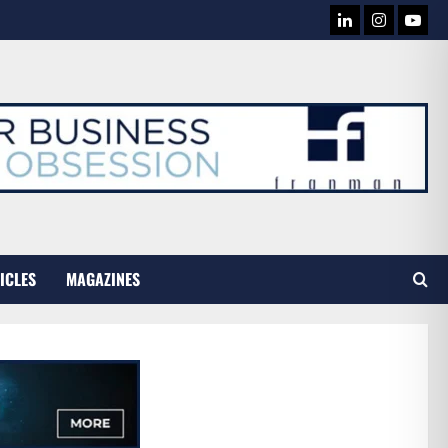
LINKEDIN
INSTAG
YOU
TUB
ICLES
MAGAZINES