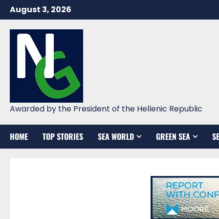
Skip
August 3, 2026
to
content
Awarded by the President of the Hellenic Republic
HOME
TOP STORIES
SEA WORLD
GREEN SEA
S