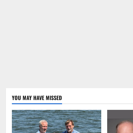
YOU MAY HAVE MISSED