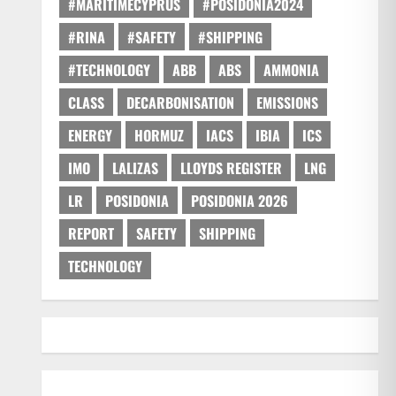
#MARITIMECYPRUS
#POSIDONIA2024
#RINA
#SAFETY
#SHIPPING
#TECHNOLOGY
ABB
ABS
AMMONIA
CLASS
DECARBONISATION
EMISSIONS
ENERGY
HORMUZ
IACS
IBIA
ICS
IMO
LALIZAS
LLOYDS REGISTER
LNG
LR
POSIDONIA
POSIDONIA 2026
REPORT
SAFETY
SHIPPING
TECHNOLOGY