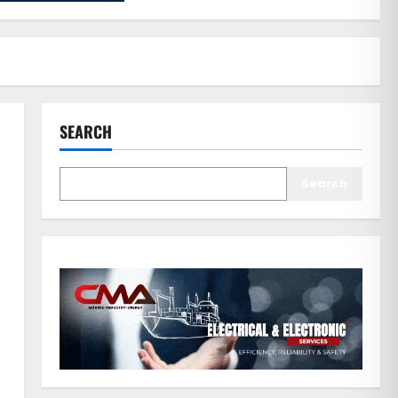
SEARCH
Search