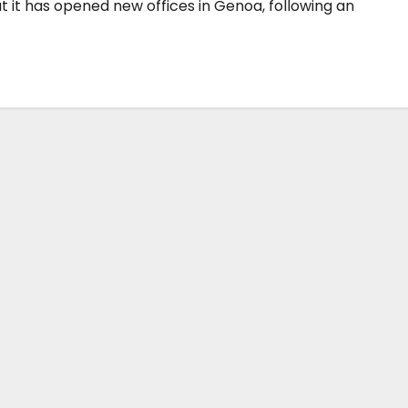
it has opened new offices in Genoa, following an