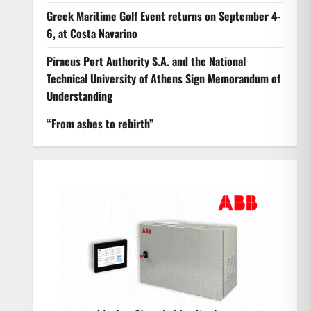
Greek Maritime Golf Event returns on September 4-
6, at Costa Navarino
Piraeus Port Authority S.A. and the National
Technical University of Athens Sign Memorandum of
Understanding
“From ashes to rebirth”