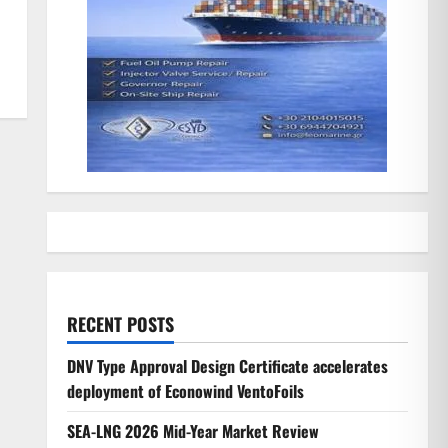
RECENT POSTS
DNV Type Approval Design Certificate accelerates
deployment of Econowind VentoFoils
SEA-LNG 2026 Mid-Year Market Review