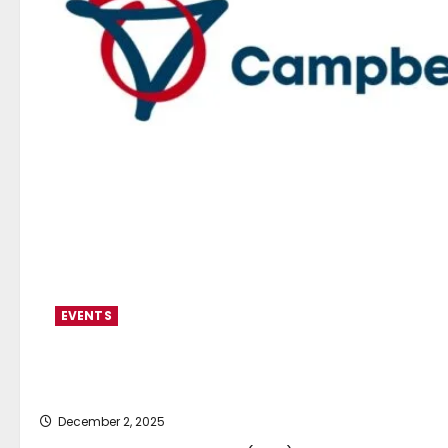
EVENTS
CJC opens Genoa office as 
December 2, 2025