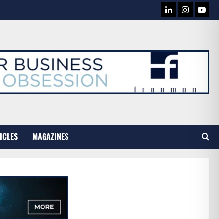
LINKEDIN
INSTAG
YOU
TUB
ICLES
MAGAZINES