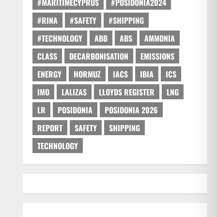
#MARITIMECYPRUS
#POSIDONIA2024
#RINA
#SAFETY
#SHIPPING
#TECHNOLOGY
ABB
ABS
AMMONIA
CLASS
DECARBONISATION
EMISSIONS
ENERGY
HORMUZ
IACS
IBIA
ICS
IMO
LALIZAS
LLOYDS REGISTER
LNG
LR
POSIDONIA
POSIDONIA 2026
REPORT
SAFETY
SHIPPING
TECHNOLOGY