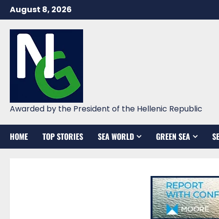
Skip
August 8, 2026
to
content
Awarded by the President of the Hellenic Republic
HOME
TOP STORIES
SEA WORLD
GREEN SEA
S