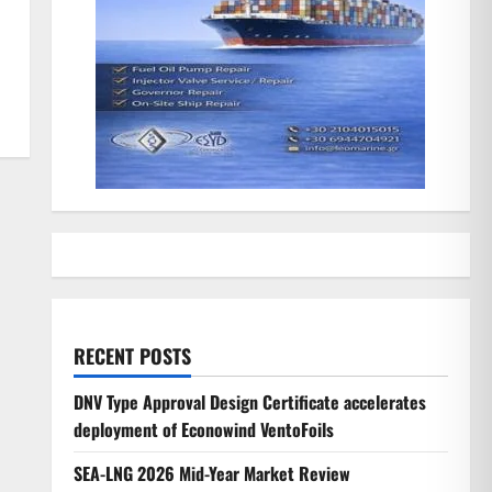
RECENT POSTS
DNV Type Approval Design Certificate accelerates
deployment of Econowind VentoFoils
SEA-LNG 2026 Mid-Year Market Review