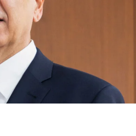
prus Shipping 2026-Navigating
d Decarbonisation