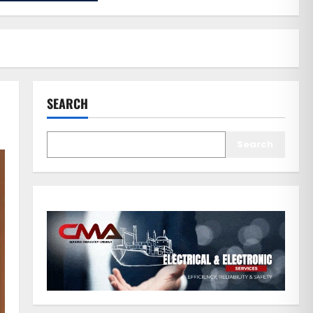
SEARCH
Search