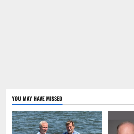
YOU MAY HAVE MISSED