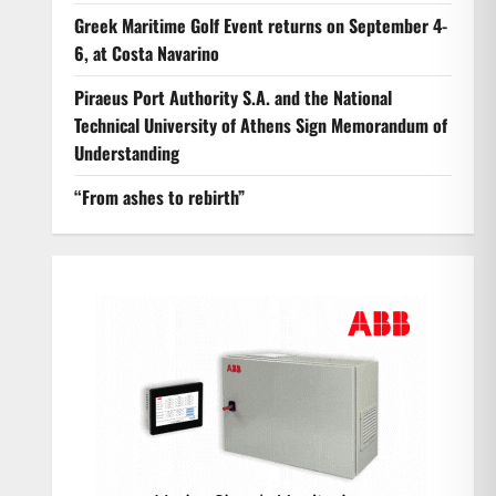
Greek Maritime Golf Event returns on September 4-
6, at Costa Navarino
Piraeus Port Authority S.A. and the National
Technical University of Athens Sign Memorandum of
Understanding
“From ashes to rebirth”