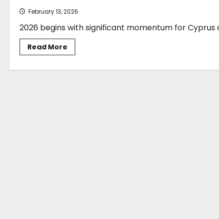
February 13, 2026
2026 begins with significant momentum for Cyprus as
Read
Read More
more
about
Alexandros
Josephides*:
Cyprus
Shipping
2026-
Navigating
Regulation,
Geopolitics
and
Decarbonisation