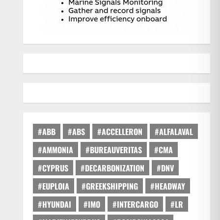
#ABB
#ABS
#ACCELLERON
#ALFALAVAL
#AMMONIA
#BUREAUVERITAS
#CMA
#CYPRUS
#DECARBONIZATION
#DNV
#EUPLOIA
#GREEKSHIPPING
#HEADWAY
#HYUNDAI
#IMO
#INTERCARGO
#LR