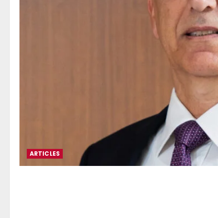
ARTICLES
Alexandros Josephides*: Cy
Regulation, Geopolitics an