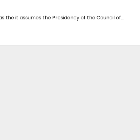
 the it assumes the Presidency of the Council of...