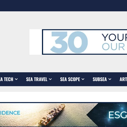
EA TECH
SEA TRAVEL
SEA SCOPE
SUBSEA
ART