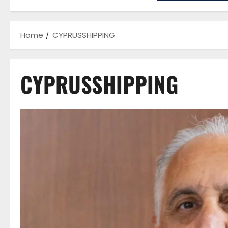
Home
CYPRUSSHIPPING
CYPRUSSHIPPING