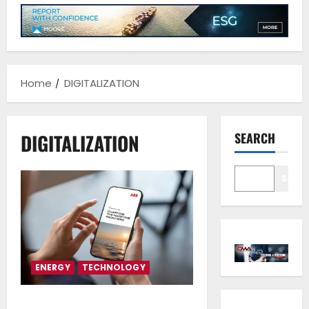
Home
DIGITALIZATION
DIGITALIZATION
SEARCH
Sear
ENERGY
TECHNOLOGY
ABB Generations 2025 –