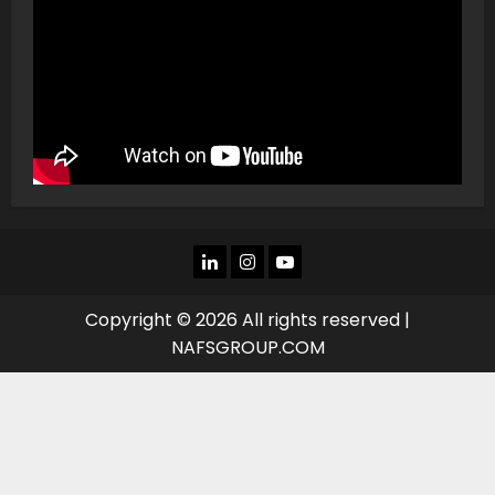
LINKEDIN
INSTAGRAM
YOU
TUBE
Copyright © 2026 All rights reserved |
NAFSGROUP.COM