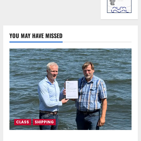
YOU MAY HAVE MISSED
CLASS
SHIPPING
DNV Type Approval Design Certificate accelerates