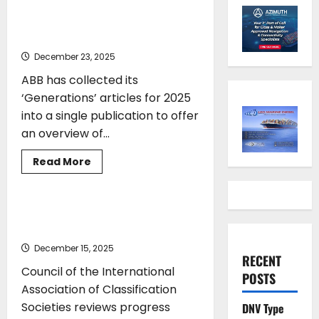
Charting the maritime
frontiers
December 23, 2025
ABB has collected its
‘Generations’ articles for 2025
into a single publication to offer
an overview of...
Read
Read More
more
CLASS
TOP STORIES
about
ABB
Generations
2025
IACS supports decarbonisation and
–
digitalisation agendas
Charting
the
December 15, 2025
maritime
RECENT
frontiers
Council of the International
POSTS
Association of Classification
Societies reviews progress
DNV Type