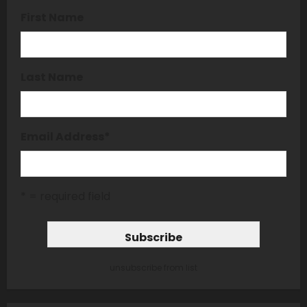
First Name
Last Name
Email Address
*
* = required field
unsubscribe from list