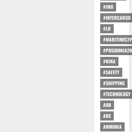
#IMO
#INTERCARGO
#LR
#MARITIMECY
#POSIDONIA20
#RINA
#SAFETY
#SHIPPING
#TECHNOLOGY
ABB
ABS
AMMONIA