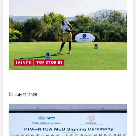
EVENTS
TOP STORIES
Greek Maritime Golf Event returns on September 4-
6, at Costa Navarino
July 16, 2026