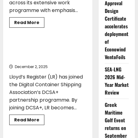
across its extensive work
Approval
programme with emphasis...
Design
Certificate
Read
Read More
accelerates
more
CLASS
TECHNOLOGY
about
deployment
IACS
supports
of
decarbonisation
Lloyd’s Register joins DCSA+ to
and
Econowind
accelerate digitalisation in container
digitalisation
VentoFoils
agendas
shipping
December 2, 2025
SEA-LNG
2026 Mid-
Lloyd’s Register (LR) has joined
Year Market
the Digital Container Shipping
Review
Association’s DCSA+
partnership programme. By
Greek
joining DCSA+, LR becomes...
Maritime
ENVIRONMENT
EVENTS
Golf Event
Read
Read More
more
SHIPYARDS
returns on
about
Lloyd’s
September
Register