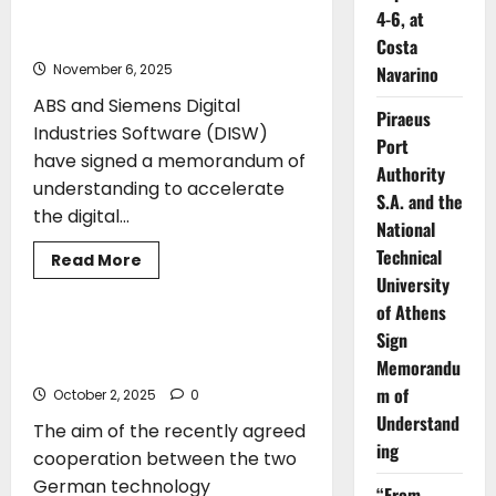
joins
ABS and Siemens to Advance
4-6, at
DCSA+
Digitalization in Shipbuilding
to
Costa
accelerate
November 6, 2025
Navarino
digitalisation
in
ABS and Siemens Digital
container
Piraeus
shipping
Industries Software (DISW)
Port
have signed a memorandum of
Authority
understanding to accelerate
S.A. and the
the digital...
National
Technical
Read
Read More
more
University
TECHNOLOGY
about
ABS
of Athens
and
Siemens
Sign
AVAT and KBB are going to cooperate
to
in the digitalisation of turbochargers
Memorandu
Advance
Digitalization
m of
October 2, 2025
0
in
Shipbuilding
Understand
The aim of the recently agreed
ing
cooperation between the two
German technology
“From