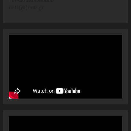
Tel:+30 2104286606
nafs(@)nafs.gr