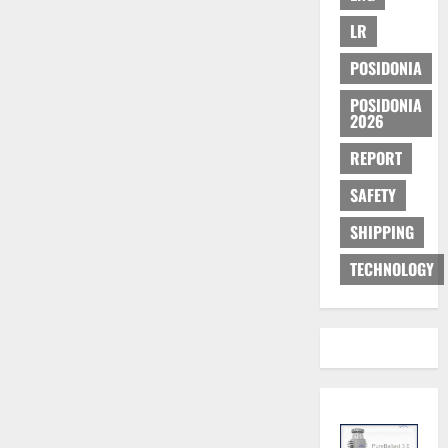
LR
POSIDONIA
POSIDONIA
2026
REPORT
SAFETY
SHIPPING
TECHNOLOGY