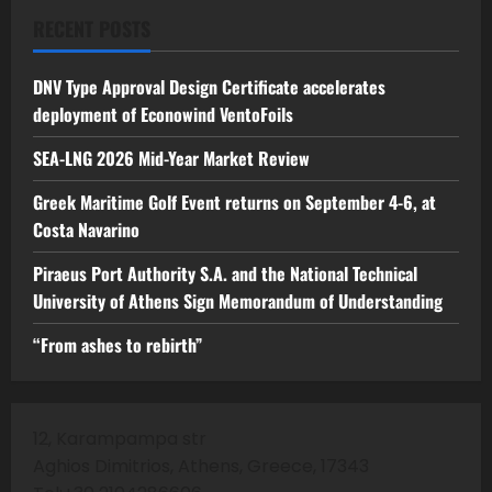
RECENT POSTS
DNV Type Approval Design Certificate accelerates
deployment of Econowind VentoFoils
SEA-LNG 2026 Mid-Year Market Review
Greek Maritime Golf Event returns on September 4-6, at
Costa Navarino
Piraeus Port Authority S.A. and the National Technical
University of Athens Sign Memorandum of Understanding
“From ashes to rebirth”
12, Karampampa str
Aghios Dimitrios, Athens, Greece, 17343