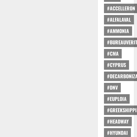
#ACCELLERON
#ALFALAVAL
#AMMONIA
#BUREAUVERI
#CMA
#CYPRUS
#DECARBONIZA
#DNV
#EUPLOIA
#GREEKSHIPP
#HEADWAY
#HYUNDAI