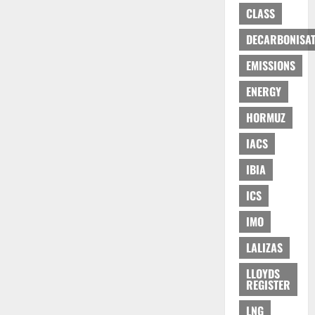
CLASS
DECARBONISAT
EMISSIONS
ENERGY
HORMUZ
IACS
IBIA
ICS
IMO
LALIZAS
LLOYDS
REGISTER
LNG