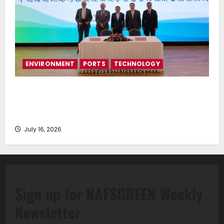
ENVIRONMENT
PORTS
TECHNOLOGY
Piraeus Port Authority S.A. and the National
Technical University of Athens Sign Memorandum of
Understanding
July 16, 2026
Sign up for NAFSGREEN Weekly
Newsletter