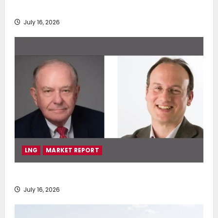
deployment of Econowind VentoFoils
July 16, 2026
LNG
MARKET REPORT
SEA-LNG 2026 Mid-Year Market Review
July 16, 2026