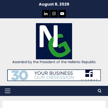
Skip
August 8, 2026
to
LINKEDIN
INSTAGRAM
YOU
content
TUBE
Awarded by the President of the Hellenic Republic
Primary
Menu