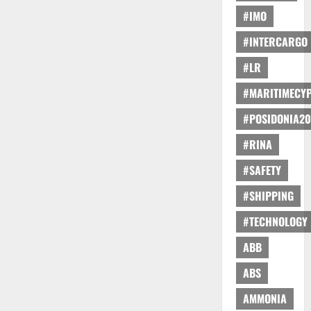
#IMO
#INTERCARGO
#LR
#MARITIMECY
#POSIDONIA20
#RINA
#SAFETY
#SHIPPING
#TECHNOLOGY
ABB
ABS
AMMONIA