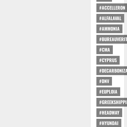
#ACCELLERON
#ALFALAVAL
#AMMONIA
#BUREAUVERI
#CMA
#CYPRUS
#DECARBONIZA
#DNV
#EUPLOIA
#GREEKSHIPP
#HEADWAY
#HYUNDAI