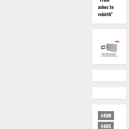
ashes to
rebirth”
#ABB
#ABS