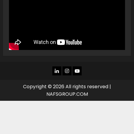
LINKEDIN
INSTAGRAM
YOU
TUBE
Copyright © 2026 All rights reserved |
NAFSGROUP.COM