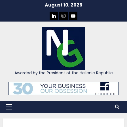
Skip
August 10, 2026
to
LINKEDIN
INSTAGRAM
YOU
content
TUBE
Awarded by the President of the Hellenic Republic
Primary
Menu