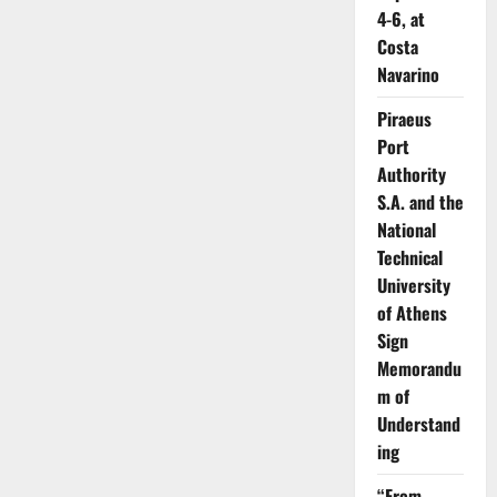
4-6, at
Costa
Navarino
Piraeus
Port
Authority
S.A. and the
National
Technical
University
of Athens
Sign
Memorandu
m of
Understand
ing
“From