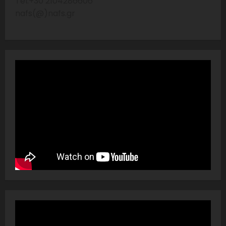
Tel:+30 2104286606
nafs(@)nafs.gr