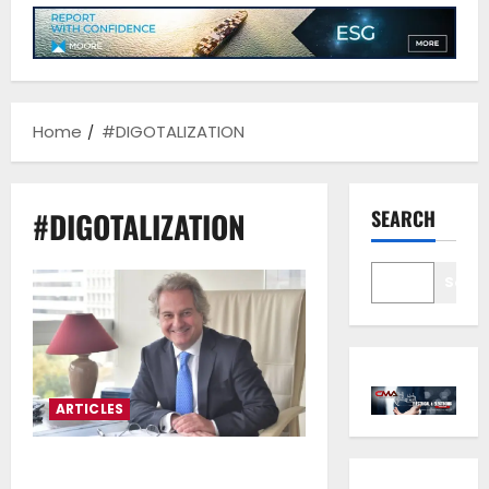
Home
#DIGOTALIZATION
#DIGOTALIZATION
SEARCH
Sear
ARTICLES
Charalampos Simantonis*:We