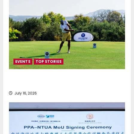
EVENTS
TOP STORIES
Greek Maritime Golf Event returns on September 4-
6, at Costa Navarino
July 16, 2026