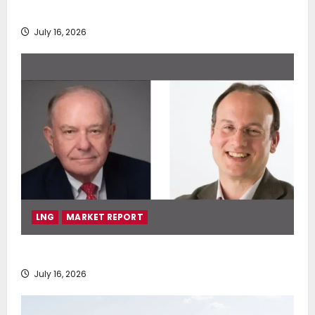
deployment of Econowind VentoFoils
July 16, 2026
LNG
MARKET REPORT
SEA-LNG 2026 Mid-Year Market Review
July 16, 2026