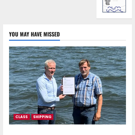
YOU MAY HAVE MISSED
CLASS
SHIPPING
DNV Type Approval Design Certificate accelerates