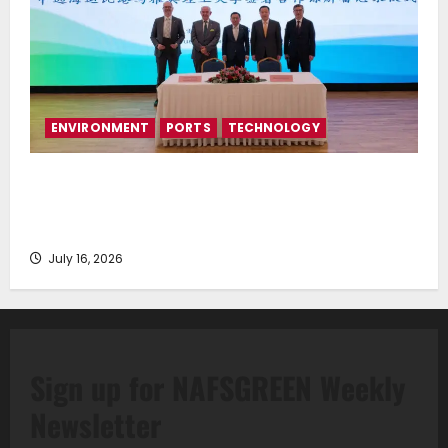
ENVIRONMENT
PORTS
TECHNOLOGY
Piraeus Port Authority S.A. and the National
Technical University of Athens Sign Memorandum of
Understanding
July 16, 2026
Sign up for NAFSGREEN Weekly
Newsletter