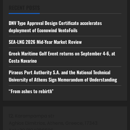
RECENT POSTS
DNV Type Approval Design Certificate accelerates
deployment of Econowind VentoFoils
SEA-LNG 2026 Mid-Year Market Review
Greek Maritime Golf Event returns on September 4-6, at
Costa Navarino
Piraeus Port Authority S.A. and the National Technical
University of Athens Sign Memorandum of Understanding
“From ashes to rebirth”
12, Karampampa str
Aghios Dimitrios, Athens, Greece, 17343