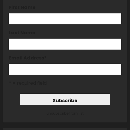
First Name
Last Name
Email Address
*
* = required field
unsubscribe from list