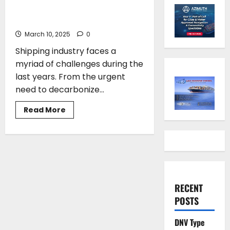
have to think out of the box to
achieve tangible results
March 10, 2025
0
Shipping industry faces a
myriad of challenges during the
last years. From the urgent
need to decarbonize...
Read
Read More
more
about
Charalampos
Simantonis*:We
have
to
think
out
of
the
RECENT
box
to
POSTS
achieve
tangible
results
DNV Type