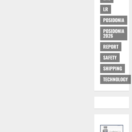
LR
POSIDONIA
POSIDONIA
2026
REPORT
SAFETY
SHIPPING
TECHNOLOGY