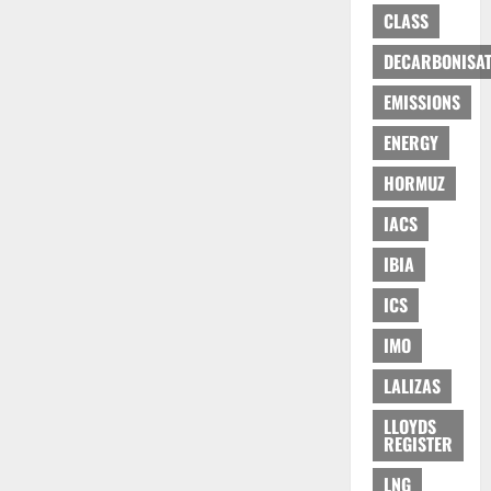
CLASS
DECARBONISAT
EMISSIONS
ENERGY
HORMUZ
IACS
IBIA
ICS
IMO
LALIZAS
LLOYDS
REGISTER
LNG