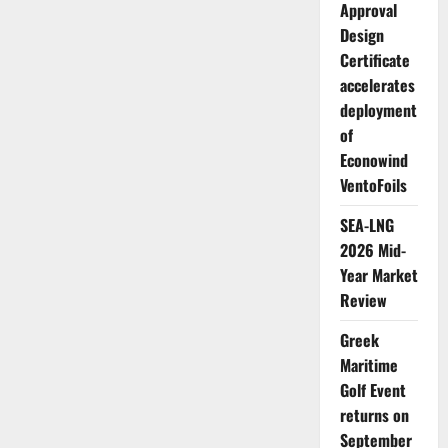
Approval
Design
Certificate
accelerates
deployment
of
Econowind
VentoFoils
SEA-LNG
2026 Mid-
Year Market
Review
Greek
Maritime
Golf Event
returns on
September