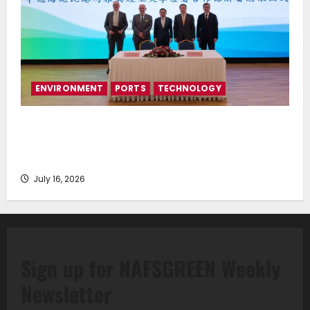
ENVIRONMENT
PORTS
TECHNOLOGY
Piraeus Port Authority S.A. and the National
Technical University of Athens Sign Memorandum of
Understanding
July 16, 2026
Sign up for NAFSGREEN Weekly
Newsletter