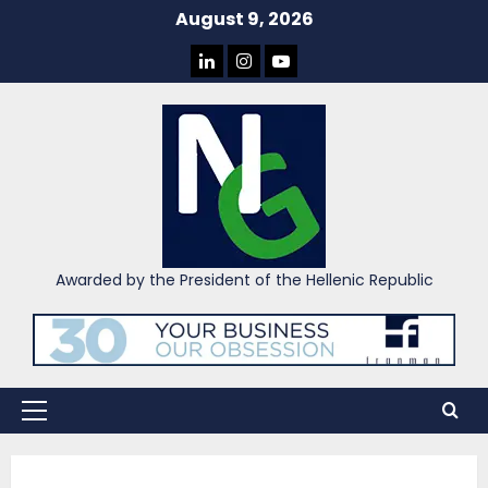
Skip
August 9, 2026
to
LINKEDIN
INSTAGRAM
YOU
content
TUBE
Awarded by the President of the Hellenic Republic
Primary
Menu