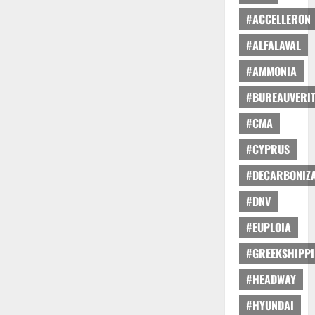
#ACCELLERON
#ALFALAVAL
#AMMONIA
#BUREAUVERI
#CMA
#CYPRUS
#DECARBONIZA
#DNV
#EUPLOIA
#GREEKSHIPP
#HEADWAY
#HYUNDAI