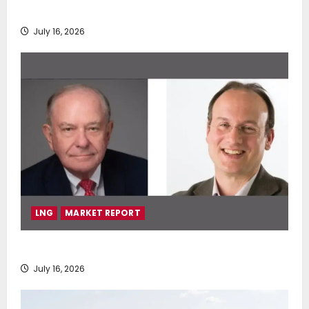
deployment of Econowind VentoFoils
July 16, 2026
LNG
MARKET REPORT
SEA-LNG 2026 Mid-Year Market Review
July 16, 2026