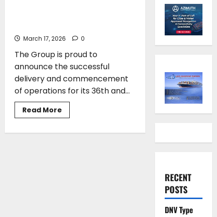
its 36th and 37th newbuild gas
carrier from Japan
March 17, 2026
0
The Group is proud to
announce the successful
delivery and commencement
of operations for its 36th and...
Read
Read More
more
about
Vafias
group
takes
delivery
of
its
36th
RECENT
and
37th
POSTS
newbuild
gas
carrier
DNV Type
from