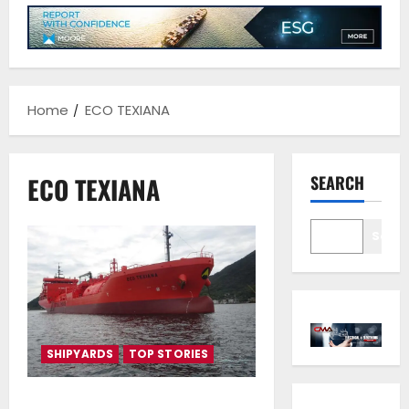
Home
ECO TEXIANA
ECO TEXIANA
SEARCH
Sear
SHIPYARDS
TOP STORIES
Vafias group takes delivery of