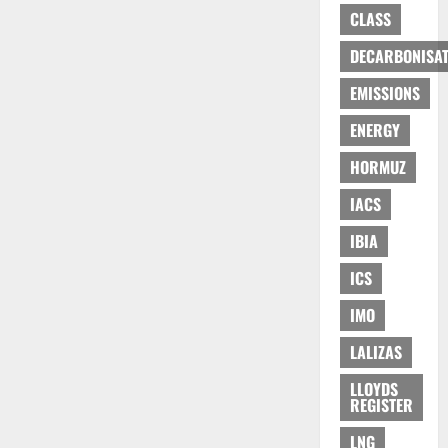
CLASS
DECARBONISAT
EMISSIONS
ENERGY
HORMUZ
IACS
IBIA
ICS
IMO
LALIZAS
LLOYDS
REGISTER
LNG