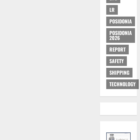
LR
POSIDONIA
POSIDONIA
2026
REPORT
SAFETY
SHIPPING
TECHNOLOGY