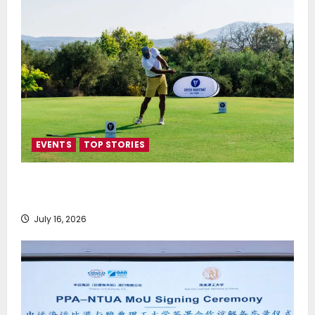
EVENTS
TOP STORIES
Greek Maritime Golf Event returns on September 4-
6, at Costa Navarino
July 16, 2026