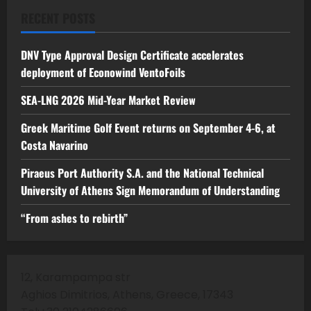
RECENT POSTS
DNV Type Approval Design Certificate accelerates
deployment of Econowind VentoFoils
SEA-LNG 2026 Mid-Year Market Review
Greek Maritime Golf Event returns on September 4-6, at
Costa Navarino
Piraeus Port Authority S.A. and the National Technical
University of Athens Sign Memorandum of Understanding
“From ashes to rebirth”
12, Karampampa str
Aghios Dimitrios, Athens, Greece, 17343