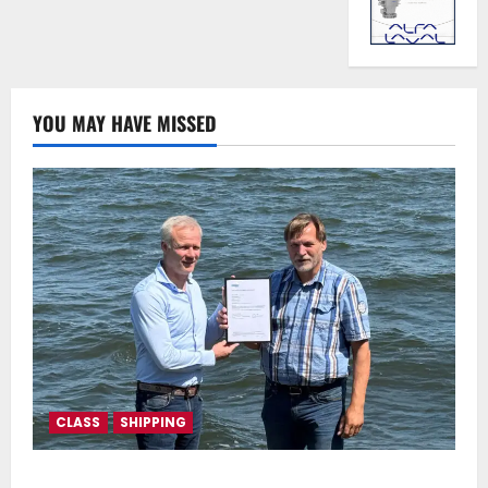
YOU MAY HAVE MISSED
CLASS
SHIPPING
DNV Type Approval Design Certificate accelerates