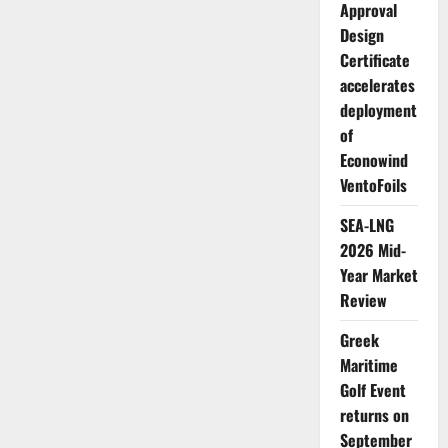
Japan
Approval
Design
Certificate
accelerates
deployment
of
Econowind
VentoFoils
SEA-LNG
2026 Mid-
Year Market
Review
Greek
Maritime
Golf Event
returns on
September