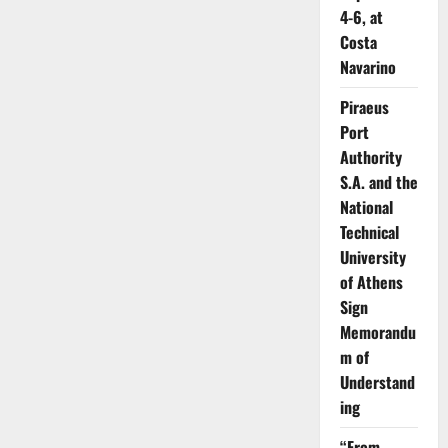
4-6, at
Costa
Navarino
Piraeus
Port
Authority
S.A. and the
National
Technical
University
of Athens
Sign
Memorandu
m of
Understand
ing
“From