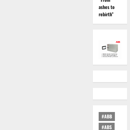
ashes to
rebirth”
#ABB
#ABS