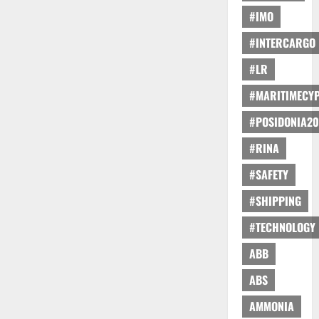
#IMO
#INTERCARGO
#LR
#MARITIMECY
#POSIDONIA20
#RINA
#SAFETY
#SHIPPING
#TECHNOLOGY
ABB
ABS
AMMONIA