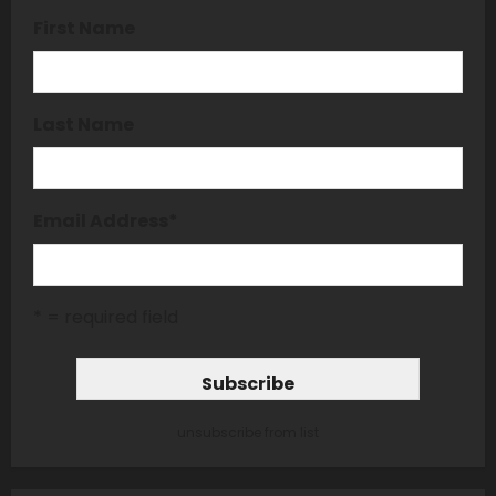
First Name
Last Name
Email Address
*
* = required field
unsubscribe from list