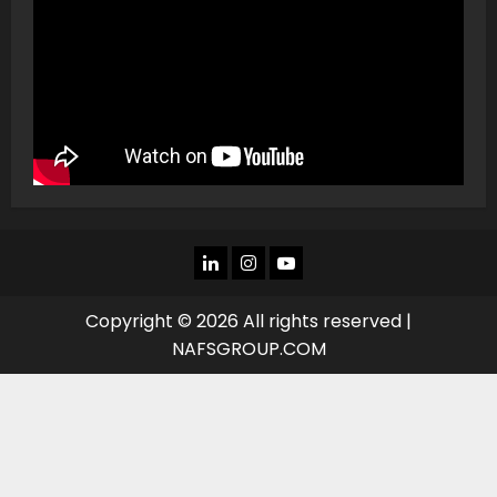
LINKEDIN
INSTAGRAM
YOU
TUBE
Copyright © 2026 All rights reserved |
NAFSGROUP.COM