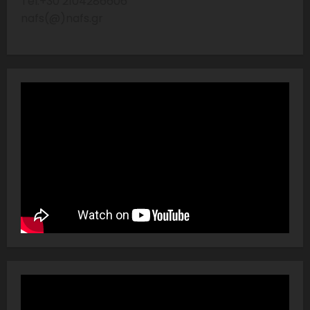
Tel:+30 2104286606
nafs(@)nafs.gr