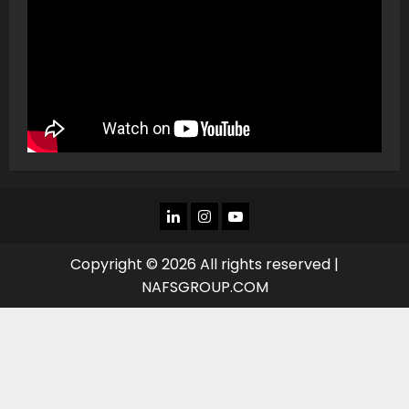
LINKEDIN
INSTAGRAM
YOU
TUBE
Copyright © 2026 All rights reserved |
NAFSGROUP.COM