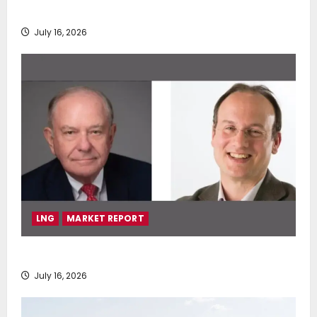
deployment of Econowind VentoFoils
July 16, 2026
LNG
MARKET REPORT
SEA-LNG 2026 Mid-Year Market Review
July 16, 2026