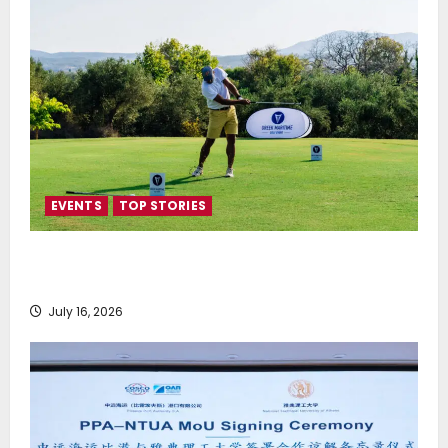
EVENTS
TOP STORIES
Greek Maritime Golf Event returns on September 4-
6, at Costa Navarino
July 16, 2026