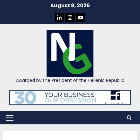
Skip
August 8, 2026
to
LINKEDIN
INSTAGRAM
YOU
content
TUBE
Awarded by the President of the Hellenic Republic
Primary
Menu