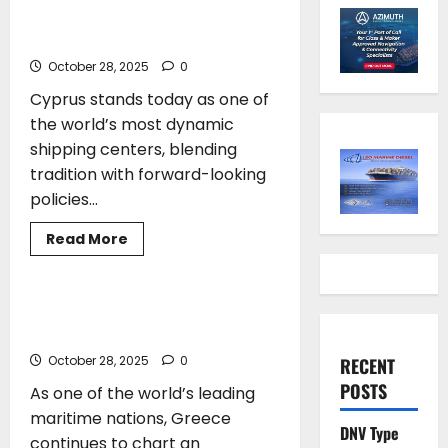
At The Helm Of Global
Shipping’s Future
October 28, 2025
0
Cyprus stands today as one of
the world’s most dynamic
shipping centers, blending
tradition with forward-looking
policies...
Read
Read More
more
ARTICLES
SHIPPING
about
Marina
Hadjimanolis*:
Cyprus
Stefanos Gkikas*: Steering Greece
At
Toward a Sustainable Maritime Future
The
Helm
October 28, 2025
0
RECENT
Of
Global
POSTS
As one of the world’s leading
Shipping’s
Future
maritime nations, Greece
DNV Type
continues to chart an