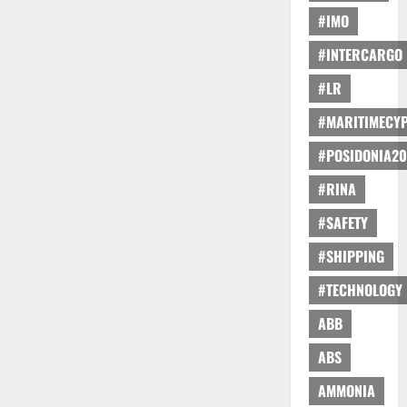
#IMO
#INTERCARGO
#LR
#MARITIMECY
#POSIDONIA20
#RINA
#SAFETY
#SHIPPING
#TECHNOLOGY
ABB
ABS
AMMONIA