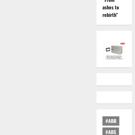
ashes to
rebirth”
#ABB
#ABS