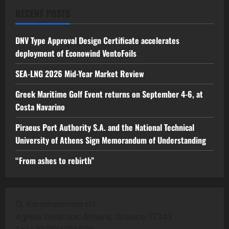
RECENT POSTS
DNV Type Approval Design Certificate accelerates
deployment of Econowind VentoFoils
SEA-LNG 2026 Mid-Year Market Review
Greek Maritime Golf Event returns on September 4-6, at
Costa Navarino
Piraeus Port Authority S.A. and the National Technical
University of Athens Sign Memorandum of Understanding
“From ashes to rebirth”
12, Karampampa str
Aghios Dimitrios, Athens, Greece, 17343