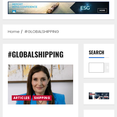
Home
#GLOBALSHIPPING
#GLOBALSHIPPING
SEARCH
Sear
ARTICLES
SHIPPING
Marina Hadjimanolis*: Cyprus