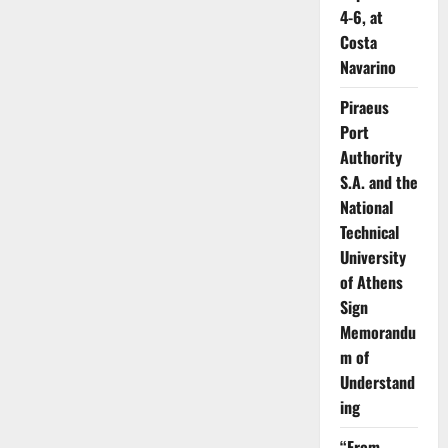
Geopolitical
4-6, at
Storms-
The
Costa
Global
Navarino
Shipping
Industry
Braces
Piraeus
for
a
Port
Bumpy
Ride
Authority
S.A. and the
National
Technical
University
of Athens
Sign
Memorandu
m of
Understand
ing
“From