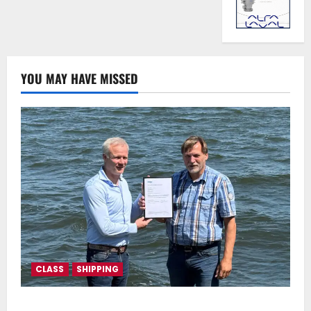
YOU MAY HAVE MISSED
CLASS
SHIPPING
DNV Type Approval Design Certificate accelerates