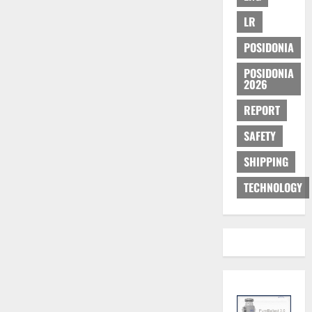
LR
POSIDONIA
POSIDONIA
2026
REPORT
SAFETY
SHIPPING
TECHNOLOGY