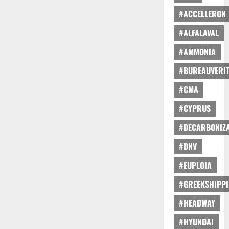
#ACCELLERON
#ALFALAVAL
#AMMONIA
#BUREAUVERI
#CMA
#CYPRUS
#DECARBONIZA
#DNV
#EUPLOIA
#GREEKSHIPP
#HEADWAY
#HYUNDAI