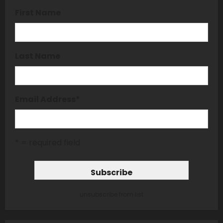
First Name
Last Name
Email Address
*
* = required field
unsubscribe from list