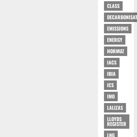
CLASS
DECARBONISAT
EMISSIONS
ENERGY
HORMUZ
IACS
IBIA
ICS
IMO
LALIZAS
LLOYDS
REGISTER
LNG