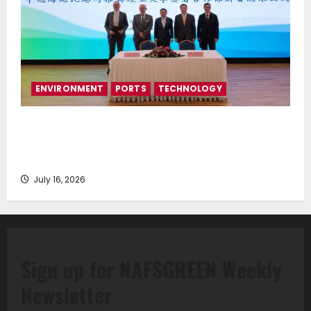
ENVIRONMENT
PORTS
TECHNOLOGY
Piraeus Port Authority S.A. and the National
Technical University of Athens Sign Memorandum of
Understanding
July 16, 2026
Sign up for NAFSGREEN Weekly
Newsletter