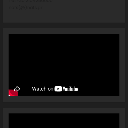
Tel:+30 2104286606
nafs(@)nafs.gr