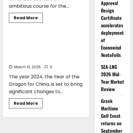
Approval
ambitious course for the...
Design
Certificate
Read
Read More
more
accelerates
ARTICLES
about
Stefanos
deployment
Gkikas*:
Steering
John N. Cotzias*: Economic
of
Greece
Headwinds, Geopolitical Storms-The
Toward
Econowind
a
Global Shipping Industry Braces for a
VentoFoils
Sustainable
Bumpy Ride
Maritime
Future
SEA-LNG
March 10, 2025
0
2026 Mid-
The year 2024, the Year of the
Year Market
Dragon for China, is set to bring
Review
significant changes to...
Greek
Read
Read More
more
Maritime
about
Golf Event
John
N.
returns on
Cotzias*:
Economic
September
Headwinds,