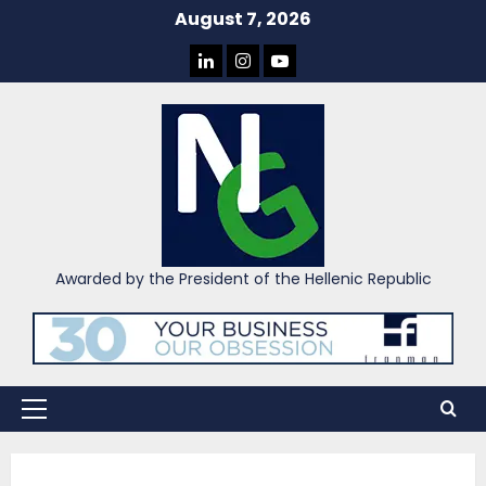
Skip
August 7, 2026
to
LINKEDIN
INSTAGRAM
YOU
content
TUBE
Awarded by the President of the Hellenic Republic
Primary
Menu