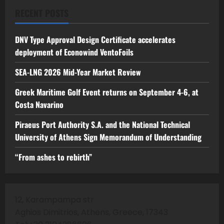
RECENT POSTS
DNV Type Approval Design Certificate accelerates
deployment of Econowind VentoFoils
SEA-LNG 2026 Mid-Year Market Review
Greek Maritime Golf Event returns on September 4-6, at
Costa Navarino
Piraeus Port Authority S.A. and the National Technical
University of Athens Sign Memorandum of Understanding
“From ashes to rebirth”
12, Karampampa str
Aghios Dimitrios, Athens, Greece, 17343