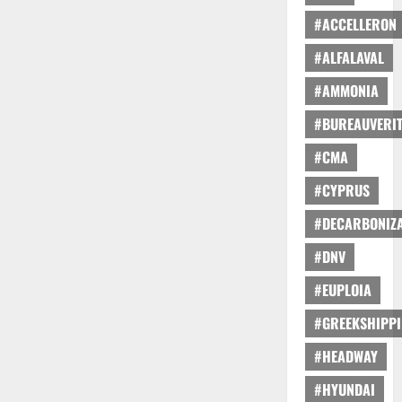
#ACCELLERON
#ALFALAVAL
#AMMONIA
#BUREAUVERI
#CMA
#CYPRUS
#DECARBONIZA
#DNV
#EUPLOIA
#GREEKSHIPP
#HEADWAY
#HYUNDAI