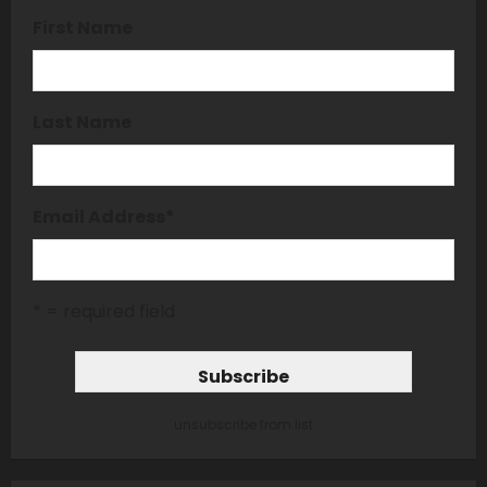
First Name
Last Name
Email Address
*
* = required field
unsubscribe from list