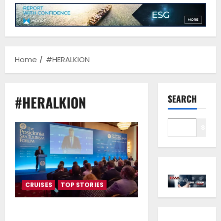
Home
#HERALKION
#HERALKION
SEARCH
Sear
CRUISES
TOP STORIES
PSTF 2025 Drops Anchor in