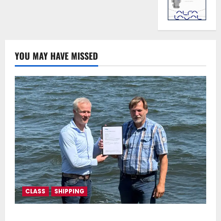
YOU MAY HAVE MISSED
CLASS
SHIPPING
DNV Type Approval Design Certificate accelerates