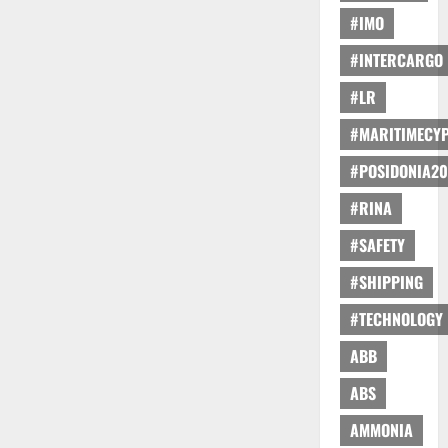
#IMO
#INTERCARGO
#LR
#MARITIMECY
#POSIDONIA20
#RINA
#SAFETY
#SHIPPING
#TECHNOLOGY
ABB
ABS
AMMONIA