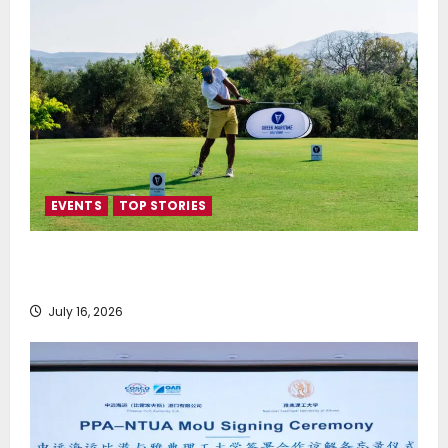
EVENTS
TOP STORIES
Greek Maritime Golf Event returns on September 4-
6, at Costa Navarino
July 16, 2026