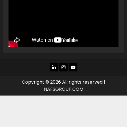
LINKEDIN
INSTAGRAM
YOU
TUBE
Copyright © 2026 All rights reserved |
NAFSGROUP.COM