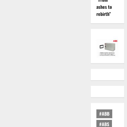
ashes to
rebirth”
#ABB
#ABS