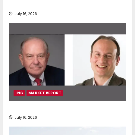
deployment of Econowind VentoFoils
July 16, 2026
LNG
MARKET REPORT
SEA-LNG 2026 Mid-Year Market Review
July 16, 2026