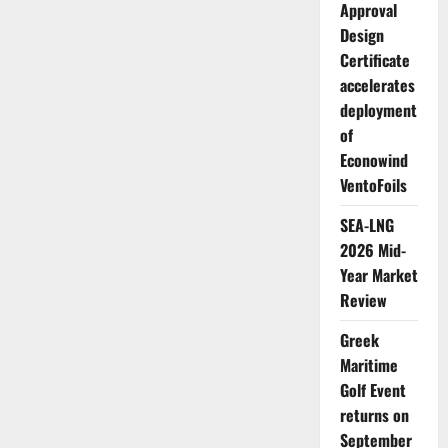
Approval
Design
Certificate
accelerates
deployment
of
Econowind
VentoFoils
SEA-LNG
2026 Mid-
Year Market
Review
Greek
Maritime
Golf Event
returns on
September