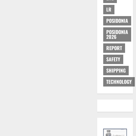
LR
POSIDONIA
POSIDONIA
2026
REPORT
SAFETY
SHIPPING
TECHNOLOGY