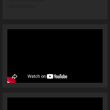
Tel:+30 2104286606
nafs(@)nafs.gr