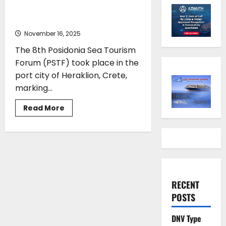
Heraklion as Cruise Industry
Charts a Sustainable Course
November 16, 2025
The 8th Posidonia Sea Tourism
Forum (PSTF) took place in the
port city of Heraklion, Crete,
marking...
Read
Read More
more
about
PSTF
2025
Drops
Anchor
in
Heraklion
as
Cruise
RECENT
Industry
Charts
POSTS
a
Sustainable
Course
DNV Type