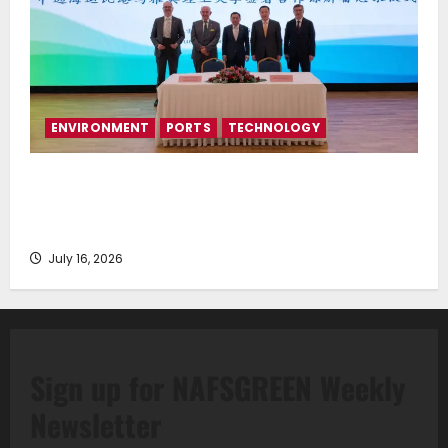
ENVIRONMENT
PORTS
TECHNOLOGY
Piraeus Port Authority S.A. and the National
Technical University of Athens Sign Memorandum of
Understanding
July 16, 2026
Sign up for NAFSGREEN Weekly
Newsletter