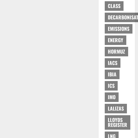
CLASS
DECARBONISAT
EMISSIONS
ENERGY
HORMUZ
IACS
IBIA
ICS
IMO
LALIZAS
LLOYDS
REGISTER
LNG