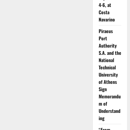
4-6, at
Costa
Navarino
Piraeus
Port
Authority
S.A. and the
National
Technical
University
of Athens
Sign
Memorandu
m of
Understand
ing
“From