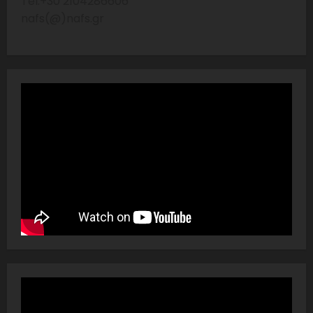
Tel:+30 2104286606
nafs(@)nafs.gr