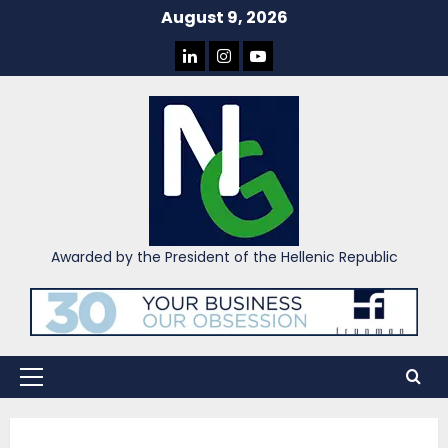
Skip
August 9, 2026
to
LINKEDIN
INSTAGRAM
YOU
content
TUBE
Awarded by the President of the Hellenic Republic
Primary
Menu