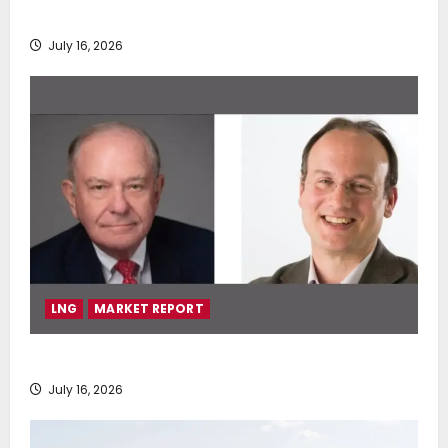
deployment of Econowind VentoFoils
July 16, 2026
LNG
MARKET REPORT
SEA-LNG 2026 Mid-Year Market Review
July 16, 2026