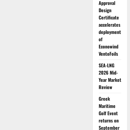
announce
Approval
Approval
in
Design
Principle
for
Certificate
new
accelerates
ammonia
duel-
deployment
fuel
container
of
ship
Econowind
VentoFoils
SEA-LNG
2026 Mid-
Year Market
Review
Greek
Maritime
Golf Event
returns on
September