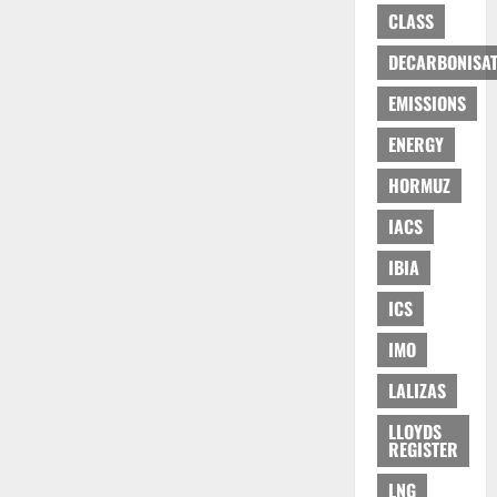
CLASS
DECARBONISAT
EMISSIONS
ENERGY
HORMUZ
IACS
IBIA
ICS
IMO
LALIZAS
LLOYDS
REGISTER
LNG