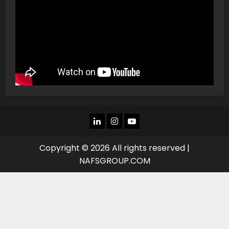
LINKEDIN
INSTAGRAM
YOU
TUBE
Copyright © 2026 All rights reserved |
NAFSGROUP.COM