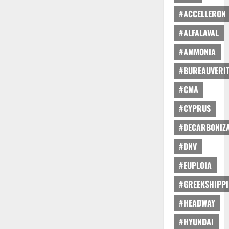
#ACCELLERON
#ALFALAVAL
#AMMONIA
#BUREAUVERI
#CMA
#CYPRUS
#DECARBONIZA
#DNV
#EUPLOIA
#GREEKSHIPP
#HEADWAY
#HYUNDAI