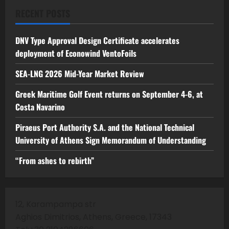
RECENT POSTS
DNV Type Approval Design Certificate accelerates
deployment of Econowind VentoFoils
SEA-LNG 2026 Mid-Year Market Review
Greek Maritime Golf Event returns on September 4-6, at
Costa Navarino
Piraeus Port Authority S.A. and the National Technical
University of Athens Sign Memorandum of Understanding
“From ashes to rebirth”
12, Karampampa str
Aghios Dimitrios, Athens, Greece, 17343