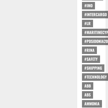
#IMO
#INTERCARGO
#LR
#MARITIMECY
#POSIDONIA20
#RINA
#SAFETY
#SHIPPING
#TECHNOLOGY
ABB
ABS
AMMONIA