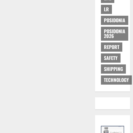
LR
POSIDONIA
POSIDONIA
2026
REPORT
SAFETY
SHIPPING
TECHNOLOGY