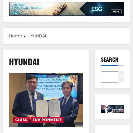
Home
HYUNDAI
HYUNDAI
SEARCH
Sear
CLASS
ENVIRONMENT