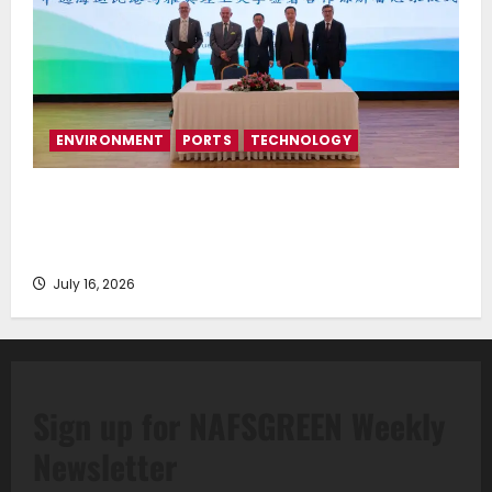
ENVIRONMENT
PORTS
TECHNOLOGY
Piraeus Port Authority S.A. and the National
Technical University of Athens Sign Memorandum of
Understanding
July 16, 2026
Sign up for NAFSGREEN Weekly
Newsletter