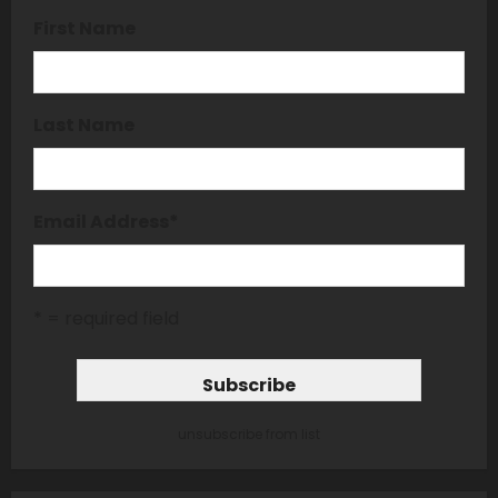
First Name
Last Name
Email Address
*
* = required field
unsubscribe from list