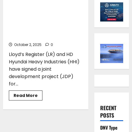
Lloyd’s Register and Hyundai
Heavy Industries announce
Approval in Principle for new
ammonia duel-fuel container
ship
October 2, 2025
0
Lloyd’s Register (LR) and HD
Hyundai Heavy Industries (HHI)
have signed a joint
development project (JDP)
for...
Read
Read More
more
about
RECENT
Lloyd’s
Register
POSTS
and
Hyundai
Heavy
DNV Type
Industries