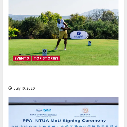
EVENTS
TOP STORIES
Greek Maritime Golf Event returns on September 4-
6, at Costa Navarino
July 16, 2026