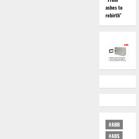
ashes to
rebirth”
#ABB
#ABS