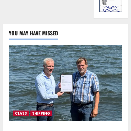
YOU MAY HAVE MISSED
CLASS
SHIPPING
DNV Type Approval Design Certificate accelerates