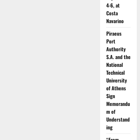
4-6, at
Costa
Navarino
Piraeus
Port
Authority
S.A. and the
National
Technical
University
of Athens
Sign
Memorandu
m of
Understand
ing
“From