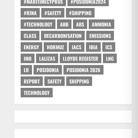
#MARITIMECYPRUS
#POSIDONIA2024
#RINA
#SAFETY
#SHIPPING
#TECHNOLOGY
ABB
ABS
AMMONIA
CLASS
DECARBONISATION
EMISSIONS
ENERGY
HORMUZ
IACS
IBIA
ICS
IMO
LALIZAS
LLOYDS REGISTER
LNG
LR
POSIDONIA
POSIDONIA 2026
REPORT
SAFETY
SHIPPING
TECHNOLOGY