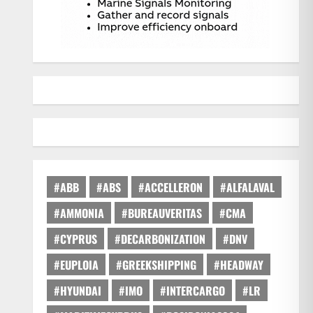
#ABB
#ABS
#ACCELLERON
#ALFALAVAL
#AMMONIA
#BUREAUVERITAS
#CMA
#CYPRUS
#DECARBONIZATION
#DNV
#EUPLOIA
#GREEKSHIPPING
#HEADWAY
#HYUNDAI
#IMO
#INTERCARGO
#LR