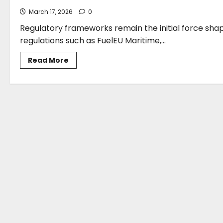
March 17, 2026
0
Regulatory frameworks remain the initial force shapi
regulations such as FuelEU Maritime,...
Read
Read More
more
about
Jason
Stefanatos:
Navigating
Strategic
Uncertainty
After
The
Imo
Net-
Zero
Framework
Adjournment