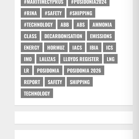
#MARITIMECYPRUS
#POSIDONIA2024
#RINA
#SAFETY
#SHIPPING
#TECHNOLOGY
ABB
ABS
AMMONIA
CLASS
DECARBONISATION
EMISSIONS
ENERGY
HORMUZ
IACS
IBIA
ICS
IMO
LALIZAS
LLOYDS REGISTER
LNG
LR
POSIDONIA
POSIDONIA 2026
REPORT
SAFETY
SHIPPING
TECHNOLOGY