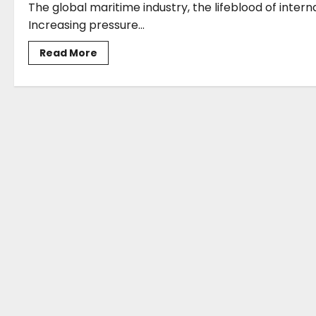
The global maritime industry, the lifeblood of inter
Increasing pressure...
Read
Read More
more
about
Katerina
Lyrintzis*:
QMS
MTC’s
Commitment
to
Sustainable
Maritime
Training