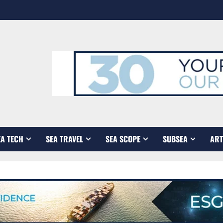
EA TECH
SEA TRAVEL
SEA SCOPE
SUBSEA
ART