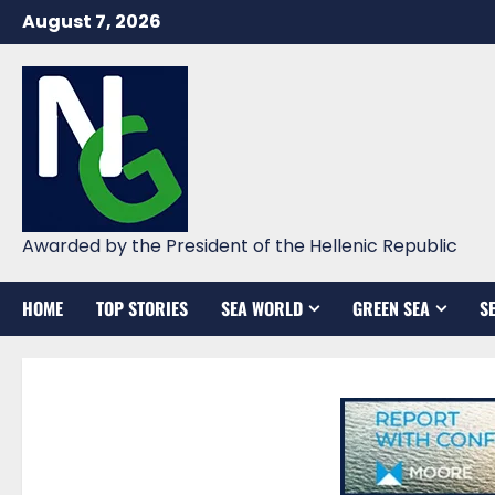
Skip
August 7, 2026
to
content
Awarded by the President of the Hellenic Republic
HOME
TOP STORIES
SEA WORLD
GREEN SEA
S