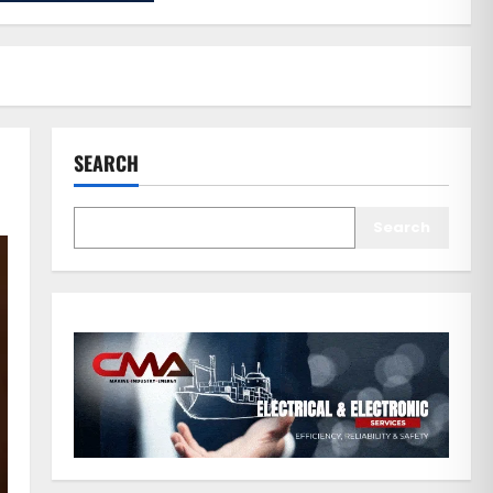
SEARCH
Search