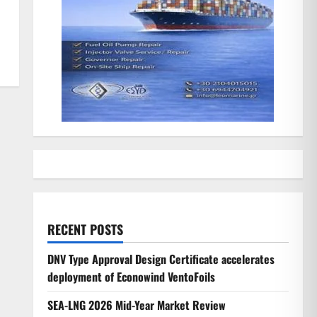
RECENT POSTS
DNV Type Approval Design Certificate accelerates
deployment of Econowind VentoFoils
SEA-LNG 2026 Mid-Year Market Review