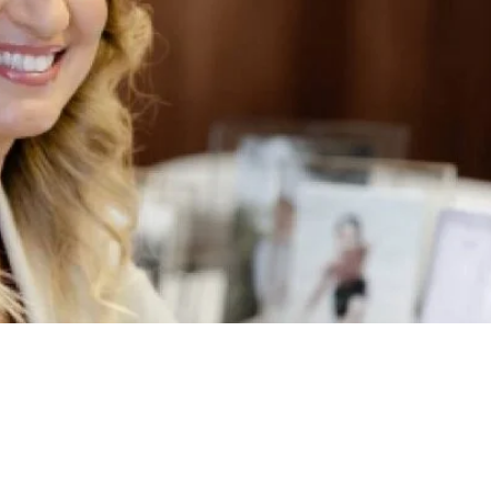
TC’s Commitment to
ing