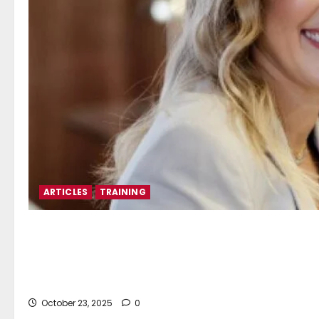
ARTICLES
TRAINING
Katerina Lyrintzis*: QMS M
Sustainable Maritime Train
October 23, 2025
0