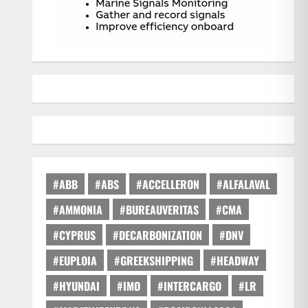
#ABB
#ABS
#ACCELLERON
#ALFALAVAL
#AMMONIA
#BUREAUVERITAS
#CMA
#CYPRUS
#DECARBONIZATION
#DNV
#EUPLOIA
#GREEKSHIPPING
#HEADWAY
#HYUNDAI
#IMO
#INTERCARGO
#LR