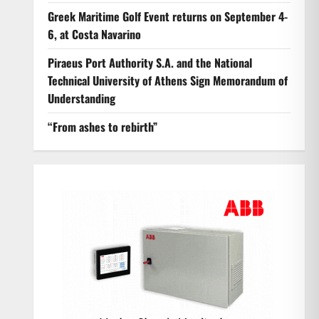
Greek Maritime Golf Event returns on September 4-
6, at Costa Navarino
Piraeus Port Authority S.A. and the National
Technical University of Athens Sign Memorandum of
Understanding
“From ashes to rebirth”