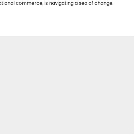
national commerce, is navigating a sea of change.