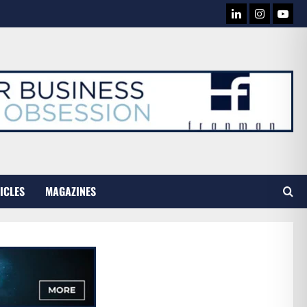
LINKEDIN
INSTAG
YOU
TUB
ICLES
MAGAZINES