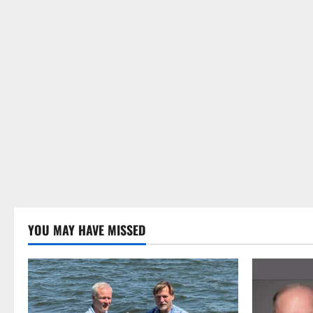
YOU MAY HAVE MISSED