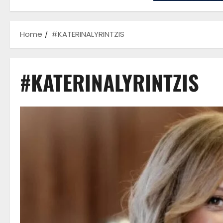
Home
#KATERINALYRINTZIS
#KATERINALYRINTZIS