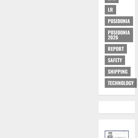
LR
POSIDONIA
POSIDONIA
2026
REPORT
SAFETY
SHIPPING
TECHNOLOGY