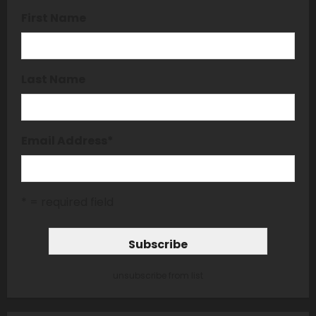
First Name
Last Name
Email Address
*
* = required field
unsubscribe from list