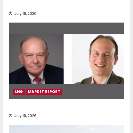
deployment of Econowind VentoFoils
July 16, 2026
LNG
MARKET REPORT
SEA-LNG 2026 Mid-Year Market Review
July 16, 2026