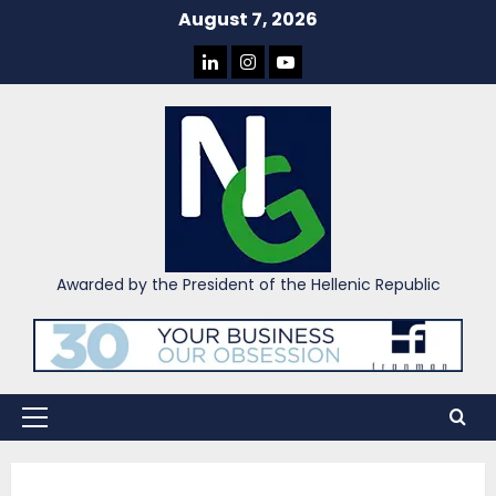
Skip
August 7, 2026
to
LINKEDIN
INSTAGRAM
YOU
content
TUBE
Awarded by the President of the Hellenic Republic
Primary
Menu