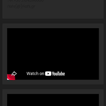
Tel:+30 2104286606
nafs(@)nafs.gr