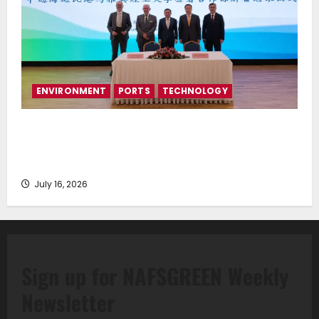
ENVIRONMENT
PORTS
TECHNOLOGY
Piraeus Port Authority S.A. and the National
Technical University of Athens Sign Memorandum of
Understanding
July 16, 2026
Sign up for NAFSGREEN Weekly
Newsletter