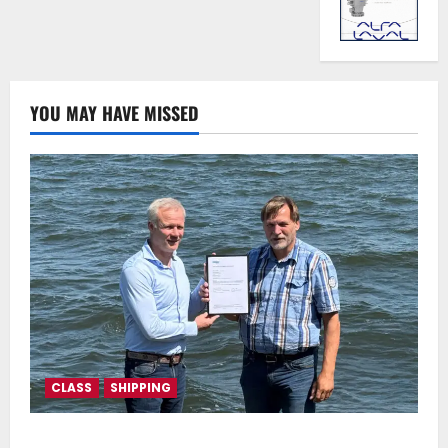
YOU MAY HAVE MISSED
CLASS
SHIPPING
DNV Type Approval Design Certificate accelerates