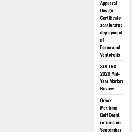
Approval
Design
Certificate
accelerates
deployment
of
Econowind
VentoFoils
SEA-LNG
2026 Mid-
Year Market
Review
Greek
Maritime
Golf Event
returns on
September