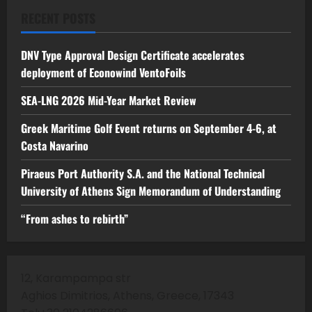
RECENT POSTS
DNV Type Approval Design Certificate accelerates
deployment of Econowind VentoFoils
SEA-LNG 2026 Mid-Year Market Review
Greek Maritime Golf Event returns on September 4-6, at
Costa Navarino
Piraeus Port Authority S.A. and the National Technical
University of Athens Sign Memorandum of Understanding
“From ashes to rebirth”
12, Karampampa str
Aghios Dimitrios, Athens, Greece, 17343