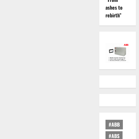
ashes to
rebirth”
#ABB
#ABS