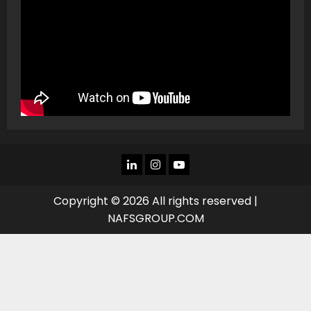
LINKEDIN
INSTAGRAM
YOU
TUBE
Copyright © 2026 All rights reserved |
NAFSGROUP.COM