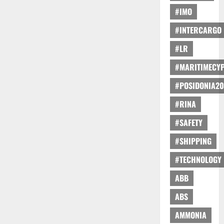
#IMO
#INTERCARGO
#LR
#MARITIMECY
#POSIDONIA20
#RINA
#SAFETY
#SHIPPING
#TECHNOLOGY
ABB
ABS
AMMONIA