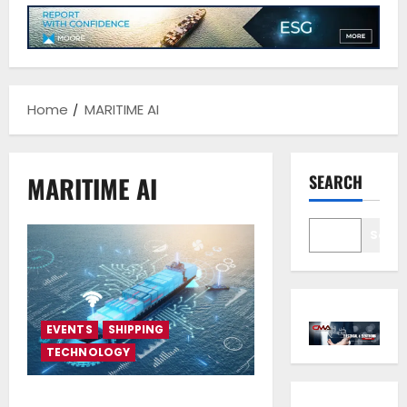
Home
MARITIME AI
MARITIME AI
SEARCH
Sear
EVENTS
SHIPPING
TECHNOLOGY
Maritime AI developments to