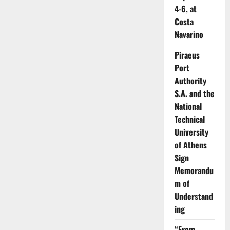
4-6, at
Costa
Navarino
Piraeus
Port
Authority
S.A. and the
National
Technical
University
of Athens
Sign
Memorandu
m of
Understand
ing
“From