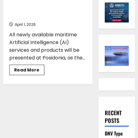
be showcased at Posidonia
2026
April 1, 2026
All newly available maritime
Artificial Intelligence (AI)
services and products will be
presented at Posidonia, as the...
Read
Read More
more
about
Maritime
AI
developments
to
be
showcased
at
RECENT
Posidonia
2026
POSTS
DNV Type