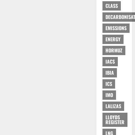
CLASS
DECARBONISAT
EMISSIONS
ENERGY
HORMUZ
IACS
IBIA
ICS
IMO
LALIZAS
LLOYDS
REGISTER
LNG