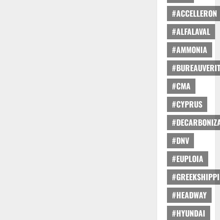
#ACCELLERON
#ALFALAVAL
#AMMONIA
#BUREAUVERI
#CMA
#CYPRUS
#DECARBONIZA
#DNV
#EUPLOIA
#GREEKSHIPP
#HEADWAY
#HYUNDAI