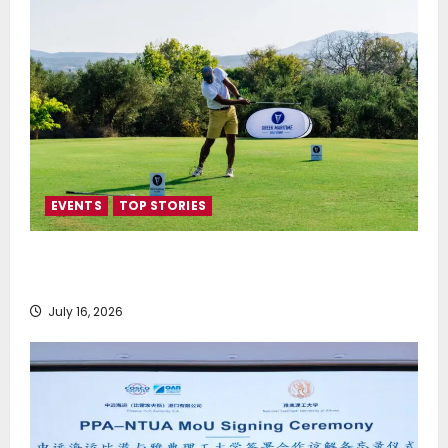
EVENTS
TOP STORIES
Greek Maritime Golf Event returns on September 4-
6, at Costa Navarino
July 16, 2026