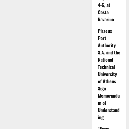
4-6, at
Costa
Navarino
Piraeus
Port
Authority
S.A. and the
National
Technical
University
of Athens
Sign
Memorandu
m of
Understand
ing
“From