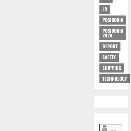
LR
POSIDONIA
POSIDONIA
2026
REPORT
SAFETY
SHIPPING
TECHNOLOGY