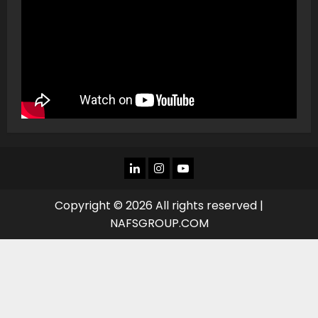
LINKEDIN
INSTAGRAM
YOU
TUBE
Copyright © 2026 All rights reserved |
NAFSGROUP.COM