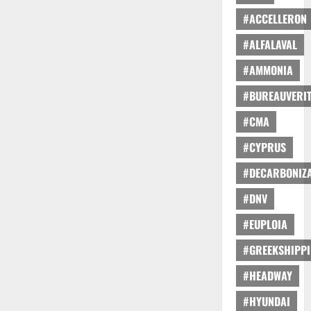
#ACCELLERON
#ALFALAVAL
#AMMONIA
#BUREAUVERI
#CMA
#CYPRUS
#DECARBONIZA
#DNV
#EUPLOIA
#GREEKSHIPP
#HEADWAY
#HYUNDAI