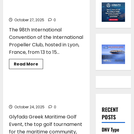
Non-American President of the
International Propeller Club
October 27, 2025
0
The 98th International
Convention of the International
Propeller Club, hosted in Lyon,
France, from 13 to 15...
Read
Read More
more
EVENTS
TOP STORIES
about
Costis
Frangoulis
—
Maritime Community Tees Off and
The
Makes History at the Glyfada Greek
First
Non-
Maritime Golf Event
American
President
October 24, 2025
0
RECENT
of
the
POSTS
Glyfada Greek Maritime Golf
International
Propeller
Event, the top golf tournament
Club
DNV Type
for the maritime community,