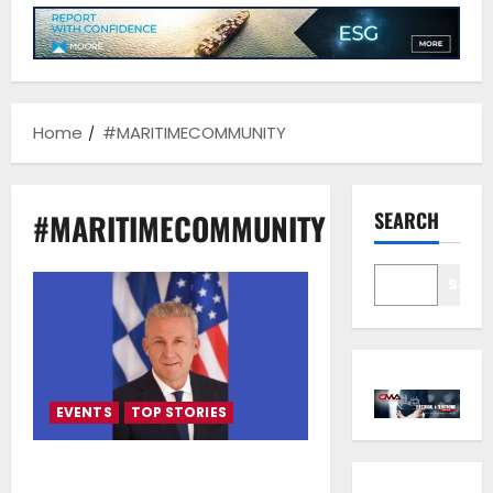
Home
#MARITIMECOMMUNITY
#MARITIMECOMMUNITY
SEARCH
Sear
EVENTS
TOP STORIES
Costis Frangoulis — The First