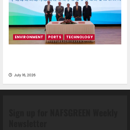
ENVIRONMENT
PORTS
TECHNOLOGY
Piraeus Port Authority S.A. and the National
Technical University of Athens Sign Memorandum of
Understanding
July 16, 2026
Sign up for NAFSGREEN Weekly
Newsletter