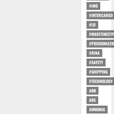
#IMO
#INTERCARGO
#LR
#MARITIMECY
#POSIDONIA20
#RINA
#SAFETY
#SHIPPING
#TECHNOLOGY
ABB
ABS
AMMONIA