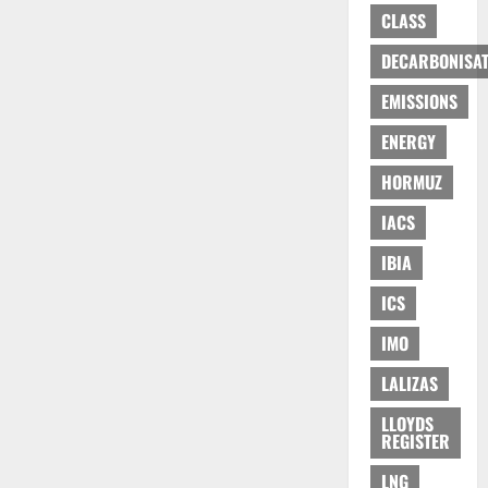
CLASS
DECARBONISAT
EMISSIONS
ENERGY
HORMUZ
IACS
IBIA
ICS
IMO
LALIZAS
LLOYDS
REGISTER
LNG