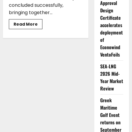
Approval
concluded successfully,
Design
bringing together...
Certificate
Read
Read More
accelerates
more
deployment
about
Maritime
of
Community
Tees
Econowind
Off
and
VentoFoils
Makes
History
at
SEA-LNG
the
2026 Mid-
Glyfada
Greek
Year Market
Maritime
Golf
Review
Event
Greek
Maritime
Golf Event
returns on
September