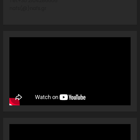
Tel:+30 2104286606
nafs(@)nafs.gr