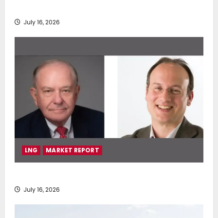
deployment of Econowind VentoFoils
July 16, 2026
LNG
MARKET REPORT
SEA-LNG 2026 Mid-Year Market Review
July 16, 2026