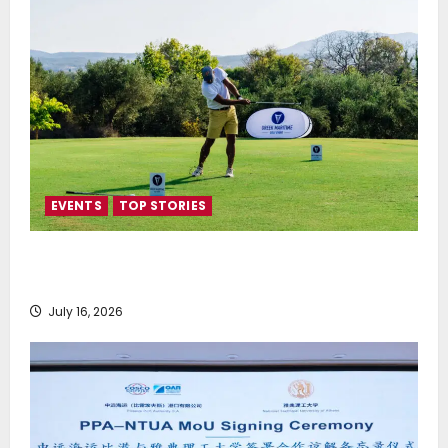
EVENTS
TOP STORIES
Greek Maritime Golf Event returns on September 4-
6, at Costa Navarino
July 16, 2026