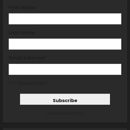
First Name
Last Name
Email Address
*
* = required field
unsubscribe from list