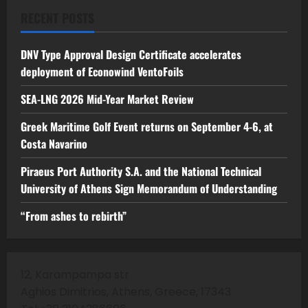
RECENT POSTS
DNV Type Approval Design Certificate accelerates
deployment of Econowind VentoFoils
SEA-LNG 2026 Mid-Year Market Review
Greek Maritime Golf Event returns on September 4-6, at
Costa Navarino
Piraeus Port Authority S.A. and the National Technical
University of Athens Sign Memorandum of Understanding
“From ashes to rebirth”
12, Karampampa str
Aghios Dimitrios, Athens, Greece, 17343