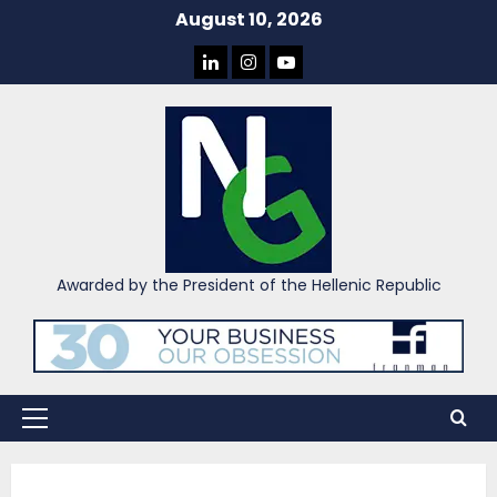
Skip
August 10, 2026
to
LINKEDIN
INSTAGRAM
YOU
content
TUBE
Awarded by the President of the Hellenic Republic
Primary
Menu