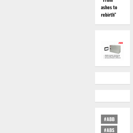
ashes to
rebirth”
#ABB
#ABS