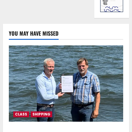
YOU MAY HAVE MISSED
CLASS
SHIPPING
DNV Type Approval Design Certificate accelerates