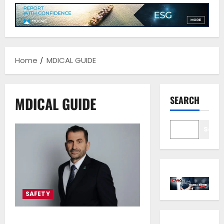
Home
MDICAL GUIDE
MDICAL GUIDE
SEARCH
Sear
SAFETY
Cyprus recommends ICS