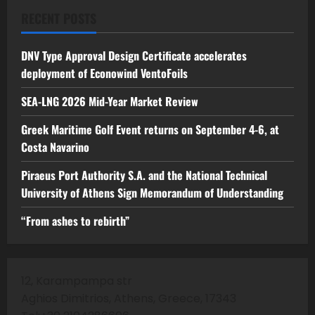
RECENT POSTS
DNV Type Approval Design Certificate accelerates
deployment of Econowind VentoFoils
SEA-LNG 2026 Mid-Year Market Review
Greek Maritime Golf Event returns on September 4-6, at
Costa Navarino
Piraeus Port Authority S.A. and the National Technical
University of Athens Sign Memorandum of Understanding
“From ashes to rebirth”
12, Karampampa str
Aghios Dimitrios, Athens, Greece, 17343