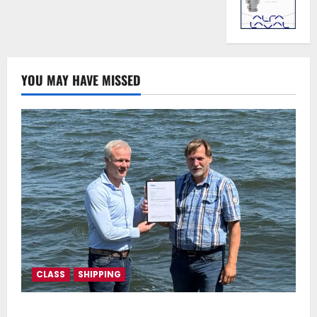
YOU MAY HAVE MISSED
CLASS
SHIPPING
DNV Type Approval Design Certificate accelerates