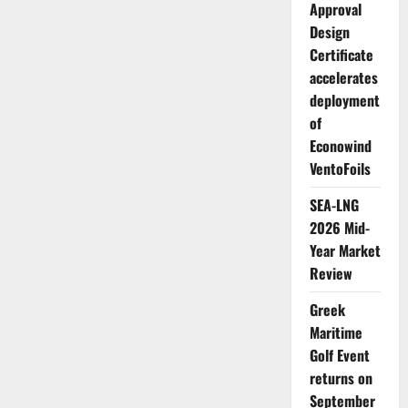
Approval
Design
Certificate
accelerates
deployment
of
Econowind
VentoFoils
SEA-LNG
2026 Mid-
Year Market
Review
Greek
Maritime
Golf Event
returns on
September