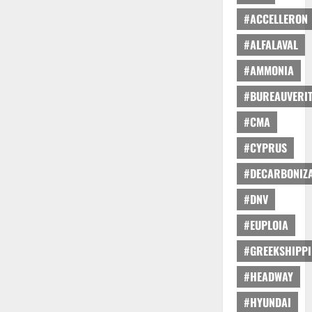
#ACCELLERON
#ALFALAVAL
#AMMONIA
#BUREAUVERI
#CMA
#CYPRUS
#DECARBONIZA
#DNV
#EUPLOIA
#GREEKSHIPP
#HEADWAY
#HYUNDAI