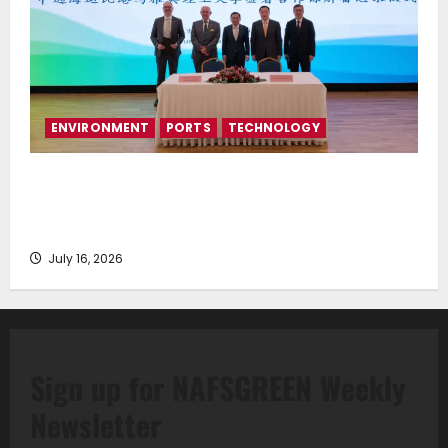
ENVIRONMENT
PORTS
TECHNOLOGY
Piraeus Port Authority S.A. and the National
Technical University of Athens Sign Memorandum of
Understanding
July 16, 2026
Sign up for NAFSGREEN Weekly
Newsletter