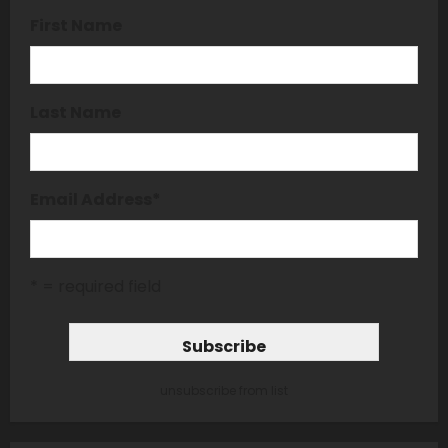
First Name
Last Name
Email Address
*
* = required field
unsubscribe from list