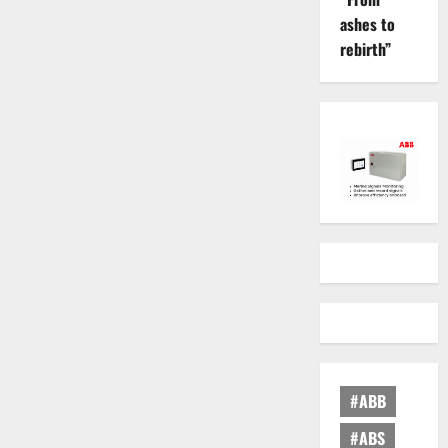
ashes to
rebirth”
#ABB
#ABS