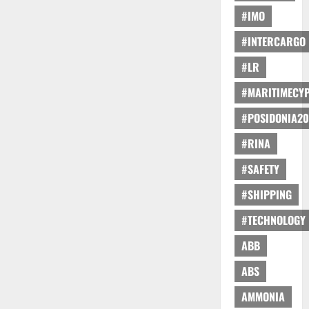
#IMO
#INTERCARGO
#LR
#MARITIMECY
#POSIDONIA20
#RINA
#SAFETY
#SHIPPING
#TECHNOLOGY
ABB
ABS
AMMONIA