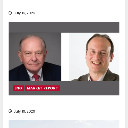
deployment of Econowind VentoFoils
July 16, 2026
LNG
MARKET REPORT
SEA-LNG 2026 Mid-Year Market Review
July 16, 2026