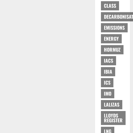
CLASS
DECARBONISAT
EMISSIONS
ENERGY
HORMUZ
IACS
IBIA
ICS
IMO
LALIZAS
LLOYDS
REGISTER
LNG