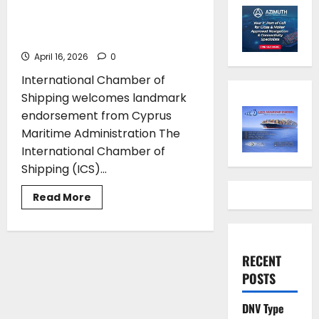
International Medical Guide
for Seafarers and Fishers
April 16, 2026
0
International Chamber of
Shipping welcomes landmark
endorsement from Cyprus
Maritime Administration The
International Chamber of
Shipping (ICS)...
Read
Read More
more
about
Cyprus
recommends
ICS
International
RECENT
Medical
POSTS
Guide
for
Seafarers
and
DNV Type
Fishers