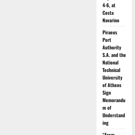
4-6, at
Costa
Navarino
Piraeus
Port
Authority
S.A. and the
National
Technical
University
of Athens
Sign
Memorandu
m of
Understand
ing
“From