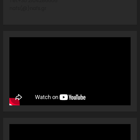
Tel:+30 2104286606
nafs(@)nafs.gr