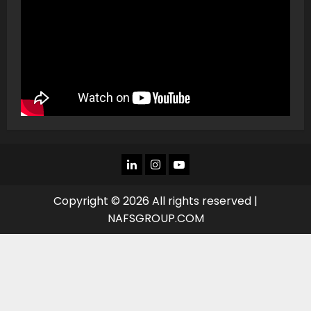
LINKEDIN
INSTAGRAM
YOU
TUBE
Copyright © 2026 All rights reserved |
NAFSGROUP.COM