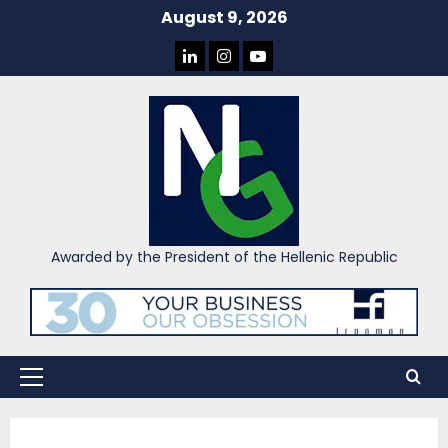
Skip
August 9, 2026
to
LINKEDIN
INSTAGRAM
YOU
content
TUBE
Awarded by the President of the Hellenic Republic
Primary
Menu