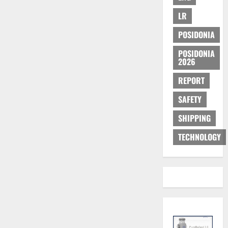
LR
POSIDONIA
POSIDONIA
2026
REPORT
SAFETY
SHIPPING
TECHNOLOGY