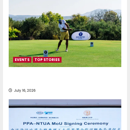
EVENTS
TOP STORIES
Greek Maritime Golf Event returns on September 4-
6, at Costa Navarino
July 16, 2026