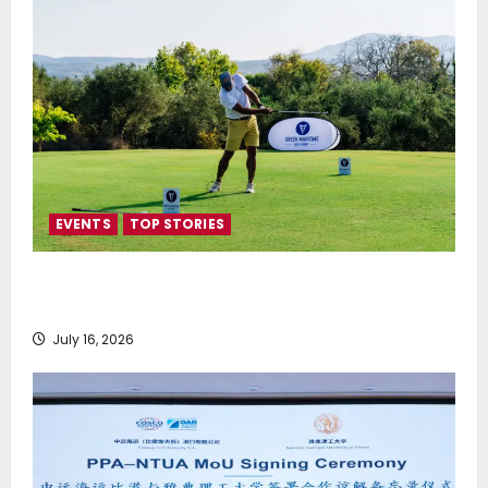
EVENTS
TOP STORIES
Greek Maritime Golf Event returns on September 4-
6, at Costa Navarino
July 16, 2026