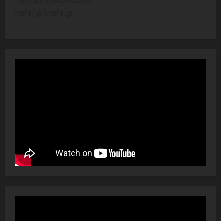
Tel:+30 2104286606
nafs(@)nafs.gr