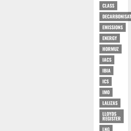
CLASS
DECARBONISAT
EMISSIONS
ENERGY
HORMUZ
IACS
IBIA
ICS
IMO
LALIZAS
LLOYDS
REGISTER
LNG