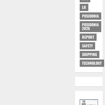
LR
POSIDONIA
POSIDONIA
2026
REPORT
SAFETY
SHIPPING
TECHNOLOGY