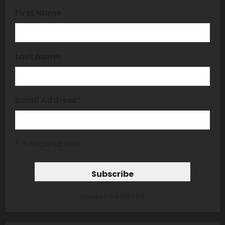
First Name
Last Name
Email Address
*
* = required field
unsubscribe from list