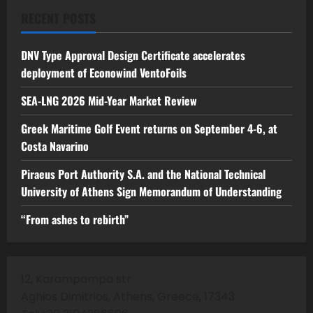
RECENT POSTS
DNV Type Approval Design Certificate accelerates
deployment of Econowind VentoFoils
SEA-LNG 2026 Mid-Year Market Review
Greek Maritime Golf Event returns on September 4-6, at
Costa Navarino
Piraeus Port Authority S.A. and the National Technical
University of Athens Sign Memorandum of Understanding
“From ashes to rebirth”
12, Karampampa str
Aghios Dimitrios, Athens, Greece, 17343