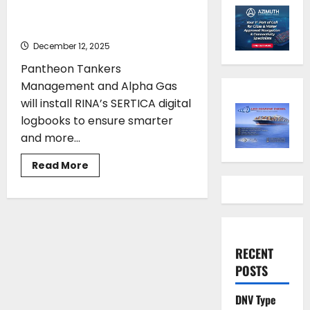
and Alpha Gas adopt RINA’s
SERTICA digital logbooks
December 12, 2025
Pantheon Tankers
Management and Alpha Gas
will install RINA’s SERTICA digital
logbooks to ensure smarter
and more...
Read
Read More
more
about
Pantheon
Tankers
Management
and
Alpha
Gas
RECENT
adopt
RINA’s
POSTS
SERTICA
digital
logbooks
DNV Type