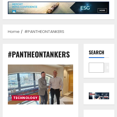
Home
#PANTHEONTANKERS
#PANTHEONTANKERS
SEARCH
Sear
TECHNOLOGY
Pantheon Tankers Management