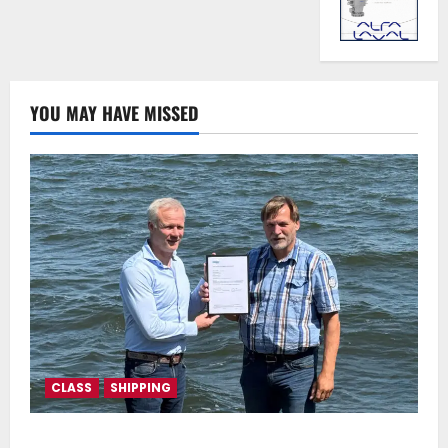
YOU MAY HAVE MISSED
CLASS
SHIPPING
DNV Type Approval Design Certificate accelerates