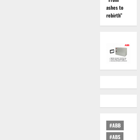
ashes to
rebirth”
#ABB
#ABS