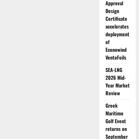
Approval
Design
Certificate
accelerates
deployment
of
Econowind
VentoFoils
SEA-LNG
2026 Mid-
Year Market
Review
Greek
Maritime
Golf Event
returns on
September