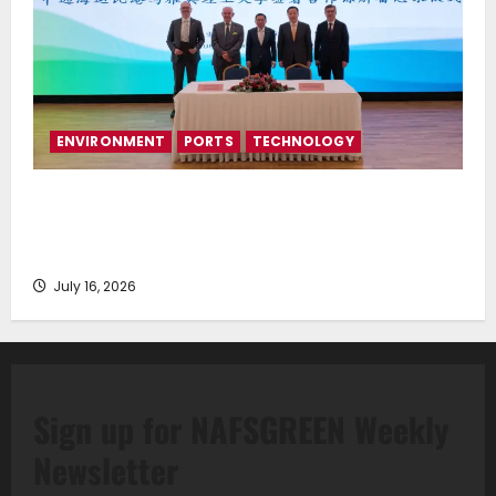
ENVIRONMENT
PORTS
TECHNOLOGY
Piraeus Port Authority S.A. and the National
Technical University of Athens Sign Memorandum of
Understanding
July 16, 2026
Sign up for NAFSGREEN Weekly
Newsletter