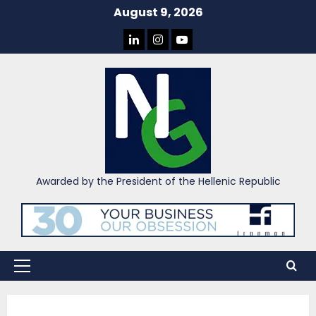
Skip
August 9, 2026
to
LINKEDIN
INSTAGRAM
YOU
content
TUBE
Awarded by the President of the Hellenic Republic
Primary
Menu