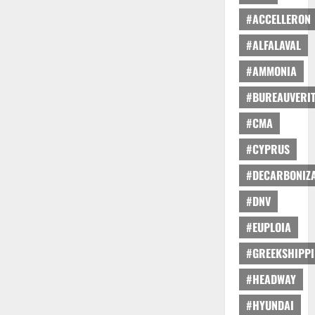
#ACCELLERON
#ALFALAVAL
#AMMONIA
#BUREAUVERI
#CMA
#CYPRUS
#DECARBONIZA
#DNV
#EUPLOIA
#GREEKSHIPP
#HEADWAY
#HYUNDAI