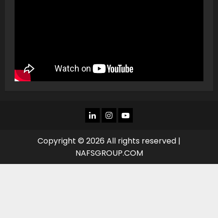
LINKEDIN
INSTAGRAM
YOU
TUBE
Copyright © 2026 All rights reserved |
NAFSGROUP.COM