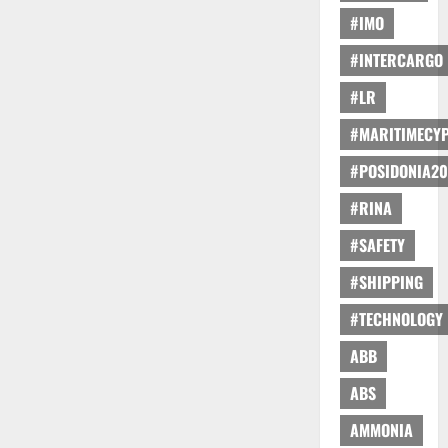
#IMO
#INTERCARGO
#LR
#MARITIMECY
#POSIDONIA20
#RINA
#SAFETY
#SHIPPING
#TECHNOLOGY
ABB
ABS
AMMONIA