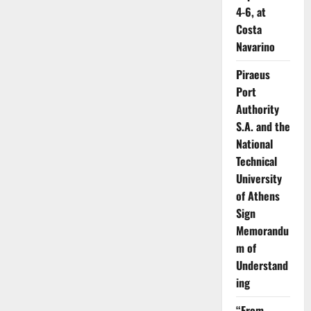
4-6, at
Costa
Navarino
Piraeus
Port
Authority
S.A. and the
National
Technical
University
of Athens
Sign
Memorandu
m of
Understand
ing
“From