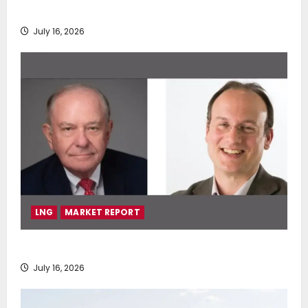
deployment of Econowind VentoFoils
July 16, 2026
LNG
MARKET REPORT
SEA-LNG 2026 Mid-Year Market Review
July 16, 2026