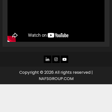
LINKEDIN
INSTAGRAM
YOU
TUBE
Copyright © 2026 All rights reserved |
NAFSGROUP.COM