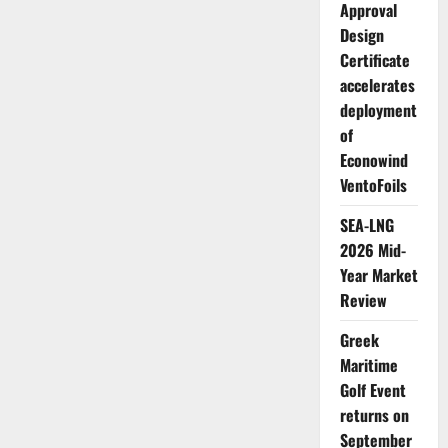
Approval
Design
Certificate
accelerates
deployment
of
Econowind
VentoFoils
SEA-LNG
2026 Mid-
Year Market
Review
Greek
Maritime
Golf Event
returns on
September