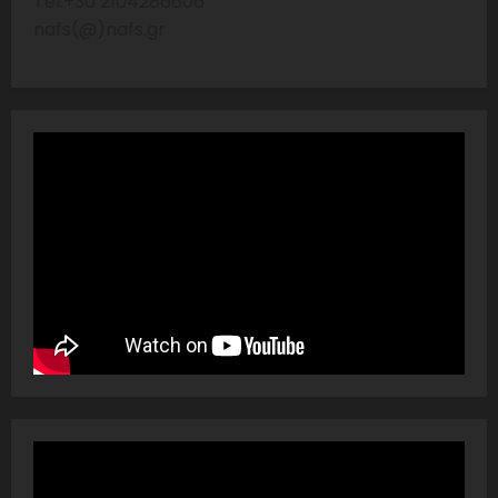
Tel:+30 2104286606
nafs(@)nafs.gr