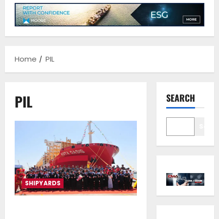
Home
PIL
PIL
SEARCH
Sear
SHIPYARDS
PIL names its first 8,200 TEU