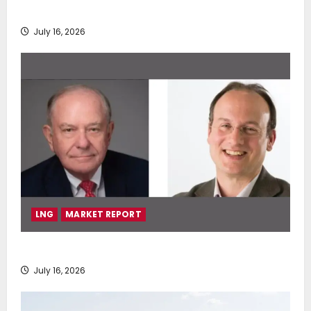
deployment of Econowind VentoFoils
July 16, 2026
LNG
MARKET REPORT
SEA-LNG 2026 Mid-Year Market Review
July 16, 2026