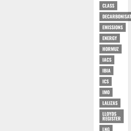
CLASS
DECARBONISAT
EMISSIONS
ENERGY
HORMUZ
IACS
IBIA
ICS
IMO
LALIZAS
LLOYDS
REGISTER
LNG