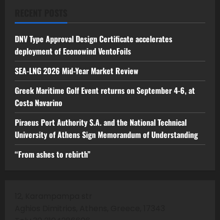
RECENT POSTS
DNV Type Approval Design Certificate accelerates
deployment of Econowind VentoFoils
SEA-LNG 2026 Mid-Year Market Review
Greek Maritime Golf Event returns on September 4-6, at
Costa Navarino
Piraeus Port Authority S.A. and the National Technical
University of Athens Sign Memorandum of Understanding
“From ashes to rebirth”
12, Karampampa str
Aghios Dimitrios, Athens, Greece, 17343