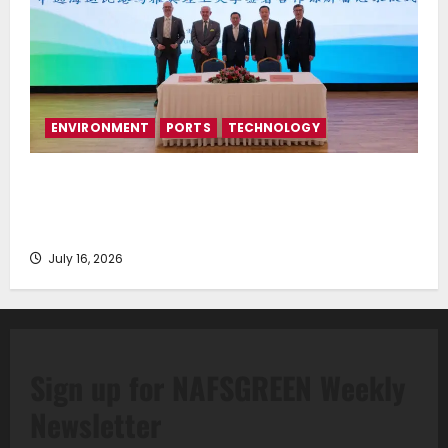
ENVIRONMENT
PORTS
TECHNOLOGY
Piraeus Port Authority S.A. and the National
Technical University of Athens Sign Memorandum of
Understanding
July 16, 2026
Sign up for NAFSGREEN Weekly
Newsletter