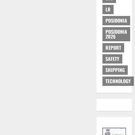
LR
POSIDONIA
POSIDONIA
2026
REPORT
SAFETY
SHIPPING
TECHNOLOGY