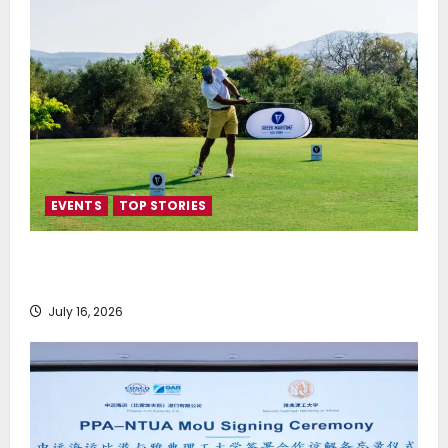
EVENTS
TOP STORIES
Greek Maritime Golf Event returns on September 4-
6, at Costa Navarino
July 16, 2026