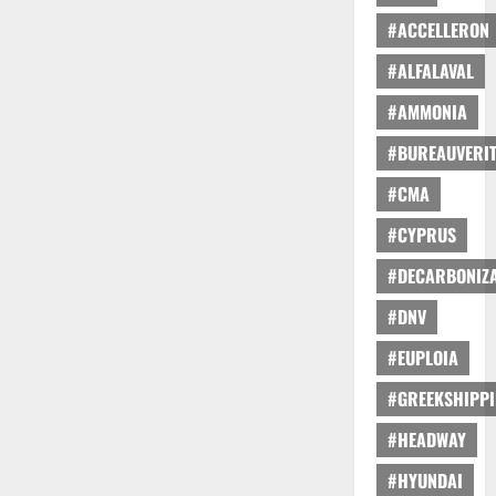
#ACCELLERON
#ALFALAVAL
#AMMONIA
#BUREAUVERI
#CMA
#CYPRUS
#DECARBONIZA
#DNV
#EUPLOIA
#GREEKSHIPP
#HEADWAY
#HYUNDAI