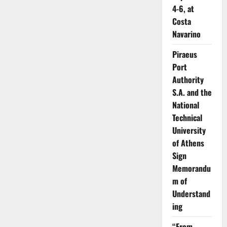
4-6, at
Costa
Navarino
Piraeus
Port
Authority
S.A. and the
National
Technical
University
of Athens
Sign
Memorandu
m of
Understand
ing
“From