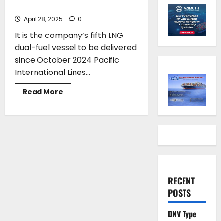
LNG Dual-Fuel Containership
April 28, 2025
0
It is the company’s fifth LNG
dual-fuel vessel to be delivered
since October 2024 Pacific
International Lines...
Read
Read More
more
about
PIL
names
its
first
8,200
TEU
LNG
Dual-
Fuel
Containership
RECENT
POSTS
DNV Type