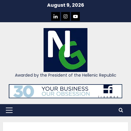
Skip
August 9, 2026
to
LINKEDIN
INSTAGRAM
YOU
content
TUBE
Awarded by the President of the Hellenic Republic
Primary
Menu