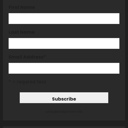
First Name
Last Name
Email Address
*
* = required field
unsubscribe from list