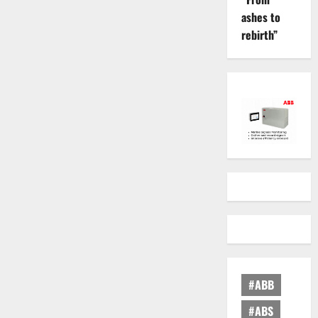
ashes to
rebirth”
#ABB
#ABS