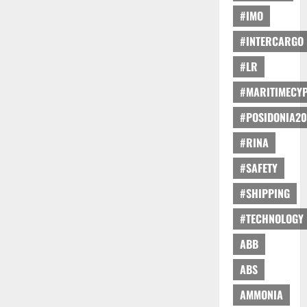
#IMO
#INTERCARGO
#LR
#MARITIMECY
#POSIDONIA20
#RINA
#SAFETY
#SHIPPING
#TECHNOLOGY
ABB
ABS
AMMONIA