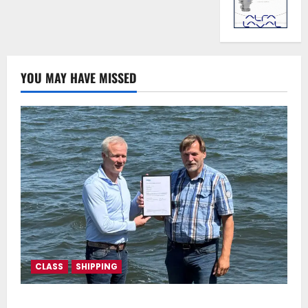
YOU MAY HAVE MISSED
CLASS
SHIPPING
DNV Type Approval Design Certificate accelerates