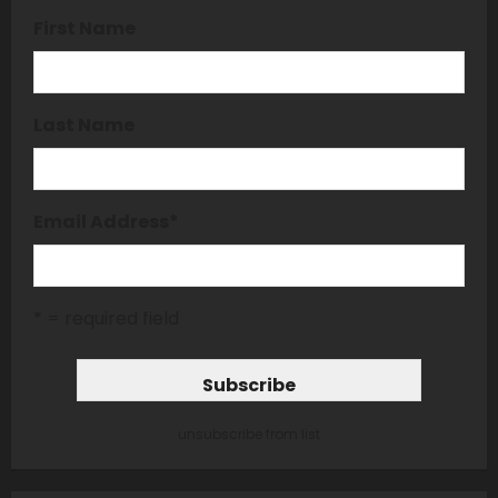
First Name
Last Name
Email Address
*
* = required field
unsubscribe from list