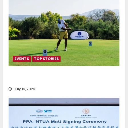
EVENTS
TOP STORIES
Greek Maritime Golf Event returns on September 4-
6, at Costa Navarino
July 16, 2026