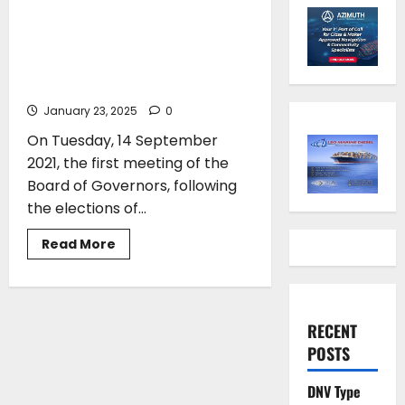
for the Propeller Club of
Piraeus with Costis Frangoulis
entering a second consecutive
term as President
January 23, 2025
0
On Tuesday, 14 September
2021, the first meeting of the
Board of Governors, following
the elections of...
Read
Read More
more
about
The
new
Executive
Committee
RECENT
for
the
POSTS
Propeller
Club
of
DNV Type
Piraeus