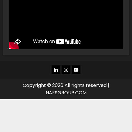
LINKEDIN
INSTAGRAM
YOU
TUBE
Copyright © 2026 All rights reserved |
NAFSGROUP.COM