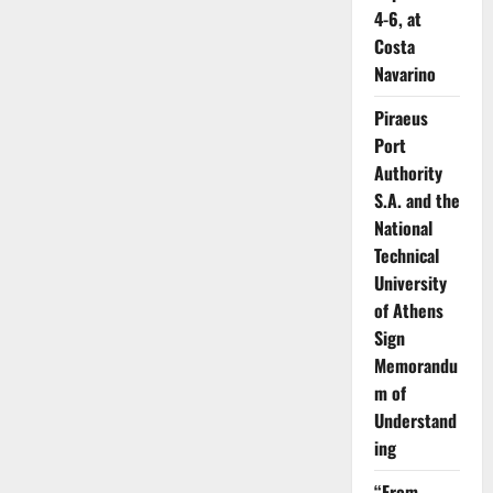
4-6, at
Costa
Navarino
Piraeus
Port
Authority
S.A. and the
National
Technical
University
of Athens
Sign
Memorandu
m of
Understand
ing
“From