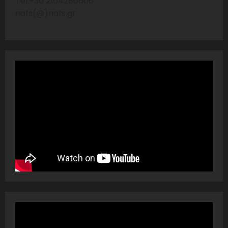
Tel:+30 2104286606
nafs(@)nafs.gr