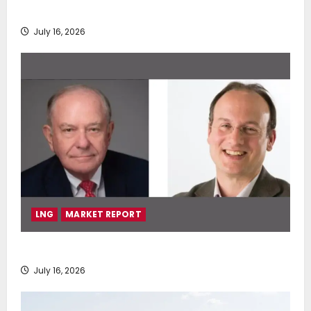
deployment of Econowind VentoFoils
July 16, 2026
LNG
MARKET REPORT
SEA-LNG 2026 Mid-Year Market Review
July 16, 2026