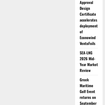
with
Approval
Costis
Frangoulis
Design
entering
Certificate
a
second
accelerates
consecutive
term
deployment
as
President
of
Econowind
VentoFoils
SEA-LNG
2026 Mid-
Year Market
Review
Greek
Maritime
Golf Event
returns on
September