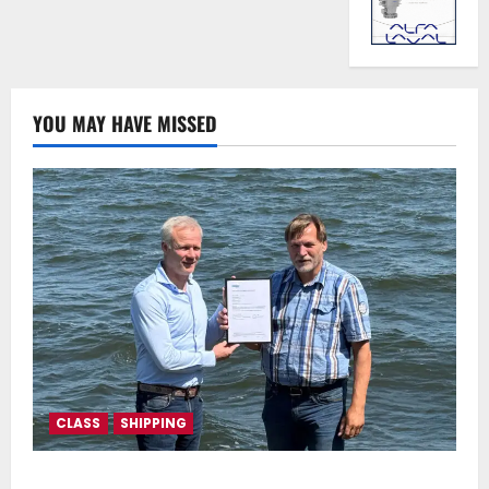
YOU MAY HAVE MISSED
CLASS
SHIPPING
DNV Type Approval Design Certificate accelerates