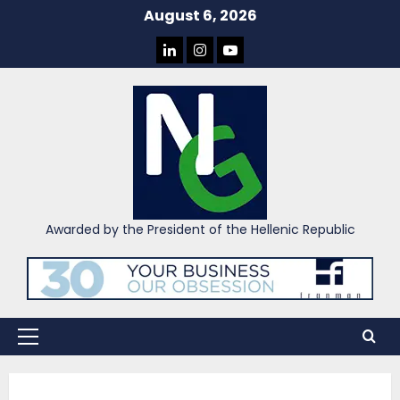
Skip
August 6, 2026
to
LINKEDIN
INSTAGRAM
YOU
content
TUBE
Awarded by the President of the Hellenic Republic
Primary
Menu