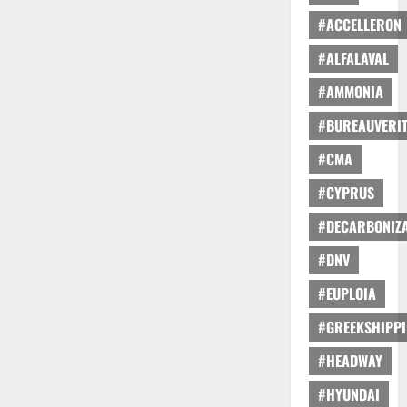
#ACCELLERON
#ALFALAVAL
#AMMONIA
#BUREAUVERI
#CMA
#CYPRUS
#DECARBONIZA
#DNV
#EUPLOIA
#GREEKSHIPP
#HEADWAY
#HYUNDAI