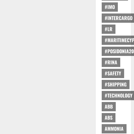
#IMO
#INTERCARGO
#LR
#MARITIMECY
#POSIDONIA20
#RINA
#SAFETY
#SHIPPING
#TECHNOLOGY
ABB
ABS
AMMONIA