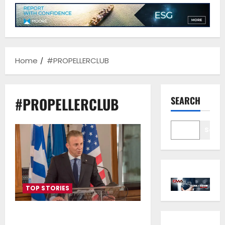
Home
#PROPELLERCLUB
#PROPELLERCLUB
SEARCH
Sear
TOP STORIES
The new Executive Committee