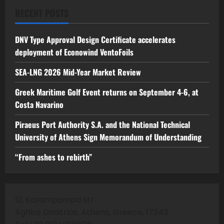
RECENT POSTS
DNV Type Approval Design Certificate accelerates
deployment of Econowind VentoFoils
SEA-LNG 2026 Mid-Year Market Review
Greek Maritime Golf Event returns on September 4-6, at
Costa Navarino
Piraeus Port Authority S.A. and the National Technical
University of Athens Sign Memorandum of Understanding
“From ashes to rebirth”
12, Karampampa str
Aghios Dimitrios, Athens, Greece, 17343