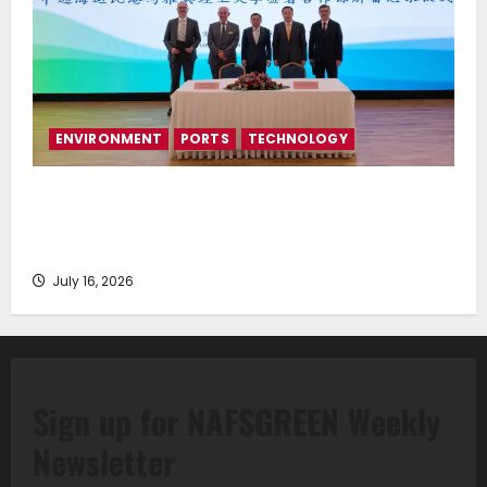
ENVIRONMENT
PORTS
TECHNOLOGY
Piraeus Port Authority S.A. and the National
Technical University of Athens Sign Memorandum of
Understanding
July 16, 2026
Sign up for NAFSGREEN Weekly
Newsletter