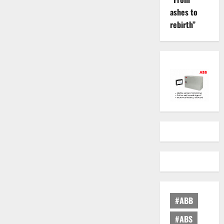
ashes to
rebirth”
#ABB
#ABS