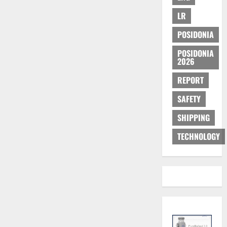
LR
POSIDONIA
POSIDONIA
2026
REPORT
SAFETY
SHIPPING
TECHNOLOGY