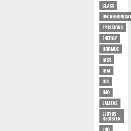
CLASS
DECARBONISAT
EMISSIONS
ENERGY
HORMUZ
IACS
IBIA
ICS
IMO
LALIZAS
LLOYDS
REGISTER
LNG