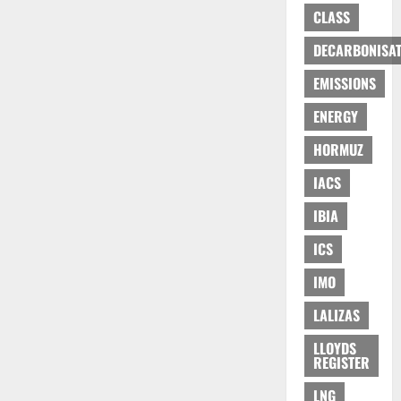
CLASS
DECARBONISAT
EMISSIONS
ENERGY
HORMUZ
IACS
IBIA
ICS
IMO
LALIZAS
LLOYDS
REGISTER
LNG