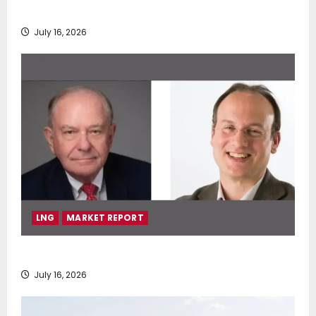
deployment of Econowind VentoFoils
July 16, 2026
LNG
MARKET REPORT
SEA-LNG 2026 Mid-Year Market Review
July 16, 2026