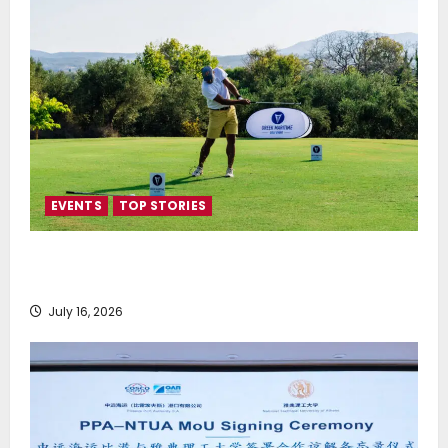
EVENTS
TOP STORIES
Greek Maritime Golf Event returns on September 4-
6, at Costa Navarino
July 16, 2026