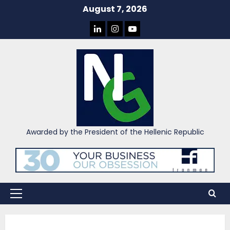
Skip
August 7, 2026
to
LINKEDIN
INSTAGRAM
YOU
content
TUBE
Awarded by the President of the Hellenic Republic
Primary
Menu