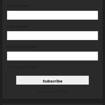
First Name
Last Name
Email Address
*
* = required field
unsubscribe from list