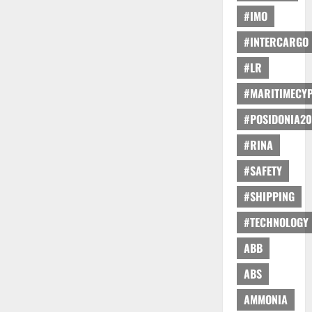
#IMO
#INTERCARGO
#LR
#MARITIMECY
#POSIDONIA20
#RINA
#SAFETY
#SHIPPING
#TECHNOLOGY
ABB
ABS
AMMONIA