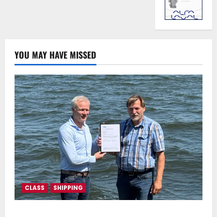
YOU MAY HAVE MISSED
CLASS
SHIPPING
DNV Type Approval Design Certificate accelerates