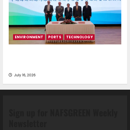
ENVIRONMENT
PORTS
TECHNOLOGY
Piraeus Port Authority S.A. and the National
Technical University of Athens Sign Memorandum of
Understanding
July 16, 2026
Sign up for NAFSGREEN Weekly
Newsletter