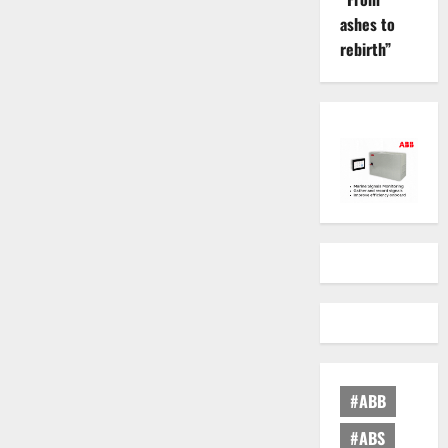
ashes to
rebirth”
#ABB
#ABS