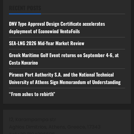
RECENT POSTS
DNV Type Approval Design Certificate accelerates
deployment of Econowind VentoFoils
SEA-LNG 2026 Mid-Year Market Review
Greek Maritime Golf Event returns on September 4-6, at
Costa Navarino
Piraeus Port Authority S.A. and the National Technical
University of Athens Sign Memorandum of Understanding
“From ashes to rebirth”
12, Karampampa str
Aghios Dimitrios, Athens, Greece, 17343