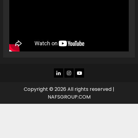
LINKEDIN
INSTAGRAM
YOU
TUBE
Copyright © 2026 All rights reserved |
NAFSGROUP.COM