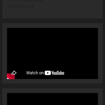
Tel:+30 2104286606
nafs(@)nafs.gr