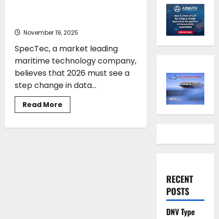
integration keys for maritime
digitalisation
November 19, 2025
SpecTec, a market leading
maritime technology company,
believes that 2026 must see a
step change in data...
Read
Read More
more
about
Standardisation
and
data
integration
keys
for
maritime
digitalisation
RECENT
POSTS
DNV Type