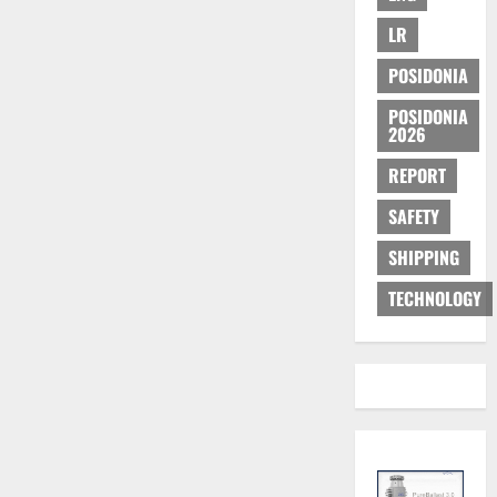
LR
POSIDONIA
POSIDONIA
2026
REPORT
SAFETY
SHIPPING
TECHNOLOGY