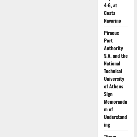
4-6, at
Costa
Navarino
Piraeus
Port
Authority
S.A. and the
National
Technical
University
of Athens
Sign
Memorandu
m of
Understand
ing
“From