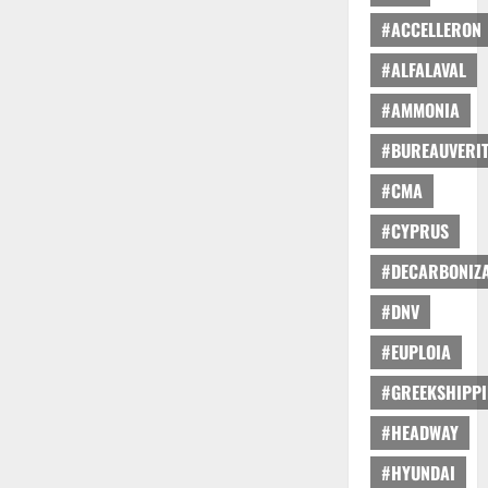
#ACCELLERON
#ALFALAVAL
#AMMONIA
#BUREAUVERI
#CMA
#CYPRUS
#DECARBONIZA
#DNV
#EUPLOIA
#GREEKSHIPP
#HEADWAY
#HYUNDAI