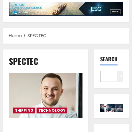
Home
SPECTEC
SPECTEC
SEARCH
Sear
SHIPPING
TECHNOLOGY
Standardisation and data