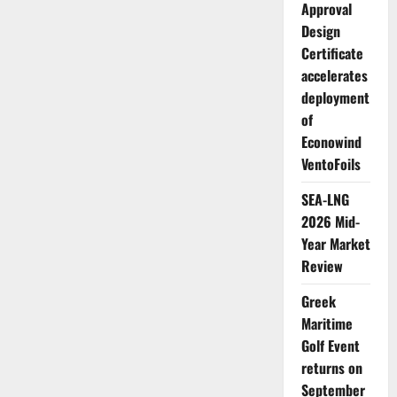
Approval
Design
Certificate
accelerates
deployment
of
Econowind
VentoFoils
SEA-LNG
2026 Mid-
Year Market
Review
Greek
Maritime
Golf Event
returns on
September