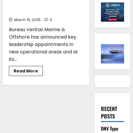
Offshore makes key leadership
appointments
March 15, 2025
0
Bureau Veritas Marine &
Offshore has announced key
leadership appointments in
new operational areas and at
its...
Read
Read More
more
about
Bureau
Veritas
Marine
&
Offshore
makes key
RECENT
leadership
appointments
POSTS
DNV Type