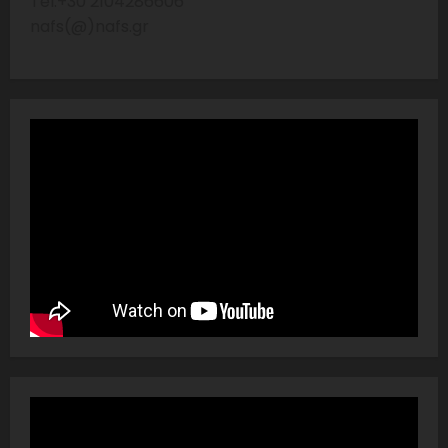
Tel:+30 2104286606
nafs(@)nafs.gr