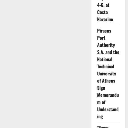
4-6, at
Costa
Navarino
Piraeus
Port
Authority
S.A. and the
National
Technical
University
of Athens
Sign
Memorandu
m of
Understand
ing
“From