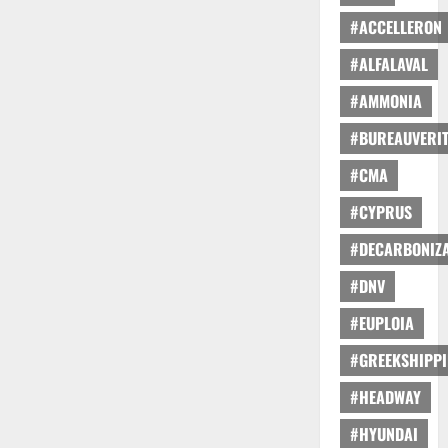
#ACCELLERON
#ALFALAVAL
#AMMONIA
#BUREAUVERI
#CMA
#CYPRUS
#DECARBONIZA
#DNV
#EUPLOIA
#GREEKSHIPP
#HEADWAY
#HYUNDAI