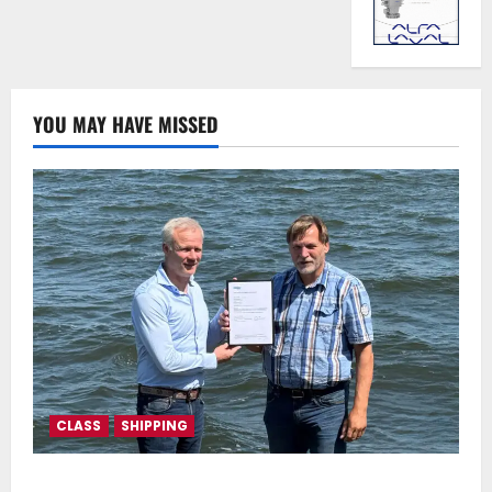
YOU MAY HAVE MISSED
CLASS
SHIPPING
DNV Type Approval Design Certificate accelerates