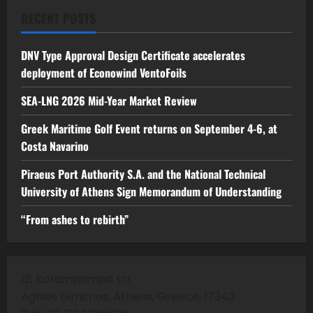
RECENT POSTS
DNV Type Approval Design Certificate accelerates
deployment of Econowind VentoFoils
SEA-LNG 2026 Mid-Year Market Review
Greek Maritime Golf Event returns on September 4-6, at
Costa Navarino
Piraeus Port Authority S.A. and the National Technical
University of Athens Sign Memorandum of Understanding
“From ashes to rebirth”
12, Karampampa str
Aghios Dimitrios, Athens, Greece, 17343