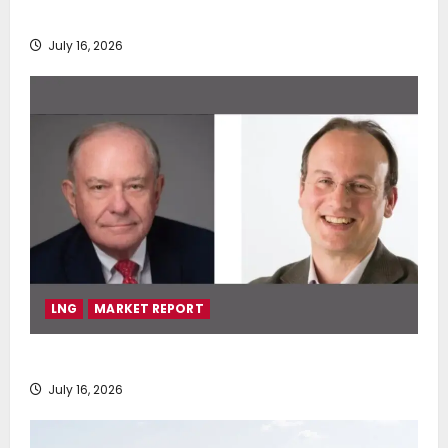
deployment of Econowind VentoFoils
July 16, 2026
LNG
MARKET REPORT
SEA-LNG 2026 Mid-Year Market Review
July 16, 2026