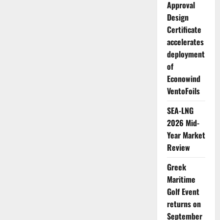
Approval
Design
Certificate
accelerates
deployment
of
Econowind
VentoFoils
SEA-LNG
2026 Mid-
Year Market
Review
Greek
Maritime
Golf Event
returns on
September