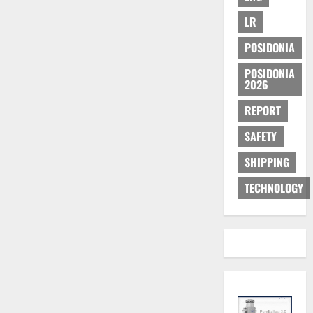
LR
POSIDONIA
POSIDONIA
2026
REPORT
SAFETY
SHIPPING
TECHNOLOGY