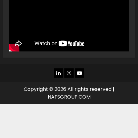
LINKEDIN
INSTAGRAM
YOU
TUBE
Copyright © 2026 All rights reserved |
NAFSGROUP.COM