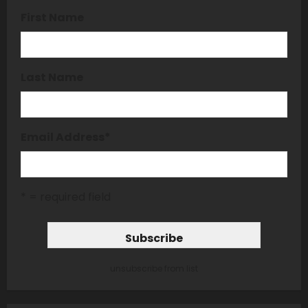
First Name
Last Name
Email Address
*
* = required field
unsubscribe from list