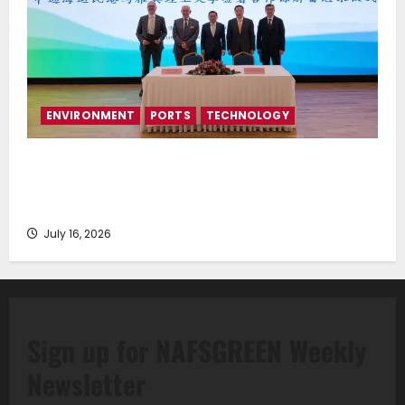
ENVIRONMENT
PORTS
TECHNOLOGY
Piraeus Port Authority S.A. and the National
Technical University of Athens Sign Memorandum of
Understanding
July 16, 2026
Sign up for NAFSGREEN Weekly
Newsletter