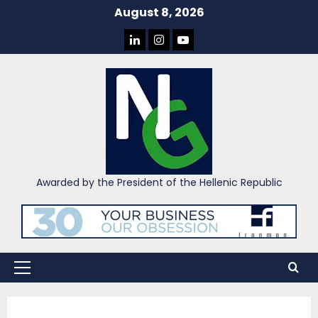
Skip
August 8, 2026
to
LINKEDIN
INSTAGRAM
YOU
content
TUBE
Awarded by the President of the Hellenic Republic
Primary
Menu