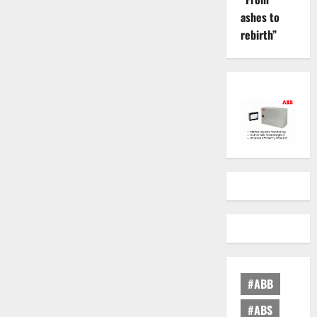
ashes to
rebirth”
#ABB
#ABS