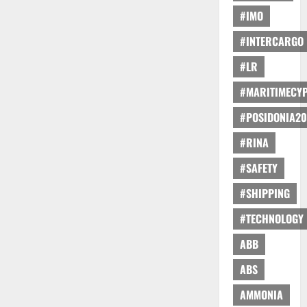
#IMO
#INTERCARGO
#LR
#MARITIMECY
#POSIDONIA20
#RINA
#SAFETY
#SHIPPING
#TECHNOLOGY
ABB
ABS
AMMONIA