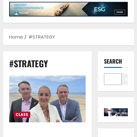
Home
#STRATEGY
#STRATEGY
SEARCH
Sear
CLASS
Bureau Veritas Marine &