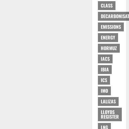
CLASS
DECARBONISAT
EMISSIONS
ENERGY
HORMUZ
IACS
IBIA
ICS
IMO
LALIZAS
LLOYDS
REGISTER
LNG