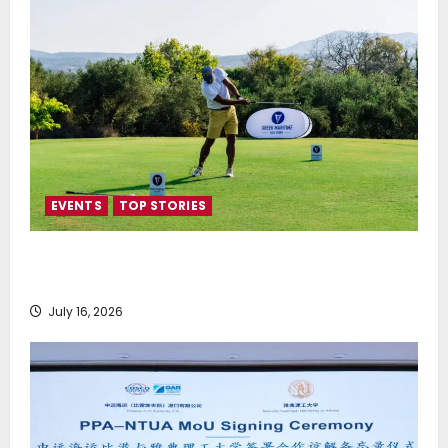
EVENTS
TOP STORIES
Greek Maritime Golf Event returns on September 4-
6, at Costa Navarino
July 16, 2026